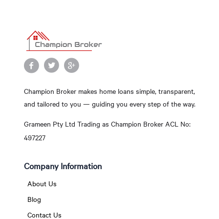
Champion Broker makes home loans simple, transparent,
and tailored to you — guiding you every step of the way.
Grameen Pty Ltd Trading as Champion Broker ACL No:
497227
Company Information
About Us
Blog
Contact Us