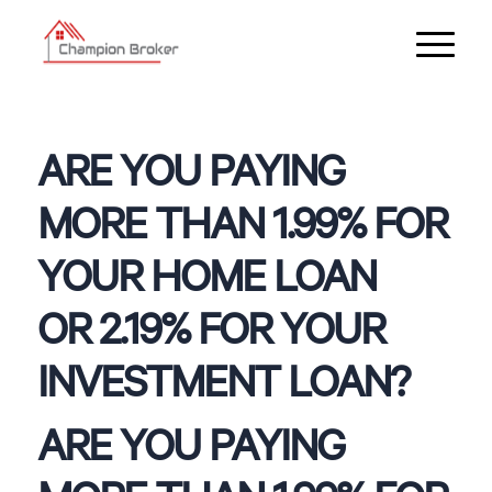
ARE YOU PAYING
MORE THAN 1.99% FOR
YOUR HOME LOAN
OR 2.19% FOR YOUR
INVESTMENT LOAN?
ARE YOU PAYING