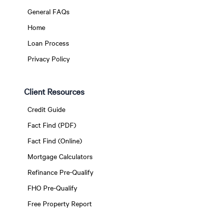
General FAQs
Home
Loan Process
Privacy Policy
Client Resources
Credit Guide
Fact Find (PDF)
Fact Find (Online)
Mortgage Calculators
Refinance Pre-Qualify
FHO Pre-Qualify
Free Property Report