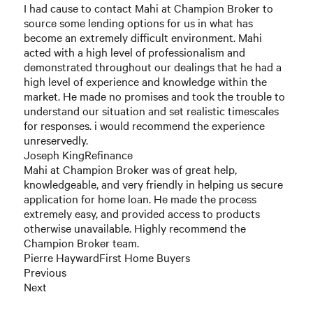
I had cause to contact Mahi at Champion Broker to
source some lending options for us in what has
become an extremely difficult environment. Mahi
acted with a high level of professionalism and
demonstrated throughout our dealings that he had a
high level of experience and knowledge within the
market. He made no promises and took the trouble to
understand our situation and set realistic timescales
for responses. i would recommend the experience
unreservedly.
Joseph KingRefinance
Mahi at Champion Broker was of great help,
knowledgeable, and very friendly in helping us secure
application for home loan. He made the process
extremely easy, and provided access to products
otherwise unavailable. Highly recommend the
Champion Broker team.
Pierre HaywardFirst Home Buyers
Previous
Next