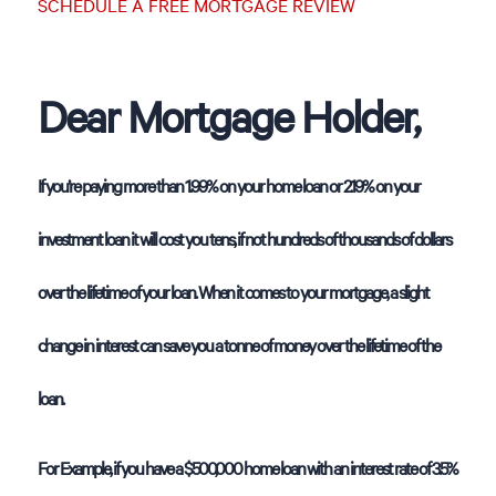
SCHEDULE A FREE MORTGAGE REVIEW
Dear Mortgage Holder,
If you’re paying more than 1.99% on your home loan or 2.19% on your
investment loan it will cost you tens, if not hundreds of thousands of dollars
over the lifetime of your loan. When it comes to your mortgage, a slight
change in interest can save you a tonne of money over the lifetime of the
loan.
For Example, if you have a $500,000 home loan with an interest rate of 3.5%