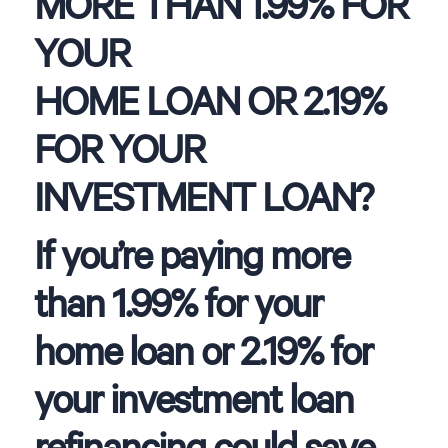
MORE THAN 1.99% FOR
YOUR
HOME LOAN OR 2.19%
FOR YOUR
INVESTMENT LOAN?
If you’re paying more
than 1.99% for your
home loan or 2.19% for
your investment loan
refinancing could save