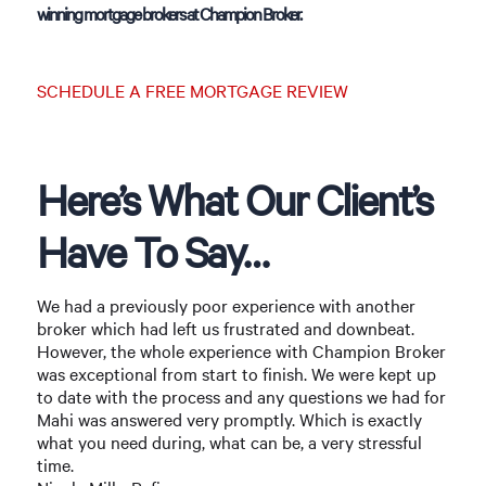
winning mortgage brokers at Champion Broker.
SCHEDULE A FREE MORTGAGE REVIEW
Here’s What Our Client’s
Have To Say…
We had a previously poor experience with another
broker which had left us frustrated and downbeat.
However, the whole experience with Champion Broker
was exceptional from start to finish. We were kept up
to date with the process and any questions we had for
Mahi was answered very promptly. Which is exactly
what you need during, what can be, a very stressful
time.