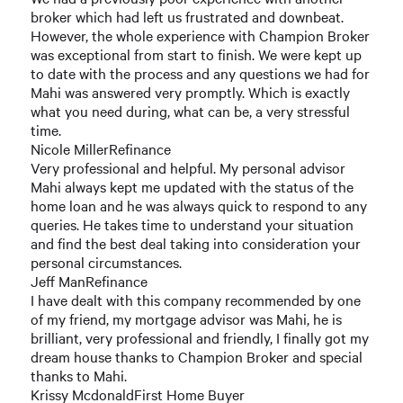
broker which had left us frustrated and downbeat.
However, the whole experience with Champion Broker
was exceptional from start to finish. We were kept up
to date with the process and any questions we had for
Mahi was answered very promptly. Which is exactly
what you need during, what can be, a very stressful
time.
Nicole MillerRefinance
Very professional and helpful. My personal advisor
Mahi always kept me updated with the status of the
home loan and he was always quick to respond to any
queries. He takes time to understand your situation
and find the best deal taking into consideration your
personal circumstances.
Jeff ManRefinance
I have dealt with this company recommended by one
of my friend, my mortgage advisor was Mahi, he is
brilliant, very professional and friendly, I finally got my
dream house thanks to Champion Broker and special
thanks to Mahi.
Krissy McdonaldFirst Home Buyer