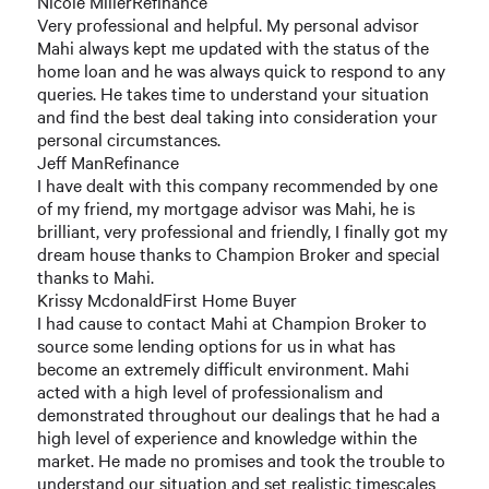
Nicole MillerRefinance
Very professional and helpful. My personal advisor
Mahi always kept me updated with the status of the
home loan and he was always quick to respond to any
queries. He takes time to understand your situation
and find the best deal taking into consideration your
personal circumstances.
Jeff ManRefinance
I have dealt with this company recommended by one
of my friend, my mortgage advisor was Mahi, he is
brilliant, very professional and friendly, I finally got my
dream house thanks to Champion Broker and special
thanks to Mahi.
Krissy McdonaldFirst Home Buyer
I had cause to contact Mahi at Champion Broker to
source some lending options for us in what has
become an extremely difficult environment. Mahi
acted with a high level of professionalism and
demonstrated throughout our dealings that he had a
high level of experience and knowledge within the
market. He made no promises and took the trouble to
understand our situation and set realistic timescales