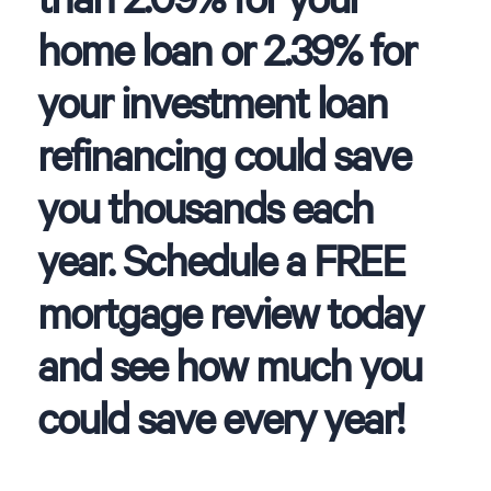
home loan or 2.39% for
your investment loan
refinancing could save
you thousands each
year. Schedule a FREE
mortgage review today
and see how much you
could save every year!