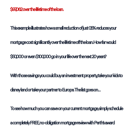
$97,062 over the lifetime of the loan.
This example illustrates how a small reduction of just 0.5% reduces your
mortgage cost significantly over the lifetime off the loan. How far would
$50,000 or even $100,000 go in your life over the next 20 years?
With those savings you could buy an investment property, take your kids to
disney land or take your partner to Europe. The list goes on…
To see how much you can save on your current mortgage, simply schedule
a completely FREE, no-obligation mortgage review with Perth’s award