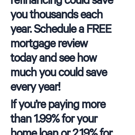
you thousands each
year. Schedule a FREE
mortgage review
today and see how
much you could save
every year!
If you’re paying more
than 1.99% for your
home loan or 2.19% for