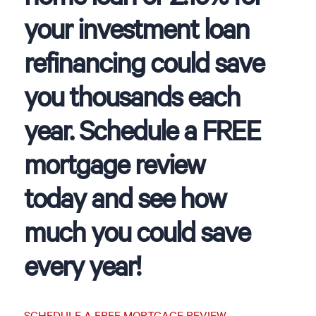
your investment loan
refinancing could save
you thousands each
year. Schedule a FREE
mortgage review
today and see how
much you could save
every year!
SCHEDULE A FREE MORTGAGE REVIEW