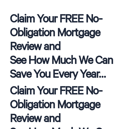
Claim Your FREE No-
Obligation Mortgage
Review and
See How Much We Can
Save You Every Year…
Claim Your FREE No-
Obligation Mortgage
Review and