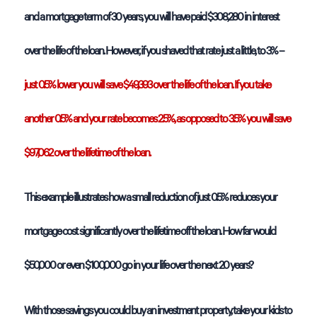
and a mortgage term of 30 years, you will have paid $308,280 in interest
over the life of the loan. However, if you shaved that rate just a little, to 3% –
just 0.5% lower you will save $49,393 over the life of the loan. If you take
another 0.5% and your rate becomes 2.5%, as opposed to 3.5% you will save
$97,062 over the lifetime of the loan.
This example illustrates how a small reduction of just 0.5% reduces your
mortgage cost significantly over the lifetime off the loan. How far would
$50,000 or even $100,000 go in your life over the next 20 years?
With those savings you could buy an investment property, take your kids to