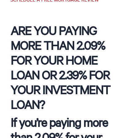
ARE YOU PAYING
MORE THAN 2.09%
FOR YOUR HOME
LOAN OR 2.39% FOR
YOUR INVESTMENT
LOAN?
If you’re paying more
than 2.09% for your