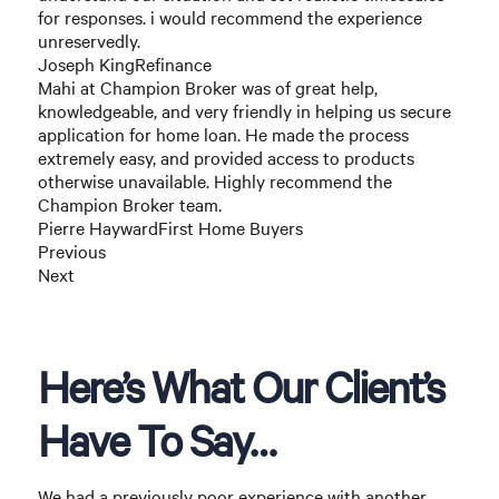
for responses. i would recommend the experience
unreservedly.
Joseph KingRefinance
Mahi at Champion Broker was of great help,
knowledgeable, and very friendly in helping us secure
application for home loan. He made the process
extremely easy, and provided access to products
otherwise unavailable. Highly recommend the
Champion Broker team.
Pierre HaywardFirst Home Buyers
Previous
Next
Here’s What Our Client’s
Have To Say…
We had a previously poor experience with another