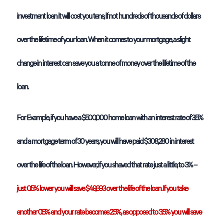
investment loan it will cost you tens, if not hundreds of thousands of dollars
over the lifetime of your loan. When it comes to your mortgage, a slight
change in interest can save you a tonne of money over the lifetime of the
loan.
For Example, if you have a $500,000 home loan with an interest rate of 3.5%
and a mortgage term of 30 years, you will have paid $308,280 in interest
over the life of the loan. However, if you shaved that rate just a little, to 3% –
just 0.5% lower you will save $49,393 over the life of the loan. If you take
another 0.5% and your rate becomes 2.5%, as opposed to 3.5% you will save