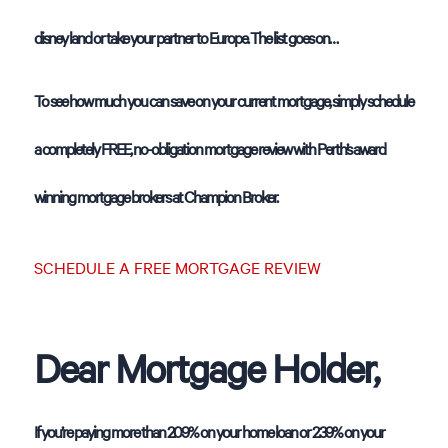
disney land or take your partner to Europe. The list goes on…
To see how much you can save on your current mortgage, simply schedule
a completely FREE, no-obligation mortgage review with Perth’s award
winning mortgage brokers at Champion Broker.
SCHEDULE A FREE MORTGAGE REVIEW
Dear Mortgage Holder,
If you’re paying more than 2.09% on your home loan or 2.39% on your