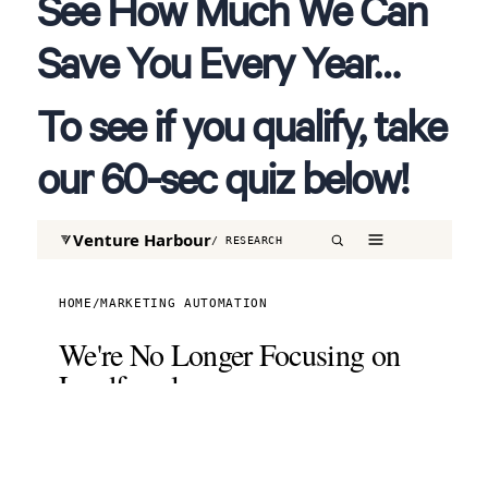
See How Much We Can
Save You Every Year…
To see if you qualify, take
our 60-sec quiz below!