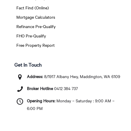
Fact Find (Online)
Mortgage Calculators
Refinance Pre-Qualify
FHO Pre-Qualify
Free Property Report
Get In Touch
Address:
8/1917 Albany Hwy, Maddington, WA 6109
Broker Hotline
0412 384 737
Opening Hours:
Monday – Saturday : 9:00 AM –
6:00 PM