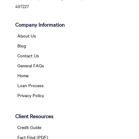
497227
Company Information
About Us
Blog
Contact Us
General FAQs
Home
Loan Process
Privacy Policy
Client Resources
Credit Guide
Fact Find (PDF)