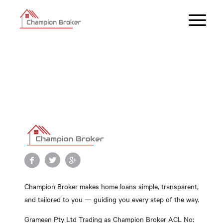
Champion Broker makes home loans simple, transparent,
and tailored to you — guiding you every step of the way.
Grameen Pty Ltd Trading as Champion Broker ACL No: