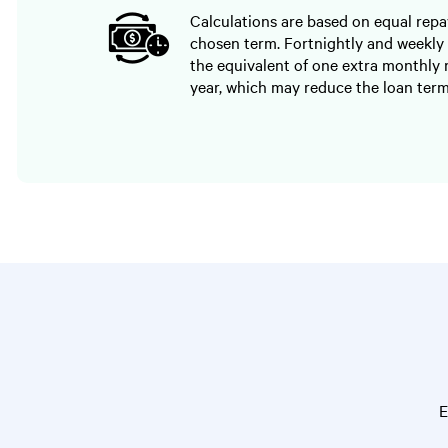
Calculations are based on equal rep
chosen term. Fortnightly and weekly
the equivalent of one extra monthly
year, which may reduce the loan term
E