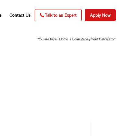
s
Contact Us
Talk to an Expert
Apply Now
You are here:
Home
/
Loan Repayment Calculator