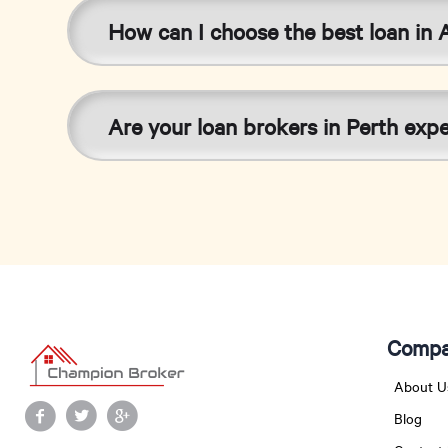
How can I choose the best loan in A
Are your loan brokers in Perth exp
Compa
About U
Blog