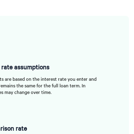
t rate assumptions
 are based on the interest rate you enter and
remains the same for the full loan term. In
ates may change over time.
ison rate