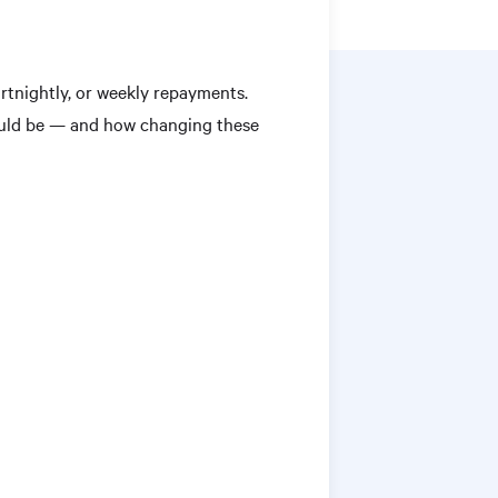
tnightly, or weekly repayments.
ould be — and how changing these