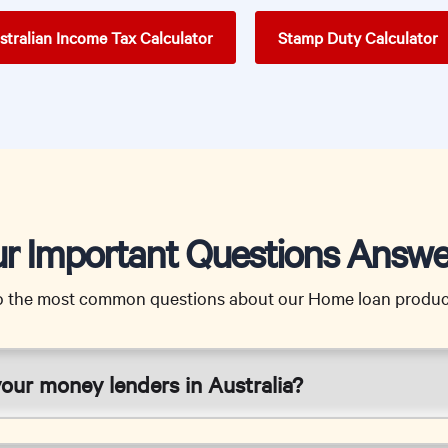
stralian Income Tax Calculator
Stamp Duty Calculator
r Important Questions Answ
o the most common questions about our Home loan product
your money lenders in Australia?