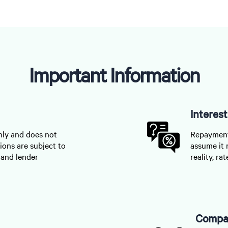
Important Information
Interes
nly and does not
Repayments
ions are subject to
assume it 
, and lender
reality, r
Compar