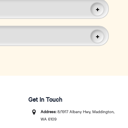
Get In Touch
Address:
8/1917 Albany Hwy, Maddington,
WA 6109