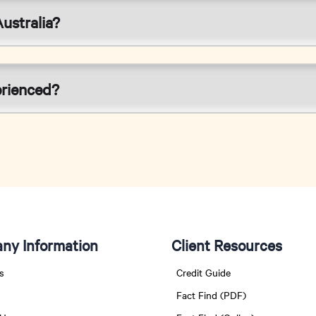
ustralia?
erienced?
ny Information
Client Resources
s
Credit Guide
Fact Find (PDF)