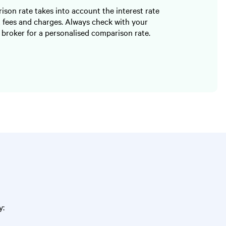
son rate takes into account the interest rate
 fees and charges. Always check with your
 broker for a personalised comparison rate.
y: