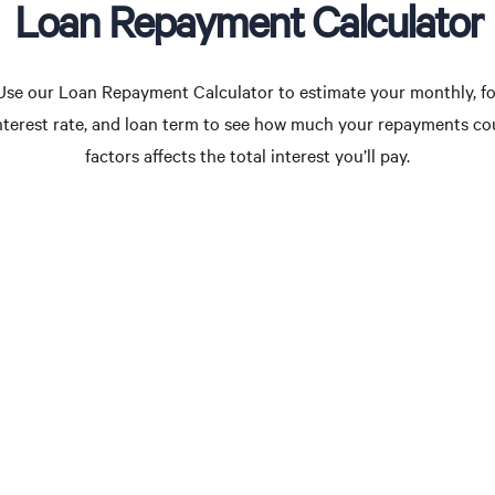
Loan Repayment Calculator
Use our Loan Repayment Calculator to estimate your monthly, for
interest rate, and loan term to see how much your repayments c
factors affects the total interest you’ll pay.