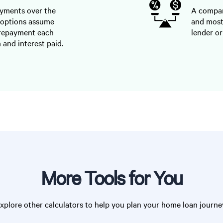
ayments over the
A compari
 options assume
and most
 repayment each
lender or
 and interest paid.
More Tools for You
xplore other calculators to help you plan your home loan journe