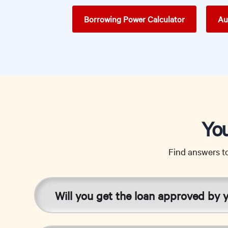
Borrowing Power Calculator
Au
You
Find answers t
Will you get the loan approved by 