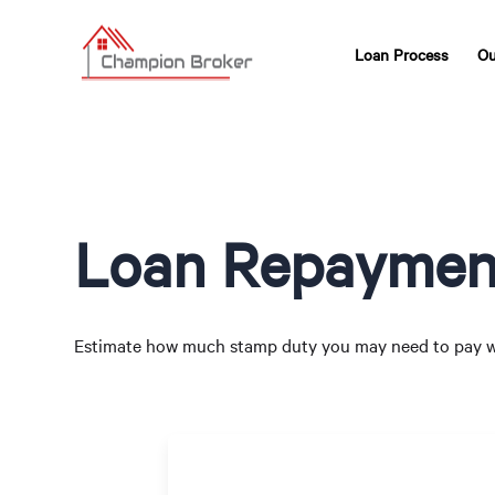
Loan Process
Ou
Loan Repayment
Estimate how much stamp duty you may need to pay w