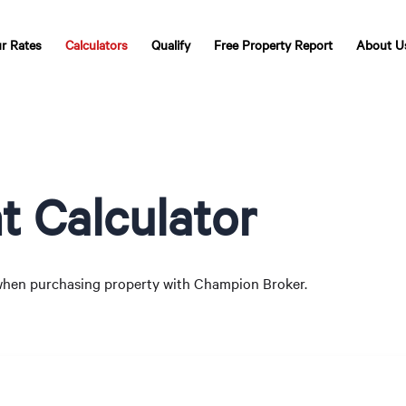
r Rates
Calculators
Qualify
Free Property Report
About U
 Calculator
hen purchasing property with Champion Broker.