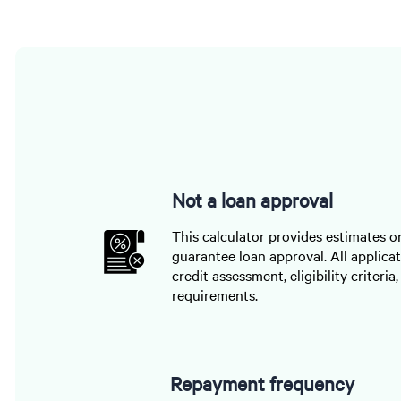
Not a loan approval
This calculator provides estimates o
guarantee loan approval. All applicat
credit assessment, eligibility criteria
requirements.
Repayment frequency