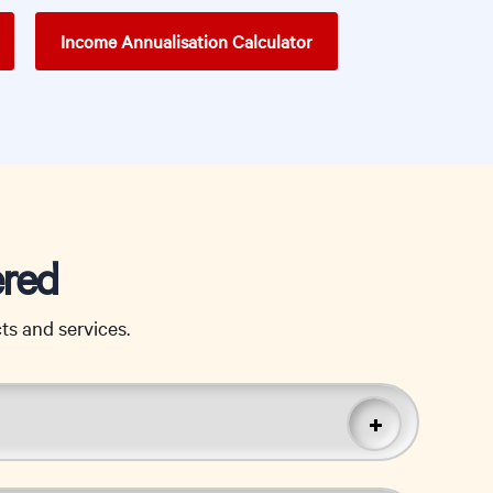
Income Annualisation Calculator
ered
s and services.