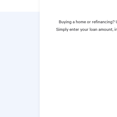
Buying a home or refinancing? 
Simply enter your loan amount, 