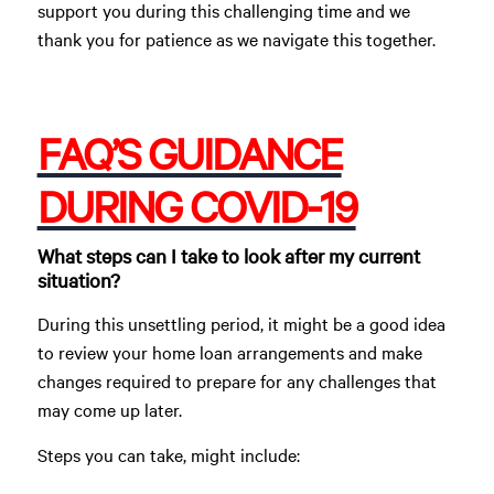
support you during this challenging time and we
thank you for patience as we navigate this together.
FAQ’S GUIDANCE
DURING COVID-19
What steps can I take to look after my current
situation?
During this unsettling period, it might be a good idea
to review your home loan arrangements and make
changes required to prepare for any challenges that
may come up later.
Steps you can take, might include: