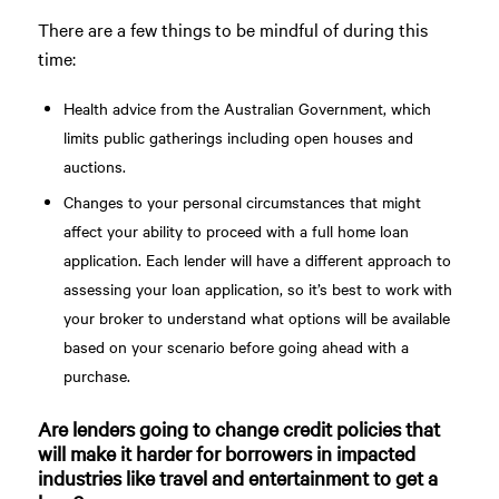
There are a few things to be mindful of during this
time:
Health advice from the Australian Government, which
limits public gatherings including open houses and
auctions.
Changes to your personal circumstances that might
affect your ability to proceed with a full home loan
application. Each lender will have a different approach to
assessing your loan application, so it’s best to work with
your broker to understand what options will be available
based on your scenario before going ahead with a
purchase.
Are lenders going to change credit policies that
will make it harder for borrowers in impacted
industries like travel and entertainment to get a