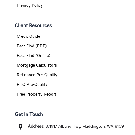
Privacy Policy
Client Resources
Credit Guide
Fact Find (PDF)
Fact Find (Online)
Mortgage Calculators
Refinance Pre-Qualify
FHO Pre-Qualify
Free Property Report
Get In Touch
Address:
8/1917 Albany Hwy, Maddington, WA 6109