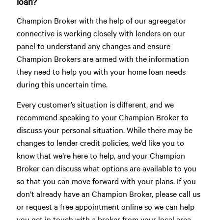
loan?
Champion Broker with the help of our agreegator
connective is working closely with lenders on our
panel to understand any changes and ensure
Champion Brokers are armed with the information
they need to help you with your home loan needs
during this uncertain time.
Every customer’s situation is different, and we
recommend speaking to your Champion Broker to
discuss your personal situation. While there may be
changes to lender credit policies, we’d like you to
know that we’re here to help, and your Champion
Broker can discuss what options are available to you
so that you can move forward with your plans. If you
don’t already have an Champion Broker, please call us
or request a free appointment online so we can help
you get in touch with a broker from your local area.