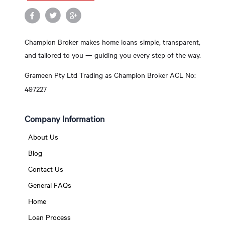
Champion Broker makes home loans simple, transparent,
and tailored to you — guiding you every step of the way.
Grameen Pty Ltd Trading as Champion Broker ACL No:
497227
Company Information
About Us
Blog
Contact Us
General FAQs
Home
Loan Process