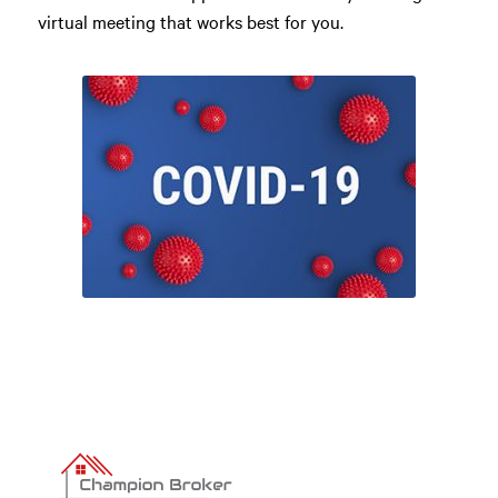
virtual meeting that works best for you.