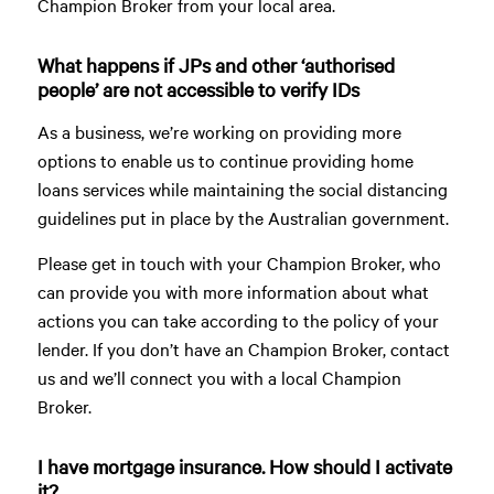
Champion Broker from your local area.
What happens if JPs and other ‘authorised
people’ are not accessible to verify IDs
As a business, we’re working on providing more
options to enable us to continue providing home
loans services while maintaining the social distancing
guidelines put in place by the Australian government.
Please get in touch with your Champion Broker, who
can provide you with more information about what
actions you can take according to the policy of your
lender. If you don’t have an Champion Broker, contact
us and we’ll connect you with a local Champion
Broker.
I have mortgage insurance. How should I activate
it?