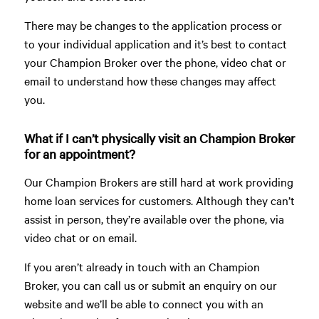
There may be changes to the application process or
to your individual application and it’s best to contact
your Champion Broker over the phone, video chat or
email to understand how these changes may affect
you.
What if I can’t physically visit an Champion Broker
for an appointment?
Our Champion Brokers are still hard at work providing
home loan services for customers. Although they can’t
assist in person, they’re available over the phone, via
video chat or on email.
If you aren’t already in touch with an Champion
Broker, you can call us or submit an enquiry on our
website and we’ll be able to connect you with an