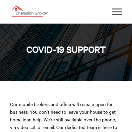
COVID-19 SUPPORT
Our mobile brokers and office will remain open for
business. You don’t need to leave your house to get
home loan help. We’re still available over the phone,
via video call or email. Our dedicated team is here to