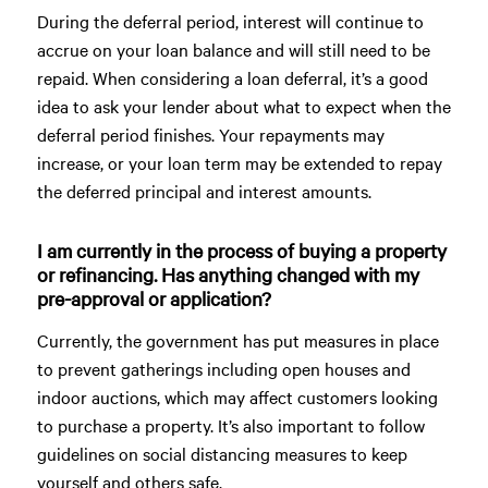
During the deferral period, interest will continue to
accrue on your loan balance and will still need to be
repaid. When considering a loan deferral, it’s a good
idea to ask your lender about what to expect when the
deferral period finishes. Your repayments may
increase, or your loan term may be extended to repay
the deferred principal and interest amounts.
I am currently in the process of buying a property
or refinancing. Has anything changed with my
pre-approval or application?
Currently, the government has put measures in place
to prevent gatherings including open houses and
indoor auctions, which may affect customers looking
to purchase a property. It’s also important to follow
guidelines on social distancing measures to keep
yourself and others safe.