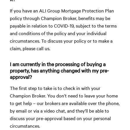
If you have an ALI Group Mortgage Protection Plan
policy through Champion Broker, benefits may be
payable in relation to COVID-19, subject to the terms
and conditions of the policy and your individual
circumstances. To discuss your policy or to make a
claim, please call us.
I am currently in the processing of buying a
property, has anything changed with my pre-
approval?
The first step to take is to check in with your
Champion Broker. You don’t need to leave your home
to get help – our brokers are available over the phone,
by email or via a video chat, and they’ll be able to
discuss your pre-approval based on your personal
circumstances.