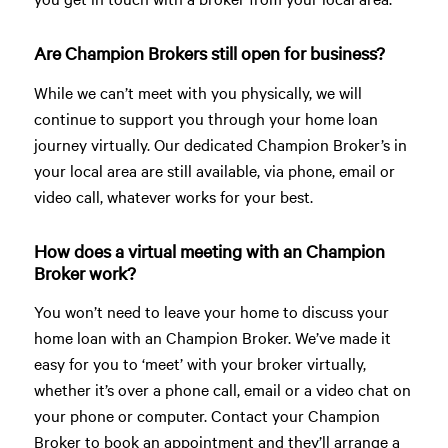
Are Champion Brokers still open for business?
While we can’t meet with you physically, we will
continue to support you through your home loan
journey virtually. Our dedicated Champion Broker’s in
your local area are still available, via phone, email or
video call, whatever works for your best.
How does a virtual meeting with an Champion
Broker work?
You won’t need to leave your home to discuss your
home loan with an Champion Broker. We’ve made it
easy for you to ‘meet’ with your broker virtually,
whether it’s over a phone call, email or a video chat on
your phone or computer. Contact your Champion
Broker to book an appointment and they’ll arrange a