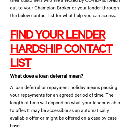
out to your Champion Broker or your lender through
the below contact list for what help you can access.
FIND YOUR LENDER
HARDSHIP CONTACT
LIST
What does a loan deferral mean?
A loan deferral or repayment holiday means pausing
your repayments for an agreed period of time. The
length of time will depend on what your lender is able
to offer. It may be accessible as an automatically
available offer or might be offered on a case by case
basis.