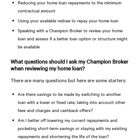
Reducing your home loan repayments to the minimum
contractual amount
Using your available redraw to repay your home loan
Speaking with a Champion Broker to review your home
loan and assess if a better loan option or structure might
be available
What questions should I ask my Champion Broker
when reviewing my home loan?
There are many questions but here are some starters:
Are there savings to be made by switching to another
loan with a lower or fixed rate, taking into account other
fees and charges and cashback offers?
Am I better off lowering my current repayments and
pocketing short-term savings or staying with my existing
repayments and shortening the life of the loan?