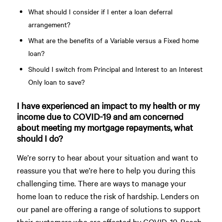
What should I consider if I enter a loan deferral
arrangement?
What are the benefits of a Variable versus a Fixed home
loan?
Should I switch from Principal and Interest to an Interest
Only loan to save?
I have experienced an impact to my health or my
income due to COVID-19 and am concerned
about meeting my mortgage repayments, what
should I do?
We’re sorry to hear about your situation and want to
reassure you that we’re here to help you during this
challenging time. There are ways to manage your
home loan to reduce the risk of hardship. Lenders on
our panel are offering a range of solutions to support
their customers who are affected by COVID-19. Reach