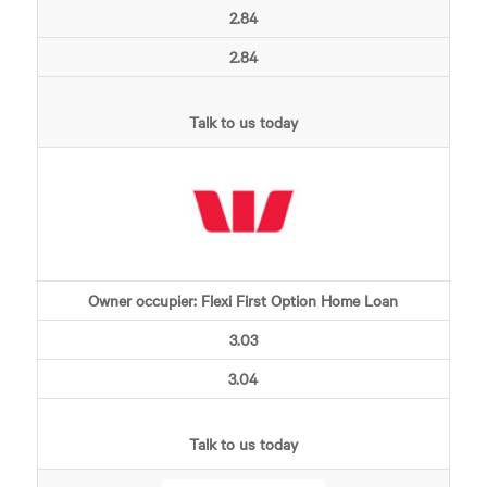
2.84
2.84
Talk to us today
Owner occupier: Flexi First Option Home Loan
3.03
3.04
Talk to us today