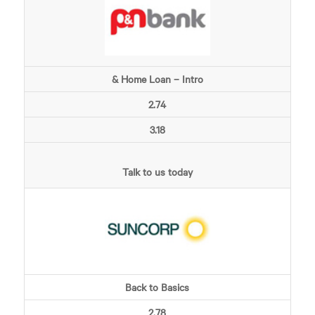
& Home Loan – Intro
2.74
3.18
Talk to us today
Back to Basics
2.78