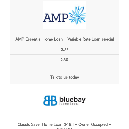
AMP Essential Home Loan – Variable Rate Loan special
2.77
2.80
Talk to us today
Classic Saver Home Loan (P & I – Owner Occupied –