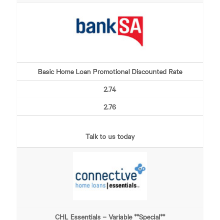
Basic Home Loan Promotional Discounted Rate
2.74
2.76
Talk to us today
CHL Essentials – Variable **Special**