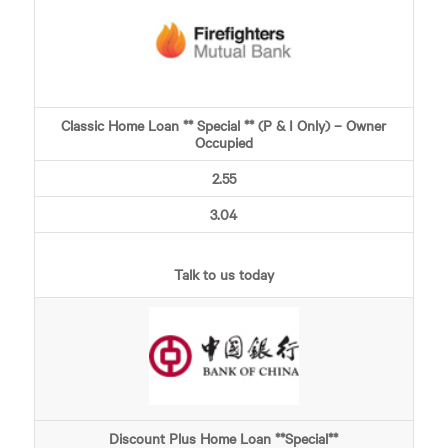
Classic Home Loan ** Special ** (P & I Only) – Owner
Occupied
2.55
3.04
Talk to us today
Discount Plus Home Loan **Special**