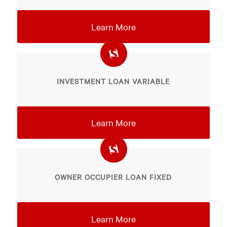
Learn More
INVESTMENT LOAN VARIABLE
Learn More
OWNER OCCUPIER LOAN FIXED
Learn More