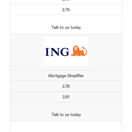
2.79
Talk to us today
Mortgage Simplifier
2.78
2.81
Talk to us today