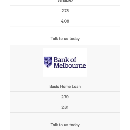
Variable)
2.73
4.08
Talk to us today
Basic Home Loan
2.79
2.81
Talk to us today