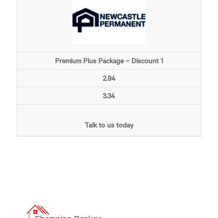
Premium Plus Package – Discount 1
2.94
3.34
Talk to us today