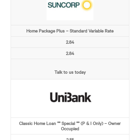
Home Package Plus – Standard Variable Rate
2.84
2.84
Talk to us today
Classic Home Loan ** Special ** (P & I Only) – Owner
Occupied
2.55