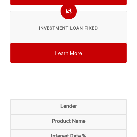
INVESTMENT LOAN FIXED
Learn More
Lender
Product Name
Interest Rate %