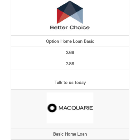
Option Home Loan Basic
2.66
2.86
Talk to us today
Basic Home Loan