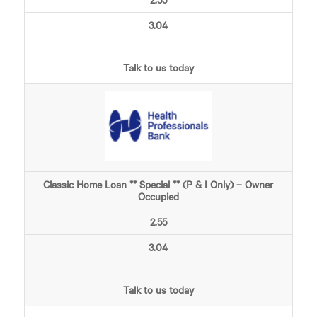
3.04
Talk to us today
Classic Home Loan ** Special ** (P & I Only) – Owner
Occupied
2.55
3.04
Talk to us today