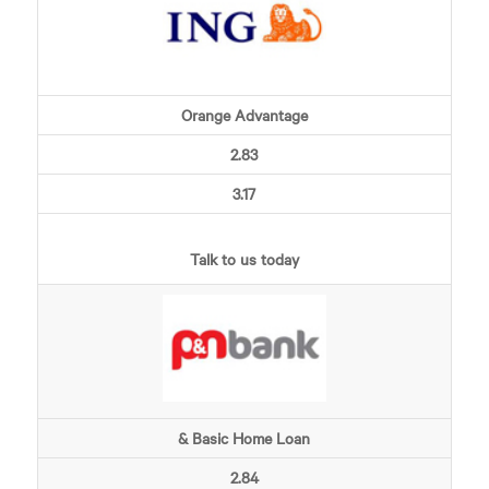
Orange Advantage
2.83
3.17
Talk to us today
& Basic Home Loan
2.84