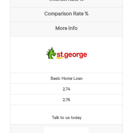
Comparison Rate %
More Info
Basic Home Loan
2.74
2.76
Talk to us today