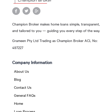
Champion Broker makes home loans simple, transparent,
and tailored to you — guiding you every step of the way.
Grameen Pty Ltd Trading as Champion Broker ACL No:
497227
Company Information
About Us
Blog
Contact Us
General FAQs
Home
Loan Process