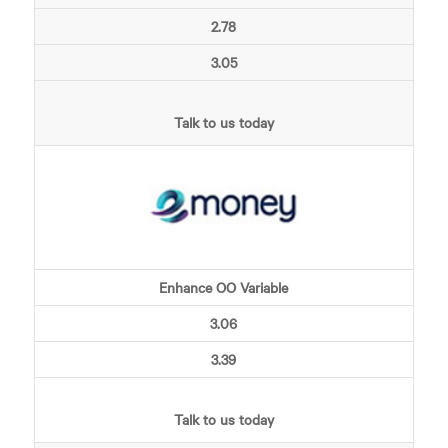
2.78
3.05
Talk to us today
Enhance OO Variable
3.06
3.39
Talk to us today