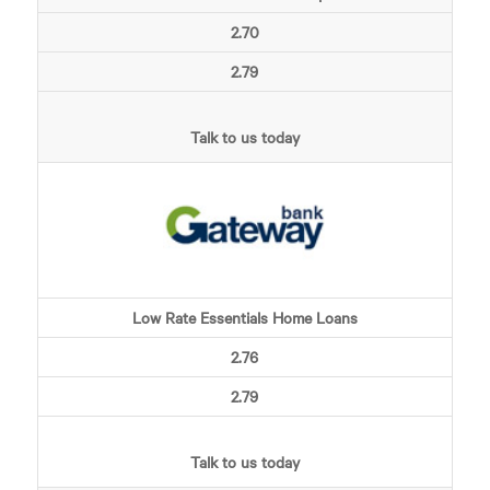
2.70
2.79
Talk to us today
Low Rate Essentials Home Loans
2.76
2.79
Talk to us today