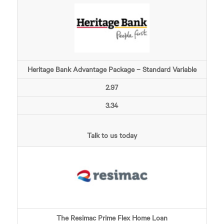
Heritage Bank Advantage Package – Standard Variable
2.97
3.34
Talk to us today
The Resimac Prime Flex Home Loan