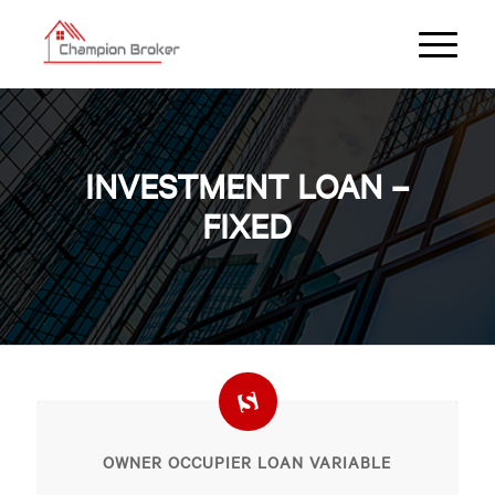
INVESTMENT LOAN –
FIXED
OWNER OCCUPIER LOAN VARIABLE