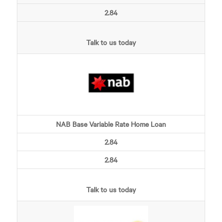
2.84
Talk to us today
NAB Base Variable Rate Home Loan
2.84
2.84
Talk to us today