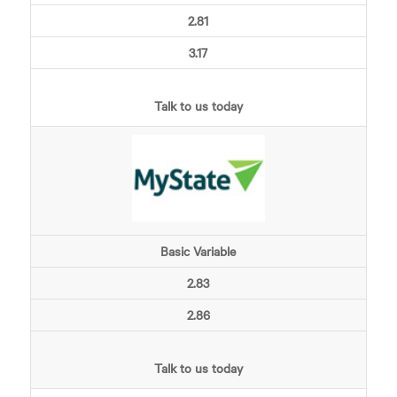
2.81
3.17
Talk to us today
Basic Variable
2.83
2.86
Talk to us today