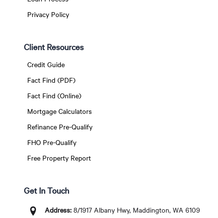
Privacy Policy
Client Resources
Credit Guide
Fact Find (PDF)
Fact Find (Online)
Mortgage Calculators
Refinance Pre-Qualify
FHO Pre-Qualify
Free Property Report
Get In Touch
Address:
8/1917 Albany Hwy, Maddington, WA 6109