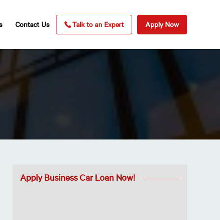
s
Contact Us
Talk to an Expert
Apply Now
Apply Business Car Loan Now!