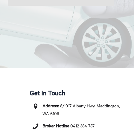
Get In Touch
Address:
8/1917 Albany Hwy, Maddington,
WA 6109
Broker Hotline
0412 384 737