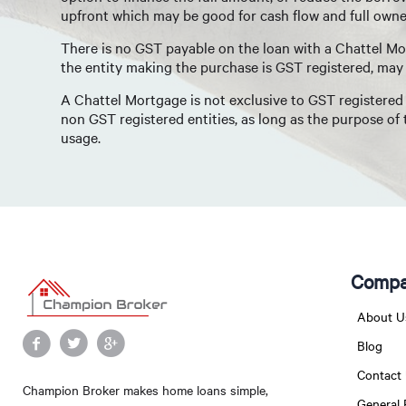
upfront which may be good for cash flow and full owner
There is no GST payable on the loan with a Chattel Mo
the entity making the purchase is GST registered, may 
A Chattel Mortgage is not exclusive to GST registered b
non GST registered entities, as long as the purpose of
usage.
Compa
About U
Blog
Contact
Champion Broker makes home loans simple,
General