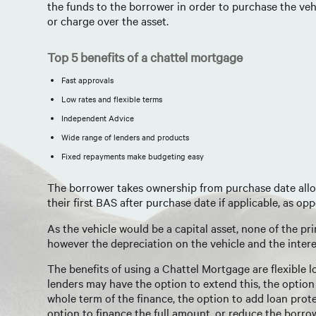
the funds to the borrower in order to purchase the vehi
or charge over the asset.
Top 5 benefits of a chattel mortgage
Fast approvals
Low rates and flexible terms
Independent Advice
Wide range of lenders and products
Fixed repayments make budgeting easy
The borrower takes ownership from purchase date allow
their first BAS after purchase date if applicable, as o
As the vehicle would be a capital asset, none of the p
however the depreciation on the vehicle and the inter
The benefits of using a Chattel Mortgage are flexible
lenders may have the option to extend this, the option
whole term of the finance, the option to add loan prot
option to finance the full amount, or reduce the borr