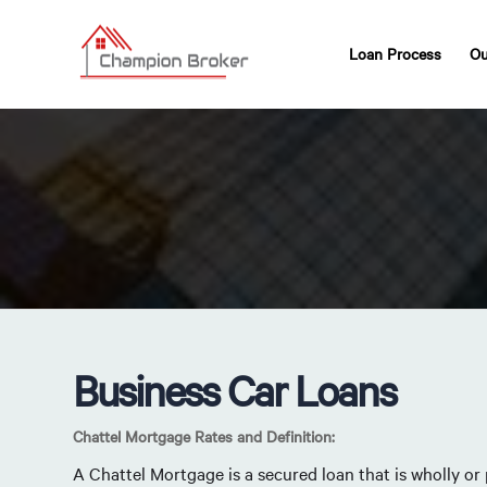
Loan Process
Ou
Business Car Loans
Chattel Mortgage Rates and Definition:
A Chattel Mortgage is a secured loan that is wholly or