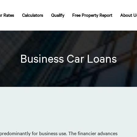
r Rates
Calculators
Qualify
Free Property Report
About U
Business Car Loans
 predominantly for business use. The financier advances