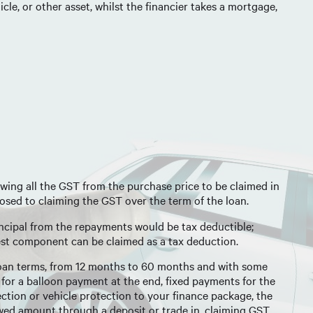
cle, or other asset, whilst the financier takes a mortgage,
ing all the GST from the purchase price to be claimed in
pposed to claiming the GST over the term of the loan.
rincipal from the repayments would be tax deductible;
est component can be claimed as a tax deduction.
 loan terms, from 12 months to 60 months and with some
 for a balloon payment at the end, fixed payments for the
ection or vehicle protection to your finance package, the
owed amount through a deposit or trade in, claiming GST