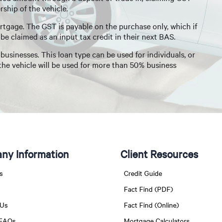
ship of the vehicle.
rtgage. The GST is payable on the purchase only, which if
be claimed as an input tax credit in their next BAS.
usinesses. This loan type can be used for individuals, or
 the vehicle will be used for more than 50% business
ny Information
Client Resources
s
Credit Guide
Fact Find (PDF)
 Us
Fact Find (Online)
 FAQs
Mortgage Calculators