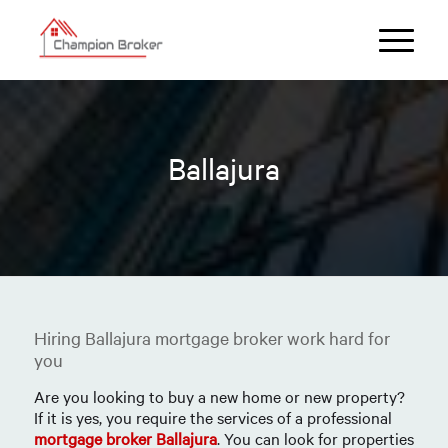
Ballajura
Hiring Ballajura mortgage broker work hard for
you
Are you looking to buy a new home or new property?
If it is yes, you require the services of a professional
mortgage broker Ballajura
. You can look for properties