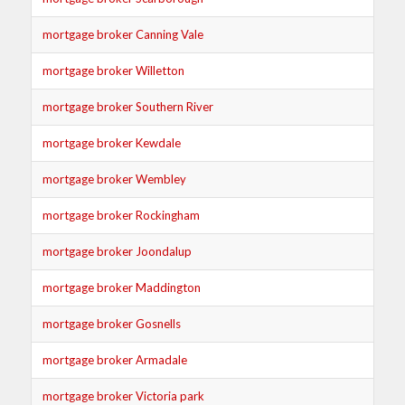
mortgage broker Canning Vale
mortgage broker Willetton
mortgage broker Southern River
mortgage broker Kewdale
mortgage broker Wembley
mortgage broker Rockingham
mortgage broker Joondalup
mortgage broker Maddington
mortgage broker Gosnells
mortgage broker Armadale
mortgage broker Victoria park