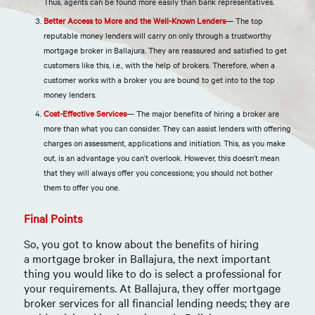
Thus, agents can be found more easily than bank representatives.
Better Access to More and the Well-Known Lenders
— The top
reputable money lenders will carry on only through a trustworthy
mortgage broker in Ballajura. They are reassured and satisfied to get
customers like this, i.e., with the help of brokers. Therefore, when a
customer works with a broker you are bound to get into to the top
money lenders.
Cost-Effective Services
— The major benefits of hiring a broker are
more than what you can consider. They can assist lenders with offering
charges on assessment, applications and initiation. This, as you make
out, is an advantage you can’t overlook. However, this doesn’t mean
that they will always offer you concessions; you should not bother
them to offer you one.
Final Points
So, you got to know about the benefits of hiring
a
mortgage broker in Ballajura
, the next important
thing you would like to do is select a professional for
your requirements. At
Ballajura
, they offer mortgage
broker services for all financial lending needs; they are