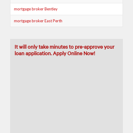
mortgage broker Bentley
mortgage broker East Perth
It will only take minutes to pre-approve your
loan application. Apply Online Now!