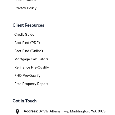
Privacy Policy
Client Resources
Credit Guide
Fact Find (PDF)
Fact Find (Online)
Mortgage Calculators
Refinance Pre-Qualify
FHO Pre-Qualify
Free Property Report
Get In Touch
Address:
8/1917 Albany Hwy, Maddington, WA 6109