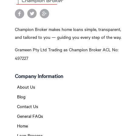
Champion Broker makes home loans simple, transparent,
and tailored to you — guiding you every step of the way.
Grameen Pty Ltd Trading as Champion Broker ACL No:
497227
Company Information
About Us
Blog
Contact Us
General FAQs
Home
Loan Process