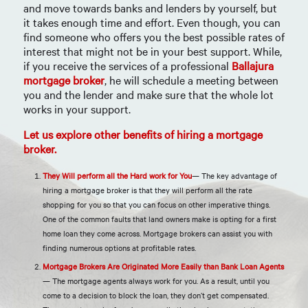
and move towards banks and lenders by yourself, but
it takes enough time and effort. Even though, you can
find someone who offers you the best possible rates of
interest that might not be in your best support. While,
if you receive the services of a professional
Ballajura
mortgage broker
, he will schedule a meeting between
you and the lender and make sure that the whole lot
works in your support.
Let us explore other benefits of hiring a mortgage
broker.
They Will perform all the Hard work for You
— The key advantage of
hiring a mortgage broker is that they will perform all the rate
shopping for you so that you can focus on other imperative things.
One of the common faults that land owners make is opting for a first
home loan they come across. Mortgage brokers can assist you with
finding numerous options at profitable rates.
Mortgage Brokers Are Originated More Easily than Bank Loan Agents
— The mortgage agents always work for you. As a result, until you
come to a decision to block the loan, they don’t get compensated.