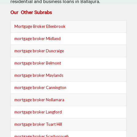
residential and
business loans in
Ballajura.
Our Other Subrabs
Mortgage Broker Ellenbrook
mortgage broker Midland
mortgage broker Duncraige
mortgage broker Belmont
mortgage broker Maylands
mortgage broker Cannington
mortgage broker Nollamara
mortgage broker Langford
mortgage broker Tuart Hill
mortgage broker Scarborough