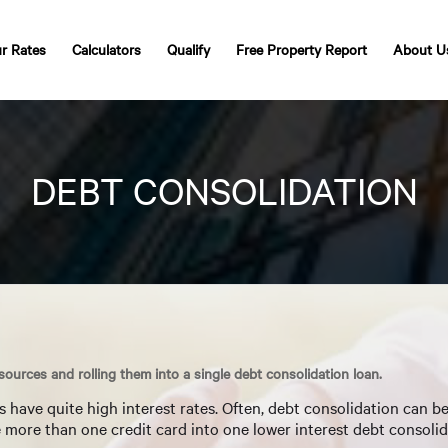
r Rates
Calculators
Qualify
Free Property Report
About U
DEBT CONSOLIDATION
 sources and rolling them into a single debt consolidation loan.
have quite high interest rates. Often, debt consolidation can b
te more than one credit card into one lower interest debt consolid