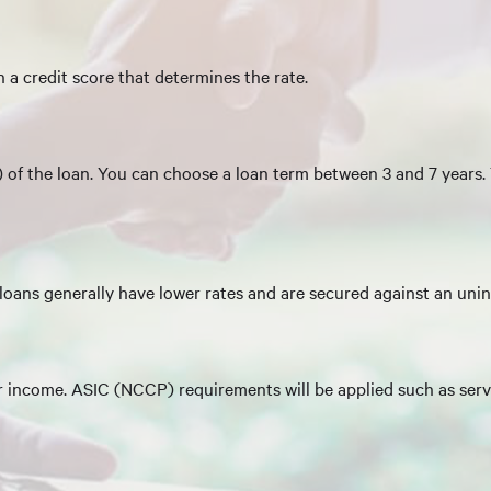
 a credit score that determines the rate.
m) of the loan. You can choose a loan term between 3 and 7 years.
oans generally have lower rates and are secured against an uni
r income. ASIC (NCCP) requirements will be applied such as servi