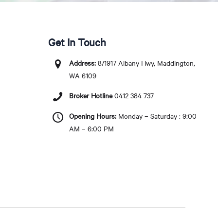
Get In Touch
Address:
8/1917 Albany Hwy, Maddington,
WA 6109
Broker Hotline
0412 384 737
Opening Hours:
Monday – Saturday : 9:00
AM – 6:00 PM