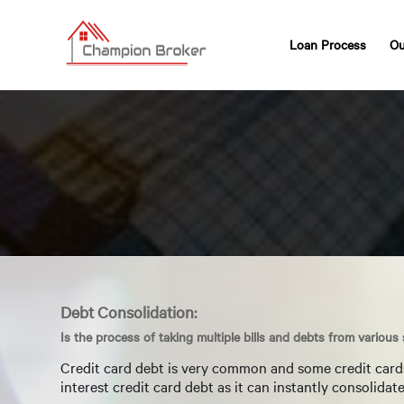
Loan Process
Ou
Debt Consolidation:
Is the process of taking multiple bills and debts from various
Credit card debt is very common and some credit cards 
interest credit card debt as it can instantly consolida