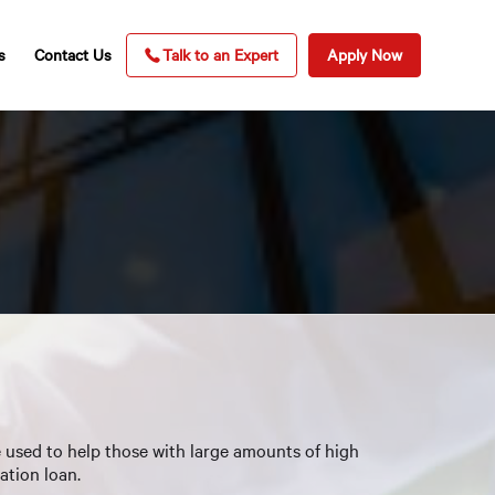
s
Contact Us
Talk to an Expert
Apply Now
e used to help those with large amounts of high
ation loan.