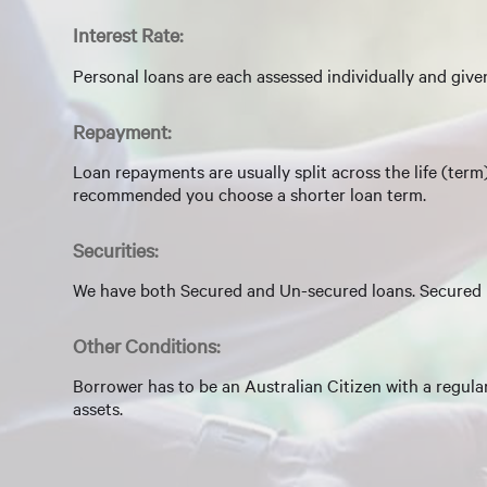
Interest Rate:
Personal loans are each assessed individually and given
Repayment:
Loan repayments are usually split across the life (ter
recommended you choose a shorter loan term.
Securities:
We have both Secured and Un-secured loans. Secured l
Other Conditions:
Borrower has to be an Australian Citizen with a regula
assets.