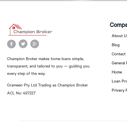
Compa
About U
Blog
Contact
Champion Broker makes home loans simple,
General
transparent, and tailored to you — guiding you
Home
every step of the way.
Loan Pr
Grameen Pty Ltd Trading as Champion Broker
Privacy 
ACL No: 497227