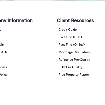
ny Information
Client Resources
s
Credit Guide
Fact Find (PDF)
 Us
Fact Find (Online)
 FAQs
Mortgage Calculators
Refinance Pre-Qualify
ocess
FHO Pre-Qualify
Policy
Free Property Report