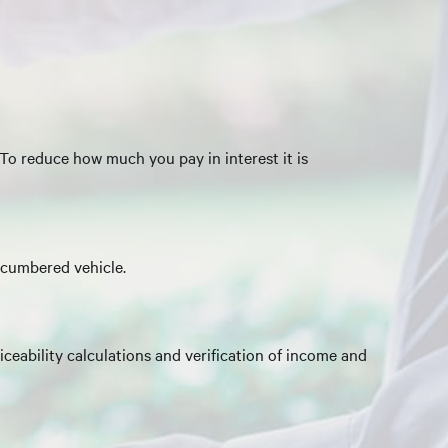
 To reduce how much you pay in interest it is
ncumbered vehicle.
ceability calculations and verification of income and