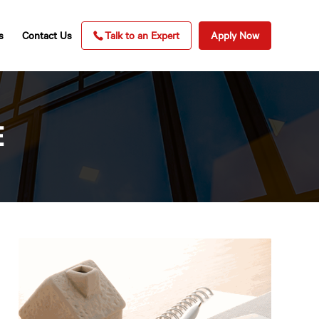
s
Contact Us
Talk to an Expert
Apply Now
E