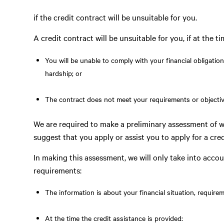
if the credit contract will be unsuitable for you.
A credit contract will be unsuitable for you, if at the tim
You will be unable to comply with your financial obligatio
hardship; or
The contract does not meet your requirements or objectiv
We are required to make a preliminary assessment of w
suggest that you apply or assist you to apply for a cred
In making this assessment, we will only take into accou
requirements:
The information is about your financial situation, require
At the time the credit assistance is provided: