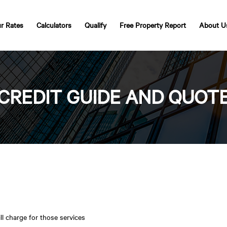
r Rates
Calculators
Qualify
Free Property Report
About U
CREDIT GUIDE AND QUOT
ll charge for those services