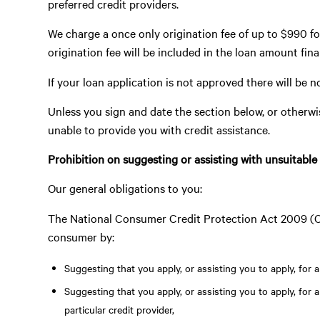
preferred credit providers.
We charge a once only origination fee of up to $990 fo
origination fee will be included in the loan amount fin
If your loan application is not approved there will be n
Unless you sign and date the section below, or otherwi
unable to provide you with credit assistance.
Prohibition on suggesting or assisting with unsuitable
Our general obligations to you:
The National Consumer Credit Protection Act 2009 (Cth
consumer by:
Suggesting that you apply, or assisting you to apply, for a 
Suggesting that you apply, or assisting you to apply, for an
particular credit provider,