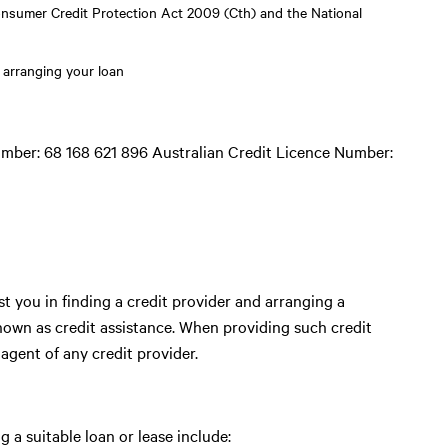
onsumer Credit Protection Act 2009 (Cth) and the National
 arranging your loan
mber: 68 168 621 896 Australian Credit Licence Number:
t you in finding a credit provider and arranging a
known as credit assistance. When providing such credit
 agent of any credit provider.
 a suitable loan or lease include: