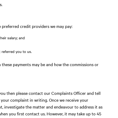
s.
preferred credit providers we may pay:
heir salary; and
 referred you to us.
ch these payments may be and how the commissions or
you then please contact our Complaints Officer and tell
your complaint in writing. Once we receive your
t, investigate the matter and endeavour to address it as
when you first contact us. However, it may take up to 45