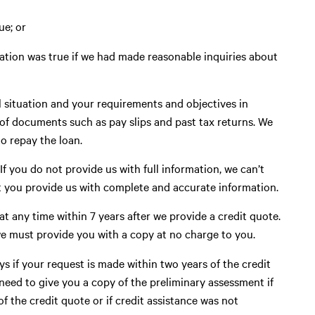
ue; or
ation was true if we had made reasonable inquiries about
al situation and your requirements and objectives in
 of documents such as pay slips and past tax returns. We
to repay the loan.
 If you do not provide us with full information, we can’t
hat you provide us with complete and accurate information.
t any time within 7 years after we provide a credit quote.
we must provide you with a copy at no charge to you.
s if your request is made within two years of the credit
need to give you a copy of the preliminary assessment if
f the credit quote or if credit assistance was not