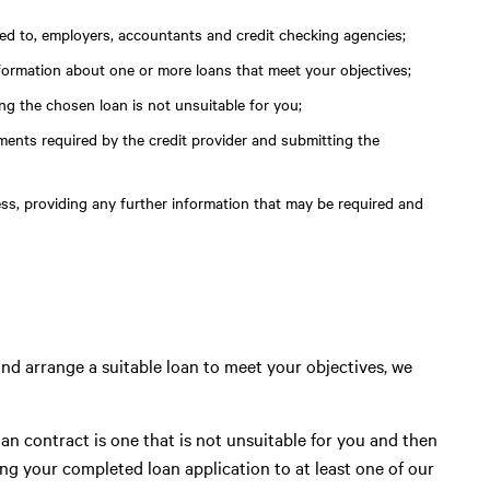
ited to, employers, accountants and credit checking agencies;
nformation about one or more loans that meet your objectives;
g the chosen loan is not unsuitable for you;
ments required by the credit provider and submitting the
ess, providing any further information that may be required and
, and arrange a suitable loan to meet your objectives, we
an contract is one that is not unsuitable for you and then
g your completed loan application to at least one of our