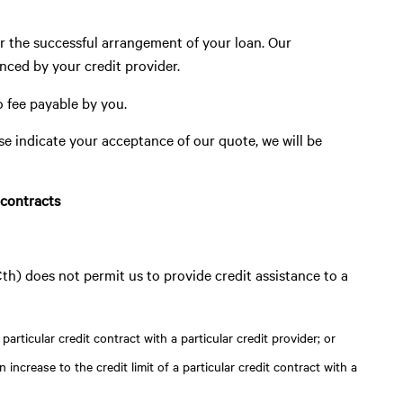
r the successful arrangement of your loan. Our
anced by your credit provider.
o fee payable by you.
se indicate your acceptance of our quote, we will be
 contracts
) does not permit us to provide credit assistance to a
particular credit contract with a particular credit provider; or
 increase to the credit limit of a particular credit contract with a