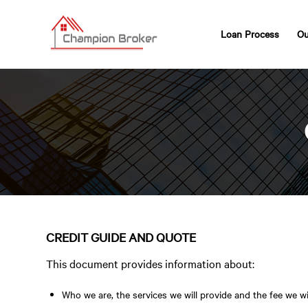
Loan Process
Ou
CREDIT GUIDE AND QUOTE
This document provides information about:
Who we are, the services we will provide and the fee we wi