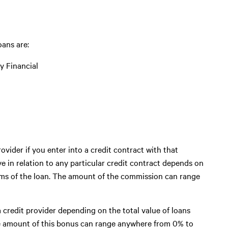
ans are:
ty Financial
ovider if you enter into a credit contract with that
 in relation to any particular credit contract depends on
erms of the loan. The amount of the commission can range
 credit provider depending on the total value of loans
he amount of this bonus can range anywhere from 0% to