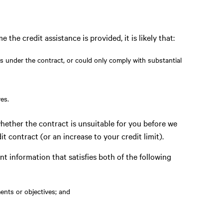
e the credit assistance is provided, it is likely that:
ns under the contract, or could only comply with substantial
es.
hether the contract is unsuitable for you before we
it contract (or an increase to your credit limit).
nt information that satisfies both of the following
ments or objectives; and