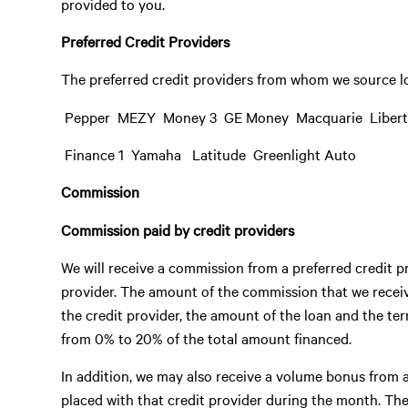
provided to you.
Preferred Credit Providers
The preferred credit providers from whom we source lo
 Pepper  MEZY  Money 3  GE Money  Macquarie  Liber
 Finance 1  Yamaha  Latitude  Greenlight Auto
Commission
Commission paid by credit providers
We will receive a commission from a preferred credit pr
provider. The amount of the commission that we receive
the credit provider, the amount of the loan and the t
from 0% to 20% of the total amount financed.
In addition, we may also receive a volume bonus from a
placed with that credit provider during the month. T