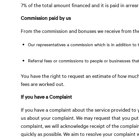
7% of the total amount financed and it is paid in arrear
Commission paid by us
From the commission and bonuses we receive from the 
Our representatives a commission which is in addition to t
Referral fees or commissions to people or businesses that
You have the right to request an estimate of how mu
fees are worked out.
If you have a Complaint
If you have a complaint about the service provided to 
us about your complaint. We may request that you put 
complaint, we will acknowledge receipt of the complain
quickly as possible. We aim to resolve your complaint 