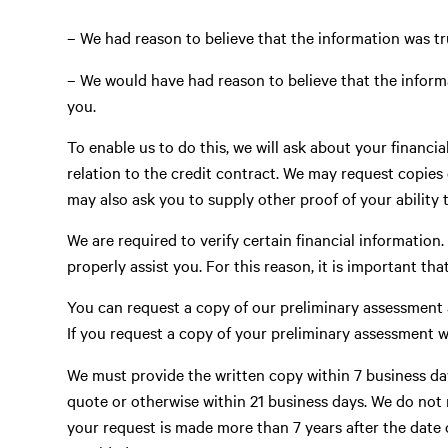
– We had reason to believe that the information was tr
– We would have had reason to believe that the inform
you.
To enable us to do this, we will ask about your financi
relation to the credit contract. We may request copies
may also ask you to supply other proof of your ability 
We are required to verify certain financial information.
properly assist you. For this reason, it is important t
You can request a copy of our preliminary assessment a
If you request a copy of your preliminary assessment 
We must provide the written copy within 7 business day
quote or otherwise within 21 business days. We do not 
your request is made more than 7 years after the date o