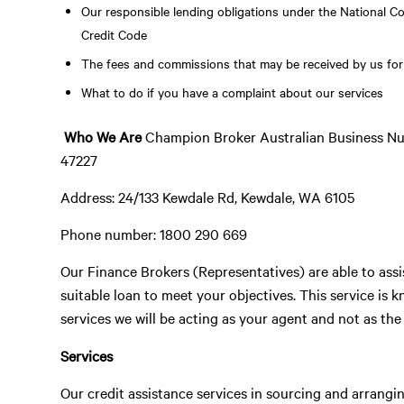
Our responsible lending obligations under the National C
Credit Code
The fees and commissions that may be received by us for
What to do if you have a complaint about our services
Who We Are
Champion Broker Australian Business Nu
47227
Address: 24/133 Kewdale Rd, Kewdale, WA 6105
Phone number: 1800 290 669
Our Finance Brokers (Representatives) are able to assis
suitable loan to meet your objectives. This service is 
services we will be acting as your agent and not as the
Services
Our credit assistance services in sourcing and arranging