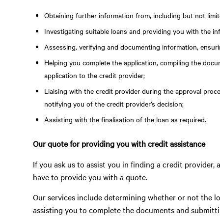
Obtaining further information from, including but not lim
Investigating suitable loans and providing you with the i
Assessing, verifying and documenting information, ensurin
Helping you complete the application, compiling the docu
application to the credit provider;
Liaising with the credit provider during the approval proc
notifying you of the credit provider’s decision;
Assisting with the finalisation of the loan as required.
Our quote for providing you with credit assistance
If you ask us to assist you in finding a credit provider
have to provide you with a quote.
Our services include determining whether or not the lo
assisting you to complete the documents and submittin