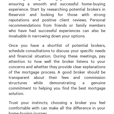
ensuring a smooth and successful home-buying
experience. Start by researching potential brokers in
Reservoir and looking for those with strong
reputations and positive client reviews. Personal
recommendations from friends or family members
who have had successful experiences can also be
invaluable in narrowing down your options.
Once you have a shortlist of potential brokers,
schedule consultations to discuss your specific needs
and financial situation. During these meetings, pay
attention to how well the broker listens to your
concerns and whether they provide clear explanations
of the mortgage process. A good broker should be
transparent about their fees and commission
structures while demonstrating a genuine
commitment to helping you find the best mortgage
solution.
Trust your instincts; choosing a broker you feel
comfortable with can make all the difference in your
home-buying journey.