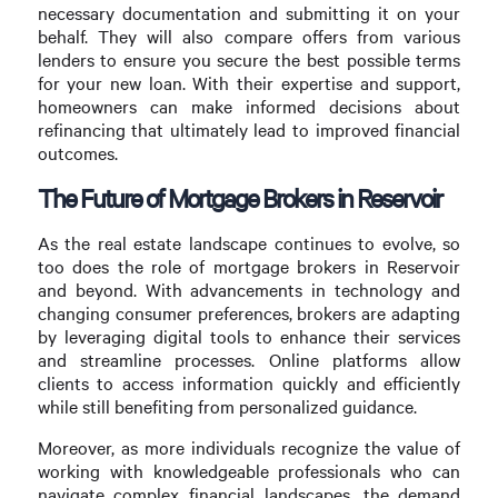
necessary documentation and submitting it on your
behalf. They will also compare offers from various
lenders to ensure you secure the best possible terms
for your new loan. With their expertise and support,
homeowners can make informed decisions about
refinancing that ultimately lead to improved financial
outcomes.
The Future of Mortgage Brokers in Reservoir
As the real estate landscape continues to evolve, so
too does the role of mortgage brokers in Reservoir
and beyond. With advancements in technology and
changing consumer preferences, brokers are adapting
by leveraging digital tools to enhance their services
and streamline processes. Online platforms allow
clients to access information quickly and efficiently
while still benefiting from personalized guidance.
Moreover, as more individuals recognize the value of
working with knowledgeable professionals who can
navigate complex financial landscapes, the demand