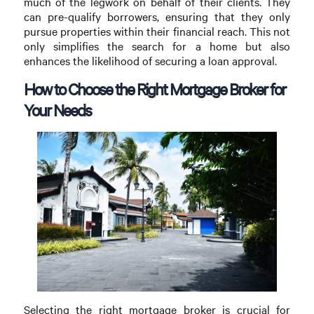
much of the legwork on behalf of their clients. They
can pre-qualify borrowers, ensuring that they only
pursue properties within their financial reach. This not
only simplifies the search for a home but also
enhances the likelihood of securing a loan approval.
How to Choose the Right Mortgage Broker for
Your Needs
Selecting the right mortgage broker is crucial for