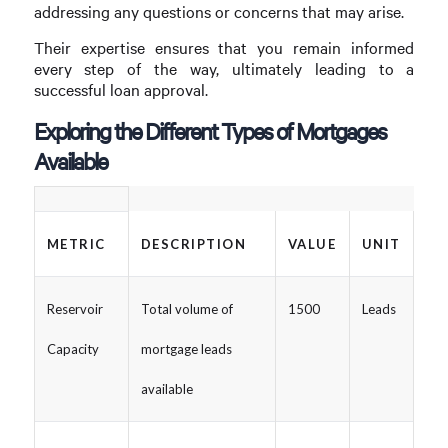
addressing any questions or concerns that may arise.
Their expertise ensures that you remain informed
every step of the way, ultimately leading to a
successful loan approval.
Exploring the Different Types of Mortgages
Available
METRIC
DESCRIPTION
VALUE
UNIT
Reservoir
Total volume of
1500
Leads
Capacity
mortgage leads
available