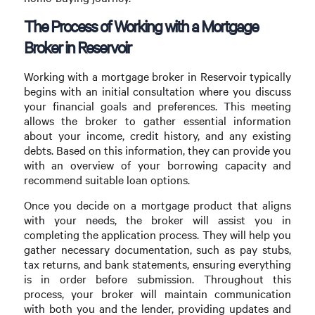
The Process of Working with a Mortgage
Broker in Reservoir
Working with a mortgage broker in Reservoir typically
begins with an initial consultation where you discuss
your financial goals and preferences. This meeting
allows the broker to gather essential information
about your income, credit history, and any existing
debts. Based on this information, they can provide you
with an overview of your borrowing capacity and
recommend suitable loan options.
Once you decide on a mortgage product that aligns
with your needs, the broker will assist you in
completing the application process. They will help you
gather necessary documentation, such as pay stubs,
tax returns, and bank statements, ensuring everything
is in order before submission. Throughout this
process, your broker will maintain communication
with both you and the lender, providing updates and