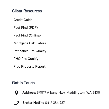
Client Resources
Credit Guide
Fact Find (PDF)
Fact Find (Online)
Mortgage Calculators
Refinance Pre-Qualify
FHO Pre-Qualify
Free Property Report
Get In Touch
Address:
8/1917 Albany Hwy, Maddington, WA 6109
Broker Hotline
0412 384 737