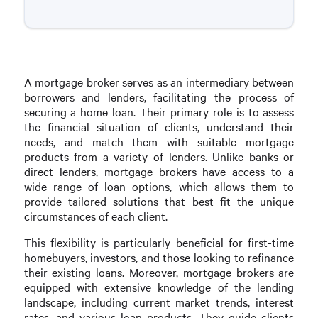
A mortgage broker serves as an intermediary between
borrowers and lenders, facilitating the process of
securing a home loan. Their primary role is to assess
the financial situation of clients, understand their
needs, and match them with suitable mortgage
products from a variety of lenders. Unlike banks or
direct lenders, mortgage brokers have access to a
wide range of loan options, which allows them to
provide tailored solutions that best fit the unique
circumstances of each client.
This flexibility is particularly beneficial for first-time
homebuyers, investors, and those looking to refinance
their existing loans. Moreover, mortgage brokers are
equipped with extensive knowledge of the lending
landscape, including current market trends, interest
rates, and various loan products. They guide clients