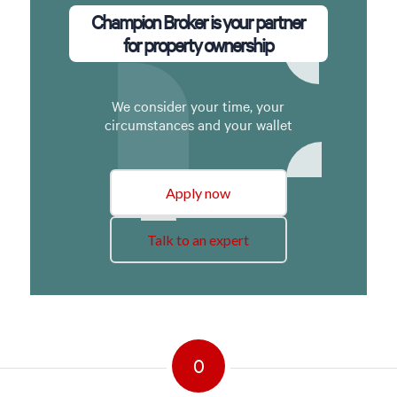
Champion Broker is your partner
for property ownership
We consider your time, your
circumstances and your wallet
Apply now
Talk to an expert
0