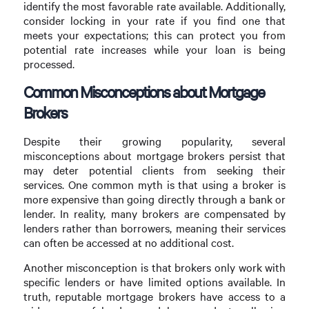
identify the most favorable rate available. Additionally,
consider locking in your rate if you find one that
meets your expectations; this can protect you from
potential rate increases while your loan is being
processed.
Common Misconceptions about Mortgage
Brokers
Despite their growing popularity, several
misconceptions about mortgage brokers persist that
may deter potential clients from seeking their
services. One common myth is that using a broker is
more expensive than going directly through a bank or
lender. In reality, many brokers are compensated by
lenders rather than borrowers, meaning their services
can often be accessed at no additional cost.
Another misconception is that brokers only work with
specific lenders or have limited options available. In
truth, reputable mortgage brokers have access to a