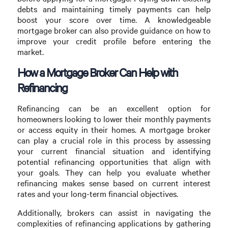
debts and maintaining timely payments can help
boost your score over time. A knowledgeable
mortgage broker can also provide guidance on how to
improve your credit profile before entering the
market.
How a Mortgage Broker Can Help with
Refinancing
Refinancing can be an excellent option for
homeowners looking to lower their monthly payments
or access equity in their homes. A mortgage broker
can play a crucial role in this process by assessing
your current financial situation and identifying
potential refinancing opportunities that align with
your goals. They can help you evaluate whether
refinancing makes sense based on current interest
rates and your long-term financial objectives.
Additionally, brokers can assist in navigating the
complexities of refinancing applications by gathering