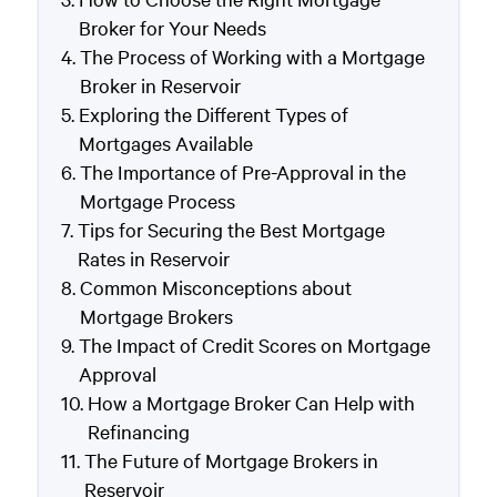
Broker for Your Needs
The Process of Working with a Mortgage
Broker in Reservoir
Exploring the Different Types of
Mortgages Available
The Importance of Pre-Approval in the
Mortgage Process
Tips for Securing the Best Mortgage
Rates in Reservoir
Common Misconceptions about
Mortgage Brokers
The Impact of Credit Scores on Mortgage
Approval
How a Mortgage Broker Can Help with
Refinancing
The Future of Mortgage Brokers in
Reservoir