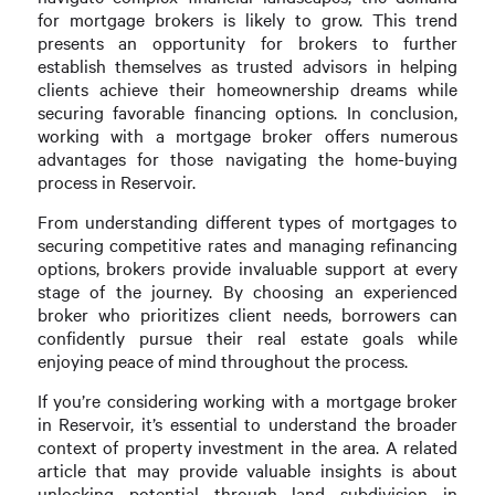
for mortgage brokers is likely to grow. This trend
presents an opportunity for brokers to further
establish themselves as trusted advisors in helping
clients achieve their homeownership dreams while
securing favorable financing options. In conclusion,
working with a mortgage broker offers numerous
advantages for those navigating the home-buying
process in Reservoir.
From understanding different types of mortgages to
securing competitive rates and managing refinancing
options, brokers provide invaluable support at every
stage of the journey. By choosing an experienced
broker who prioritizes client needs, borrowers can
confidently pursue their real estate goals while
enjoying peace of mind throughout the process.
If you’re considering working with a mortgage broker
in Reservoir, it’s essential to understand the broader
context of property investment in the area. A related
article that may provide valuable insights is about
unlocking potential through land subdivision in