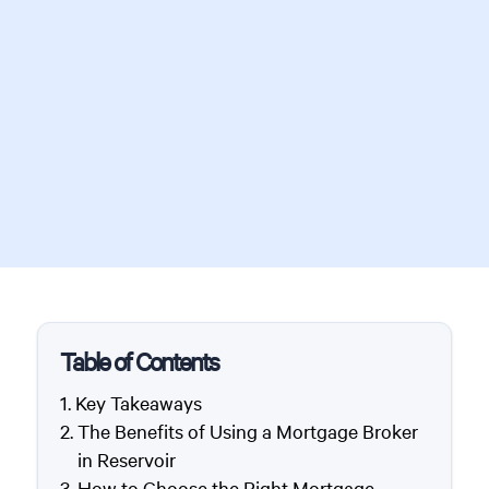
Table of Contents
Key Takeaways
The Benefits of Using a Mortgage Broker
in Reservoir
How to Choose the Right Mortgage