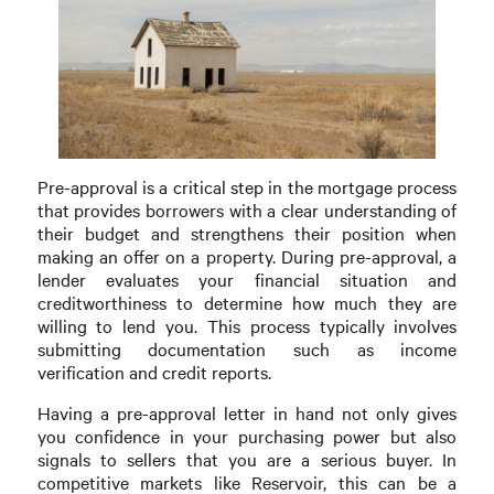
Pre-approval is a critical step in the mortgage process
that provides borrowers with a clear understanding of
their budget and strengthens their position when
making an offer on a property. During pre-approval, a
lender evaluates your financial situation and
creditworthiness to determine how much they are
willing to lend you. This process typically involves
submitting documentation such as income
verification and credit reports.
Having a pre-approval letter in hand not only gives
you confidence in your purchasing power but also
signals to sellers that you are a serious buyer. In
competitive markets like Reservoir, this can be a