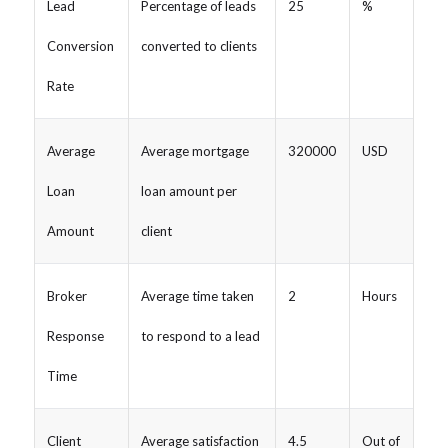
Lead
Percentage of leads
25
%
Conversion
converted to clients
Rate
Average
Average mortgage
320000
USD
Loan
loan amount per
Amount
client
Broker
Average time taken
2
Hours
Response
to respond to a lead
Time
Client
Average satisfaction
4.5
Out of