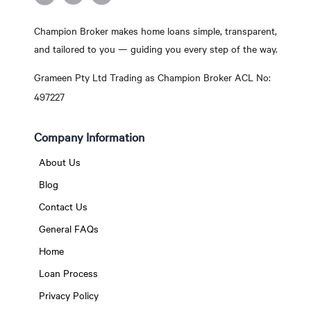
Champion Broker makes home loans simple, transparent,
and tailored to you — guiding you every step of the way.
Grameen Pty Ltd Trading as Champion Broker ACL No:
497227
Company Information
About Us
Blog
Contact Us
General FAQs
Home
Loan Process
Privacy Policy