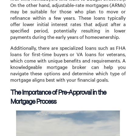
On the other hand, adjustable-rate mortgages (ARMs)
may be suitable for those who plan to move or
refinance within a few years. These loans typically
offer lower initial interest rates that adjust after a
specified period, potentially resulting in lower
payments during the early years of homeownership.
Additionally, there are specialized loans such as FHA
loans for first-time buyers or VA loans for veterans,
which come with unique benefits and requirements. A
knowledgeable mortgage broker can help you
navigate these options and determine which type of
mortgage aligns best with your financial goals.
The Importance of Pre-Approval in the
Mortgage Process