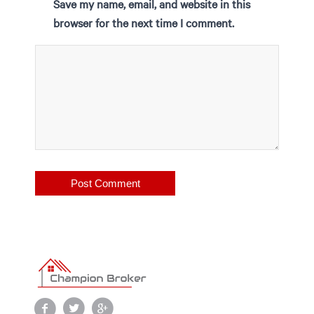
Save my name, email, and website in this
browser for the next time I comment.