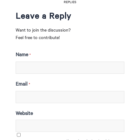
REPLIES
Leave a Reply
Want to join the discussion?
Feel free to contribute!
Name
*
Email
*
Website