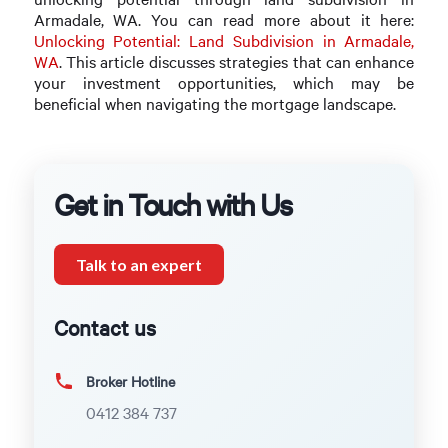
Armadale, WA. You can read more about it here:
Unlocking Potential: Land Subdivision in Armadale,
WA
. This article discusses strategies that can enhance
your investment opportunities, which may be
beneficial when navigating the mortgage landscape.
Get in Touch with Us
Talk to an expert
Contact us
Broker Hotline
0412 384 737