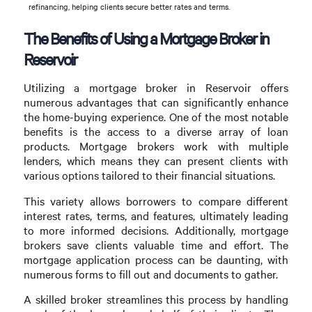
refinancing, helping clients secure better rates and terms.
The Benefits of Using a Mortgage Broker in
Reservoir
Utilizing a mortgage broker in Reservoir offers
numerous advantages that can significantly enhance
the home-buying experience. One of the most notable
benefits is the access to a diverse array of loan
products. Mortgage brokers work with multiple
lenders, which means they can present clients with
various options tailored to their financial situations.
This variety allows borrowers to compare different
interest rates, terms, and features, ultimately leading
to more informed decisions. Additionally, mortgage
brokers save clients valuable time and effort. The
mortgage application process can be daunting, with
numerous forms to fill out and documents to gather.
A skilled broker streamlines this process by handling