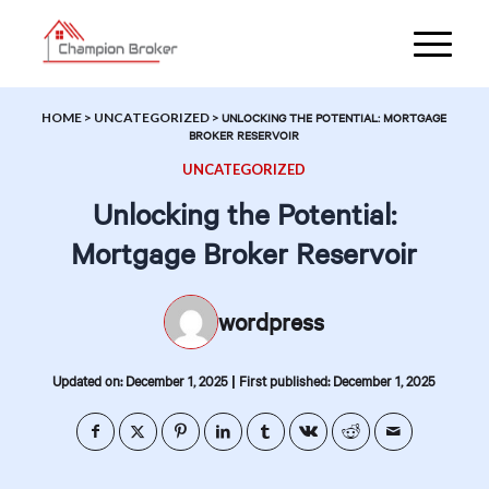
HOME
>
UNCATEGORIZED
>
UNLOCKING THE POTENTIAL: MORTGAGE
BROKER RESERVOIR
UNCATEGORIZED
Unlocking the Potential:
Mortgage Broker Reservoir
wordpress
|
Updated on: December 1, 2025
First published: December 1, 2025