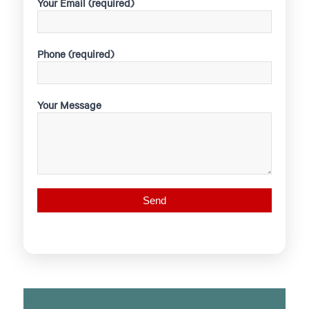
Your Email (required)
Phone (required)
Your Message