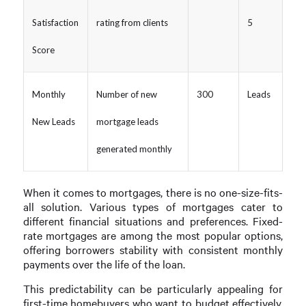
Satisfaction
rating from clients
5
Score
Monthly
Number of new
300
Leads
New Leads
mortgage leads
generated monthly
When it comes to mortgages, there is no one-size-fits-
all solution. Various types of mortgages cater to
different financial situations and preferences. Fixed-
rate mortgages are among the most popular options,
offering borrowers stability with consistent monthly
payments over the life of the loan.
This predictability can be particularly appealing for
first-time homebuyers who want to budget effectively.