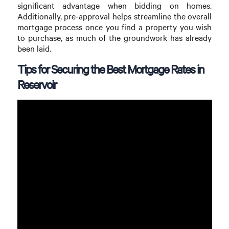
significant advantage when bidding on homes.
Additionally, pre-approval helps streamline the overall
mortgage process once you find a property you wish
to purchase, as much of the groundwork has already
been laid.
Tips for Securing the Best Mortgage Rates in
Reservoir