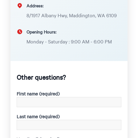
Address:
8/1917 Albany Hwy, Maddington, WA 6109
Opening Hours:
Monday - Saturday : 9:00 AM - 6:00 PM
Other questions?
First name (required)
Last name (required)