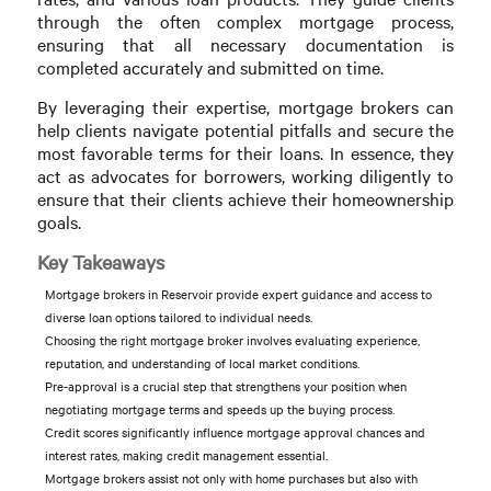
through the often complex mortgage process,
ensuring that all necessary documentation is
completed accurately and submitted on time.
By leveraging their expertise, mortgage brokers can
help clients navigate potential pitfalls and secure the
most favorable terms for their loans. In essence, they
act as advocates for borrowers, working diligently to
ensure that their clients achieve their homeownership
goals.
Key Takeaways
Mortgage brokers in Reservoir provide expert guidance and access to
diverse loan options tailored to individual needs.
Choosing the right mortgage broker involves evaluating experience,
reputation, and understanding of local market conditions.
Pre-approval is a crucial step that strengthens your position when
negotiating mortgage terms and speeds up the buying process.
Credit scores significantly influence mortgage approval chances and
interest rates, making credit management essential.
Mortgage brokers assist not only with home purchases but also with