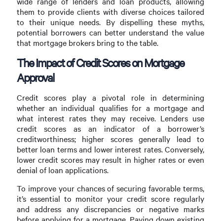
wide range of lenders and loan products, allowing
them to provide clients with diverse choices tailored
to their unique needs. By dispelling these myths,
potential borrowers can better understand the value
that mortgage brokers bring to the table.
The Impact of Credit Scores on Mortgage
Approval
Credit scores play a pivotal role in determining
whether an individual qualifies for a mortgage and
what interest rates they may receive. Lenders use
credit scores as an indicator of a borrower’s
creditworthiness; higher scores generally lead to
better loan terms and lower interest rates. Conversely,
lower credit scores may result in higher rates or even
denial of loan applications.
To improve your chances of securing favorable terms,
it’s essential to monitor your credit score regularly
and address any discrepancies or negative marks
before applying for a mortgage. Paying down existing