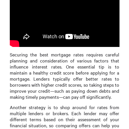
Securing the best mortgage rates requires careful
planning and consideration of various factors that
influence interest rates. One essential tip is to
maintain a healthy credit score before applying for a
mortgage. Lenders typically offer better rates to
borrowers with higher credit scores, so taking steps to
improve your credit—such as paying down debts and
making timely payments—can pay off significantly.
Another strategy is to shop around for rates from
multiple lenders or brokers. Each lender may offer
different terms based on their assessment of your
financial situation, so comparing offers can help you