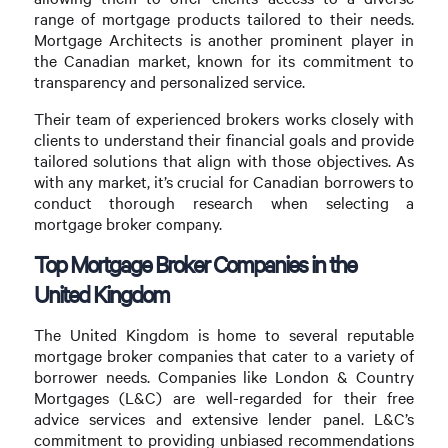
range of mortgage products tailored to their needs.
Mortgage Architects is another prominent player in
the Canadian market, known for its commitment to
transparency and personalized service.
Their team of experienced brokers works closely with
clients to understand their financial goals and provide
tailored solutions that align with those objectives. As
with any market, it’s crucial for Canadian borrowers to
conduct thorough research when selecting a
mortgage broker company.
Top Mortgage Broker Companies in the
United Kingdom
The United Kingdom is home to several reputable
mortgage broker companies that cater to a variety of
borrower needs. Companies like London & Country
Mortgages (L&C) are well-regarded for their free
advice services and extensive lender panel. L&C’s
commitment to providing unbiased recommendations