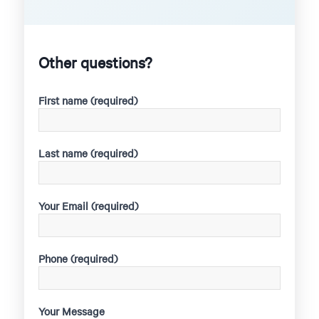
Other questions?
First name (required)
Last name (required)
Your Email (required)
Phone (required)
Your Message