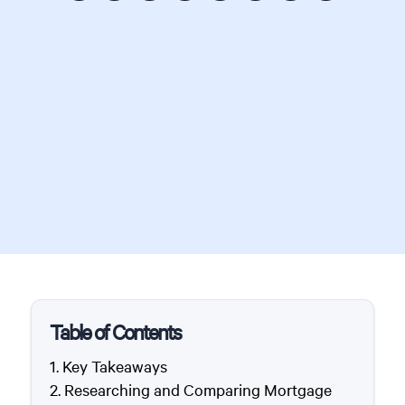
Table of Contents
Key Takeaways
Researching and Comparing Mortgage