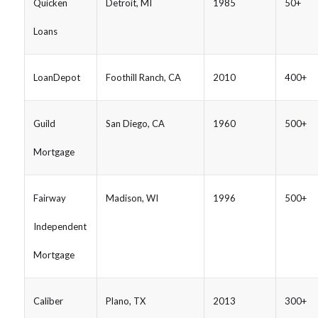
Quicken
Detroit, MI
1985
50+
Loans
LoanDepot
Foothill Ranch, CA
2010
400+
Guild
San Diego, CA
1960
500+
Mortgage
Fairway
Madison, WI
1996
500+
Independent
Mortgage
Caliber
Plano, TX
2013
300+