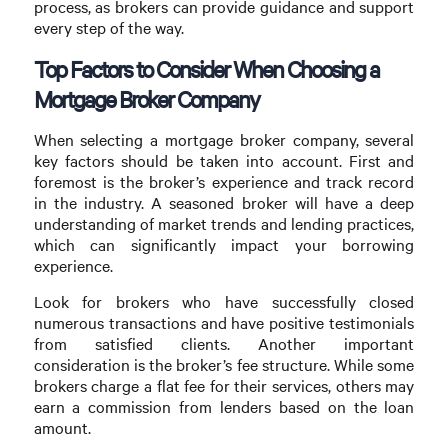
process, as brokers can provide guidance and support
every step of the way.
Top Factors to Consider When Choosing a
Mortgage Broker Company
When selecting a mortgage broker company, several
key factors should be taken into account. First and
foremost is the broker’s experience and track record
in the industry. A seasoned broker will have a deep
understanding of market trends and lending practices,
which can significantly impact your borrowing
experience.
Look for brokers who have successfully closed
numerous transactions and have positive testimonials
from satisfied clients. Another important
consideration is the broker’s fee structure. While some
brokers charge a flat fee for their services, others may
earn a commission from lenders based on the loan
amount.