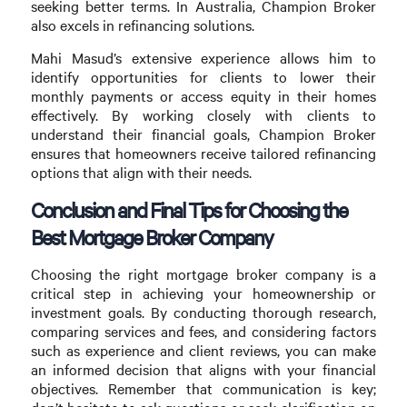
seeking better terms. In Australia, Champion Broker
also excels in refinancing solutions.
Mahi Masud’s extensive experience allows him to
identify opportunities for clients to lower their
monthly payments or access equity in their homes
effectively. By working closely with clients to
understand their financial goals, Champion Broker
ensures that homeowners receive tailored refinancing
options that align with their needs.
Conclusion and Final Tips for Choosing the
Best Mortgage Broker Company
Choosing the right mortgage broker company is a
critical step in achieving your homeownership or
investment goals. By conducting thorough research,
comparing services and fees, and considering factors
such as experience and client reviews, you can make
an informed decision that aligns with your financial
objectives. Remember that communication is key;