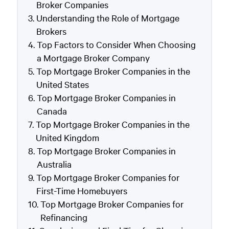
Broker Companies
Understanding the Role of Mortgage
Brokers
Top Factors to Consider When Choosing
a Mortgage Broker Company
Top Mortgage Broker Companies in the
United States
Top Mortgage Broker Companies in
Canada
Top Mortgage Broker Companies in the
United Kingdom
Top Mortgage Broker Companies in
Australia
Top Mortgage Broker Companies for
First-Time Homebuyers
Top Mortgage Broker Companies for
Refinancing