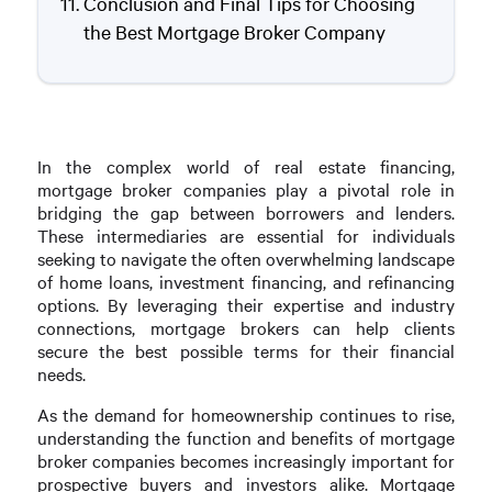
Conclusion and Final Tips for Choosing
the Best Mortgage Broker Company
In the complex world of real estate financing,
mortgage broker companies play a pivotal role in
bridging the gap between borrowers and lenders.
These intermediaries are essential for individuals
seeking to navigate the often overwhelming landscape
of home loans, investment financing, and refinancing
options. By leveraging their expertise and industry
connections, mortgage brokers can help clients
secure the best possible terms for their financial
needs.
As the demand for homeownership continues to rise,
understanding the function and benefits of mortgage
broker companies becomes increasingly important for
prospective buyers and investors alike. Mortgage