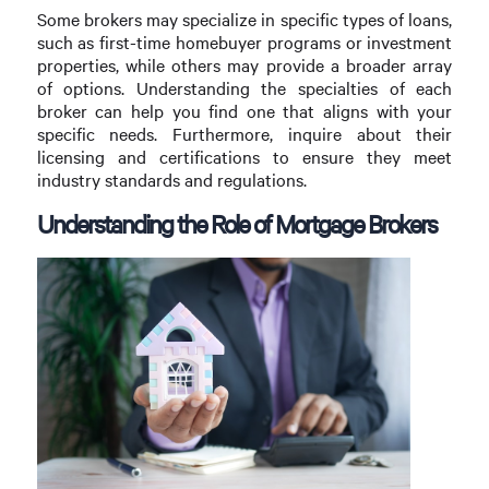
Some brokers may specialize in specific types of loans,
such as first-time homebuyer programs or investment
properties, while others may provide a broader array
of options. Understanding the specialties of each
broker can help you find one that aligns with your
specific needs. Furthermore, inquire about their
licensing and certifications to ensure they meet
industry standards and regulations.
Understanding the Role of Mortgage Brokers