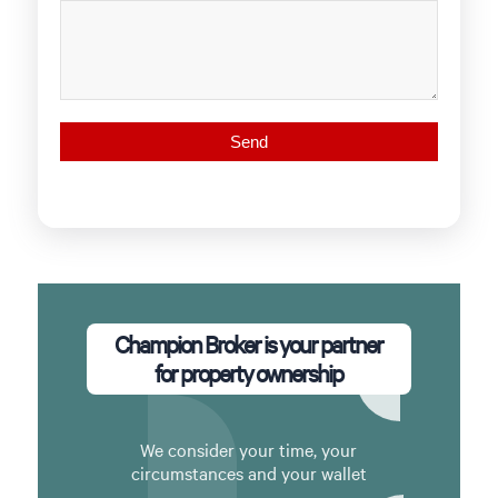
Champion Broker is your partner
for property ownership
We consider your time, your
circumstances and your wallet