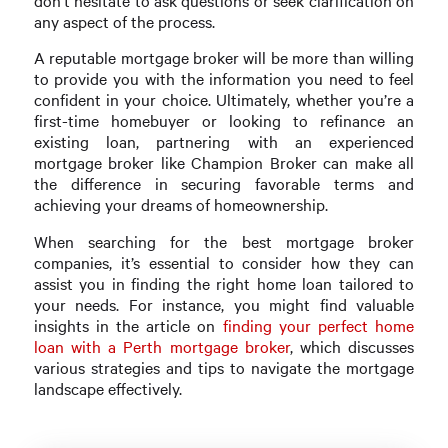
don’t hesitate to ask questions or seek clarification on
any aspect of the process.
A reputable mortgage broker will be more than willing
to provide you with the information you need to feel
confident in your choice. Ultimately, whether you’re a
first-time homebuyer or looking to refinance an
existing loan, partnering with an experienced
mortgage broker like Champion Broker can make all
the difference in securing favorable terms and
achieving your dreams of homeownership.
When searching for the best mortgage broker
companies, it’s essential to consider how they can
assist you in finding the right home loan tailored to
your needs. For instance, you might find valuable
insights in the article on
finding your perfect home
loan with a Perth mortgage broker
, which discusses
various strategies and tips to navigate the mortgage
landscape effectively.