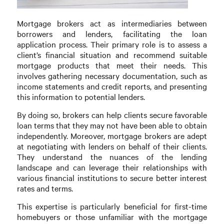
Mortgage brokers act as intermediaries between
borrowers and lenders, facilitating the loan
application process. Their primary role is to assess a
client’s financial situation and recommend suitable
mortgage products that meet their needs. This
involves gathering necessary documentation, such as
income statements and credit reports, and presenting
this information to potential lenders.
By doing so, brokers can help clients secure favorable
loan terms that they may not have been able to obtain
independently. Moreover, mortgage brokers are adept
at negotiating with lenders on behalf of their clients.
They understand the nuances of the lending
landscape and can leverage their relationships with
various financial institutions to secure better interest
rates and terms.
This expertise is particularly beneficial for first-time
homebuyers or those unfamiliar with the mortgage