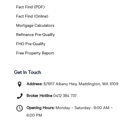
Fact Find (PDF)
Fact Find (Online)
Mortgage Calculators
Refinance Pre-Qualify
FHO Pre-Qualify
Free Property Report
Get In Touch
Address:
8/1917 Albany Hwy, Maddington, WA 6109
Broker Hotline
0412 384 737
Opening Hours:
Monday – Saturday : 9:00 AM –
6:00 PM