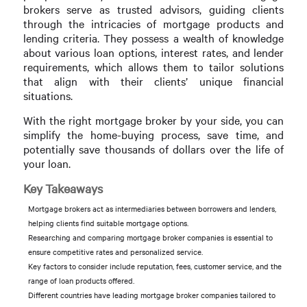
brokers serve as trusted advisors, guiding clients
through the intricacies of mortgage products and
lending criteria. They possess a wealth of knowledge
about various loan options, interest rates, and lender
requirements, which allows them to tailor solutions
that align with their clients’ unique financial
situations.
With the right mortgage broker by your side, you can
simplify the home-buying process, save time, and
potentially save thousands of dollars over the life of
your loan.
Key Takeaways
Mortgage brokers act as intermediaries between borrowers and lenders,
helping clients find suitable mortgage options.
Researching and comparing mortgage broker companies is essential to
ensure competitive rates and personalized service.
Key factors to consider include reputation, fees, customer service, and the
range of loan products offered.
Different countries have leading mortgage broker companies tailored to