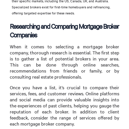
their specific markets, including the US, Canada, UK, and Australia.
Specialized brokers exist for first-time homebuyers and refinancing,
offering targeted expertise for these needs.
Researching and Comparing Mortgage Broker
Companies
When it comes to selecting a mortgage broker
company, thorough research is essential. The first step
is to gather a list of potential brokers in your area.
This can be done through online searches,
recommendations from friends or family, or by
consulting real estate professionals.
Once you have a list, it’s crucial to compare their
services, fees, and customer reviews. Online platforms
and social media can provide valuable insights into
the experiences of past clients, helping you gauge the
reputation of each broker. In addition to client
feedback, consider the range of services offered by
each mortgage broker company.