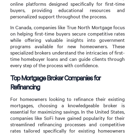
online platforms designed specifically for first-time
buyers, providing educational resources and
personalized support throughout the process.
In Canada, companies like True North Mortgage focus
on helping first-time buyers secure competitive rates
while offering valuable insights into government
programs available for new homeowners. These
specialized brokers understand the intricacies of first-
time homebuyer loans and can guide clients through
every step of the process with confidence.
Top Mortgage Broker Companies for
Refinancing
For homeowners looking to refinance their existing
mortgages, choosing a knowledgeable broker is
essential for maximizing savings. In the United States,
companies like SoFi have gained popularity for their
streamlined refinancing processes and competitive
rates tailored specifically for existing homeowners