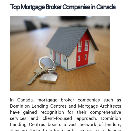
Top Mortgage Broker Companies in Canada
In Canada, mortgage broker companies such as
Dominion Lending Centres and Mortgage Architects
have gained recognition for their comprehensive
services and client-focused approach. Dominion
Lending Centres boasts a vast network of lenders,
allowing them to offer clients access to a diverse