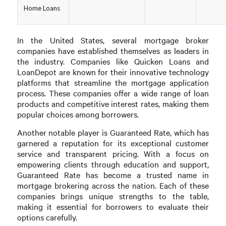
Home Loans
In the United States, several mortgage broker
companies have established themselves as leaders in
the industry. Companies like Quicken Loans and
LoanDepot are known for their innovative technology
platforms that streamline the mortgage application
process. These companies offer a wide range of loan
products and competitive interest rates, making them
popular choices among borrowers.
Another notable player is Guaranteed Rate, which has
garnered a reputation for its exceptional customer
service and transparent pricing. With a focus on
empowering clients through education and support,
Guaranteed Rate has become a trusted name in
mortgage brokering across the nation. Each of these
companies brings unique strengths to the table,
making it essential for borrowers to evaluate their
options carefully.