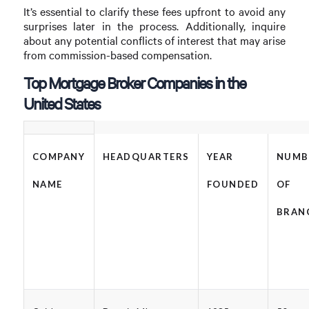
It’s essential to clarify these fees upfront to avoid any
surprises later in the process. Additionally, inquire
about any potential conflicts of interest that may arise
from commission-based compensation.
Top Mortgage Broker Companies in the
United States
COMPANY
HEADQUARTERS
YEAR
NUMB
NAME
FOUNDED
OF
BRAN