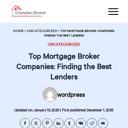
HOME
>
UNCATEGORIZED
>
TOP MORTGAGE BROKER COMPANIES:
FINDING THE BEST LENDERS
UNCATEGORIZED
Top Mortgage Broker
Companies: Finding the Best
Lenders
wordpress
|
Updated on: January 13, 2026
First published: December 1, 2025