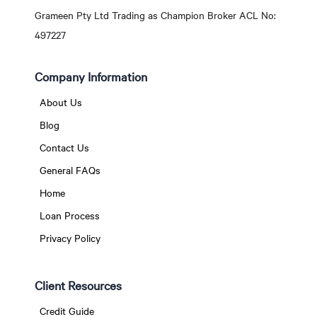
Grameen Pty Ltd Trading as Champion Broker ACL No:
497227
Company Information
About Us
Blog
Contact Us
General FAQs
Home
Loan Process
Privacy Policy
Client Resources
Credit Guide