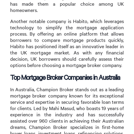
has made them a popular choice among UK
homeowners.
Another notable company is Habito, which leverages
technology to simplify the mortgage application
process. By offering an online platform that allows
borrowers to compare mortgage products quickly,
Habito has positioned itself as an innovative leader in
the UK mortgage market. As with any financial
decision, UK borrowers should carefully assess their
options before choosing a mortgage broker company.
Top Mortgage Broker Companies in Australia
In Australia, Champion Broker stands out as a leading
mortgage broker company known for its exceptional
service and expertise in securing favorable loan terms
for clients. Led by Mahi Masud, who boasts 19 years of
experience in the industry and has successfully
assisted over 960 clients in achieving their Australian
dreams, Champion Broker specializes in first-home
buyer loans, investment loans, refinancing solutions,