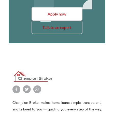
Apply now
Talk to an expert
Champion Broker makes home loans simple, transparent,
and tailored to you — guiding you every step of the way.