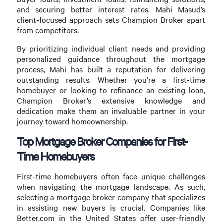
and securing better interest rates. Mahi Masud’s
client-focused approach sets Champion Broker apart
from competitors.
By prioritizing individual client needs and providing
personalized guidance throughout the mortgage
process, Mahi has built a reputation for delivering
outstanding results. Whether you’re a first-time
homebuyer or looking to refinance an existing loan,
Champion Broker’s extensive knowledge and
dedication make them an invaluable partner in your
journey toward homeownership.
Top Mortgage Broker Companies for First-
Time Homebuyers
First-time homebuyers often face unique challenges
when navigating the mortgage landscape. As such,
selecting a mortgage broker company that specializes
in assisting new buyers is crucial. Companies like
Better.com in the United States offer user-friendly