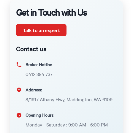
Get in Touch with Us
Talk to an expert
Contact us
Broker Hotline
0412 384 737
Address:
8/1917 Albany Hwy, Maddington, WA 6109
Opening Hours:
Monday - Saturday : 9:00 AM - 6:00 PM