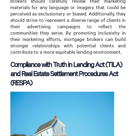
brokers should carefully review their marketing
materials for any language or imagery that could be
perceived as exclusionary or biased. Additionally, they
should strive to represent a diverse range of clients in
their advertising campaigns to reflect the
communities they serve. By promoting inclusivity in
their marketing efforts, mortgage brokers can build
stronger relationships with potential clients and
contribute to a more equitable lending environment.
Compliance with Truth in Lending Act (TILA)
and Real Estate Settlement Procedures Act
(RESPA)