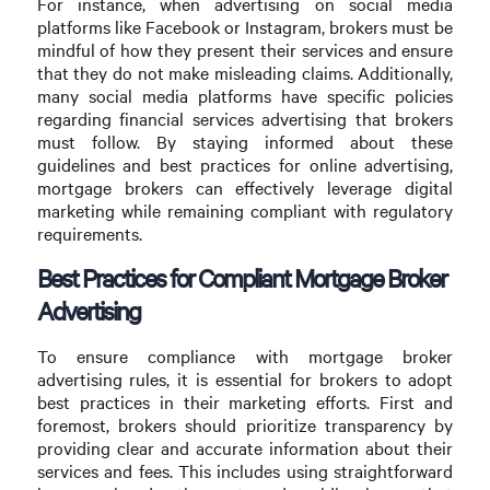
For instance, when advertising on social media
platforms like Facebook or Instagram, brokers must be
mindful of how they present their services and ensure
that they do not make misleading claims. Additionally,
many social media platforms have specific policies
regarding financial services advertising that brokers
must follow. By staying informed about these
guidelines and best practices for online advertising,
mortgage brokers can effectively leverage digital
marketing while remaining compliant with regulatory
requirements.
Best Practices for Compliant Mortgage Broker
Advertising
To ensure compliance with mortgage broker
advertising rules, it is essential for brokers to adopt
best practices in their marketing efforts. First and
foremost, brokers should prioritize transparency by
providing clear and accurate information about their
services and fees. This includes using straightforward