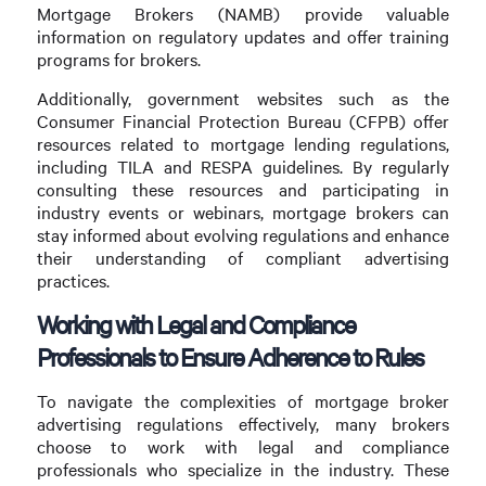
Mortgage Brokers (NAMB) provide valuable
information on regulatory updates and offer training
programs for brokers.
Additionally, government websites such as the
Consumer Financial Protection Bureau (CFPB) offer
resources related to mortgage lending regulations,
including TILA and RESPA guidelines. By regularly
consulting these resources and participating in
industry events or webinars, mortgage brokers can
stay informed about evolving regulations and enhance
their understanding of compliant advertising
practices.
Working with Legal and Compliance
Professionals to Ensure Adherence to Rules
To navigate the complexities of mortgage broker
advertising regulations effectively, many brokers
choose to work with legal and compliance
professionals who specialize in the industry. These