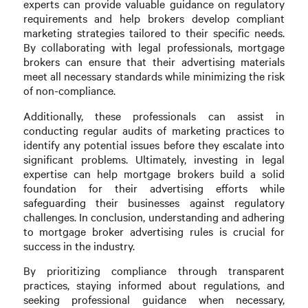
experts can provide valuable guidance on regulatory
requirements and help brokers develop compliant
marketing strategies tailored to their specific needs.
By collaborating with legal professionals, mortgage
brokers can ensure that their advertising materials
meet all necessary standards while minimizing the risk
of non-compliance.
Additionally, these professionals can assist in
conducting regular audits of marketing practices to
identify any potential issues before they escalate into
significant problems. Ultimately, investing in legal
expertise can help mortgage brokers build a solid
foundation for their advertising efforts while
safeguarding their businesses against regulatory
challenges. In conclusion, understanding and adhering
to mortgage broker advertising rules is crucial for
success in the industry.
By prioritizing compliance through transparent
practices, staying informed about regulations, and
seeking professional guidance when necessary,