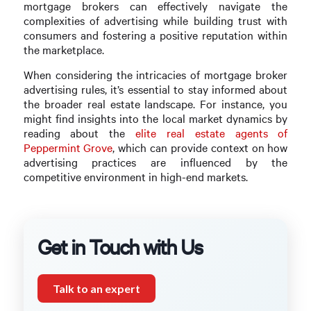
mortgage brokers can effectively navigate the
complexities of advertising while building trust with
consumers and fostering a positive reputation within
the marketplace.
When considering the intricacies of mortgage broker
advertising rules, it’s essential to stay informed about
the broader real estate landscape. For instance, you
might find insights into the local market dynamics by
reading about the
elite real estate agents of
Peppermint Grove
, which can provide context on how
advertising practices are influenced by the
competitive environment in high-end markets.
Get in Touch with Us
Talk to an expert