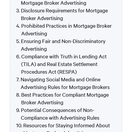
Mortgage Broker Advertising
Disclosure Requirements for Mortgage
Broker Advertising
Prohibited Practices in Mortgage Broker
Advertising
Ensuring Fair and Non-Discriminatory
Advertising
Compliance with Truth in Lending Act
(TILA) and Real Estate Settlement
Procedures Act (RESPA)
Navigating Social Media and Online
Advertising Rules for Mortgage Brokers
Best Practices for Compliant Mortgage
Broker Advertising
Potential Consequences of Non-
Compliance with Advertising Rules
Resources for Staying Informed About