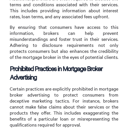
terms and conditions associated with their services.
This includes providing information about interest
rates, loan terms, and any associated fees upfront.
By ensuring that consumers have access to this
information, brokers can help prevent
misunderstandings and foster trust in their services.
Adhering to disclosure requirements not only
protects consumers but also enhances the credibility
of the mortgage broker in the eyes of potential clients.
Prohibited Practices in Mortgage Broker
Advertising
Certain practices are explicitly prohibited in mortgage
broker advertising to protect consumers from
deceptive marketing tactics. For instance, brokers
cannot make false claims about their services or the
products they offer. This includes exaggerating the
benefits of a particular loan or misrepresenting the
qualifications required for approval.