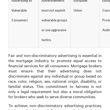
Advertising to
Advertisements
European
Euro
Vulnerable
must not exploit
Union
Cons
Consumers
vulnerable groups
Prote
or use aggressive
Autho
tactics.
Fair and non-discriminatory advertising is essential in
the mortgage industry to promote equal access to
financial services for all consumers. Mortgage brokers
must ensure that their advertising does not
discriminate against any individual or group based on
race, color, religion, sex, national origin, disability, or
familial status. This commitment to fairness is not
only a legal requirement but also a moral obligation
for brokers who seek to serve diverse communities.
To achieve non-discriminatory advertising practices,