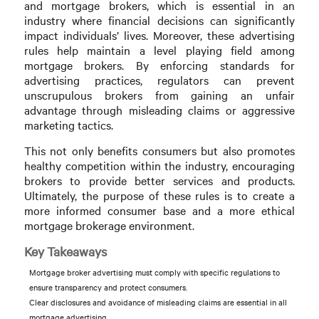
and mortgage brokers, which is essential in an
industry where financial decisions can significantly
impact individuals’ lives. Moreover, these advertising
rules help maintain a level playing field among
mortgage brokers. By enforcing standards for
advertising practices, regulators can prevent
unscrupulous brokers from gaining an unfair
advantage through misleading claims or aggressive
marketing tactics.
This not only benefits consumers but also promotes
healthy competition within the industry, encouraging
brokers to provide better services and products.
Ultimately, the purpose of these rules is to create a
more informed consumer base and a more ethical
mortgage brokerage environment.
Key Takeaways
Mortgage broker advertising must comply with specific regulations to
ensure transparency and protect consumers.
Clear disclosures and avoidance of misleading claims are essential in all
mortgage advertising.