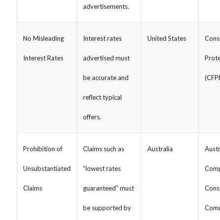
advertisements.
No Misleading
Interest rates
United States
Consu
Interest Rates
advertised must
Prote
be accurate and
(CFP
reflect typical
offers.
Prohibition of
Claims such as
Australia
Austr
Unsubstantiated
“lowest rates
Comp
Claims
guaranteed” must
Cons
be supported by
Comm