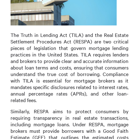
The Truth in Lending Act (TILA) and the Real Estate
Settlement Procedures Act (RESPA) are two critical
pieces of legislation that govern mortgage lending
practices in the United States. TILA requires lenders
and brokers to provide clear and accurate information
about loan terms and costs, ensuring that consumers
understand the true cost of borrowing. Compliance
with TILA is essential for mortgage brokers as it
mandates specific disclosures related to interest rates,
annual percentage rates (APRs), and other loan-
related fees.
Similarly, RESPA aims to protect consumers by
requiring transparency in real estate transactions,
including mortgage loans. Under RESPA, mortgage
brokers must provide borrowers with a Good Faith
Estimate (GFE) that outlines the estimated costs