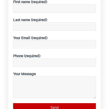
First name (required)
Last name (required)
Your Email (required)
Phone (required)
Your Message