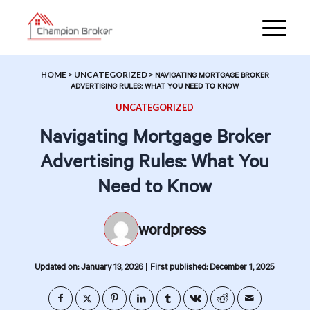
HOME
>
UNCATEGORIZED
>
NAVIGATING MORTGAGE BROKER
ADVERTISING RULES: WHAT YOU NEED TO KNOW
UNCATEGORIZED
Navigating Mortgage Broker
Advertising Rules: What You
Need to Know
wordpress
|
Updated on: January 13, 2026
First published: December 1, 2025