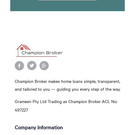
Champion Broker makes home loans simple, transparent,
and tailored to you — guiding you every step of the way.
Grameen Pty Ltd Trading as Champion Broker ACL No:
497227
Company Information