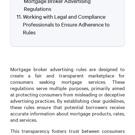
Mortgage Broker Advertising
Regulations
Working with Legal and Compliance
Professionals to Ensure Adherence to
Rules
Mortgage broker advertising rules are designed to
create a fair and transparent marketplace for
consumers seeking mortgage services. These
regulations serve multiple purposes, primarily aimed
at protecting consumers from misleading or deceptive
advertising practices. By establishing clear guidelines,
these rules ensure that potential borrowers receive
accurate information about mortgage products, rates,
and services.
This transparency fosters trust between consumers