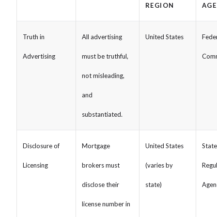
REGION
AGE
Truth in
All advertising
United States
Fede
Advertising
must be truthful,
Comm
not misleading,
and
substantiated.
Disclosure of
Mortgage
United States
Stat
Licensing
brokers must
(varies by
Regu
disclose their
state)
Agen
license number in