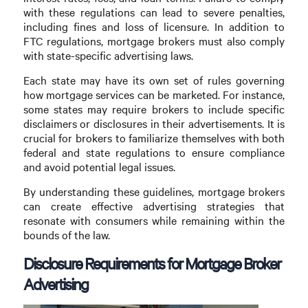
with these regulations can lead to severe penalties,
including fines and loss of licensure. In addition to
FTC regulations, mortgage brokers must also comply
with state-specific advertising laws.
Each state may have its own set of rules governing
how mortgage services can be marketed. For instance,
some states may require brokers to include specific
disclaimers or disclosures in their advertisements. It is
crucial for brokers to familiarize themselves with both
federal and state regulations to ensure compliance
and avoid potential legal issues.
By understanding these guidelines, mortgage brokers
can create effective advertising strategies that
resonate with consumers while remaining within the
bounds of the law.
Disclosure Requirements for Mortgage Broker
Advertising