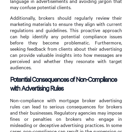
language in advertisements and avoiding jargon that
may confuse potential clients.
Additionally, brokers should regularly review their
marketing materials to ensure they align with current
regulations and guidelines. This proactive approach
can help identify any potential compliance issues
before they become problematic. Furthermore,
seeking feedback from clients about their advertising
can provide valuable insights into how messages are
perceived and whether they resonate with target
audiences.
Potential Consequences of Non-Compliance
with Advertising Rules
Non-compliance with mortgage broker advertising
rules can lead to serious consequences for brokers
and their businesses. Regulatory agencies may impose
fines or penalties on brokers who engage in
misleading or deceptive advertising practices. In some
cases, non-compliance can result in the suspension or