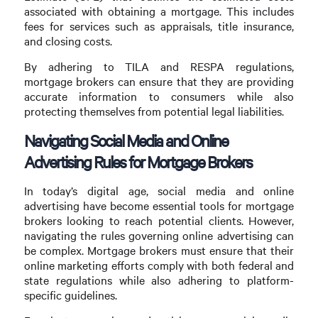
associated with obtaining a mortgage. This includes
fees for services such as appraisals, title insurance,
and closing costs.
By adhering to TILA and RESPA regulations,
mortgage brokers can ensure that they are providing
accurate information to consumers while also
protecting themselves from potential legal liabilities.
Navigating Social Media and Online
Advertising Rules for Mortgage Brokers
In today’s digital age, social media and online
advertising have become essential tools for mortgage
brokers looking to reach potential clients. However,
navigating the rules governing online advertising can
be complex. Mortgage brokers must ensure that their
online marketing efforts comply with both federal and
state regulations while also adhering to platform-
specific guidelines.