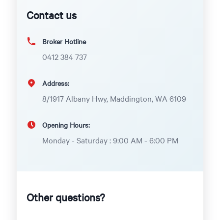
Contact us
Broker Hotline
0412 384 737
Address:
8/1917 Albany Hwy, Maddington, WA 6109
Opening Hours:
Monday - Saturday : 9:00 AM - 6:00 PM
Other questions?