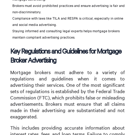
Brokers must avoid prohibited practices and ensure advertising is fair and
non-discriminatory.
Compliance with laws like TILA and RESPA is critical, especially in online
and social media advertising.
Staying informed and consulting legal experts helps mortgage brokers
maintain compliant advertising practices.
Key Regulations and Guidelines for Mortgage
Broker Advertising
Mortgage brokers must adhere to a variety of
regulations and guidelines when it comes to
advertising their services. One of the most significant
sets of regulations is established by the Federal Trade
Commission (FTC), which prohibits false or misleading
advertisements. Brokers must ensure that all claims
made in their advertising are substantiated and not
exaggerated.
This includes providing accurate information about
interest rates, fees, and loan terms. Failure to comply