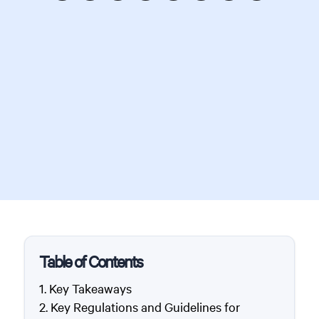
Table of Contents
Key Takeaways
Key Regulations and Guidelines for