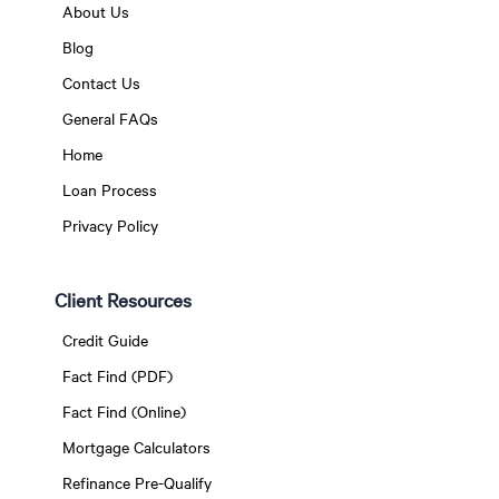
About Us
Blog
Contact Us
General FAQs
Home
Loan Process
Privacy Policy
Client Resources
Credit Guide
Fact Find (PDF)
Fact Find (Online)
Mortgage Calculators
Refinance Pre-Qualify