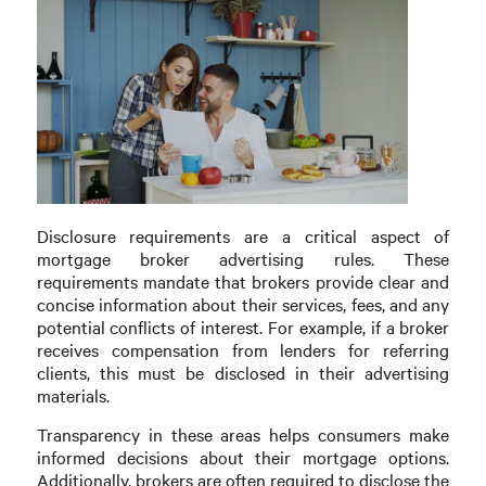
Disclosure requirements are a critical aspect of
mortgage broker advertising rules. These
requirements mandate that brokers provide clear and
concise information about their services, fees, and any
potential conflicts of interest. For example, if a broker
receives compensation from lenders for referring
clients, this must be disclosed in their advertising
materials.
Transparency in these areas helps consumers make
informed decisions about their mortgage options.
Additionally, brokers are often required to disclose the