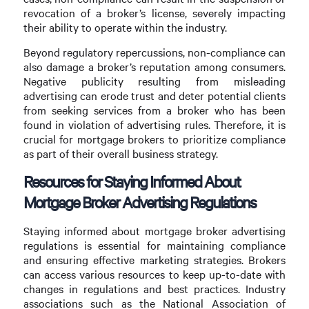
revocation of a broker’s license, severely impacting
their ability to operate within the industry.
Beyond regulatory repercussions, non-compliance can
also damage a broker’s reputation among consumers.
Negative publicity resulting from misleading
advertising can erode trust and deter potential clients
from seeking services from a broker who has been
found in violation of advertising rules. Therefore, it is
crucial for mortgage brokers to prioritize compliance
as part of their overall business strategy.
Resources for Staying Informed About
Mortgage Broker Advertising Regulations
Staying informed about mortgage broker advertising
regulations is essential for maintaining compliance
and ensuring effective marketing strategies. Brokers
can access various resources to keep up-to-date with
changes in regulations and best practices. Industry
associations such as the National Association of