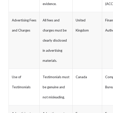
evidence.
(ACC
Advertising Fees
All fees and
United
Finan
and Charges
charges must be
Kingdom
Autho
clearly disclosed
in advertising
materials.
Use of
Testimonials must
Canada
Comp
Testimonials
be genuine and
Bure
not misleading.