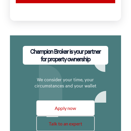
Champion Broker is your partner
for property ownership
We consider your time, your
circumstances and your wallet
Apply now
Talk to an expert