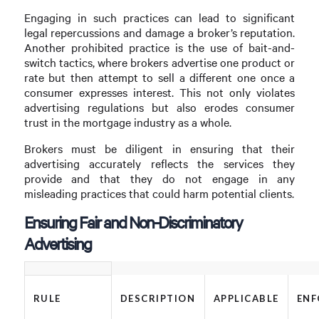
Engaging in such practices can lead to significant
legal repercussions and damage a broker’s reputation.
Another prohibited practice is the use of bait-and-
switch tactics, where brokers advertise one product or
rate but then attempt to sell a different one once a
consumer expresses interest. This not only violates
advertising regulations but also erodes consumer
trust in the mortgage industry as a whole.
Brokers must be diligent in ensuring that their
advertising accurately reflects the services they
provide and that they do not engage in any
misleading practices that could harm potential clients.
Ensuring Fair and Non-Discriminatory
Advertising
RULE
DESCRIPTION
APPLICABLE
ENF