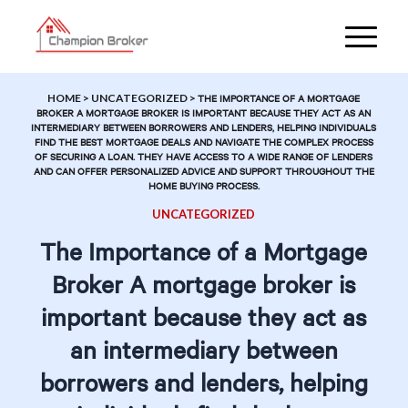
HOME
>
UNCATEGORIZED
>
THE IMPORTANCE OF A MORTGAGE
BROKER A MORTGAGE BROKER IS IMPORTANT BECAUSE THEY ACT AS AN
INTERMEDIARY BETWEEN BORROWERS AND LENDERS, HELPING INDIVIDUALS
FIND THE BEST MORTGAGE DEALS AND NAVIGATE THE COMPLEX PROCESS
OF SECURING A LOAN. THEY HAVE ACCESS TO A WIDE RANGE OF LENDERS
AND CAN OFFER PERSONALIZED ADVICE AND SUPPORT THROUGHOUT THE
HOME BUYING PROCESS.
UNCATEGORIZED
The Importance of a Mortgage
Broker A mortgage broker is
important because they act as
an intermediary between
borrowers and lenders, helping