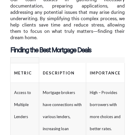
documentation, preparing applications, and
addressing any potential issues that may arise during
underwriting. By simplifying this complex process, we
help clients save time and reduce stress, allowing
them to focus on what truly matters—finding their
dream home.
Finding the Best Mortgage Deals
METRIC
DESCRIPTION
IMPORTANCE
Access to
Mortgage brokers
High – Provides
Multiple
have connections with
borrowers with
Lenders
various lenders,
more choices and
increasing loan
better rates.