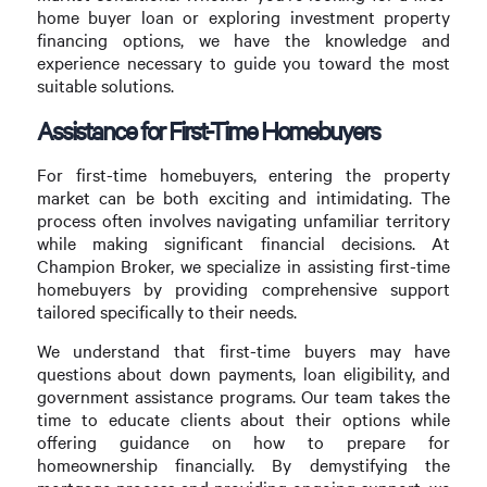
home buyer loan or exploring investment property
financing options, we have the knowledge and
experience necessary to guide you toward the most
suitable solutions.
Assistance for First-Time Homebuyers
For first-time homebuyers, entering the property
market can be both exciting and intimidating. The
process often involves navigating unfamiliar territory
while making significant financial decisions. At
Champion Broker, we specialize in assisting first-time
homebuyers by providing comprehensive support
tailored specifically to their needs.
We understand that first-time buyers may have
questions about down payments, loan eligibility, and
government assistance programs. Our team takes the
time to educate clients about their options while
offering guidance on how to prepare for
homeownership financially. By demystifying the