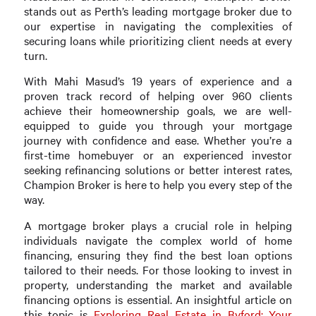
stands out as Perth’s leading mortgage broker due to
our expertise in navigating the complexities of
securing loans while prioritizing client needs at every
turn.
With Mahi Masud’s 19 years of experience and a
proven track record of helping over 960 clients
achieve their homeownership goals, we are well-
equipped to guide you through your mortgage
journey with confidence and ease. Whether you’re a
first-time homebuyer or an experienced investor
seeking refinancing solutions or better interest rates,
Champion Broker is here to help you every step of the
way.
A mortgage broker plays a crucial role in helping
individuals navigate the complex world of home
financing, ensuring they find the best loan options
tailored to their needs. For those looking to invest in
property, understanding the market and available
financing options is essential. An insightful article on
this topic is
Exploring Real Estate in Byford: Your