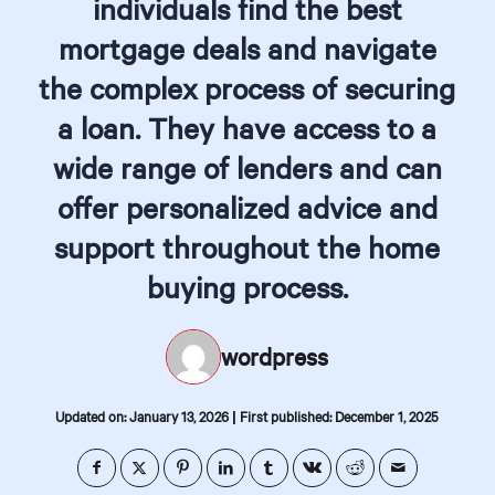
individuals find the best
mortgage deals and navigate
the complex process of securing
a loan. They have access to a
wide range of lenders and can
offer personalized advice and
support throughout the home
buying process.
wordpress
|
Updated on: January 13, 2026
First published: December 1, 2025