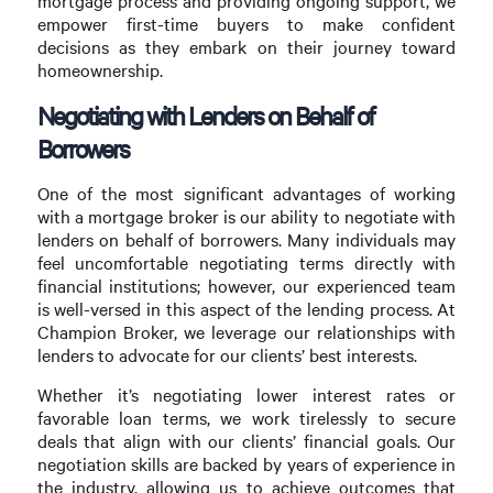
mortgage process and providing ongoing support, we
empower first-time buyers to make confident
decisions as they embark on their journey toward
homeownership.
Negotiating with Lenders on Behalf of
Borrowers
One of the most significant advantages of working
with a mortgage broker is our ability to negotiate with
lenders on behalf of borrowers. Many individuals may
feel uncomfortable negotiating terms directly with
financial institutions; however, our experienced team
is well-versed in this aspect of the lending process. At
Champion Broker, we leverage our relationships with
lenders to advocate for our clients’ best interests.
Whether it’s negotiating lower interest rates or
favorable loan terms, we work tirelessly to secure
deals that align with our clients’ financial goals. Our
negotiation skills are backed by years of experience in
the industry, allowing us to achieve outcomes that