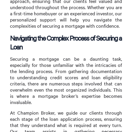
approach, ensuring that our clients feel valued and
understood throughout the process. Whether you are
a first-time homebuyer or an experienced investor, our
personalized support will help you navigate the
complexities of securing a mortgage with confidence.
Navigating the Complex Process of Securing a
Loan
Securing a mortgage can be a daunting task,
especially for those unfamiliar with the intricacies of
the lending process. From gathering documentation
to understanding credit scores and loan eligibility
criteria, there are numerous steps involved that can
overwhelm even the most organized individuals. This
is where a mortgage broker’s expertise becomes
invaluable.
At Champion Broker, we guide our clients through
each stage of the loan application process, ensuring
that they understand what is required at every turn.
Our team assists in gathering necessary