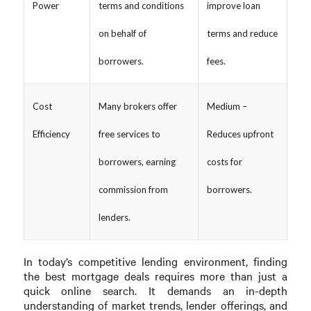
Power
terms and conditions
improve loan
on behalf of
terms and reduce
borrowers.
fees.
Cost
Many brokers offer
Medium –
Efficiency
free services to
Reduces upfront
borrowers, earning
costs for
commission from
borrowers.
lenders.
In today’s competitive lending environment, finding
the best mortgage deals requires more than just a
quick online search. It demands an in-depth
understanding of market trends, lender offerings, and