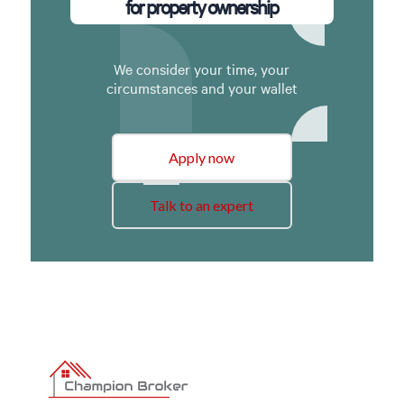
for property ownership
We consider your time, your
circumstances and your wallet
Apply now
Talk to an expert