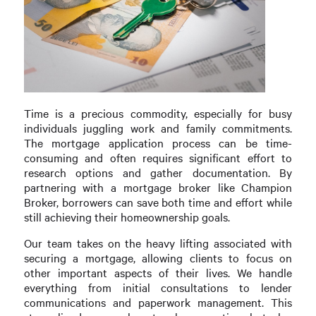
Time is a precious commodity, especially for busy
individuals juggling work and family commitments.
The mortgage application process can be time-
consuming and often requires significant effort to
research options and gather documentation. By
partnering with a mortgage broker like Champion
Broker, borrowers can save both time and effort while
still achieving their homeownership goals.
Our team takes on the heavy lifting associated with
securing a mortgage, allowing clients to focus on
other important aspects of their lives. We handle
everything from initial consultations to lender
communications and paperwork management. This