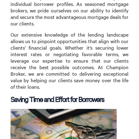
individual borrower profiles. As seasoned mortgage
brokers, we pride ourselves on our ability to identify
and secure the most advantageous mortgage deals for
our clients.
Our extensive knowledge of the lending landscape
allows us to pinpoint opportunities that align with our
clients’ financial goals. Whether it’s securing lower
interest rates or negotiating favorable terms, we
leverage our expertise to ensure that our clients
receive the best possible outcomes. At Champion
Broker, we are committed to delivering exceptional
value by helping our clients save money over the life
of their loans.
Saving Time and Effort for Borrowers