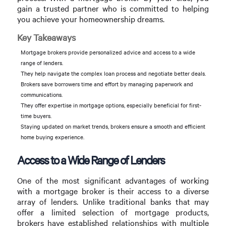
gain a trusted partner who is committed to helping
you achieve your homeownership dreams.
Key Takeaways
Mortgage brokers provide personalized advice and access to a wide
range of lenders.
They help navigate the complex loan process and negotiate better deals.
Brokers save borrowers time and effort by managing paperwork and
communications.
They offer expertise in mortgage options, especially beneficial for first-
time buyers.
Staying updated on market trends, brokers ensure a smooth and efficient
home buying experience.
Access to a Wide Range of Lenders
One of the most significant advantages of working
with a mortgage broker is their access to a diverse
array of lenders. Unlike traditional banks that may
offer a limited selection of mortgage products,
brokers have established relationships with multiple