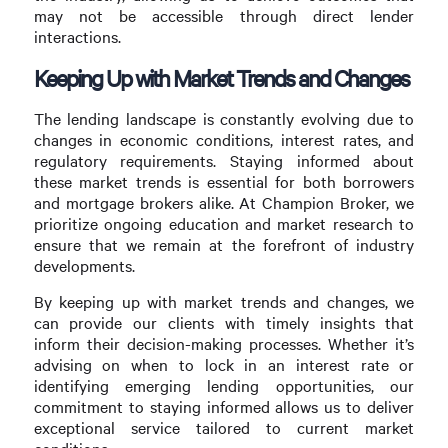
may not be accessible through direct lender
interactions.
Keeping Up with Market Trends and Changes
The lending landscape is constantly evolving due to
changes in economic conditions, interest rates, and
regulatory requirements. Staying informed about
these market trends is essential for both borrowers
and mortgage brokers alike. At Champion Broker, we
prioritize ongoing education and market research to
ensure that we remain at the forefront of industry
developments.
By keeping up with market trends and changes, we
can provide our clients with timely insights that
inform their decision-making processes. Whether it’s
advising on when to lock in an interest rate or
identifying emerging lending opportunities, our
commitment to staying informed allows us to deliver
exceptional service tailored to current market