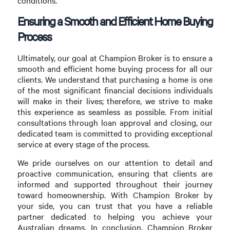
conditions.
Ensuring a Smooth and Efficient Home Buying
Process
Ultimately, our goal at Champion Broker is to ensure a
smooth and efficient home buying process for all our
clients. We understand that purchasing a home is one
of the most significant financial decisions individuals
will make in their lives; therefore, we strive to make
this experience as seamless as possible. From initial
consultations through loan approval and closing, our
dedicated team is committed to providing exceptional
service at every stage of the process.
We pride ourselves on our attention to detail and
proactive communication, ensuring that clients are
informed and supported throughout their journey
toward homeownership. With Champion Broker by
your side, you can trust that you have a reliable
partner dedicated to helping you achieve your
Australian dreams. In conclusion, Champion Broker