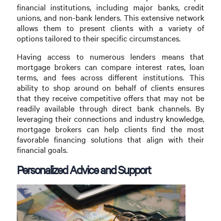
financial institutions, including major banks, credit
unions, and non-bank lenders. This extensive network
allows them to present clients with a variety of
options tailored to their specific circumstances.
Having access to numerous lenders means that
mortgage brokers can compare interest rates, loan
terms, and fees across different institutions. This
ability to shop around on behalf of clients ensures
that they receive competitive offers that may not be
readily available through direct bank channels. By
leveraging their connections and industry knowledge,
mortgage brokers can help clients find the most
favorable financing solutions that align with their
financial goals.
Personalized Advice and Support