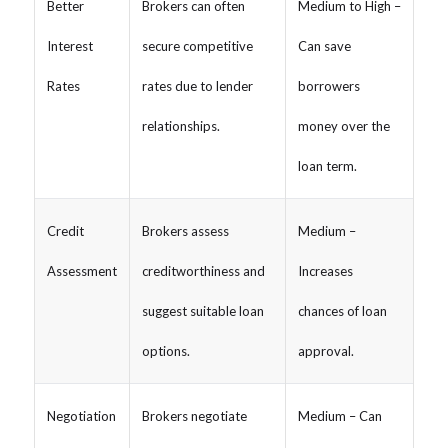
Better
Brokers can often
Medium to High –
Interest
secure competitive
Can save
Rates
rates due to lender
borrowers
relationships.
money over the
loan term.
Credit
Brokers assess
Medium –
Assessment
creditworthiness and
Increases
suggest suitable loan
chances of loan
options.
approval.
Negotiation
Brokers negotiate
Medium – Can