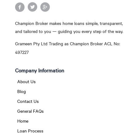
Champion Broker makes home loans simple, transparent,
and tailored to you — guiding you every step of the way.
Grameen Pty Ltd Trading as Champion Broker ACL No:
497227
Company Information
About Us
Blog
Contact Us
General FAQs
Home
Loan Process