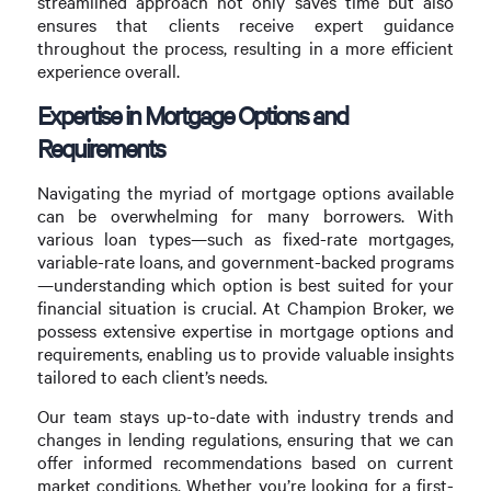
streamlined approach not only saves time but also
ensures that clients receive expert guidance
throughout the process, resulting in a more efficient
experience overall.
Expertise in Mortgage Options and
Requirements
Navigating the myriad of mortgage options available
can be overwhelming for many borrowers. With
various loan types—such as fixed-rate mortgages,
variable-rate loans, and government-backed programs
—understanding which option is best suited for your
financial situation is crucial. At Champion Broker, we
possess extensive expertise in mortgage options and
requirements, enabling us to provide valuable insights
tailored to each client’s needs.
Our team stays up-to-date with industry trends and
changes in lending regulations, ensuring that we can
offer informed recommendations based on current
market conditions. Whether you’re looking for a first-