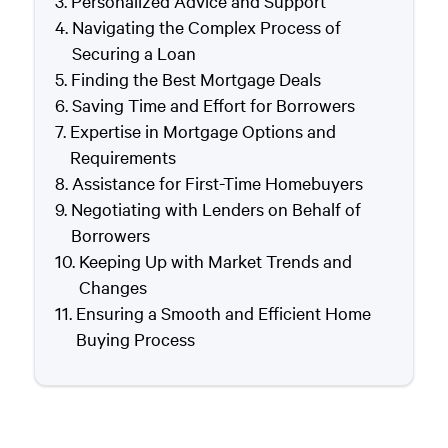
Personalized Advice and Support
Navigating the Complex Process of
Securing a Loan
Finding the Best Mortgage Deals
Saving Time and Effort for Borrowers
Expertise in Mortgage Options and
Requirements
Assistance for First-Time Homebuyers
Negotiating with Lenders on Behalf of
Borrowers
Keeping Up with Market Trends and
Changes
Ensuring a Smooth and Efficient Home
Buying Process