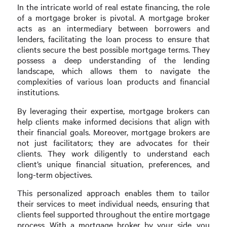
In the intricate world of real estate financing, the role
of a mortgage broker is pivotal. A mortgage broker
acts as an intermediary between borrowers and
lenders, facilitating the loan process to ensure that
clients secure the best possible mortgage terms. They
possess a deep understanding of the lending
landscape, which allows them to navigate the
complexities of various loan products and financial
institutions.
By leveraging their expertise, mortgage brokers can
help clients make informed decisions that align with
their financial goals. Moreover, mortgage brokers are
not just facilitators; they are advocates for their
clients. They work diligently to understand each
client’s unique financial situation, preferences, and
long-term objectives.
This personalized approach enables them to tailor
their services to meet individual needs, ensuring that
clients feel supported throughout the entire mortgage
process. With a mortgage broker by your side, you