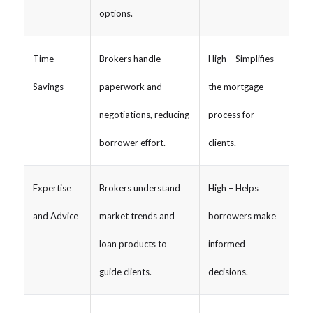
options.
Time
Brokers handle
High – Simplifies
Savings
paperwork and
the mortgage
negotiations, reducing
process for
borrower effort.
clients.
Expertise
Brokers understand
High – Helps
and Advice
market trends and
borrowers make
loan products to
informed
guide clients.
decisions.