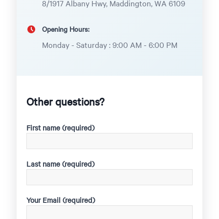
8/1917 Albany Hwy, Maddington, WA 6109
Opening Hours:
Monday - Saturday : 9:00 AM - 6:00 PM
Other questions?
First name (required)
Last name (required)
Your Email (required)