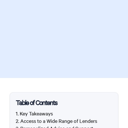
Table of Contents
Key Takeaways
Access to a Wide Range of Lenders