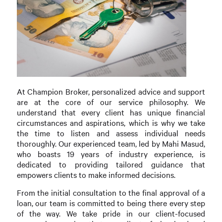
At Champion Broker, personalized advice and support
are at the core of our service philosophy. We
understand that every client has unique financial
circumstances and aspirations, which is why we take
the time to listen and assess individual needs
thoroughly. Our experienced team, led by Mahi Masud,
who boasts 19 years of industry experience, is
dedicated to providing tailored guidance that
empowers clients to make informed decisions.
From the initial consultation to the final approval of a
loan, our team is committed to being there every step
of the way. We take pride in our client-focused