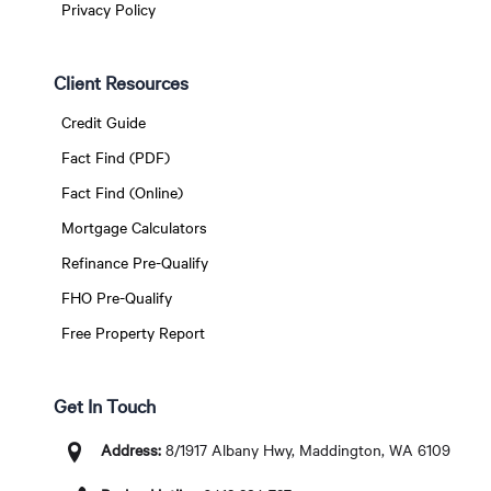
Privacy Policy
Client Resources
Credit Guide
Fact Find (PDF)
Fact Find (Online)
Mortgage Calculators
Refinance Pre-Qualify
FHO Pre-Qualify
Free Property Report
Get In Touch
Address:
8/1917 Albany Hwy, Maddington, WA 6109