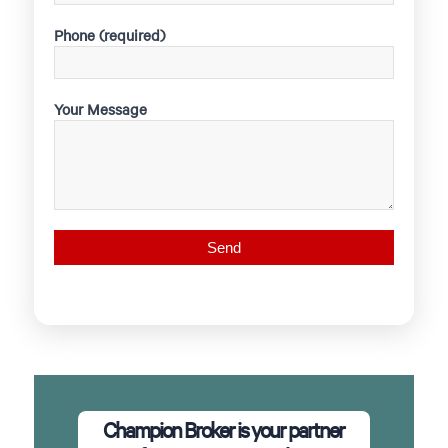
Phone (required)
Your Message
Champion Broker is your partner