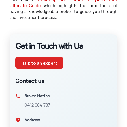
Ultimate Guide
, which highlights the importance of
having a knowledgeable broker to guide you through
the investment process.
Get in Touch with Us
Talk to an expert
Contact us
Broker Hotline
0412 384 737
Address: