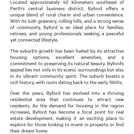
Located approximately 40 kilometers southeast of
Perth’s central business district, Byford offers a
unique blend of rural charm and urban convenience.
With its lush greenery, rolling hills, and a strong sense
of community, Byford is an ideal place for families,
retirees, and young professionals seeking a peaceful
yet connected lifestyle.
The suburb’s growth has been fueled by its attractive
housing options, excellent amenities, and a
commitment to preserving its natural beauty. Byford’s
appeal lies not only in its scenic surroundings but also
in its vibrant community spirit. The suburb boasts a
rich history, with roots dating back to the early 1900s.
Over the years, Byford has evolved into a thriving
residential area that continues to attract new
residents. As the demand for housing in the region
increases, Byford has become a focal point for real
estate development, making it an exciting place to
explore for those looking to invest in property or find
their dream home.