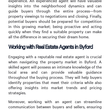
experience. An experienced agent will have valuable
insights into the neighborhood dynamics and can
guide buyers through the entire process—from
property viewings to negotiations and closing. Finally,
potential buyers should be prepared for competition
in this growing market; being proactive and acting
quickly when they find a suitable property can make
all the difference in securing their dream home.
Working with Real Estate Agents in Byford
Engaging with a reputable real estate agent is crucial
when navigating the property market in Byford. A
skilled agent will possess an intimate knowledge of the
local area and can provide valuable guidance
throughout the buying process. They will help buyers
identify properties that meet their criteria while also
offering insights into market trends and pricing
strategies.
Moreover, working with an agent can streamline
communication between buyers and sellers, ensuring