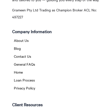
Grameen Pty Ltd Trading as Champion Broker ACL No:
497227
Company Information
About Us
Blog
Contact Us
General FAQs
Home
Loan Process
Privacy Policy
Client Resources