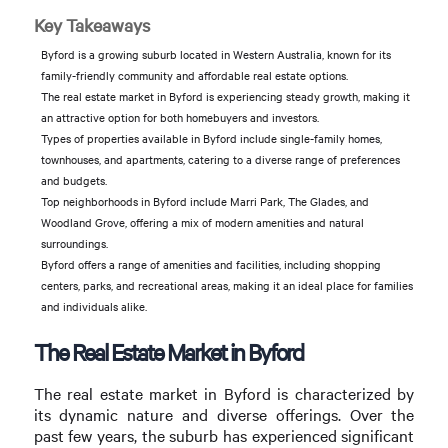
Key Takeaways
Byford is a growing suburb located in Western Australia, known for its
family-friendly community and affordable real estate options.
The real estate market in Byford is experiencing steady growth, making it
an attractive option for both homebuyers and investors.
Types of properties available in Byford include single-family homes,
townhouses, and apartments, catering to a diverse range of preferences
and budgets.
Top neighborhoods in Byford include Marri Park, The Glades, and
Woodland Grove, offering a mix of modern amenities and natural
surroundings.
Byford offers a range of amenities and facilities, including shopping
centers, parks, and recreational areas, making it an ideal place for families
and individuals alike.
The Real Estate Market in Byford
The real estate market in Byford is characterized by
its dynamic nature and diverse offerings. Over the
past few years, the suburb has experienced significant