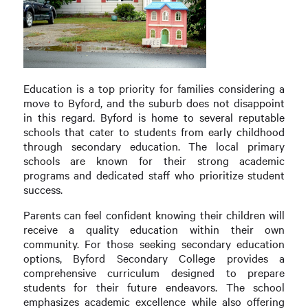
Education is a top priority for families considering a
move to Byford, and the suburb does not disappoint
in this regard. Byford is home to several reputable
schools that cater to students from early childhood
through secondary education. The local primary
schools are known for their strong academic
programs and dedicated staff who prioritize student
success.
Parents can feel confident knowing their children will
receive a quality education within their own
community. For those seeking secondary education
options, Byford Secondary College provides a
comprehensive curriculum designed to prepare
students for their future endeavors. The school
emphasizes academic excellence while also offering