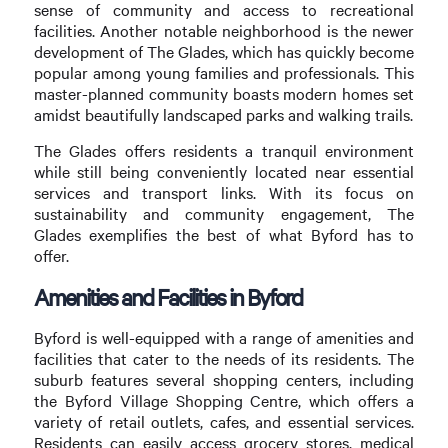
sense of community and access to recreational
facilities. Another notable neighborhood is the newer
development of The Glades, which has quickly become
popular among young families and professionals. This
master-planned community boasts modern homes set
amidst beautifully landscaped parks and walking trails.
The Glades offers residents a tranquil environment
while still being conveniently located near essential
services and transport links. With its focus on
sustainability and community engagement, The
Glades exemplifies the best of what Byford has to
offer.
Amenities and Facilities in Byford
Byford is well-equipped with a range of amenities and
facilities that cater to the needs of its residents. The
suburb features several shopping centers, including
the Byford Village Shopping Centre, which offers a
variety of retail outlets, cafes, and essential services.
Residents can easily access grocery stores, medical