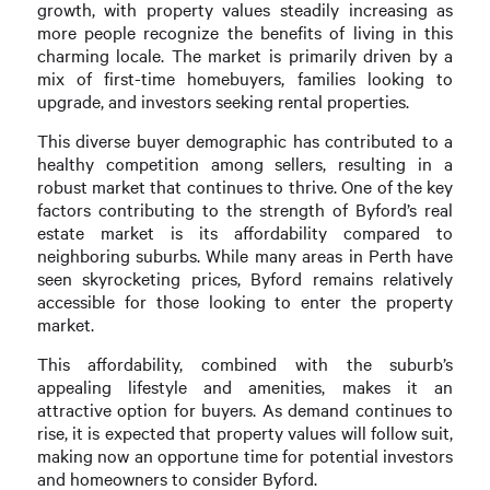
growth, with property values steadily increasing as
more people recognize the benefits of living in this
charming locale. The market is primarily driven by a
mix of first-time homebuyers, families looking to
upgrade, and investors seeking rental properties.
This diverse buyer demographic has contributed to a
healthy competition among sellers, resulting in a
robust market that continues to thrive. One of the key
factors contributing to the strength of Byford’s real
estate market is its affordability compared to
neighboring suburbs. While many areas in Perth have
seen skyrocketing prices, Byford remains relatively
accessible for those looking to enter the property
market.
This affordability, combined with the suburb’s
appealing lifestyle and amenities, makes it an
attractive option for buyers. As demand continues to
rise, it is expected that property values will follow suit,
making now an opportune time for potential investors
and homeowners to consider Byford.