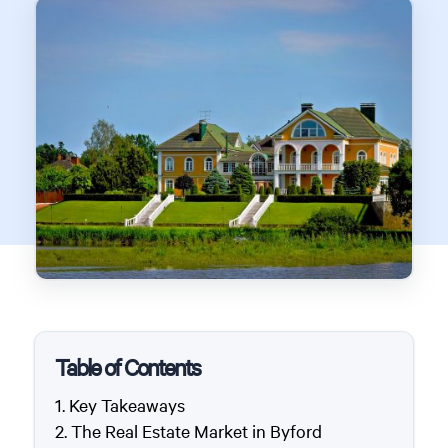
Table of Contents
Key Takeaways
The Real Estate Market in Byford