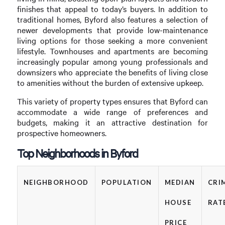
finishes that appeal to today’s buyers. In addition to
traditional homes, Byford also features a selection of
newer developments that provide low-maintenance
living options for those seeking a more convenient
lifestyle. Townhouses and apartments are becoming
increasingly popular among young professionals and
downsizers who appreciate the benefits of living close
to amenities without the burden of extensive upkeep.
This variety of property types ensures that Byford can
accommodate a wide range of preferences and
budgets, making it an attractive destination for
prospective homeowners.
Top Neighborhoods in Byford
NEIGHBORHOOD
POPULATION
MEDIAN
CRI
HOUSE
RAT
PRICE