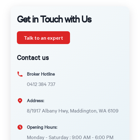
Get in Touch with Us
Talk to an expert
Contact us
Broker Hotline
0412 384 737
Address:
8/1917 Albany Hwy, Maddington, WA 6109
Opening Hours:
Monday - Saturday : 9:00 AM - 6:00 PM