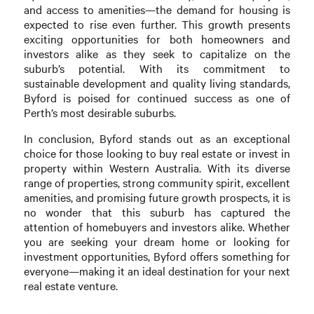
and access to amenities—the demand for housing is
expected to rise even further. This growth presents
exciting opportunities for both homeowners and
investors alike as they seek to capitalize on the
suburb’s potential. With its commitment to
sustainable development and quality living standards,
Byford is poised for continued success as one of
Perth’s most desirable suburbs.
In conclusion, Byford stands out as an exceptional
choice for those looking to buy real estate or invest in
property within Western Australia. With its diverse
range of properties, strong community spirit, excellent
amenities, and promising future growth prospects, it is
no wonder that this suburb has captured the
attention of homebuyers and investors alike. Whether
you are seeking your dream home or looking for
investment opportunities, Byford offers something for
everyone—making it an ideal destination for your next
real estate venture.