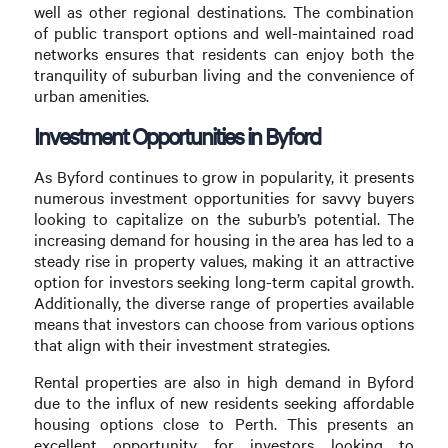
well as other regional destinations. The combination
of public transport options and well-maintained road
networks ensures that residents can enjoy both the
tranquility of suburban living and the convenience of
urban amenities.
Investment Opportunities in Byford
As Byford continues to grow in popularity, it presents
numerous investment opportunities for savvy buyers
looking to capitalize on the suburb’s potential. The
increasing demand for housing in the area has led to a
steady rise in property values, making it an attractive
option for investors seeking long-term capital growth.
Additionally, the diverse range of properties available
means that investors can choose from various options
that align with their investment strategies.
Rental properties are also in high demand in Byford
due to the influx of new residents seeking affordable
housing options close to Perth. This presents an
excellent opportunity for investors looking to