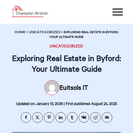
HOME
>
UNCATEGORIZED
>
EXPLORING REAL ESTATE IN BYFORD:
YOUR ULTIMATE GUIDE
UNCATEGORIZED
Exploring Real Estate in Byford:
Your Ultimate Guide
Euitsols IT
|
Updated on: January 13, 2026
First published: August 24, 2025