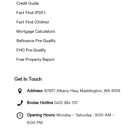
Credit Guide
Fact Find (PDF)
Fact Find (Online)
Mortgage Calculators
Refinance Pre-Qualify
FHO Pre-Qualify
Free Property Report
Get In Touch
Address:
8/1917 Albany Hwy, Maddington, WA 6109
Broker Hotline
0412 384 737
Opening Hours:
Monday – Saturday : 9:00 AM –
6:00 PM