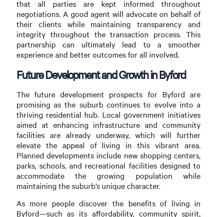
that all parties are kept informed throughout
negotiations. A good agent will advocate on behalf of
their clients while maintaining transparency and
integrity throughout the transaction process. This
partnership can ultimately lead to a smoother
experience and better outcomes for all involved.
Future Development and Growth in Byford
The future development prospects for Byford are
promising as the suburb continues to evolve into a
thriving residential hub. Local government initiatives
aimed at enhancing infrastructure and community
facilities are already underway, which will further
elevate the appeal of living in this vibrant area.
Planned developments include new shopping centers,
parks, schools, and recreational facilities designed to
accommodate the growing population while
maintaining the suburb’s unique character.
As more people discover the benefits of living in
Byford—such as its affordability, community spirit,