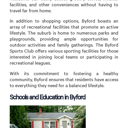
facilities, and other conveniences without having to
travel far from home.
In addition to shopping options, Byford boasts an
array of recreational facilities that promote an active
lifestyle. The suburb is home to numerous parks and
playgrounds, providing ample opportunities for
outdoor activities and family gatherings. The Byford
Sports Club offers various sporting facilities for those
interested in joining local teams or participating in
recreational leagues.
With its commitment to fostering a healthy
community, Byford ensures that residents have access
to everything they need for a balanced lifestyle.
Schools and Education in Byford