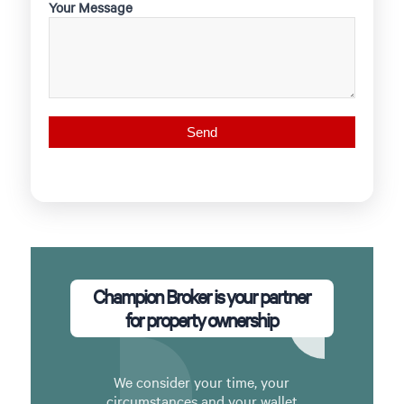
Your Message
Champion Broker is your partner
for property ownership
We consider your time, your
circumstances and your wallet