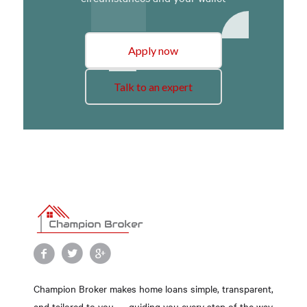
Apply now
Talk to an expert
Champion Broker makes home loans simple, transparent,
and tailored to you — guiding you every step of the way.