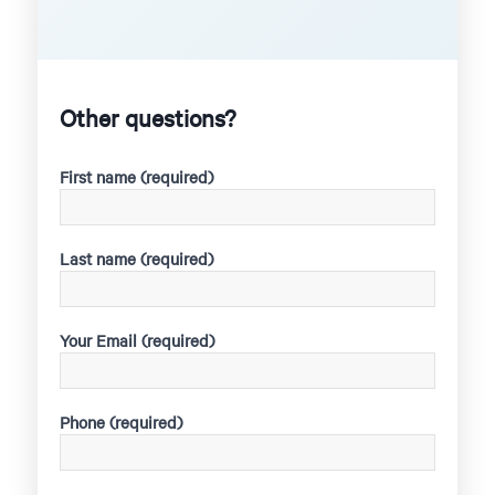
Other questions?
First name (required)
Last name (required)
Your Email (required)
Phone (required)