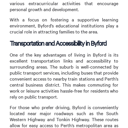
various extracurricular activities that encourage
personal growth and development.
With a focus on fostering a supportive learning
environment, Byford’s educational institutions play a
crucial role in attracting families to the area.
Transportation and Accessibility in Byford
One of the key advantages of living in Byford is its
excellent transportation links and accessibility to
surrounding areas. The suburb is well-connected by
public transport services, including buses that provide
convenient access to nearby train stations and Perth’s
central business district. This makes commuting for
work or leisure activities hassle-free for residents who
rely on public transport.
For those who prefer driving, Byford is conveniently
located near major roadways such as the South
Western Highway and Tonkin Highway. These routes
allow for easy access to Perth’s metropolitan area as