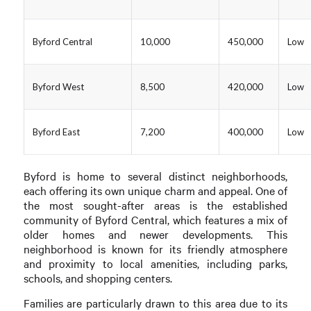
Byford Central
10,000
450,000
Low
Byford West
8,500
420,000
Low
Byford East
7,200
400,000
Low
Byford is home to several distinct neighborhoods,
each offering its own unique charm and appeal. One of
the most sought-after areas is the established
community of Byford Central, which features a mix of
older homes and newer developments. This
neighborhood is known for its friendly atmosphere
and proximity to local amenities, including parks,
schools, and shopping centers.
Families are particularly drawn to this area due to its