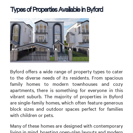
Types of Properties Available in Byford
Byford offers a wide range of property types to cater
to the diverse needs of its residents. From spacious
family homes to modern townhouses and cozy
apartments, there is something for everyone in this
vibrant suburb. The majority of properties in Byford
are single-family homes, which often feature generous
block sizes and outdoor spaces perfect for families
with children or pets.
Many of these homes are designed with contemporary
living in mind, boasting open-plan layouts and modern