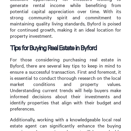
generate rental income while benefiting from
potential capital appreciation over time. With its
strong community spirit and commitment to
maintaining quality living standards, Byford is poised
for continued growth, making it an ideal location for
property investment.
Tips for Buying Real Estate in Byford
For those considering purchasing real estate in
Byford, there are several key tips to keep in mind to
ensure a successful transaction. First and foremost, it
is essential to conduct thorough research on the local
market conditions and property values.
Understanding current trends will help buyers make
informed decisions about their investments and
identify properties that align with their budget and
preferences.
Additionally, working with a knowledgeable local real
estate agent can significantly enhance the buying