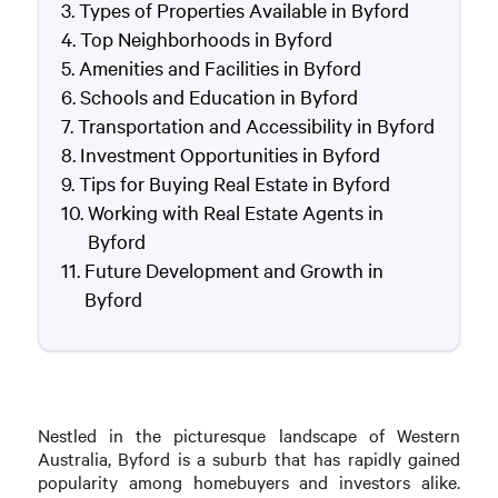
Types of Properties Available in Byford
Top Neighborhoods in Byford
Amenities and Facilities in Byford
Schools and Education in Byford
Transportation and Accessibility in Byford
Investment Opportunities in Byford
Tips for Buying Real Estate in Byford
Working with Real Estate Agents in
Byford
Future Development and Growth in
Byford
Nestled in the picturesque landscape of Western
Australia, Byford is a suburb that has rapidly gained
popularity among homebuyers and investors alike.