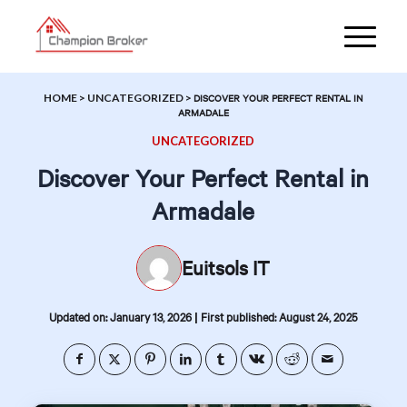
HOME
>
UNCATEGORIZED
>
DISCOVER YOUR PERFECT RENTAL IN
ARMADALE
UNCATEGORIZED
Discover Your Perfect Rental in
Armadale
Euitsols IT
|
Updated on: January 13, 2026
First published: August 24, 2025