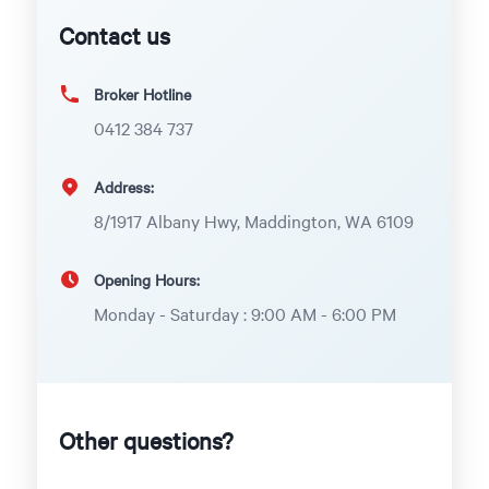
Contact us
Broker Hotline
0412 384 737
Address:
8/1917 Albany Hwy, Maddington, WA 6109
Opening Hours:
Monday - Saturday : 9:00 AM - 6:00 PM
Other questions?