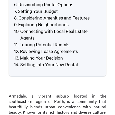
Researching Rental Options
Setting Your Budget
Considering Amenities and Features
Exploring Neighborhoods
Connecting with Local Real Estate
Agents
Touring Potential Rentals
Reviewing Lease Agreements
Making Your Decision
Settling into Your New Rental
Armadale, a vibrant suburb located in the
southeastern region of Perth, is a community that
beautifully blends urban convenience with natural
beauty. Known for its rich history and diverse culture,