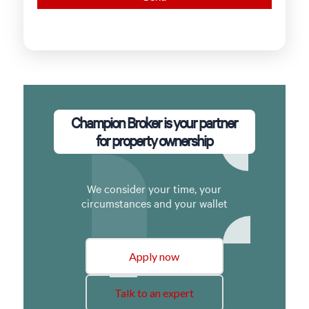
Champion Broker is your partner
for property ownership
We consider your time, your
circumstances and your wallet
Apply now
Talk to an expert