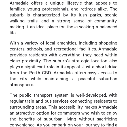
Armadale offers a unique lifestyle that appeals to
families, young professionals, and retirees alike. The
suburb is characterized by its lush parks, scenic
walking trails, and a strong sense of community,
making it an ideal place for those seeking a balanced
life.
With a variety of local amenities, including shopping
centers, schools, and recreational facilities, Armadale
provides residents with everything they need within
close proximity. The suburb’s strategic location also
plays a significant role in its appeal. Just a short drive
from the Perth CBD, Armadale offers easy access to
the city while maintaining a peaceful suburban
atmosphere.
The public transport system is well-developed, with
regular train and bus services connecting residents to
surrounding areas. This accessibility makes Armadale
an attractive option for commuters who wish to enjoy
the benefits of suburban living without sacrificing
convenience. As you embark on your journey to find a