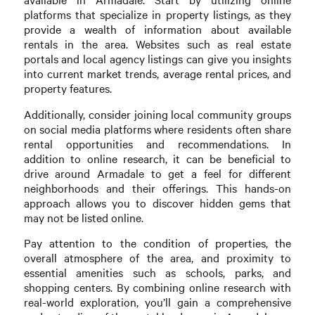
platforms that specialize in property listings, as they
provide a wealth of information about available
rentals in the area. Websites such as real estate
portals and local agency listings can give you insights
into current market trends, average rental prices, and
property features.
Additionally, consider joining local community groups
on social media platforms where residents often share
rental opportunities and recommendations. In
addition to online research, it can be beneficial to
drive around Armadale to get a feel for different
neighborhoods and their offerings. This hands-on
approach allows you to discover hidden gems that
may not be listed online.
Pay attention to the condition of properties, the
overall atmosphere of the area, and proximity to
essential amenities such as schools, parks, and
shopping centers. By combining online research with
real-world exploration, you’ll gain a comprehensive