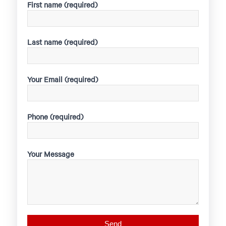
First name (required)
Last name (required)
Your Email (required)
Phone (required)
Your Message