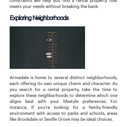
constraints will help you find a rental property that
meets your needs without breaking the bank.
Exploring Neighborhoods
Armadale is home to several distinct neighborhoods,
each offering its own unique charm and character. As
you search for a rental property, take the time to
explore these neighborhoods to determine which one
aligns best with your lifestyle preferences. For
instance, if you’re looking for a family-friendly
environment with access to parks and schools, areas
like Brookdale or Seville Grove may be ideal choices.