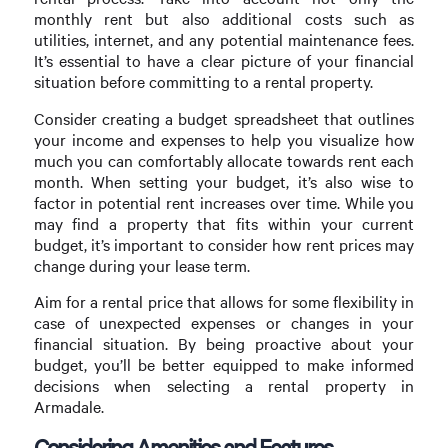
monthly rent but also additional costs such as
utilities, internet, and any potential maintenance fees.
It’s essential to have a clear picture of your financial
situation before committing to a rental property.
Consider creating a budget spreadsheet that outlines
your income and expenses to help you visualize how
much you can comfortably allocate towards rent each
month. When setting your budget, it’s also wise to
factor in potential rent increases over time. While you
may find a property that fits within your current
budget, it’s important to consider how rent prices may
change during your lease term.
Aim for a rental price that allows for some flexibility in
case of unexpected expenses or changes in your
financial situation. By being proactive about your
budget, you’ll be better equipped to make informed
decisions when selecting a rental property in
Armadale.
Considering Amenities and Features