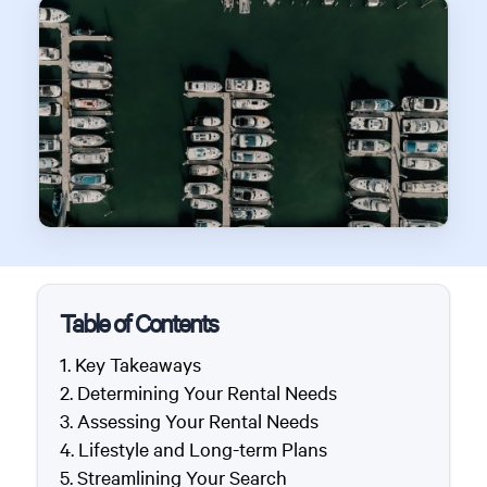
Table of Contents
Key Takeaways
Determining Your Rental Needs
Assessing Your Rental Needs
Lifestyle and Long-term Plans
Streamlining Your Search