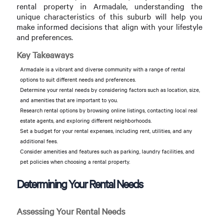
rental property in Armadale, understanding the
unique characteristics of this suburb will help you
make informed decisions that align with your lifestyle
and preferences.
Key Takeaways
Armadale is a vibrant and diverse community with a range of rental
options to suit different needs and preferences.
Determine your rental needs by considering factors such as location, size,
and amenities that are important to you.
Research rental options by browsing online listings, contacting local real
estate agents, and exploring different neighborhoods.
Set a budget for your rental expenses, including rent, utilities, and any
additional fees.
Consider amenities and features such as parking, laundry facilities, and
pet policies when choosing a rental property.
Determining Your Rental Needs
Assessing Your Rental Needs