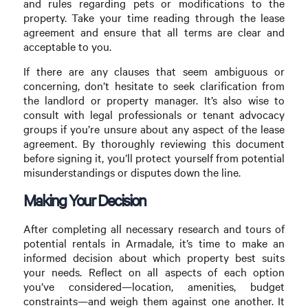
and rules regarding pets or modifications to the
property. Take your time reading through the lease
agreement and ensure that all terms are clear and
acceptable to you.
If there are any clauses that seem ambiguous or
concerning, don’t hesitate to seek clarification from
the landlord or property manager. It’s also wise to
consult with legal professionals or tenant advocacy
groups if you’re unsure about any aspect of the lease
agreement. By thoroughly reviewing this document
before signing it, you’ll protect yourself from potential
misunderstandings or disputes down the line.
Making Your Decision
After completing all necessary research and tours of
potential rentals in Armadale, it’s time to make an
informed decision about which property best suits
your needs. Reflect on all aspects of each option
you’ve considered—location, amenities, budget
constraints—and weigh them against one another. It