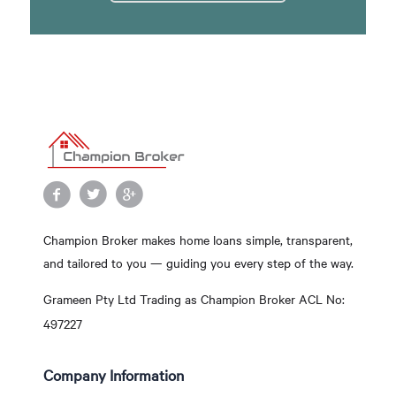
Champion Broker makes home loans simple, transparent,
and tailored to you — guiding you every step of the way.
Grameen Pty Ltd Trading as Champion Broker ACL No:
497227
Company Information