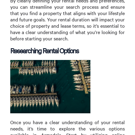
By clearly defining your rental needs and preferences,
you can streamline your search process and ensure
that you find a property that aligns with your lifestyle
and future goals. Your rental duration will impact your
choice of property and lease terms, so it’s essential to
have a clear understanding of what you’re looking for
before starting your search.
Researching Rental Options
Once you have a clear understanding of your rental
needs, it’s time to explore the various options
available in Armadale. Start by utilizing online