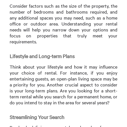
Consider factors such as the size of the property, the
number of bedrooms and bathrooms required, and
any additional spaces you may need, such as a home
office or outdoor area. Understanding your rental
needs will help you narrow down your options and
focus on properties that truly meet your
requirements.
Lifestyle and Long-term Plans
Think about your lifestyle and how it may influence
your choice of rental. For instance, if you enjoy
entertaining guests, an open-plan living space may be
a priority for you. Another crucial aspect to consider
is your long-term plans. Are you looking for a short-
term rental while you search for a permanent home, or
do you intend to stay in the area for several years?
Streamlining Your Search