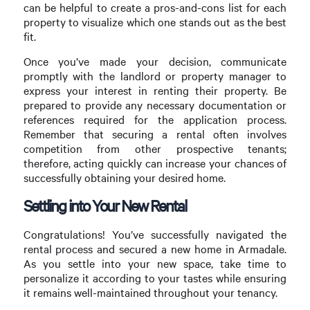
can be helpful to create a pros-and-cons list for each
property to visualize which one stands out as the best
fit.
Once you’ve made your decision, communicate
promptly with the landlord or property manager to
express your interest in renting their property. Be
prepared to provide any necessary documentation or
references required for the application process.
Remember that securing a rental often involves
competition from other prospective tenants;
therefore, acting quickly can increase your chances of
successfully obtaining your desired home.
Settling into Your New Rental
Congratulations! You’ve successfully navigated the
rental process and secured a new home in Armadale.
As you settle into your new space, take time to
personalize it according to your tastes while ensuring
it remains well-maintained throughout your tenancy.