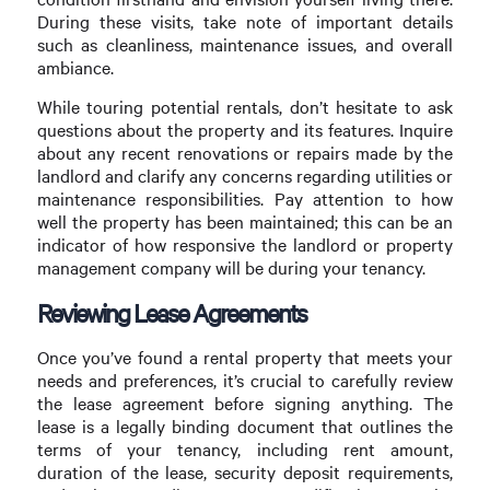
During these visits, take note of important details
such as cleanliness, maintenance issues, and overall
ambiance.
While touring potential rentals, don’t hesitate to ask
questions about the property and its features. Inquire
about any recent renovations or repairs made by the
landlord and clarify any concerns regarding utilities or
maintenance responsibilities. Pay attention to how
well the property has been maintained; this can be an
indicator of how responsive the landlord or property
management company will be during your tenancy.
Reviewing Lease Agreements
Once you’ve found a rental property that meets your
needs and preferences, it’s crucial to carefully review
the lease agreement before signing anything. The
lease is a legally binding document that outlines the
terms of your tenancy, including rent amount,
duration of the lease, security deposit requirements,