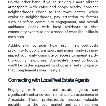
On the other hand, if you’re seeking a more vibrant
atmosphere with cafes and shops nearby, consider
neighborhoods closer to the town center. When
exploring neighborhoods, pay attention to factors
such as safety, community engagement, and overall
ambiance. Speak with local residents or visit
community events to get a sense of what life is like in
each area.
Additionally, consider how each neighborhood’s
proximity to public transport and major roadways may
impact your daily commute or access to amenities. By
thoroughly exploring Armadale’s neighborhoods,
you’ll be better equipped to choose a rental property
that complements your lifestyle.
Connecting with Local Real Estate Agents
Engaging with local real estate agents can
significantly enhance your rental search experience in
Armadale. These professionals possess valuable
insights into the local market and can help you