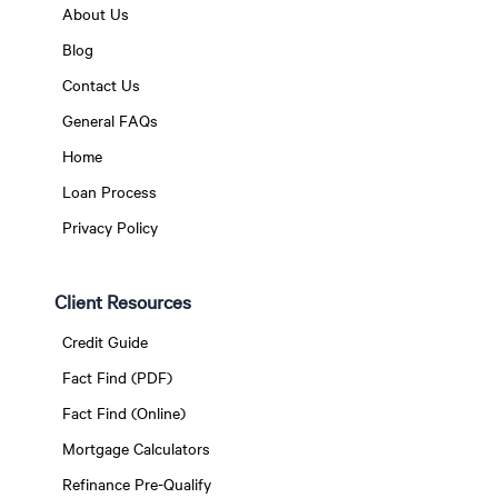
About Us
Blog
Contact Us
General FAQs
Home
Loan Process
Privacy Policy
Client Resources
Credit Guide
Fact Find (PDF)
Fact Find (Online)
Mortgage Calculators
Refinance Pre-Qualify