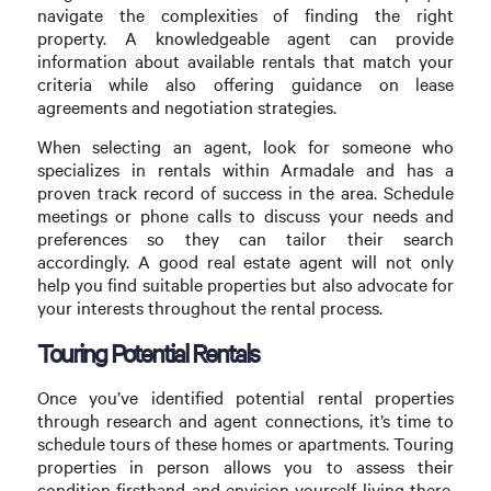
navigate the complexities of finding the right
property. A knowledgeable agent can provide
information about available rentals that match your
criteria while also offering guidance on lease
agreements and negotiation strategies.
When selecting an agent, look for someone who
specializes in rentals within Armadale and has a
proven track record of success in the area. Schedule
meetings or phone calls to discuss your needs and
preferences so they can tailor their search
accordingly. A good real estate agent will not only
help you find suitable properties but also advocate for
your interests throughout the rental process.
Touring Potential Rentals
Once you’ve identified potential rental properties
through research and agent connections, it’s time to
schedule tours of these homes or apartments. Touring
properties in person allows you to assess their
condition firsthand and envision yourself living there.