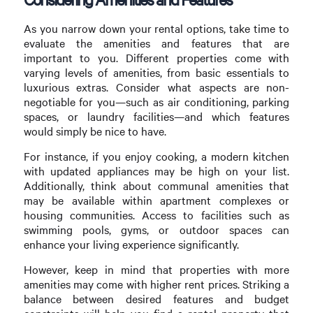
As you narrow down your rental options, take time to
evaluate the amenities and features that are
important to you. Different properties come with
varying levels of amenities, from basic essentials to
luxurious extras. Consider what aspects are non-
negotiable for you—such as air conditioning, parking
spaces, or laundry facilities—and which features
would simply be nice to have.
For instance, if you enjoy cooking, a modern kitchen
with updated appliances may be high on your list.
Additionally, think about communal amenities that
may be available within apartment complexes or
housing communities. Access to facilities such as
swimming pools, gyms, or outdoor spaces can
enhance your living experience significantly.
However, keep in mind that properties with more
amenities may come with higher rent prices. Striking a
balance between desired features and budget