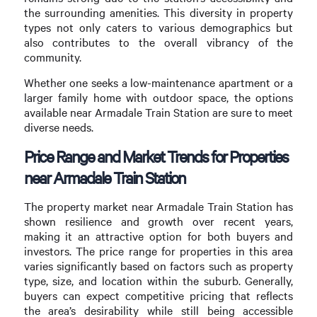
the surrounding amenities. This diversity in property
types not only caters to various demographics but
also contributes to the overall vibrancy of the
community.
Whether one seeks a low-maintenance apartment or a
larger family home with outdoor space, the options
available near Armadale Train Station are sure to meet
diverse needs.
Price Range and Market Trends for Properties
near Armadale Train Station
The property market near Armadale Train Station has
shown resilience and growth over recent years,
making it an attractive option for both buyers and
investors. The price range for properties in this area
varies significantly based on factors such as property
type, size, and location within the suburb. Generally,
buyers can expect competitive pricing that reflects
the area’s desirability while still being accessible