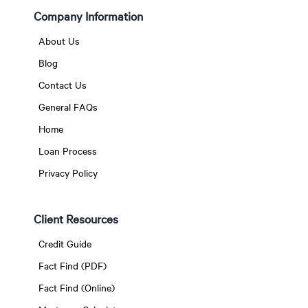
Company Information
About Us
Blog
Contact Us
General FAQs
Home
Loan Process
Privacy Policy
Client Resources
Credit Guide
Fact Find (PDF)
Fact Find (Online)