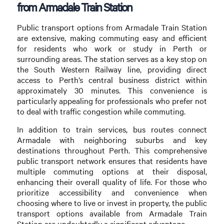
from Armadale Train Station
Public transport options from Armadale Train Station
are extensive, making commuting easy and efficient
for residents who work or study in Perth or
surrounding areas. The station serves as a key stop on
the South Western Railway line, providing direct
access to Perth’s central business district within
approximately 30 minutes. This convenience is
particularly appealing for professionals who prefer not
to deal with traffic congestion while commuting.
In addition to train services, bus routes connect
Armadale with neighboring suburbs and key
destinations throughout Perth. This comprehensive
public transport network ensures that residents have
multiple commuting options at their disposal,
enhancing their overall quality of life. For those who
prioritize accessibility and convenience when
choosing where to live or invest in property, the public
transport options available from Armadale Train
Station are undoubtedly a significant advantage.