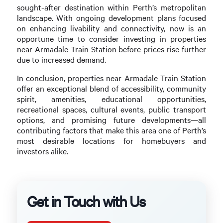
sought-after destination within Perth’s metropolitan
landscape. With ongoing development plans focused
on enhancing livability and connectivity, now is an
opportune time to consider investing in properties
near Armadale Train Station before prices rise further
due to increased demand.
In conclusion, properties near Armadale Train Station
offer an exceptional blend of accessibility, community
spirit, amenities, educational opportunities,
recreational spaces, cultural events, public transport
options, and promising future developments—all
contributing factors that make this area one of Perth’s
most desirable locations for homebuyers and
investors alike.
Get in Touch with Us