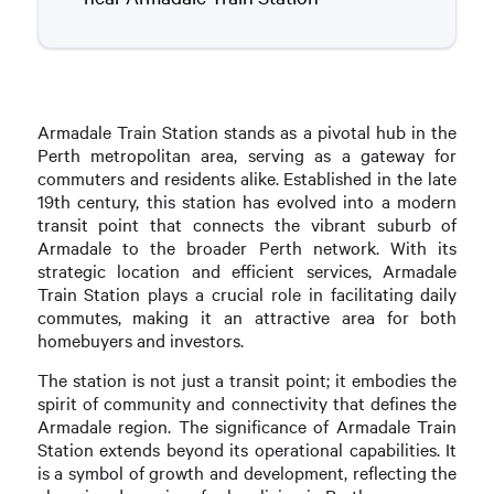
Armadale Train Station stands as a pivotal hub in the
Perth metropolitan area, serving as a gateway for
commuters and residents alike. Established in the late
19th century, this station has evolved into a modern
transit point that connects the vibrant suburb of
Armadale to the broader Perth network. With its
strategic location and efficient services, Armadale
Train Station plays a crucial role in facilitating daily
commutes, making it an attractive area for both
homebuyers and investors.
The station is not just a transit point; it embodies the
spirit of community and connectivity that defines the
Armadale region. The significance of Armadale Train
Station extends beyond its operational capabilities. It
is a symbol of growth and development, reflecting the