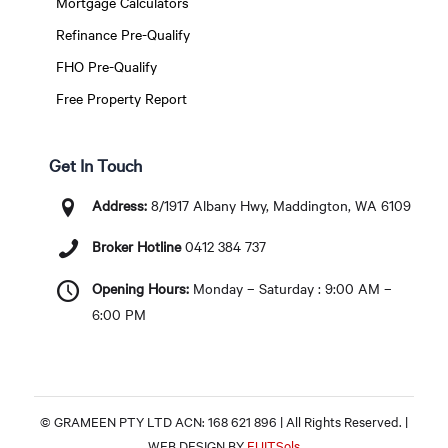
Mortgage Calculators
Refinance Pre-Qualify
FHO Pre-Qualify
Free Property Report
Get In Touch
Address:
8/1917 Albany Hwy, Maddington, WA 6109
Broker Hotline
0412 384 737
Opening Hours:
Monday – Saturday : 9:00 AM –
6:00 PM
© GRAMEEN PTY LTD ACN: 168 621 896 | All Rights Reserved. |
WEB DESIGN BY
EUITSols