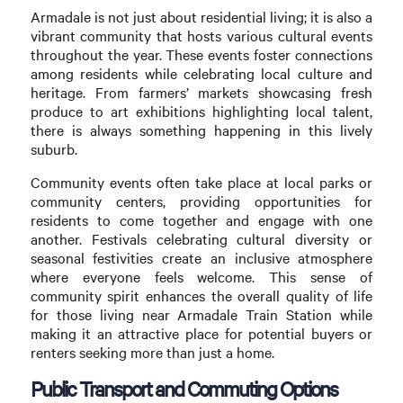
Armadale is not just about residential living; it is also a
vibrant community that hosts various cultural events
throughout the year. These events foster connections
among residents while celebrating local culture and
heritage. From farmers’ markets showcasing fresh
produce to art exhibitions highlighting local talent,
there is always something happening in this lively
suburb.
Community events often take place at local parks or
community centers, providing opportunities for
residents to come together and engage with one
another. Festivals celebrating cultural diversity or
seasonal festivities create an inclusive atmosphere
where everyone feels welcome. This sense of
community spirit enhances the overall quality of life
for those living near Armadale Train Station while
making it an attractive place for potential buyers or
renters seeking more than just a home.
Public Transport and Commuting Options