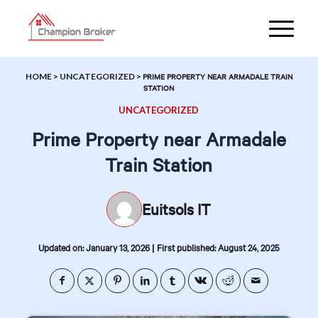
HOME
>
UNCATEGORIZED
>
PRIME PROPERTY NEAR ARMADALE TRAIN
STATION
UNCATEGORIZED
Prime Property near Armadale
Train Station
Euitsols IT
|
Updated on: January 13, 2026
First published: August 24, 2025