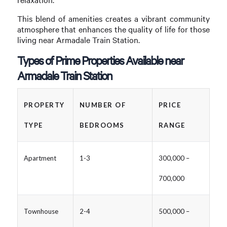
This blend of amenities creates a vibrant community
atmosphere that enhances the quality of life for those
living near Armadale Train Station.
Types of Prime Properties Available near
Armadale Train Station
PROPERTY
NUMBER OF
PRICE
TYPE
BEDROOMS
RANGE
Apartment
1-3
300,000 –
700,000
Townhouse
2-4
500,000 –