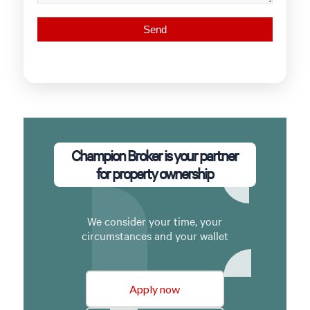
Champion Broker is your partner
for property ownership
We consider your time, your
circumstances and your wallet
Apply now