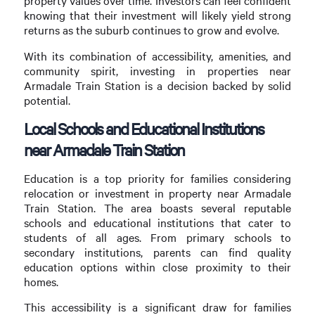
property values over time. Investors can feel confident
knowing that their investment will likely yield strong
returns as the suburb continues to grow and evolve.
With its combination of accessibility, amenities, and
community spirit, investing in properties near
Armadale Train Station is a decision backed by solid
potential.
Local Schools and Educational Institutions
near Armadale Train Station
Education is a top priority for families considering
relocation or investment in property near Armadale
Train Station. The area boasts several reputable
schools and educational institutions that cater to
students of all ages. From primary schools to
secondary institutions, parents can find quality
education options within close proximity to their
homes.
This accessibility is a significant draw for families