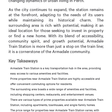
changing dynamics of urban living in Perth.
As the city continues to expand, the station remains
at the forefront, adapting to the needs of its users
while maintaining its historical charm. The
surrounding area is rich with potential, making it an
ideal location for those seeking to invest in property
or find a new home. With its blend of accessibility,
community spirit, and growth potential, Armadale
Train Station is more than just a stop on the train line;
it is a cornerstone of the Armadale community.
Key Takeaways
Armadale Train Station is a key transportation hub in the area, providing
easy access to various amenities and facilities.
Prime properties near Armadale Train Station are highly accessible and
offer convenient commuting options for residents.
The surrounding area boasts a wide range of amenities and facilities,
including shopping centers, restaurants, and entertainment venues.
There are various types of prime properties available near Armadale Train
Station, including apartments, townhouses, and single-family homes.
The price range for properties near Armadale Train Station varies, with