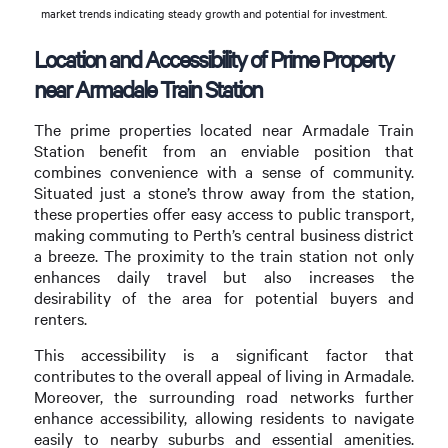
market trends indicating steady growth and potential for investment.
Location and Accessibility of Prime Property
near Armadale Train Station
The prime properties located near Armadale Train
Station benefit from an enviable position that
combines convenience with a sense of community.
Situated just a stone’s throw away from the station,
these properties offer easy access to public transport,
making commuting to Perth’s central business district
a breeze. The proximity to the train station not only
enhances daily travel but also increases the
desirability of the area for potential buyers and
renters.
This accessibility is a significant factor that
contributes to the overall appeal of living in Armadale.
Moreover, the surrounding road networks further
enhance accessibility, allowing residents to navigate
easily to nearby suburbs and essential amenities.