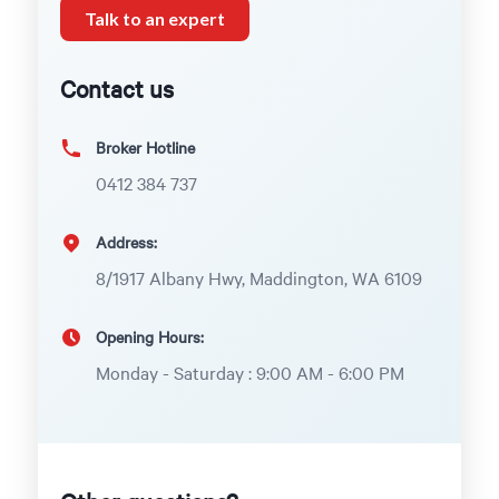
Talk to an expert
Contact us
Broker Hotline
0412 384 737
Address:
8/1917 Albany Hwy, Maddington, WA 6109
Opening Hours:
Monday - Saturday : 9:00 AM - 6:00 PM