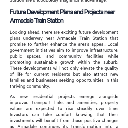
Future Development Plans and Projects near
Armadale Train Station
Looking ahead, there are exciting future development
plans underway near Armadale Train Station that
promise to further enhance the area’s appeal. Local
government initiatives aim to improve infrastructure,
public spaces, and community facilities while
promoting sustainable growth within the suburb.
These developments will not only elevate the quality
of life for current residents but also attract new
families and businesses seeking opportunities in this
thriving community.
As new residential projects emerge alongside
improved transport links and amenities, property
values are expected to rise steadily over time.
Investors can take comfort knowing that their
investments will benefit from these positive changes
as Armadale continues its transformation into a