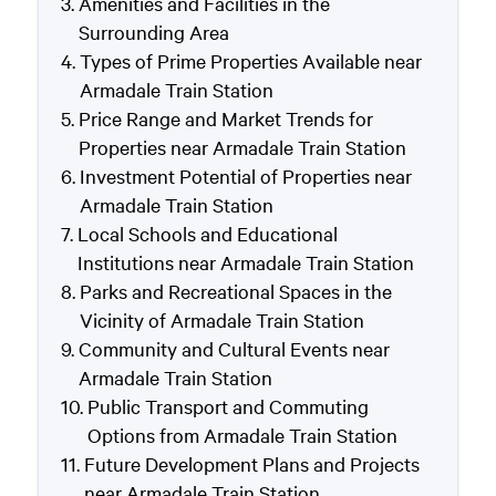
Amenities and Facilities in the
Surrounding Area
Types of Prime Properties Available near
Armadale Train Station
Price Range and Market Trends for
Properties near Armadale Train Station
Investment Potential of Properties near
Armadale Train Station
Local Schools and Educational
Institutions near Armadale Train Station
Parks and Recreational Spaces in the
Vicinity of Armadale Train Station
Community and Cultural Events near
Armadale Train Station
Public Transport and Commuting
Options from Armadale Train Station
Future Development Plans and Projects
near Armadale Train Station