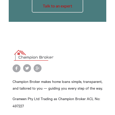
Talk to an expert
Champion Broker makes home loans simple, transparent,
and tailored to you — guiding you every step of the way.
Grameen Pty Ltd Trading as Champion Broker ACL No:
497227