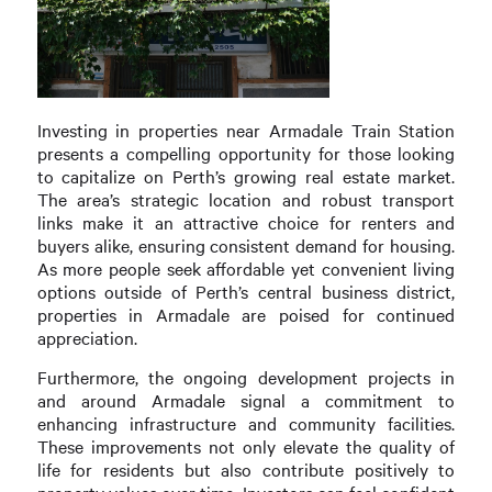
Investing in properties near Armadale Train Station
presents a compelling opportunity for those looking
to capitalize on Perth’s growing real estate market.
The area’s strategic location and robust transport
links make it an attractive choice for renters and
buyers alike, ensuring consistent demand for housing.
As more people seek affordable yet convenient living
options outside of Perth’s central business district,
properties in Armadale are poised for continued
appreciation.
Furthermore, the ongoing development projects in
and around Armadale signal a commitment to
enhancing infrastructure and community facilities.
These improvements not only elevate the quality of
life for residents but also contribute positively to