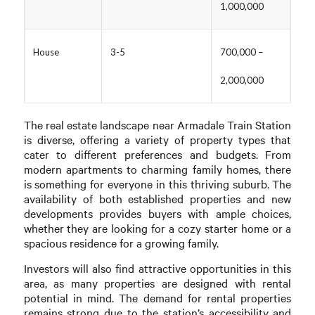
1,000,000
House
3-5
700,000 –
2,000,000
The real estate landscape near Armadale Train Station
is diverse, offering a variety of property types that
cater to different preferences and budgets. From
modern apartments to charming family homes, there
is something for everyone in this thriving suburb. The
availability of both established properties and new
developments provides buyers with ample choices,
whether they are looking for a cozy starter home or a
spacious residence for a growing family.
Investors will also find attractive opportunities in this
area, as many properties are designed with rental
potential in mind. The demand for rental properties
remains strong due to the station’s accessibility and