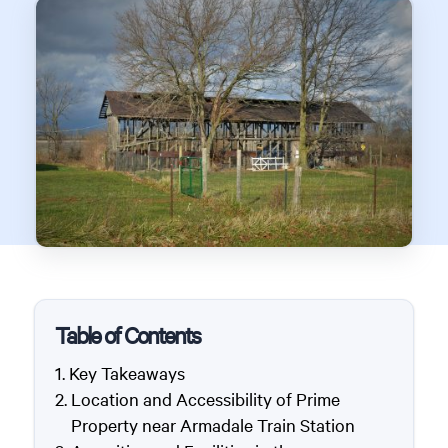
Table of Contents
Key Takeaways
Location and Accessibility of Prime
Property near Armadale Train Station