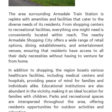
The area surrounding Armadale Train Station is
replete with amenities and facilities that cater to the
diverse needs of its residents. From shopping centers
to recreational facilities, everything one might need is
conveniently located within reach. The nearby
Armadale Shopping City offers a wide range of retail
options, dining establishments, and entertainment
venues, ensuring that residents have access to all
their daily necessities without having to venture far
from home.
In addition to shopping, the region boasts various
healthcare facilities, including medical centers and
hospitals, providing peace of mind for families and
individuals alike. Educational institutions are also
abundant in the vicinity, making it an ideal location for
families with children. Parks and recreational spaces
are interspersed throughout the area, offering
residents opportunities for outdoor activities and
relaxation.