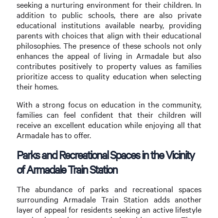
seeking a nurturing environment for their children. In
addition to public schools, there are also private
educational institutions available nearby, providing
parents with choices that align with their educational
philosophies. The presence of these schools not only
enhances the appeal of living in Armadale but also
contributes positively to property values as families
prioritize access to quality education when selecting
their homes.
With a strong focus on education in the community,
families can feel confident that their children will
receive an excellent education while enjoying all that
Armadale has to offer.
Parks and Recreational Spaces in the Vicinity
of Armadale Train Station
The abundance of parks and recreational spaces
surrounding Armadale Train Station adds another
layer of appeal for residents seeking an active lifestyle