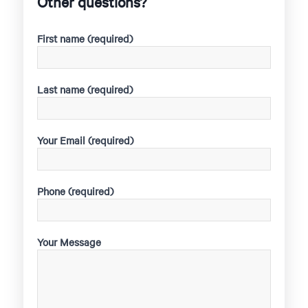
Other questions?
First name (required)
Last name (required)
Your Email (required)
Phone (required)
Your Message