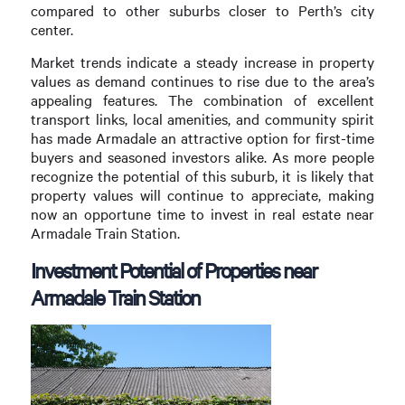
compared to other suburbs closer to Perth’s city
center.
Market trends indicate a steady increase in property
values as demand continues to rise due to the area’s
appealing features. The combination of excellent
transport links, local amenities, and community spirit
has made Armadale an attractive option for first-time
buyers and seasoned investors alike. As more people
recognize the potential of this suburb, it is likely that
property values will continue to appreciate, making
now an opportune time to invest in real estate near
Armadale Train Station.
Investment Potential of Properties near
Armadale Train Station