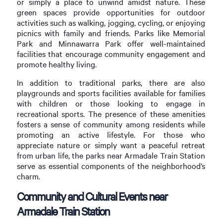
or simply a place to unwind amidst nature. These
green spaces provide opportunities for outdoor
activities such as walking, jogging, cycling, or enjoying
picnics with family and friends. Parks like Memorial
Park and Minnawarra Park offer well-maintained
facilities that encourage community engagement and
promote healthy living.
In addition to traditional parks, there are also
playgrounds and sports facilities available for families
with children or those looking to engage in
recreational sports. The presence of these amenities
fosters a sense of community among residents while
promoting an active lifestyle. For those who
appreciate nature or simply want a peaceful retreat
from urban life, the parks near Armadale Train Station
serve as essential components of the neighborhood’s
charm.
Community and Cultural Events near
Armadale Train Station