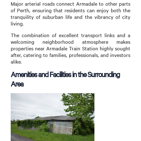
Major arterial roads connect Armadale to other parts
of Perth, ensuring that residents can enjoy both the
tranquility of suburban life and the vibrancy of city
living.
The combination of excellent transport links and a
welcoming neighborhood atmosphere makes
properties near Armadale Train Station highly sought
after, catering to families, professionals, and investors
alike.
Amenities and Facilities in the Surrounding
Area