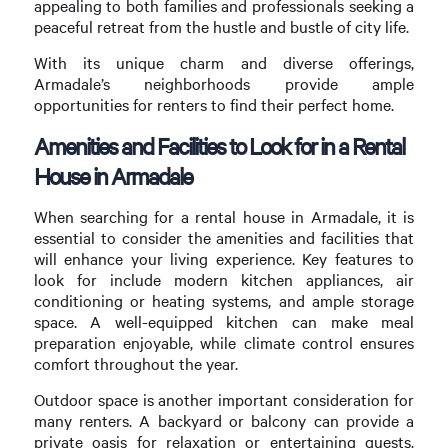
appealing to both families and professionals seeking a
peaceful retreat from the hustle and bustle of city life.
With its unique charm and diverse offerings,
Armadale’s neighborhoods provide ample
opportunities for renters to find their perfect home.
Amenities and Facilities to Look for in a Rental
House in Armadale
When searching for a rental house in Armadale, it is
essential to consider the amenities and facilities that
will enhance your living experience. Key features to
look for include modern kitchen appliances, air
conditioning or heating systems, and ample storage
space. A well-equipped kitchen can make meal
preparation enjoyable, while climate control ensures
comfort throughout the year.
Outdoor space is another important consideration for
many renters. A backyard or balcony can provide a
private oasis for relaxation or entertaining guests.