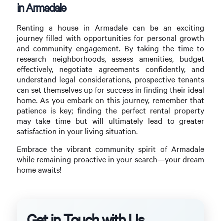
in Armadale
Renting a house in Armadale can be an exciting
journey filled with opportunities for personal growth
and community engagement. By taking the time to
research neighborhoods, assess amenities, budget
effectively, negotiate agreements confidently, and
understand legal considerations, prospective tenants
can set themselves up for success in finding their ideal
home. As you embark on this journey, remember that
patience is key; finding the perfect rental property
may take time but will ultimately lead to greater
satisfaction in your living situation.
Embrace the vibrant community spirit of Armadale
while remaining proactive in your search—your dream
home awaits!
Get in Touch with Us