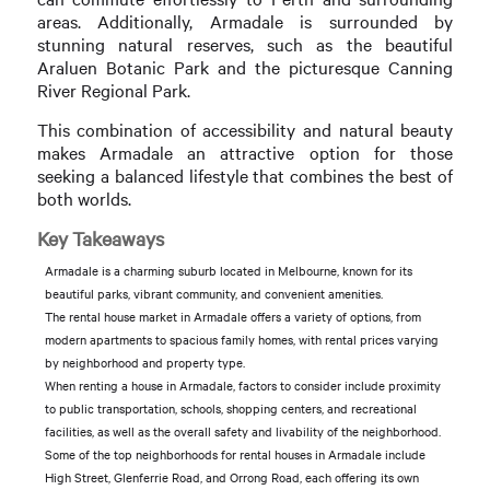
areas. Additionally, Armadale is surrounded by
stunning natural reserves, such as the beautiful
Araluen Botanic Park and the picturesque Canning
River Regional Park.
This combination of accessibility and natural beauty
makes Armadale an attractive option for those
seeking a balanced lifestyle that combines the best of
both worlds.
Key Takeaways
Armadale is a charming suburb located in Melbourne, known for its
beautiful parks, vibrant community, and convenient amenities.
The rental house market in Armadale offers a variety of options, from
modern apartments to spacious family homes, with rental prices varying
by neighborhood and property type.
When renting a house in Armadale, factors to consider include proximity
to public transportation, schools, shopping centers, and recreational
facilities, as well as the overall safety and livability of the neighborhood.
Some of the top neighborhoods for rental houses in Armadale include
High Street, Glenferrie Road, and Orrong Road, each offering its own