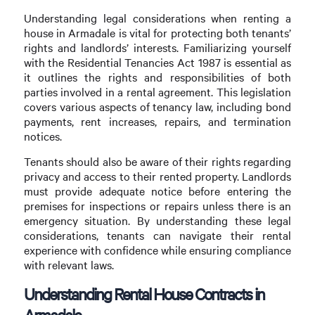
Understanding legal considerations when renting a
house in Armadale is vital for protecting both tenants’
rights and landlords’ interests. Familiarizing yourself
with the Residential Tenancies Act 1987 is essential as
it outlines the rights and responsibilities of both
parties involved in a rental agreement. This legislation
covers various aspects of tenancy law, including bond
payments, rent increases, repairs, and termination
notices.
Tenants should also be aware of their rights regarding
privacy and access to their rented property. Landlords
must provide adequate notice before entering the
premises for inspections or repairs unless there is an
emergency situation. By understanding these legal
considerations, tenants can navigate their rental
experience with confidence while ensuring compliance
with relevant laws.
Understanding Rental House Contracts in
Armadale