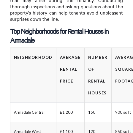
that may arise during the tenancy. Conducting
thorough inspections and asking questions about the
property’s history can help tenants avoid unpleasant
surprises down the line.
Top Neighborhoods for Rental Houses in
Armadale
NEIGHBORHOOD
AVERAGE
NUMBER
AVERAG
RENTAL
OF
SQUAR
PRICE
RENTAL
FOOTA
HOUSES
Armadale Central
£1,200
150
900 sq ft
Armadale West
£1,100
120
850 sq ft