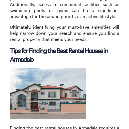
Additionally, access to communal facilities such as
swimming pools or gyms can be a significant
advantage for those who prioritize an active lifestyle.
Ultimately, identifying your must-have amenities will
help narrow down your search and ensure you find a
rental property that meets your needs.
Tips for Finding the Best Rental Houses in
Armadale
Finding the best rental houses in Armadale requires a