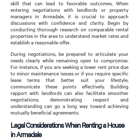
skill that can lead to favorable outcomes. When
entering negotiations with landlords or property
managers in Armadale, it is crucial to approach
discussions with confidence and clarity. Begin by
conducting thorough research on comparable rental
properties in the area to understand market rates and
establish a reasonable offer.
During negotiations, be prepared to articulate your
needs clearly while remaining open to compromise.
For instance, if you are seeking a lower rent price due
to minor maintenance issues or if you require specific
lease terms that better suit your lifestyle,
communicate these points effectively. Building
rapport with landlords can also facilitate smoother
negotiations; demonstrating respect and
understanding can go a long way toward achieving
mutually beneficial agreements.
Legal Considerations When Renting a House
in Armadale