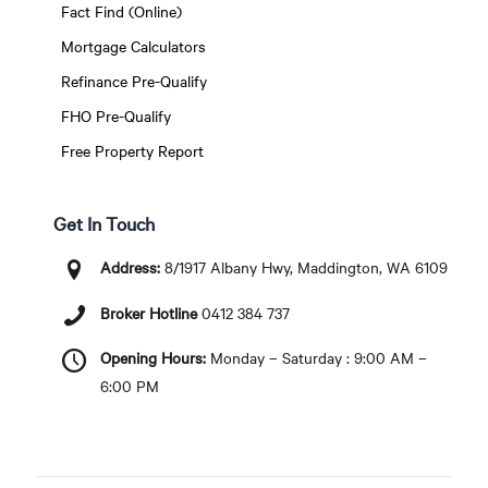
Fact Find (Online)
Mortgage Calculators
Refinance Pre-Qualify
FHO Pre-Qualify
Free Property Report
Get In Touch
Address:
8/1917 Albany Hwy, Maddington, WA 6109
Broker Hotline
0412 384 737
Opening Hours:
Monday – Saturday : 9:00 AM –
6:00 PM