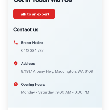
Talk to an expert
Contact us
Broker Hotline
0412 384 737
Address:
8/1917 Albany Hwy, Maddington, WA 6109
Opening Hours:
Monday - Saturday : 9:00 AM - 6:00 PM