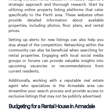
strategic approach and thorough research. Start by
utilizing online property listing platforms that cater
specifically to the Perth area. These websites often
provide detailed information about available
properties, including photos, floor plans, and rental
prices.
Setting up alerts for new listings can also help you
stay ahead of the competition. Networking within the
community can also be beneficial when searching for
rental properties. Engaging with local social media
groups or forums can provide valuable insights into
upcoming vacancies or recommendations from
current residents.
Additionally, working with a reputable real estate
agent who specializes in the Armadale area can
streamline your search process and provide access to
exclusive listings that may not be publicly advertised.
Budgeting for a Rental House in Armadale