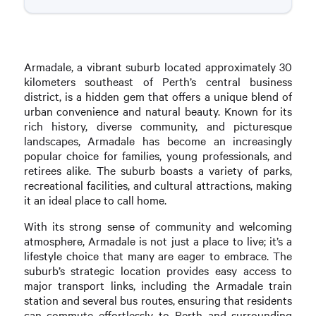
Armadale, a vibrant suburb located approximately 30
kilometers southeast of Perth’s central business
district, is a hidden gem that offers a unique blend of
urban convenience and natural beauty. Known for its
rich history, diverse community, and picturesque
landscapes, Armadale has become an increasingly
popular choice for families, young professionals, and
retirees alike. The suburb boasts a variety of parks,
recreational facilities, and cultural attractions, making
it an ideal place to call home.
With its strong sense of community and welcoming
atmosphere, Armadale is not just a place to live; it’s a
lifestyle choice that many are eager to embrace. The
suburb’s strategic location provides easy access to
major transport links, including the Armadale train
station and several bus routes, ensuring that residents
can commute effortlessly to Perth and surrounding