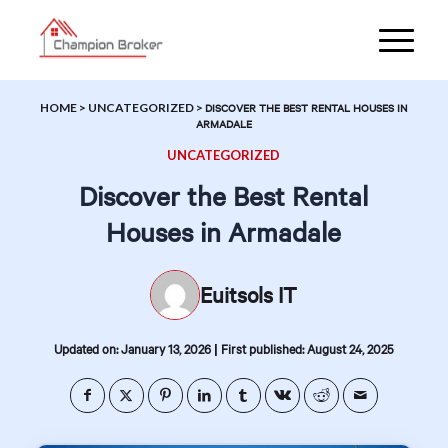
HOME
>
UNCATEGORIZED
>
DISCOVER THE BEST RENTAL HOUSES IN
ARMADALE
UNCATEGORIZED
Discover the Best Rental
Houses in Armadale
Euitsols IT
|
Updated on: January 13, 2026
First published: August 24, 2025