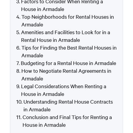
Factors to Consider When Renting a
House in Armadale
Top Neighborhoods for Rental Houses in
Armadale
Amenities and Facilities to Look for in a
Rental House in Armadale
Tips for Finding the Best Rental Houses in
Armadale
Budgeting for a Rental House in Armadale
How to Negotiate Rental Agreements in
Armadale
Legal Considerations When Renting a
House in Armadale
Understanding Rental House Contracts
in Armadale
Conclusion and Final Tips for Renting a
House in Armadale