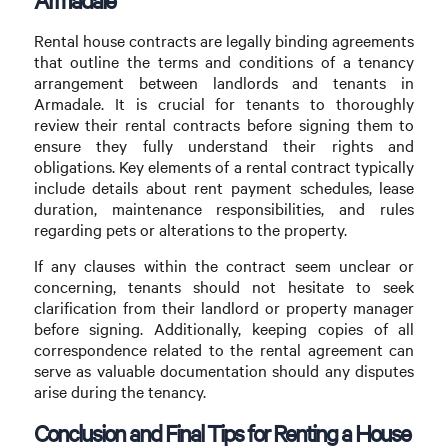
Rental house contracts are legally binding agreements
that outline the terms and conditions of a tenancy
arrangement between landlords and tenants in
Armadale. It is crucial for tenants to thoroughly
review their rental contracts before signing them to
ensure they fully understand their rights and
obligations. Key elements of a rental contract typically
include details about rent payment schedules, lease
duration, maintenance responsibilities, and rules
regarding pets or alterations to the property.
If any clauses within the contract seem unclear or
concerning, tenants should not hesitate to seek
clarification from their landlord or property manager
before signing. Additionally, keeping copies of all
correspondence related to the rental agreement can
serve as valuable documentation should any disputes
arise during the tenancy.
Conclusion and Final Tips for Renting a House