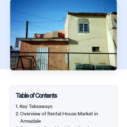
Table of Contents
Key Takeaways
Overview of Rental House Market in
Armadale