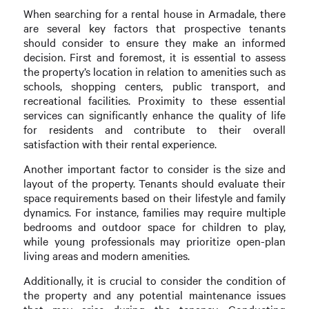
When searching for a rental house in Armadale, there
are several key factors that prospective tenants
should consider to ensure they make an informed
decision. First and foremost, it is essential to assess
the property’s location in relation to amenities such as
schools, shopping centers, public transport, and
recreational facilities. Proximity to these essential
services can significantly enhance the quality of life
for residents and contribute to their overall
satisfaction with their rental experience.
Another important factor to consider is the size and
layout of the property. Tenants should evaluate their
space requirements based on their lifestyle and family
dynamics. For instance, families may require multiple
bedrooms and outdoor space for children to play,
while young professionals may prioritize open-plan
living areas and modern amenities.
Additionally, it is crucial to consider the condition of
the property and any potential maintenance issues