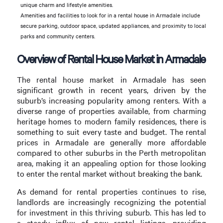
unique charm and lifestyle amenities.
Amenities and facilities to look for in a rental house in Armadale include
secure parking, outdoor space, updated appliances, and proximity to local
parks and community centers.
Overview of Rental House Market in Armadale
The rental house market in Armadale has seen
significant growth in recent years, driven by the
suburb’s increasing popularity among renters. With a
diverse range of properties available, from charming
heritage homes to modern family residences, there is
something to suit every taste and budget. The rental
prices in Armadale are generally more affordable
compared to other suburbs in the Perth metropolitan
area, making it an appealing option for those looking
to enter the rental market without breaking the bank.
As demand for rental properties continues to rise,
landlords are increasingly recognizing the potential
for investment in this thriving suburb. This has led to
a steady influx of new rental listings, providing