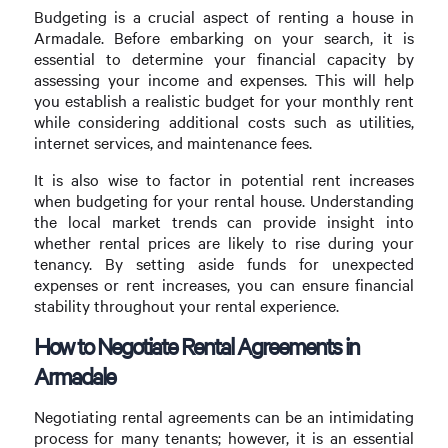
Budgeting is a crucial aspect of renting a house in
Armadale. Before embarking on your search, it is
essential to determine your financial capacity by
assessing your income and expenses. This will help
you establish a realistic budget for your monthly rent
while considering additional costs such as utilities,
internet services, and maintenance fees.
It is also wise to factor in potential rent increases
when budgeting for your rental house. Understanding
the local market trends can provide insight into
whether rental prices are likely to rise during your
tenancy. By setting aside funds for unexpected
expenses or rent increases, you can ensure financial
stability throughout your rental experience.
How to Negotiate Rental Agreements in
Armadale
Negotiating rental agreements can be an intimidating
process for many tenants; however, it is an essential