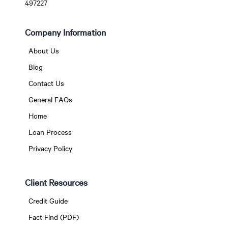
497227
Company Information
About Us
Blog
Contact Us
General FAQs
Home
Loan Process
Privacy Policy
Client Resources
Credit Guide
Fact Find (PDF)