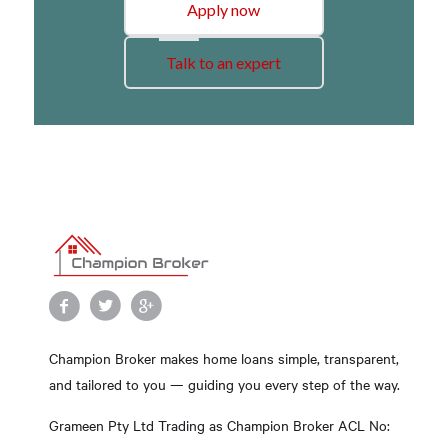
Apply now
Talk to an expert
Champion Broker makes home loans simple, transparent,
and tailored to you — guiding you every step of the way.
Grameen Pty Ltd Trading as Champion Broker ACL No: