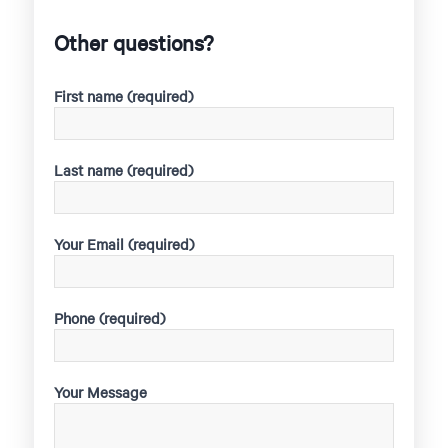
Other questions?
First name (required)
Last name (required)
Your Email (required)
Phone (required)
Your Message