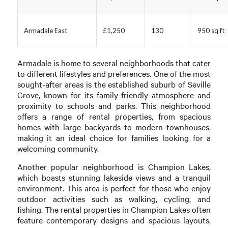
Armadale East
£1,250
130
950 sq ft
Armadale is home to several neighborhoods that cater
to different lifestyles and preferences. One of the most
sought-after areas is the established suburb of Seville
Grove, known for its family-friendly atmosphere and
proximity to schools and parks. This neighborhood
offers a range of rental properties, from spacious
homes with large backyards to modern townhouses,
making it an ideal choice for families looking for a
welcoming community.
Another popular neighborhood is Champion Lakes,
which boasts stunning lakeside views and a tranquil
environment. This area is perfect for those who enjoy
outdoor activities such as walking, cycling, and
fishing. The rental properties in Champion Lakes often
feature contemporary designs and spacious layouts,