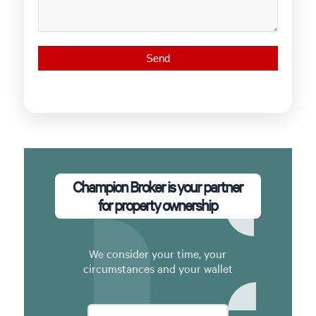
Champion Broker is your partner
for property ownership
We consider your time, your
circumstances and your wallet