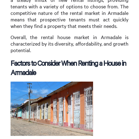
tenants with a variety of options to choose from. The
competitive nature of the rental market in Armadale
means that prospective tenants must act quickly
when they find a property that meets their needs.
Overall, the rental house market in Armadale is
characterized by its diversity, affordability, and growth
potential.
Factors to Consider When Renting a House in
Armadale