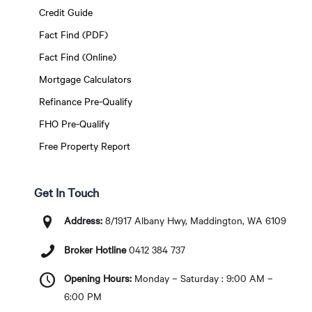
Credit Guide
Fact Find (PDF)
Fact Find (Online)
Mortgage Calculators
Refinance Pre-Qualify
FHO Pre-Qualify
Free Property Report
Get In Touch
Address:
8/1917 Albany Hwy, Maddington, WA 6109
Broker Hotline
0412 384 737
Opening Hours:
Monday – Saturday : 9:00 AM –
6:00 PM