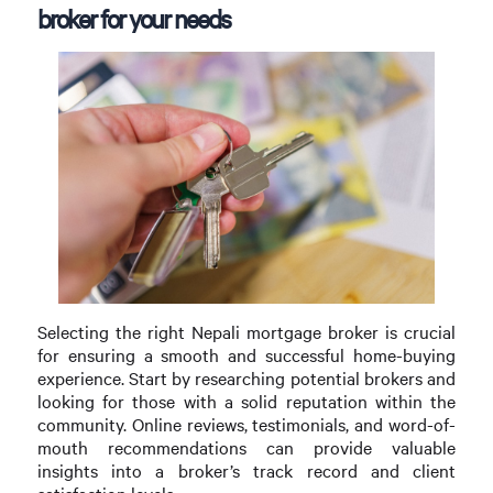
broker for your needs
Selecting the right Nepali mortgage broker is crucial
for ensuring a smooth and successful home-buying
experience. Start by researching potential brokers and
looking for those with a solid reputation within the
community. Online reviews, testimonials, and word-of-
mouth recommendations can provide valuable
insights into a broker’s track record and client