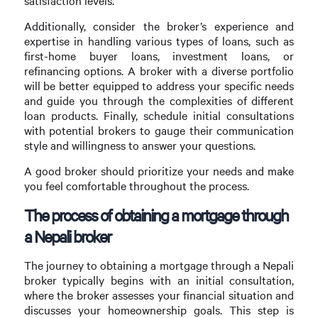
satisfaction levels.
Additionally, consider the broker’s experience and
expertise in handling various types of loans, such as
first-home buyer loans, investment loans, or
refinancing options. A broker with a diverse portfolio
will be better equipped to address your specific needs
and guide you through the complexities of different
loan products. Finally, schedule initial consultations
with potential brokers to gauge their communication
style and willingness to answer your questions.
A good broker should prioritize your needs and make
you feel comfortable throughout the process.
The process of obtaining a mortgage through
a Nepali broker
The journey to obtaining a mortgage through a Nepali
broker typically begins with an initial consultation,
where the broker assesses your financial situation and
discusses your homeownership goals. This step is