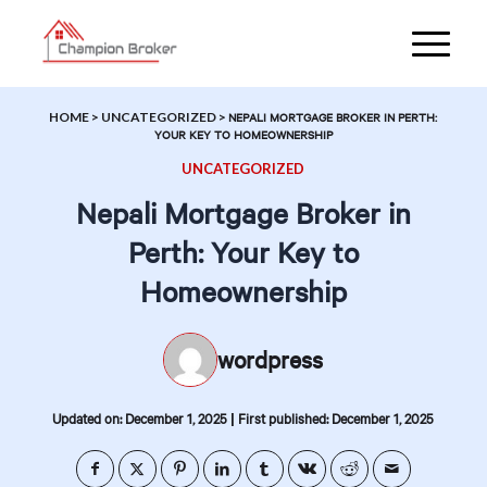
HOME
>
UNCATEGORIZED
>
NEPALI MORTGAGE BROKER IN PERTH:
YOUR KEY TO HOMEOWNERSHIP
UNCATEGORIZED
Nepali Mortgage Broker in
Perth: Your Key to
Homeownership
wordpress
|
Updated on: December 1, 2025
First published: December 1, 2025