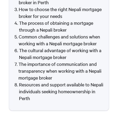
broker in Perth
How to choose the right Nepali mortgage
broker for your needs
The process of obtaining a mortgage
through a Nepali broker
Common challenges and solutions when
working with a Nepali mortgage broker
The cultural advantage of working with a
Nepali mortgage broker
The importance of communication and
transparency when working with a Nepali
mortgage broker
Resources and support available to Nepali
individuals seeking homeownership in
Perth