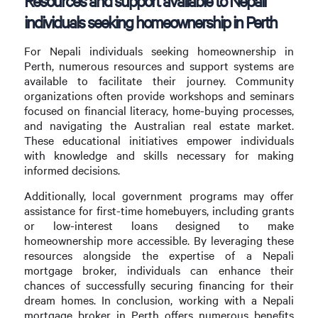
Resources and support available to Nepali
individuals seeking homeownership in Perth
For Nepali individuals seeking homeownership in
Perth, numerous resources and support systems are
available to facilitate their journey. Community
organizations often provide workshops and seminars
focused on financial literacy, home-buying processes,
and navigating the Australian real estate market.
These educational initiatives empower individuals
with knowledge and skills necessary for making
informed decisions.
Additionally, local government programs may offer
assistance for first-time homebuyers, including grants
or low-interest loans designed to make
homeownership more accessible. By leveraging these
resources alongside the expertise of a Nepali
mortgage broker, individuals can enhance their
chances of successfully securing financing for their
dream homes. In conclusion, working with a Nepali
mortgage broker in Perth offers numerous benefits