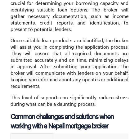
crucial for determining your borrowing capacity and
identifying suitable loan options. The broker will
gather necessary documentation, such as income
statements, credit reports, and identification, to
present to potential lenders.
Once suitable loan products are identified, the broker
will assist you in completing the application process.
They will ensure that all required documents are
submitted accurately and on time, minimizing delays
in approval. After submitting your application, the
broker will communicate with lenders on your behalf,
keeping you informed about any updates or additional
requirements.
This level of support can significantly reduce stress
during what can be a daunting process.
Common challenges and solutions when
working with a Nepali mortgage broker