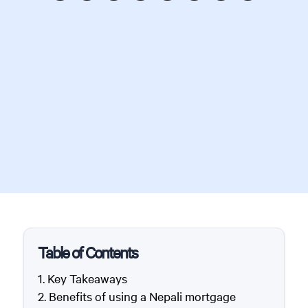
Table of Contents
Key Takeaways
Benefits of using a Nepali mortgage