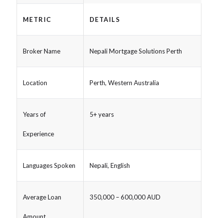
METRIC
DETAILS
Broker Name
Nepali Mortgage Solutions Perth
Location
Perth, Western Australia
Years of
5+ years
Experience
Languages Spoken
Nepali, English
Average Loan
350,000 – 600,000 AUD
Amount