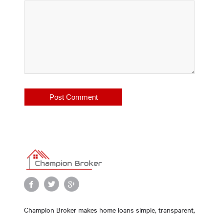
Champion Broker makes home loans simple, transparent,