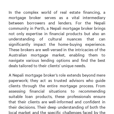
In the complex world of real estate financing, a
mortgage broker serves as a vital intermediary
between borrowers and lenders. For the Nepali
community in Perth, a Nepali mortgage broker brings
not only expertise in financial products but also an
understanding of cultural nuances that can
significantly impact the home-buying experience.
These brokers are well-versed in the intricacies of the
Australian mortgage market, enabling them to
navigate various lending options and find the best
deals tailored to their clients’ unique needs.
A Nepali mortgage broker’s role extends beyond mere
paperwork; they act as trusted advisors who guide
clients through the entire mortgage process. From
assessing financial situations to recommending
suitable loan products, these professionals ensure
that their clients are well-informed and confident in
their decisions. Their deep understanding of both the
local market and the specific challenges faced by the