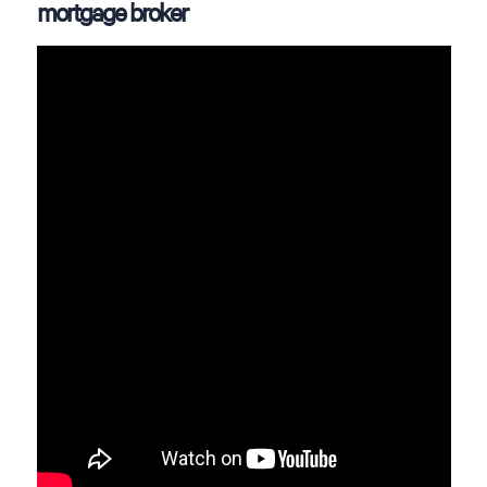
mortgage broker