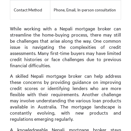
Contact Method
Phone, Email, In-person consultation
While working with a Nepali mortgage broker can
streamline the home-buying process, there may still
be challenges that arise along the way. One common
issue is navigating the complexities of credit
assessments. Many first-time buyers may have limited
credit histories or face challenges due to previous
financial difficulties.
A skilled Nepali mortgage broker can help address
these concerns by providing guidance on improving
credit scores or identifying lenders who are more
flexible with their requirements. Another challenge
may involve understanding the various loan products
available in Australia. The mortgage landscape is
constantly evolving, with new products and
regulations emerging regularly.
A knowledgeable Nepali mortgage broker stays