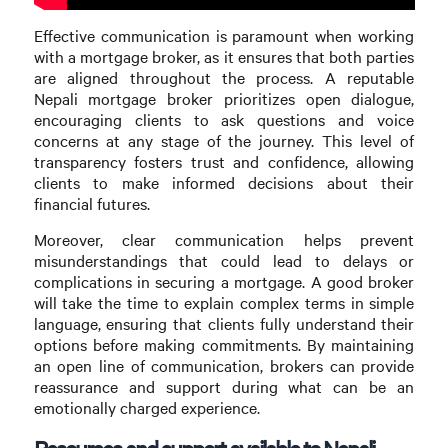
Effective communication is paramount when working
with a mortgage broker, as it ensures that both parties
are aligned throughout the process. A reputable
Nepali mortgage broker prioritizes open dialogue,
encouraging clients to ask questions and voice
concerns at any stage of the journey. This level of
transparency fosters trust and confidence, allowing
clients to make informed decisions about their
financial futures.
Moreover, clear communication helps prevent
misunderstandings that could lead to delays or
complications in securing a mortgage. A good broker
will take the time to explain complex terms in simple
language, ensuring that clients fully understand their
options before making commitments. By maintaining
an open line of communication, brokers can provide
reassurance and support during what can be an
emotionally charged experience.