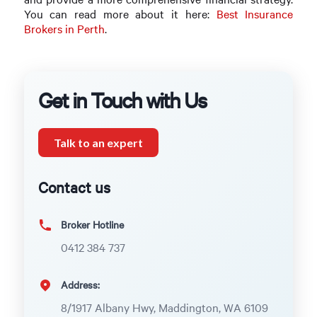
You can read more about it here:
Best Insurance
Brokers in Perth
.
Get in Touch with Us
Talk to an expert
Contact us
Broker Hotline
0412 384 737
Address:
8/1917 Albany Hwy, Maddington, WA 6109