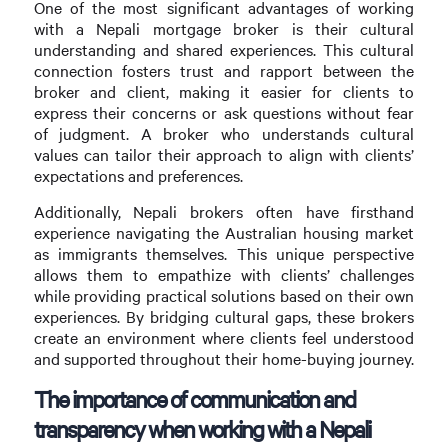
One of the most significant advantages of working
with a Nepali mortgage broker is their cultural
understanding and shared experiences. This cultural
connection fosters trust and rapport between the
broker and client, making it easier for clients to
express their concerns or ask questions without fear
of judgment. A broker who understands cultural
values can tailor their approach to align with clients’
expectations and preferences.
Additionally, Nepali brokers often have firsthand
experience navigating the Australian housing market
as immigrants themselves. This unique perspective
allows them to empathize with clients’ challenges
while providing practical solutions based on their own
experiences. By bridging cultural gaps, these brokers
create an environment where clients feel understood
and supported throughout their home-buying journey.
The importance of communication and
transparency when working with a Nepali