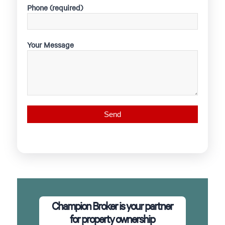
Phone (required)
Your Message
Champion Broker is your partner
for property ownership