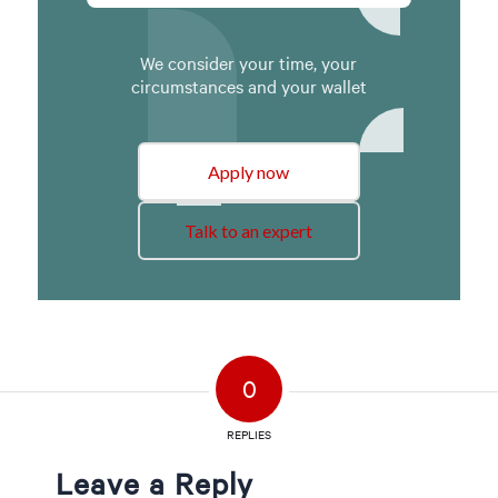
We consider your time, your
circumstances and your wallet
Apply now
Talk to an expert
0
REPLIES
Leave a Reply