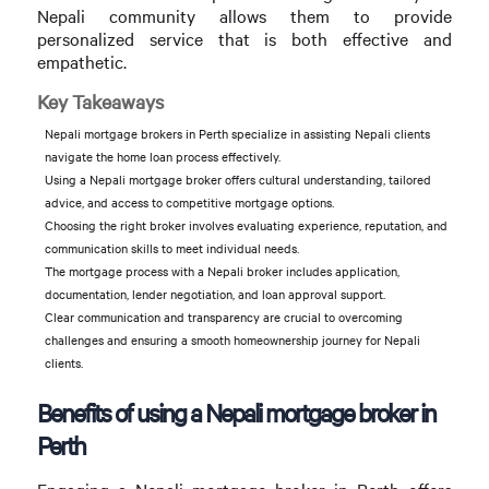
Nepali community allows them to provide
personalized service that is both effective and
empathetic.
Key Takeaways
Nepali mortgage brokers in Perth specialize in assisting Nepali clients
navigate the home loan process effectively.
Using a Nepali mortgage broker offers cultural understanding, tailored
advice, and access to competitive mortgage options.
Choosing the right broker involves evaluating experience, reputation, and
communication skills to meet individual needs.
The mortgage process with a Nepali broker includes application,
documentation, lender negotiation, and loan approval support.
Clear communication and transparency are crucial to overcoming
challenges and ensuring a smooth homeownership journey for Nepali
clients.
Benefits of using a Nepali mortgage broker in
Perth