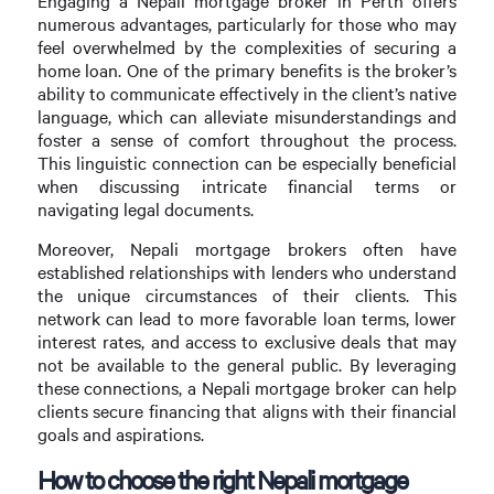
Engaging a Nepali mortgage broker in Perth offers
numerous advantages, particularly for those who may
feel overwhelmed by the complexities of securing a
home loan. One of the primary benefits is the broker’s
ability to communicate effectively in the client’s native
language, which can alleviate misunderstandings and
foster a sense of comfort throughout the process.
This linguistic connection can be especially beneficial
when discussing intricate financial terms or
navigating legal documents.
Moreover, Nepali mortgage brokers often have
established relationships with lenders who understand
the unique circumstances of their clients. This
network can lead to more favorable loan terms, lower
interest rates, and access to exclusive deals that may
not be available to the general public. By leveraging
these connections, a Nepali mortgage broker can help
clients secure financing that aligns with their financial
goals and aspirations.
How to choose the right Nepali mortgage