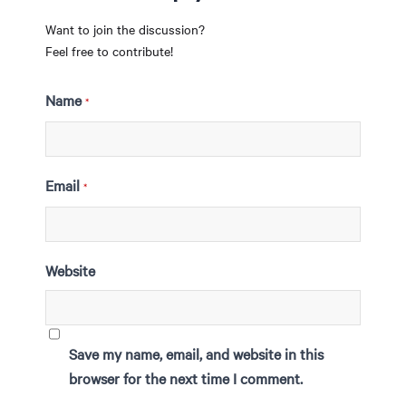
Want to join the discussion?
Feel free to contribute!
Name
*
Email
*
Website
Save my name, email, and website in this
browser for the next time I comment.