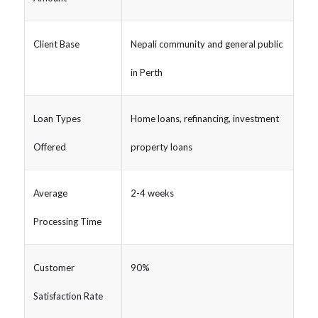
Client Base
Nepali community and general public
in Perth
Loan Types
Home loans, refinancing, investment
Offered
property loans
Average
2-4 weeks
Processing Time
Customer
90%
Satisfaction Rate