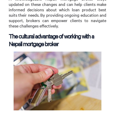
updated on these changes and can help clients make
informed decisions about which loan product best
suits their needs. By providing ongoing education and
support, brokers can empower clients to navigate
these challenges effectively.
The cultural advantage of working with a
Nepali mortgage broker