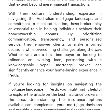
that extend beyond mere financial transactions.
With their cultural understanding, expertise in
navigating the Australian mortgage landscape, and
commitment to client satisfaction, these brokers play
an essential role in helping individuals achieve their
homeownership dreams. By prioritizing
communication, transparency, and personalized
service, they empower clients to make informed
decisions while overcoming challenges along the way.
Whether you are a first-time buyer or looking to
refinance an existing loan, partnering with a
knowledgeable Nepali mortgage broker can
significantly enhance your home-buying experience in
Perth.
If you’re looking for insights on navigating the
mortgage landscape in Perth, you might find it helpful
to explore the article on the best insurance brokers in
the area. Understanding the insurance options
available can complement your mortgage decisions
and provide a more comprehensive financial strategy.