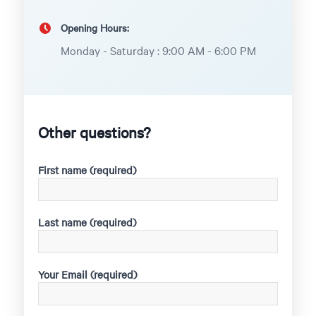
Opening Hours:
Monday - Saturday : 9:00 AM - 6:00 PM
Other questions?
First name (required)
Last name (required)
Your Email (required)