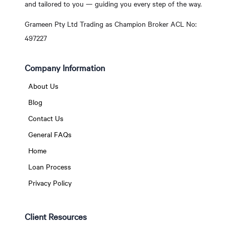
and tailored to you — guiding you every step of the way.
Grameen Pty Ltd Trading as Champion Broker ACL No:
497227
Company Information
About Us
Blog
Contact Us
General FAQs
Home
Loan Process
Privacy Policy
Client Resources