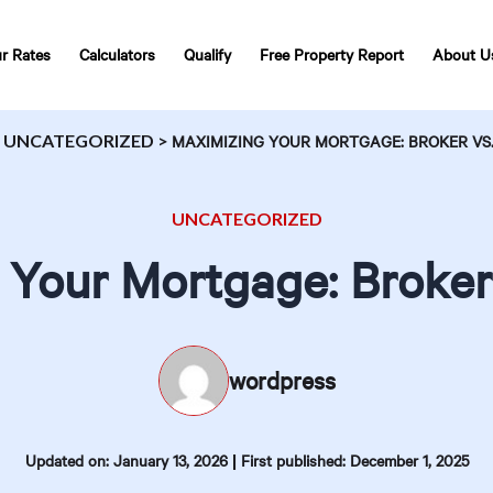
r Rates
Calculators
Qualify
Free Property Report
About U
>
UNCATEGORIZED
>
MAXIMIZING YOUR MORTGAGE: BROKER VS.
UNCATEGORIZED
 Your Mortgage: Broker 
wordpress
|
Updated on: January 13, 2026
First published: December 1, 2025