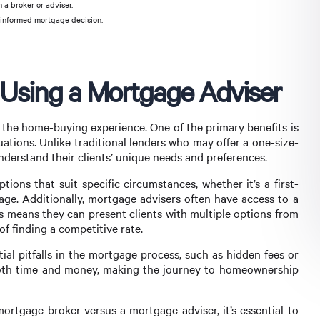
 a broker or adviser.
 informed mortgage decision.
f Using a Mortgage Adviser
e the home-buying experience. One of the primary benefits is
tuations. Unlike traditional lenders who may offer a one-size-
nderstand their clients’ unique needs and preferences.
tions that suit specific circumstances, whether it’s a first-
ge. Additionally, mortgage advisers often have access to a
is means they can present clients with multiple options from
 of finding a competitive rate.
ial pitfalls in the mortgage process, such as hidden fees or
 both time and money, making the journey to homeownership
ortgage broker versus a mortgage adviser, it’s essential to