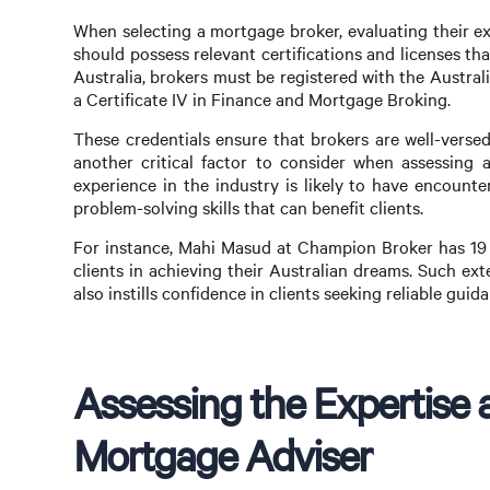
When selecting a mortgage broker, evaluating their ex
should possess relevant certifications and licenses t
Australia, brokers must be registered with the Austr
a Certificate IV in Finance and Mortgage Broking.
These credentials ensure that brokers are well-versed
another critical factor to consider when assessing a
experience in the industry is likely to have encount
problem-solving skills that can benefit clients.
For instance, Mahi Masud at Champion Broker has 19 y
clients in achieving their Australian dreams. Such ext
also instills confidence in clients seeking reliable gu
Assessing the Expertise a
Mortgage Adviser