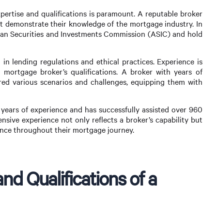
pertise and qualifications is paramount. A reputable broker
hat demonstrate their knowledge of the mortgage industry. In
alian Securities and Investments Commission (ASIC) and hold
 in lending regulations and ethical practices. Experience is
 mortgage broker’s qualifications. A broker with years of
ered various scenarios and challenges, equipping them with
ears of experience and has successfully assisted over 960
ensive experience not only reflects a broker’s capability but
idance throughout their mortgage journey.
nd Qualifications of a