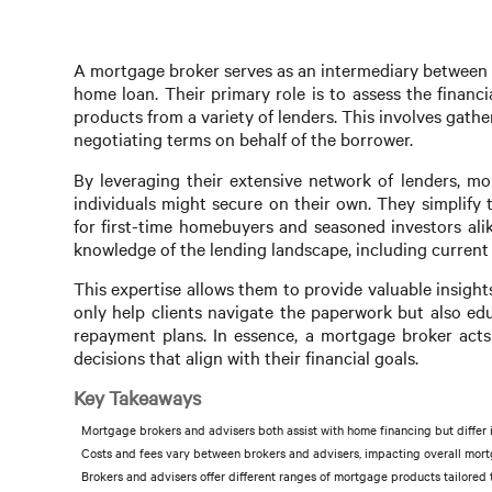
A mortgage broker serves as an intermediary between b
home loan. Their primary role is to assess the finan
products from a variety of lenders. This involves gath
negotiating terms on behalf of the borrower.
By leveraging their extensive network of lenders, mo
individuals might secure on their own. They simplify
for first-time homebuyers and seasoned investors ali
knowledge of the lending landscape, including current
This expertise allows them to provide valuable insig
only help clients navigate the paperwork but also edu
repayment plans. In essence, a mortgage broker acts 
decisions that align with their financial goals.
Key Takeaways
Mortgage brokers and advisers both assist with home financing but differ i
Costs and fees vary between brokers and advisers, impacting overall mor
Brokers and advisers offer different ranges of mortgage products tailored t