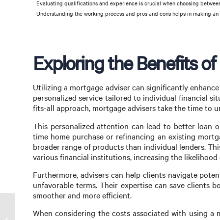
Evaluating qualifications and experience is crucial when choosing between
Understanding the working process and pros and cons helps in making an
Exploring the Benefits o
Utilizing a mortgage adviser can significantly enhanc
personalized service tailored to individual financial si
fits-all approach, mortgage advisers take the time to u
This personalized attention can lead to better loan op
time home purchase or refinancing an existing mortga
broader range of products than individual lenders. Th
various financial institutions, increasing the likelihood
Furthermore, advisers can help clients navigate potent
unfavorable terms. Their expertise can save clients
smoother and more efficient.
When considering the costs associated with using a m
Maximize Your Mortgage with UBank