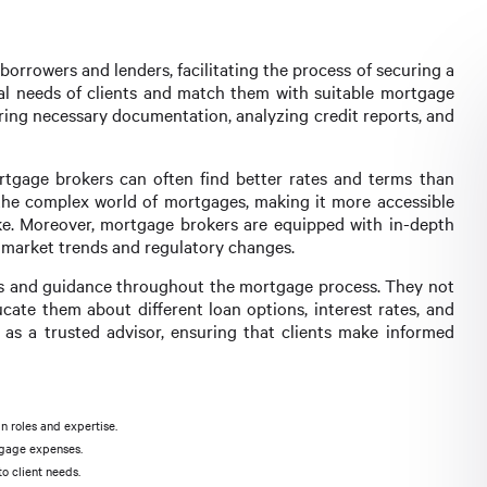
orrowers and lenders, facilitating the process of securing a
cial needs of clients and match them with suitable mortgage
ering necessary documentation, analyzing credit reports, and
rtgage brokers can often find better rates and terms than
 the complex world of mortgages, making it more accessible
ke. Moreover, mortgage brokers are equipped with in-depth
 market trends and regulatory changes.
hts and guidance throughout the mortgage process. They not
cate them about different loan options, interest rates, and
as a trusted advisor, ensuring that clients make informed
n roles and expertise.
tgage expenses.
o client needs.