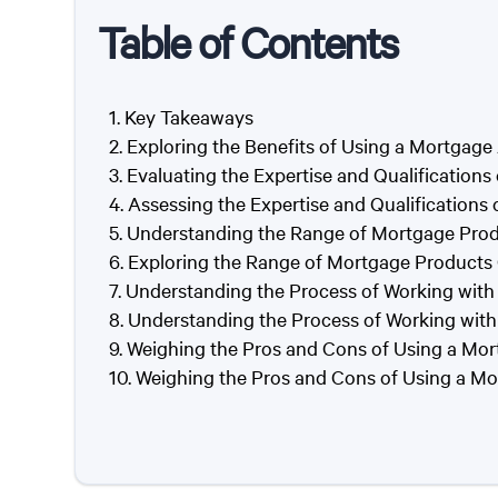
Table of Contents
Key Takeaways
Exploring the Benefits of Using a Mortgage
Evaluating the Expertise and Qualifications
Assessing the Expertise and Qualifications
Understanding the Range of Mortgage Prod
Exploring the Range of Mortgage Products 
Understanding the Process of Working with
Understanding the Process of Working with
Weighing the Pros and Cons of Using a Mor
Weighing the Pros and Cons of Using a Mo