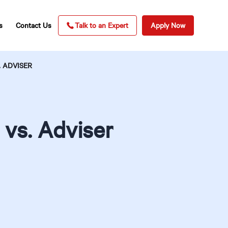
s
Contact Us
Talk to an Expert
Apply Now
 ADVISER
vs. Adviser