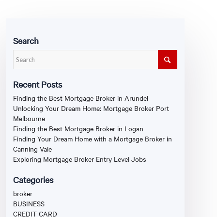
Search
Recent Posts
Finding the Best Mortgage Broker in Arundel
Unlocking Your Dream Home: Mortgage Broker Port
Melbourne
Finding the Best Mortgage Broker in Logan
Finding Your Dream Home with a Mortgage Broker in
Canning Vale
Exploring Mortgage Broker Entry Level Jobs
Categories
broker
BUSINESS
CREDIT CARD