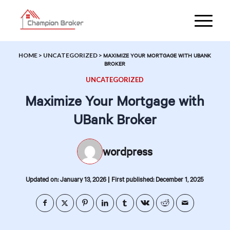
HOME
>
UNCATEGORIZED
>
MAXIMIZE YOUR MORTGAGE WITH UBANK
BROKER
UNCATEGORIZED
Maximize Your Mortgage with
UBank Broker
wordpress
|
Updated on: January 13, 2026
First published: December 1, 2025