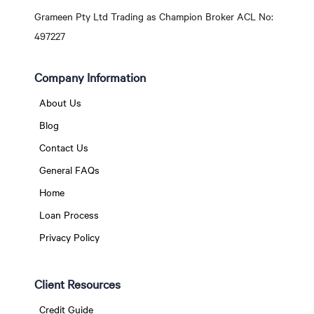
Grameen Pty Ltd Trading as Champion Broker ACL No:
497227
Company Information
About Us
Blog
Contact Us
General FAQs
Home
Loan Process
Privacy Policy
Client Resources
Credit Guide