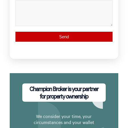
Champion Broker is your partner
for property ownership
We consider your time, your
circumstances and your wallet