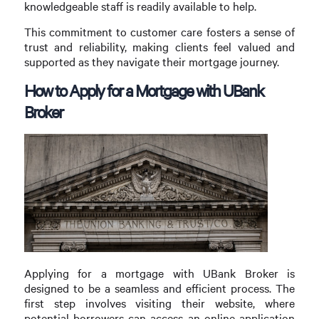
knowledgeable staff is readily available to help.
This commitment to customer care fosters a sense of
trust and reliability, making clients feel valued and
supported as they navigate their mortgage journey.
How to Apply for a Mortgage with UBank
Broker
Applying for a mortgage with UBank Broker is
designed to be a seamless and efficient process. The
first step involves visiting their website, where
potential borrowers can access an online application