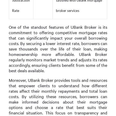
Satisfaction
satisfied with UBank mortgage
Rate
broker services
One of the standout features of UBank Broker is its
commitment to offering competitive mortgage rates
that can significantly impact your overall borrowing
costs. By securing a lower interest rate, borrowers can
save thousands over the life of their loan, making
homeownership more affordable. UBank Broker
regularly monitors market trends and adjusts its rates
accordingly, ensuring clients benefit from some of the
best deals available.
Moreover, UBank Broker provides tools and resources
that empower clients to understand how different
rates affect their monthly repayments and total loan
costs. By utilizing these resources, borrowers can
make informed decisions about their mortgage
options and choose a rate that best suits their
financial situation. This focus on transparency and