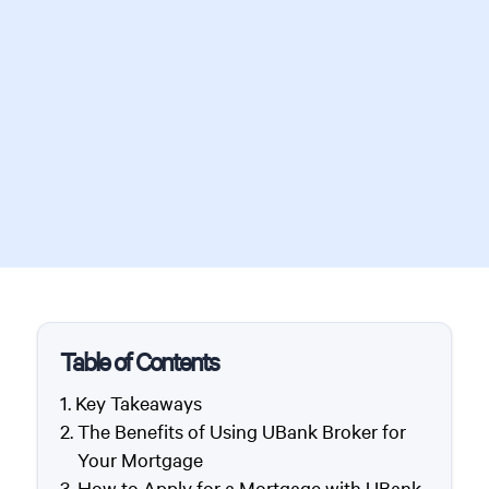
Table of Contents
Key Takeaways
The Benefits of Using UBank Broker for
Your Mortgage
How to Apply for a Mortgage with UBank