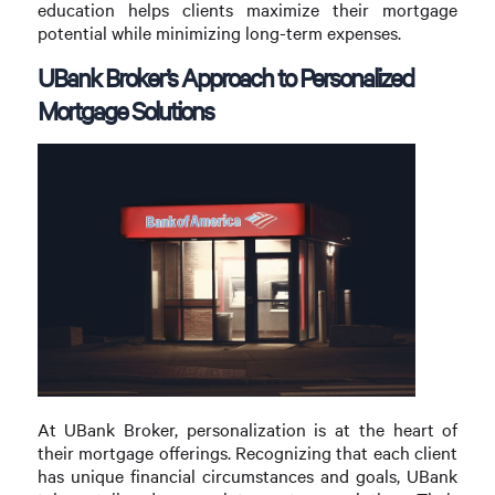
education helps clients maximize their mortgage
potential while minimizing long-term expenses.
UBank Broker’s Approach to Personalized
Mortgage Solutions
At UBank Broker, personalization is at the heart of
their mortgage offerings. Recognizing that each client
has unique financial circumstances and goals, UBank