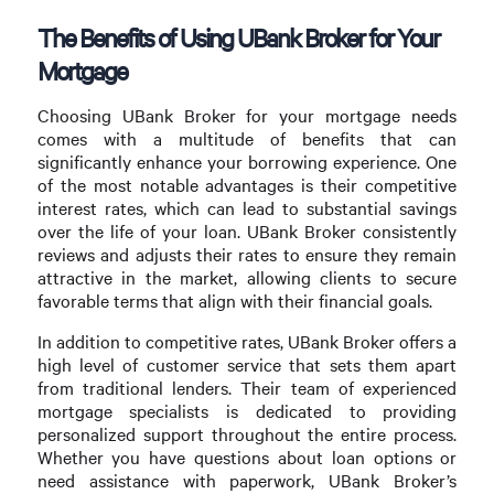
The Benefits of Using UBank Broker for Your
Mortgage
Choosing UBank Broker for your mortgage needs
comes with a multitude of benefits that can
significantly enhance your borrowing experience. One
of the most notable advantages is their competitive
interest rates, which can lead to substantial savings
over the life of your loan. UBank Broker consistently
reviews and adjusts their rates to ensure they remain
attractive in the market, allowing clients to secure
favorable terms that align with their financial goals.
In addition to competitive rates, UBank Broker offers a
high level of customer service that sets them apart
from traditional lenders. Their team of experienced
mortgage specialists is dedicated to providing
personalized support throughout the entire process.
Whether you have questions about loan options or
need assistance with paperwork, UBank Broker’s