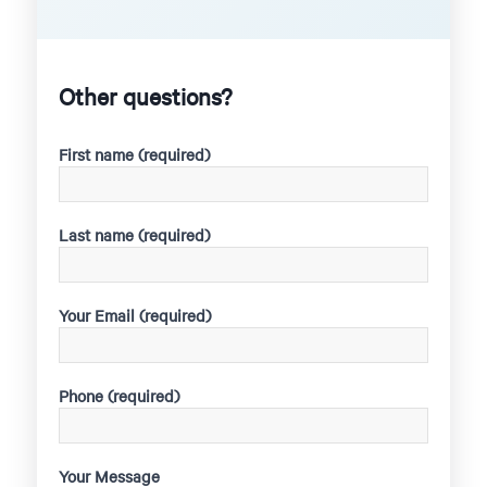
Other questions?
First name (required)
Last name (required)
Your Email (required)
Phone (required)
Your Message