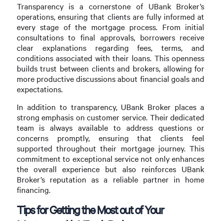
Transparency is a cornerstone of UBank Broker’s
operations, ensuring that clients are fully informed at
every stage of the mortgage process. From initial
consultations to final approvals, borrowers receive
clear explanations regarding fees, terms, and
conditions associated with their loans. This openness
builds trust between clients and brokers, allowing for
more productive discussions about financial goals and
expectations.
In addition to transparency, UBank Broker places a
strong emphasis on customer service. Their dedicated
team is always available to address questions or
concerns promptly, ensuring that clients feel
supported throughout their mortgage journey. This
commitment to exceptional service not only enhances
the overall experience but also reinforces UBank
Broker’s reputation as a reliable partner in home
financing.
Tips for Getting the Most out of Your