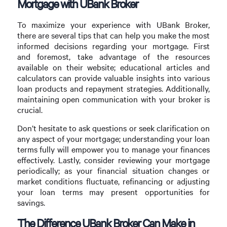
Mortgage with UBank Broker
To maximize your experience with UBank Broker,
there are several tips that can help you make the most
informed decisions regarding your mortgage. First
and foremost, take advantage of the resources
available on their website; educational articles and
calculators can provide valuable insights into various
loan products and repayment strategies. Additionally,
maintaining open communication with your broker is
crucial.
Don’t hesitate to ask questions or seek clarification on
any aspect of your mortgage; understanding your loan
terms fully will empower you to manage your finances
effectively. Lastly, consider reviewing your mortgage
periodically; as your financial situation changes or
market conditions fluctuate, refinancing or adjusting
your loan terms may present opportunities for
savings.
The Difference UBank Broker Can Make in