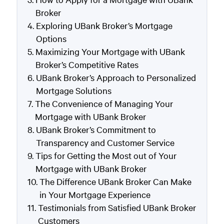
Broker
Exploring UBank Broker’s Mortgage
Options
Maximizing Your Mortgage with UBank
Broker’s Competitive Rates
UBank Broker’s Approach to Personalized
Mortgage Solutions
The Convenience of Managing Your
Mortgage with UBank Broker
UBank Broker’s Commitment to
Transparency and Customer Service
Tips for Getting the Most out of Your
Mortgage with UBank Broker
The Difference UBank Broker Can Make
in Your Mortgage Experience
Testimonials from Satisfied UBank Broker
Customers