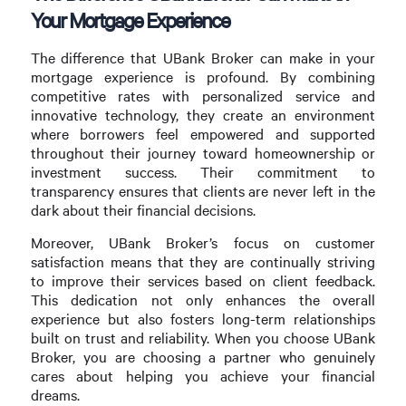
Your Mortgage Experience
The difference that UBank Broker can make in your
mortgage experience is profound. By combining
competitive rates with personalized service and
innovative technology, they create an environment
where borrowers feel empowered and supported
throughout their journey toward homeownership or
investment success. Their commitment to
transparency ensures that clients are never left in the
dark about their financial decisions.
Moreover, UBank Broker’s focus on customer
satisfaction means that they are continually striving
to improve their services based on client feedback.
This dedication not only enhances the overall
experience but also fosters long-term relationships
built on trust and reliability. When you choose UBank
Broker, you are choosing a partner who genuinely
cares about helping you achieve your financial
dreams.