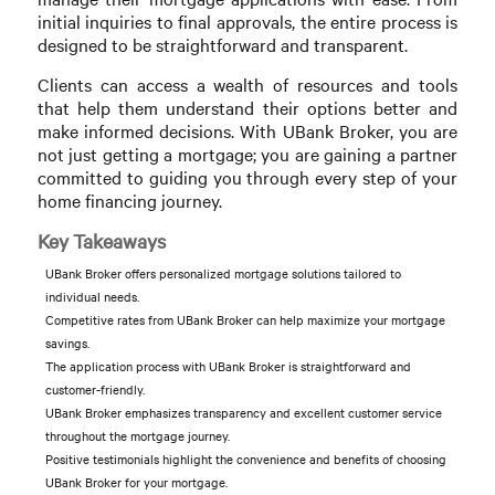
initial inquiries to final approvals, the entire process is
designed to be straightforward and transparent.
Clients can access a wealth of resources and tools
that help them understand their options better and
make informed decisions. With UBank Broker, you are
not just getting a mortgage; you are gaining a partner
committed to guiding you through every step of your
home financing journey.
Key Takeaways
UBank Broker offers personalized mortgage solutions tailored to
individual needs.
Competitive rates from UBank Broker can help maximize your mortgage
savings.
The application process with UBank Broker is straightforward and
customer-friendly.
UBank Broker emphasizes transparency and excellent customer service
throughout the mortgage journey.
Positive testimonials highlight the convenience and benefits of choosing
UBank Broker for your mortgage.