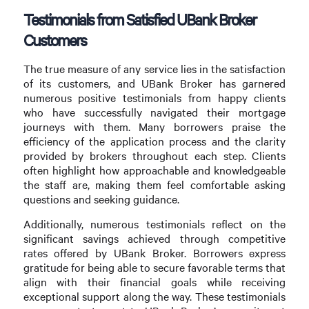
Testimonials from Satisfied UBank Broker
Customers
The true measure of any service lies in the satisfaction
of its customers, and UBank Broker has garnered
numerous positive testimonials from happy clients
who have successfully navigated their mortgage
journeys with them. Many borrowers praise the
efficiency of the application process and the clarity
provided by brokers throughout each step. Clients
often highlight how approachable and knowledgeable
the staff are, making them feel comfortable asking
questions and seeking guidance.
Additionally, numerous testimonials reflect on the
significant savings achieved through competitive
rates offered by UBank Broker. Borrowers express
gratitude for being able to secure favorable terms that
align with their financial goals while receiving
exceptional support along the way. These testimonials