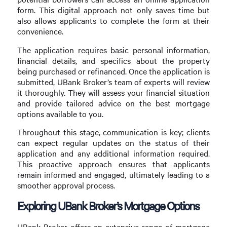
form. This digital approach not only saves time but
also allows applicants to complete the form at their
convenience.
The application requires basic personal information,
financial details, and specifics about the property
being purchased or refinanced. Once the application is
submitted, UBank Broker’s team of experts will review
it thoroughly. They will assess your financial situation
and provide tailored advice on the best mortgage
options available to you.
Throughout this stage, communication is key; clients
can expect regular updates on the status of their
application and any additional information required.
This proactive approach ensures that applicants
remain informed and engaged, ultimately leading to a
smoother approval process.
Exploring UBank Broker’s Mortgage Options
UBank Broker offers an extensive range of mortgage