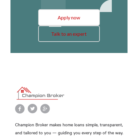
Apply now
Talk to an expert
Champion Broker makes home loans simple, transparent,
and tailored to you — guiding you every step of the way.