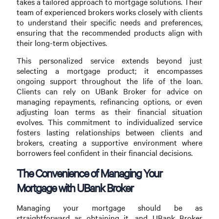
takes a tailored approach to mortgage solutions. Their
team of experienced brokers works closely with clients
to understand their specific needs and preferences,
ensuring that the recommended products align with
their long-term objectives.
This personalized service extends beyond just
selecting a mortgage product; it encompasses
ongoing support throughout the life of the loan.
Clients can rely on UBank Broker for advice on
managing repayments, refinancing options, or even
adjusting loan terms as their financial situation
evolves. This commitment to individualized service
fosters lasting relationships between clients and
brokers, creating a supportive environment where
borrowers feel confident in their financial decisions.
The Convenience of Managing Your
Mortgage with UBank Broker
Managing your mortgage should be as
straightforward as obtaining it, and UBank Broker