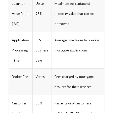
Loan-to-
Up to
Maximum percentage of
Value Ratio
95%
property value that can be
(LVR)
borrowed
Application
3-5
Average time taken to process
Processing
business
mortgage applications
Time
days
Broker Fee
Varies
Fees charged by mortgage
brokers for their services
Customer
88%
Percentage of customers