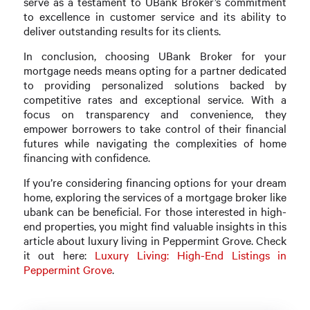
serve as a testament to UBank Broker’s commitment
to excellence in customer service and its ability to
deliver outstanding results for its clients.
In conclusion, choosing UBank Broker for your
mortgage needs means opting for a partner dedicated
to providing personalized solutions backed by
competitive rates and exceptional service. With a
focus on transparency and convenience, they
empower borrowers to take control of their financial
futures while navigating the complexities of home
financing with confidence.
If you’re considering financing options for your dream
home, exploring the services of a mortgage broker like
ubank can be beneficial. For those interested in high-
end properties, you might find valuable insights in this
article about luxury living in Peppermint Grove. Check
it out here:
Luxury Living: High-End Listings in
Peppermint Grove
.