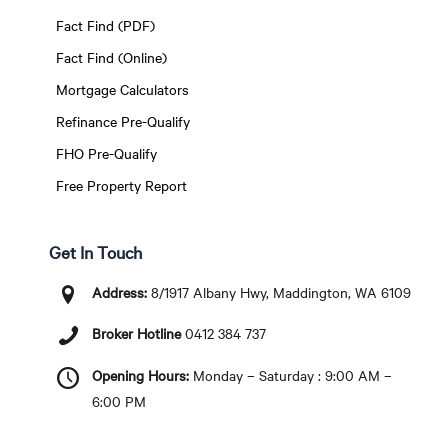
Fact Find (PDF)
Fact Find (Online)
Mortgage Calculators
Refinance Pre-Qualify
FHO Pre-Qualify
Free Property Report
Get In Touch
Address:
8/1917 Albany Hwy, Maddington, WA 6109
Broker Hotline
0412 384 737
Opening Hours:
Monday – Saturday : 9:00 AM –
6:00 PM