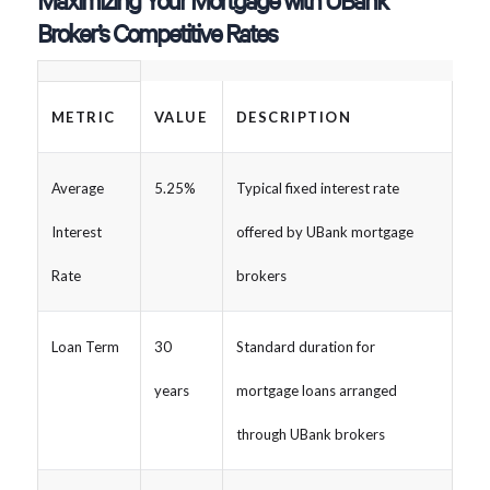
Maximizing Your Mortgage with UBank
Broker’s Competitive Rates
METRIC
VALUE
DESCRIPTION
Average
5.25%
Typical fixed interest rate
Interest
offered by UBank mortgage
Rate
brokers
Loan Term
30
Standard duration for
years
mortgage loans arranged
through UBank brokers