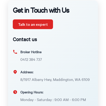
Get in Touch with Us
Talk to an expert
Contact us
Broker Hotline
0412 384 737
Address:
8/1917 Albany Hwy, Maddington, WA 6109
Opening Hours:
Monday - Saturday : 9:00 AM - 6:00 PM