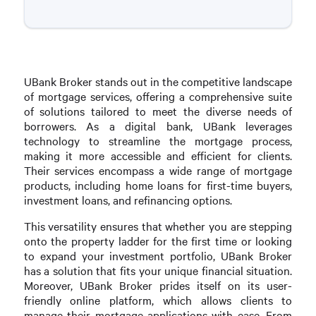
UBank Broker stands out in the competitive landscape
of mortgage services, offering a comprehensive suite
of solutions tailored to meet the diverse needs of
borrowers. As a digital bank, UBank leverages
technology to streamline the mortgage process,
making it more accessible and efficient for clients.
Their services encompass a wide range of mortgage
products, including home loans for first-time buyers,
investment loans, and refinancing options.
This versatility ensures that whether you are stepping
onto the property ladder for the first time or looking
to expand your investment portfolio, UBank Broker
has a solution that fits your unique financial situation.
Moreover, UBank Broker prides itself on its user-
friendly online platform, which allows clients to
manage their mortgage applications with ease. From