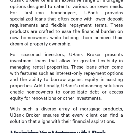
options designed to cater to various borrower needs.
For first-time homebuyers, UBank provides
specialized loans that often come with lower deposit
requirements and flexible repayment terms. These
products are crafted to ease the financial burden on
new homeowners while helping them achieve their
dream of property ownership.
For seasoned investors, UBank Broker presents
investment loans that allow for greater flexibility in
managing rental properties. These loans often come
with features such as interest-only repayment options
and the ability to borrow against equity in existing
properties. Additionally, UBank’s refinancing solutions
enable homeowners to consolidate debt or access
equity for renovations or other investments.
With such a diverse array of mortgage products,
UBank Broker ensures that every client can find a
solution that aligns with their financial aspirations.