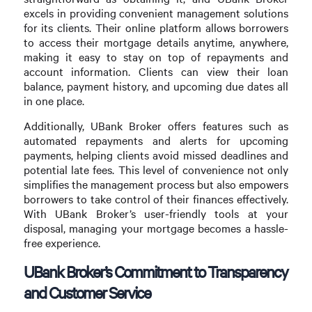
excels in providing convenient management solutions
for its clients. Their online platform allows borrowers
to access their mortgage details anytime, anywhere,
making it easy to stay on top of repayments and
account information. Clients can view their loan
balance, payment history, and upcoming due dates all
in one place.
Additionally, UBank Broker offers features such as
automated repayments and alerts for upcoming
payments, helping clients avoid missed deadlines and
potential late fees. This level of convenience not only
simplifies the management process but also empowers
borrowers to take control of their finances effectively.
With UBank Broker’s user-friendly tools at your
disposal, managing your mortgage becomes a hassle-
free experience.
UBank Broker’s Commitment to Transparency
and Customer Service