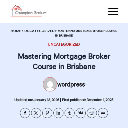
HOME
>
UNCATEGORIZED
>
MASTERING MORTGAGE BROKER COURSE
IN BRISBANE
UNCATEGORIZED
Mastering Mortgage Broker
Course in Brisbane
wordpress
|
Updated on: January 13, 2026
First published: December 1, 2025