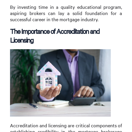
By investing time in a quality educational program,
aspiring brokers can lay a solid foundation for a
successful career in the mortgage industry.
The Importance of Accreditation and
Licensing
Accreditation and licensing are critical components of
establishing credibility in the mortgage brokerage