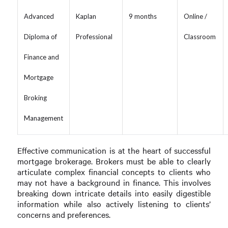
Advanced
Kaplan
9 months
Online /
Diploma of
Professional
Classroom
Finance and
Mortgage
Broking
Management
Effective communication is at the heart of successful
mortgage brokerage. Brokers must be able to clearly
articulate complex financial concepts to clients who
may not have a background in finance. This involves
breaking down intricate details into easily digestible
information while also actively listening to clients’
concerns and preferences.