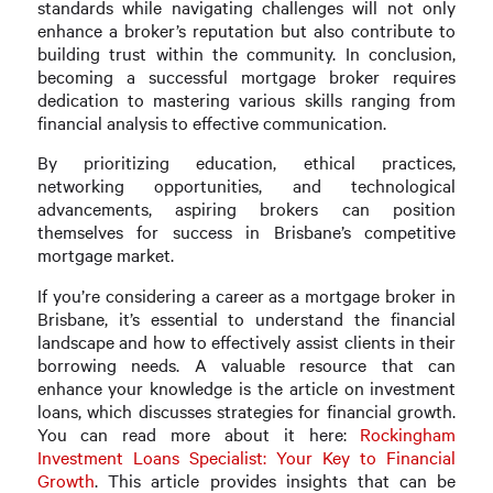
standards while navigating challenges will not only
enhance a broker’s reputation but also contribute to
building trust within the community. In conclusion,
becoming a successful mortgage broker requires
dedication to mastering various skills ranging from
financial analysis to effective communication.
By prioritizing education, ethical practices,
networking opportunities, and technological
advancements, aspiring brokers can position
themselves for success in Brisbane’s competitive
mortgage market.
If you’re considering a career as a mortgage broker in
Brisbane, it’s essential to understand the financial
landscape and how to effectively assist clients in their
borrowing needs. A valuable resource that can
enhance your knowledge is the article on investment
loans, which discusses strategies for financial growth.
You can read more about it here:
Rockingham
Investment Loans Specialist: Your Key to Financial
Growth
. This article provides insights that can be