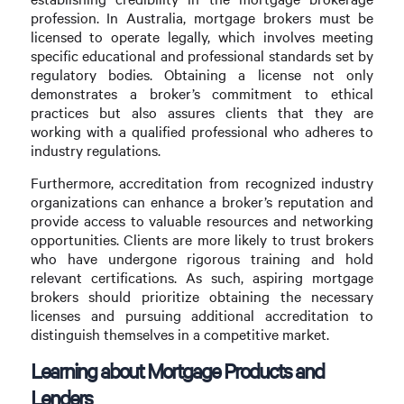
profession. In Australia, mortgage brokers must be
licensed to operate legally, which involves meeting
specific educational and professional standards set by
regulatory bodies. Obtaining a license not only
demonstrates a broker’s commitment to ethical
practices but also assures clients that they are
working with a qualified professional who adheres to
industry regulations.
Furthermore, accreditation from recognized industry
organizations can enhance a broker’s reputation and
provide access to valuable resources and networking
opportunities. Clients are more likely to trust brokers
who have undergone rigorous training and hold
relevant certifications. As such, aspiring mortgage
brokers should prioritize obtaining the necessary
licenses and pursuing additional accreditation to
distinguish themselves in a competitive market.
Learning about Mortgage Products and
Lenders