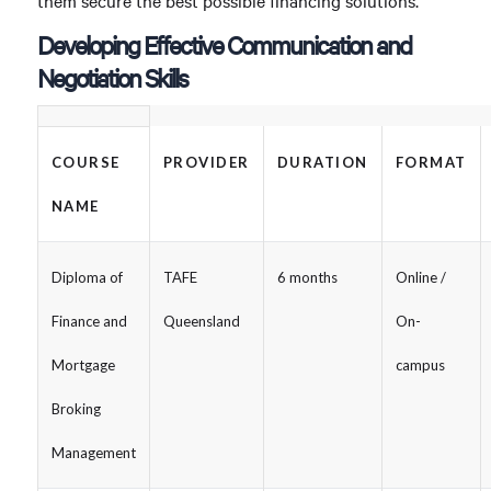
them secure the best possible financing solutions.
Developing Effective Communication and
Negotiation Skills
COURSE
PROVIDER
DURATION
FORMAT
NAME
Diploma of
TAFE
6 months
Online /
Finance and
Queensland
On-
Mortgage
campus
Broking
Management