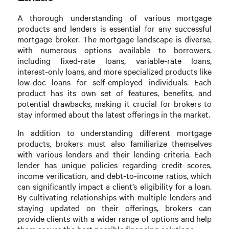
A thorough understanding of various mortgage
products and lenders is essential for any successful
mortgage broker. The mortgage landscape is diverse,
with numerous options available to borrowers,
including fixed-rate loans, variable-rate loans,
interest-only loans, and more specialized products like
low-doc loans for self-employed individuals. Each
product has its own set of features, benefits, and
potential drawbacks, making it crucial for brokers to
stay informed about the latest offerings in the market.
In addition to understanding different mortgage
products, brokers must also familiarize themselves
with various lenders and their lending criteria. Each
lender has unique policies regarding credit scores,
income verification, and debt-to-income ratios, which
can significantly impact a client’s eligibility for a loan.
By cultivating relationships with multiple lenders and
staying updated on their offerings, brokers can
provide clients with a wider range of options and help