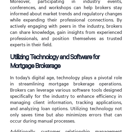
Moreover, participating in industry events,
conferences, and workshops can help brokers stay
informed about market trends and regulatory changes
while expanding their professional connections. By
actively engaging with peers in the industry, brokers
can share knowledge, gain insights from experienced
professionals, and position themselves as trusted
experts in their field.
Utilizing Technology and Software for
Mortgage Brokerage
In today’s digital age, technology plays a pivotal role
in streamlining mortgage brokerage operations.
Brokers can leverage various software tools designed
specifically for the industry to enhance efficiency in
managing client information, tracking applications,
and analyzing loan options. Utilizing technology not
only saves time but also minimizes errors that can
occur during manual processes.
Additionally, customer relationship management