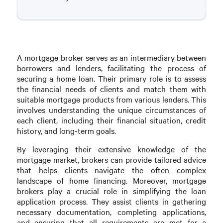
A mortgage broker serves as an intermediary between
borrowers and lenders, facilitating the process of
securing a home loan. Their primary role is to assess
the financial needs of clients and match them with
suitable mortgage products from various lenders. This
involves understanding the unique circumstances of
each client, including their financial situation, credit
history, and long-term goals.
By leveraging their extensive knowledge of the
mortgage market, brokers can provide tailored advice
that helps clients navigate the often complex
landscape of home financing. Moreover, mortgage
brokers play a crucial role in simplifying the loan
application process. They assist clients in gathering
necessary documentation, completing applications,
and ensuring that all requirements are met for a