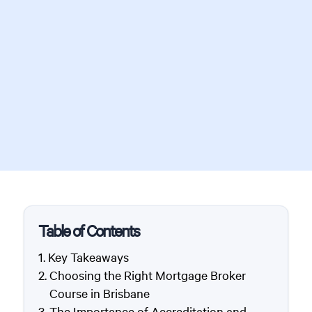
Table of Contents
Key Takeaways
Choosing the Right Mortgage Broker
Course in Brisbane
The Importance of Accreditation and