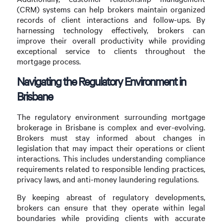
(CRM) systems can help brokers maintain organized
records of client interactions and follow-ups. By
harnessing technology effectively, brokers can
improve their overall productivity while providing
exceptional service to clients throughout the
mortgage process.
Navigating the Regulatory Environment in
Brisbane
The regulatory environment surrounding mortgage
brokerage in Brisbane is complex and ever-evolving.
Brokers must stay informed about changes in
legislation that may impact their operations or client
interactions. This includes understanding compliance
requirements related to responsible lending practices,
privacy laws, and anti-money laundering regulations.
By keeping abreast of regulatory developments,
brokers can ensure that they operate within legal
boundaries while providing clients with accurate