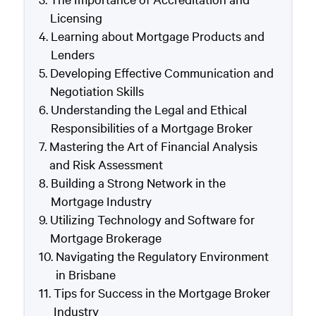
Licensing
Learning about Mortgage Products and
Lenders
Developing Effective Communication and
Negotiation Skills
Understanding the Legal and Ethical
Responsibilities of a Mortgage Broker
Mastering the Art of Financial Analysis
and Risk Assessment
Building a Strong Network in the
Mortgage Industry
Utilizing Technology and Software for
Mortgage Brokerage
Navigating the Regulatory Environment
in Brisbane
Tips for Success in the Mortgage Broker
Industry