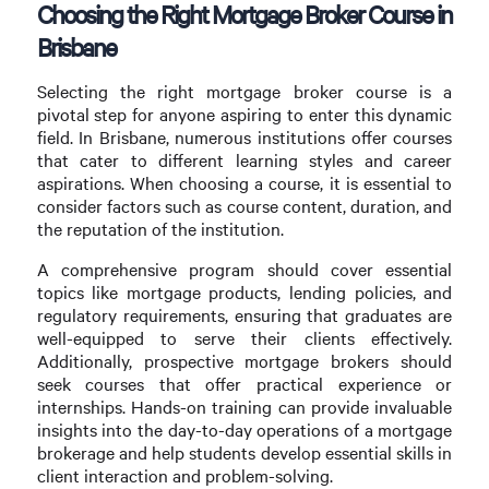
Choosing the Right Mortgage Broker Course in
Brisbane
Selecting the right mortgage broker course is a
pivotal step for anyone aspiring to enter this dynamic
field. In Brisbane, numerous institutions offer courses
that cater to different learning styles and career
aspirations. When choosing a course, it is essential to
consider factors such as course content, duration, and
the reputation of the institution.
A comprehensive program should cover essential
topics like mortgage products, lending policies, and
regulatory requirements, ensuring that graduates are
well-equipped to serve their clients effectively.
Additionally, prospective mortgage brokers should
seek courses that offer practical experience or
internships. Hands-on training can provide invaluable
insights into the day-to-day operations of a mortgage
brokerage and help students develop essential skills in
client interaction and problem-solving.