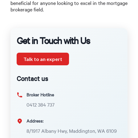
beneficial for anyone looking to excel in the mortgage
brokerage field.
Get in Touch with Us
Talk to an expert
Contact us
Broker Hotline
0412 384 737
Address:
8/1917 Albany Hwy, Maddington, WA 6109