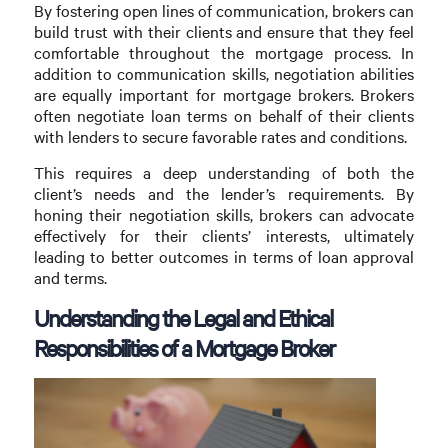
By fostering open lines of communication, brokers can
build trust with their clients and ensure that they feel
comfortable throughout the mortgage process. In
addition to communication skills, negotiation abilities
are equally important for mortgage brokers. Brokers
often negotiate loan terms on behalf of their clients
with lenders to secure favorable rates and conditions.
This requires a deep understanding of both the
client’s needs and the lender’s requirements. By
honing their negotiation skills, brokers can advocate
effectively for their clients’ interests, ultimately
leading to better outcomes in terms of loan approval
and terms.
Understanding the Legal and Ethical
Responsibilities of a Mortgage Broker