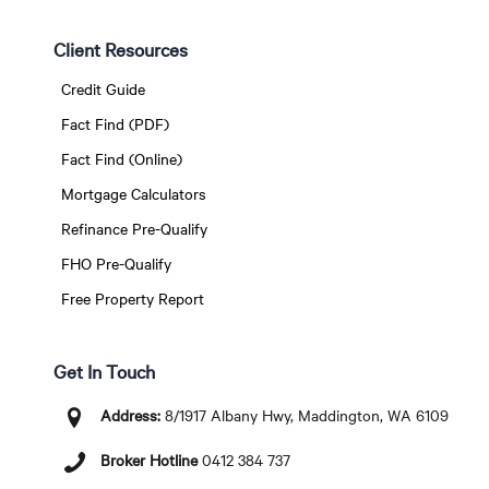
Client Resources
Credit Guide
Fact Find (PDF)
Fact Find (Online)
Mortgage Calculators
Refinance Pre-Qualify
FHO Pre-Qualify
Free Property Report
Get In Touch
Address:
8/1917 Albany Hwy, Maddington, WA 6109
Broker Hotline
0412 384 737