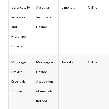
Certificate IV
Australian
3 months
Online
in Finance
Institute of
and
Finance
Mortgage
Broking
Mortgage
Mortgage &
4 weeks
Online
Broking
Finance
Essentials
Association
Course
of Australia
(MFAA)