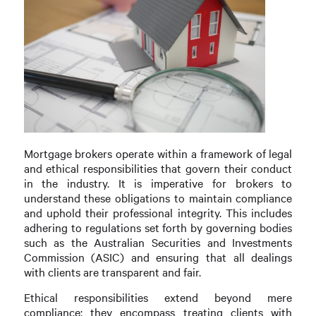
Mortgage brokers operate within a framework of legal
and ethical responsibilities that govern their conduct
in the industry. It is imperative for brokers to
understand these obligations to maintain compliance
and uphold their professional integrity. This includes
adhering to regulations set forth by governing bodies
such as the Australian Securities and Investments
Commission (ASIC) and ensuring that all dealings
with clients are transparent and fair.
Ethical responsibilities extend beyond mere
compliance; they encompass treating clients with