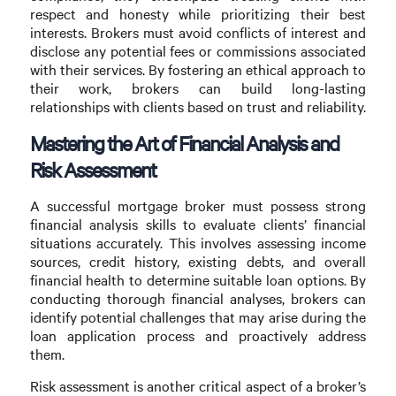
respect and honesty while prioritizing their best
interests. Brokers must avoid conflicts of interest and
disclose any potential fees or commissions associated
with their services. By fostering an ethical approach to
their work, brokers can build long-lasting
relationships with clients based on trust and reliability.
Mastering the Art of Financial Analysis and
Risk Assessment
A successful mortgage broker must possess strong
financial analysis skills to evaluate clients’ financial
situations accurately. This involves assessing income
sources, credit history, existing debts, and overall
financial health to determine suitable loan options. By
conducting thorough financial analyses, brokers can
identify potential challenges that may arise during the
loan application process and proactively address
them.
Risk assessment is another critical aspect of a broker’s