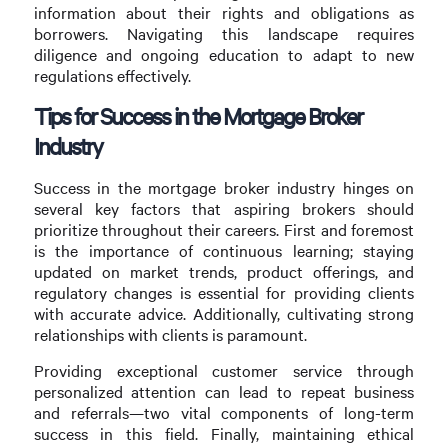
information about their rights and obligations as
borrowers. Navigating this landscape requires
diligence and ongoing education to adapt to new
regulations effectively.
Tips for Success in the Mortgage Broker
Industry
Success in the mortgage broker industry hinges on
several key factors that aspiring brokers should
prioritize throughout their careers. First and foremost
is the importance of continuous learning; staying
updated on market trends, product offerings, and
regulatory changes is essential for providing clients
with accurate advice. Additionally, cultivating strong
relationships with clients is paramount.
Providing exceptional customer service through
personalized attention can lead to repeat business
and referrals—two vital components of long-term
success in this field. Finally, maintaining ethical