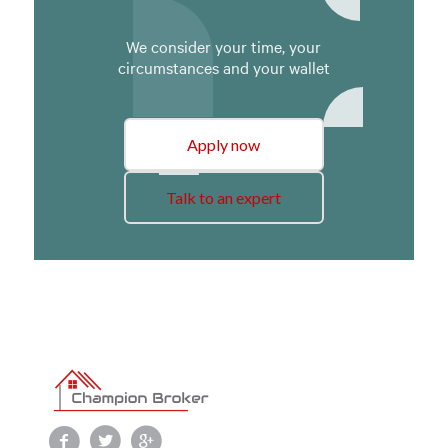
We consider your time, your
circumstances and your wallet
Apply now
Talk to an expert