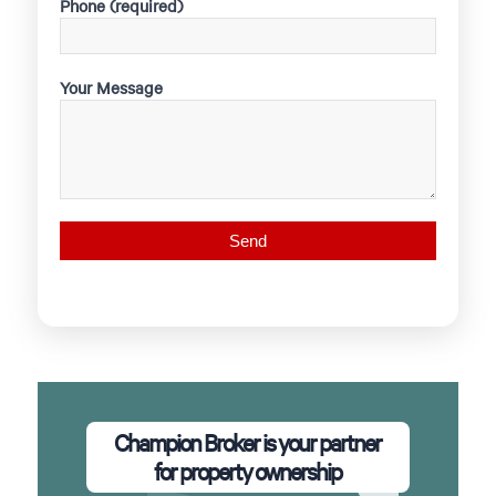
Phone (required)
Your Message
Champion Broker is your partner
for property ownership