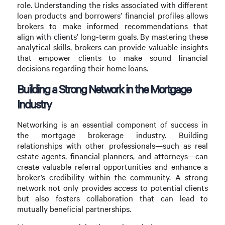
role. Understanding the risks associated with different
loan products and borrowers’ financial profiles allows
brokers to make informed recommendations that
align with clients’ long-term goals. By mastering these
analytical skills, brokers can provide valuable insights
that empower clients to make sound financial
decisions regarding their home loans.
Building a Strong Network in the Mortgage
Industry
Networking is an essential component of success in
the mortgage brokerage industry. Building
relationships with other professionals—such as real
estate agents, financial planners, and attorneys—can
create valuable referral opportunities and enhance a
broker’s credibility within the community. A strong
network not only provides access to potential clients
but also fosters collaboration that can lead to
mutually beneficial partnerships.