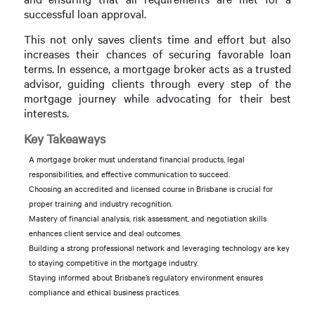
successful loan approval.
This not only saves clients time and effort but also
increases their chances of securing favorable loan
terms. In essence, a mortgage broker acts as a trusted
advisor, guiding clients through every step of the
mortgage journey while advocating for their best
interests.
Key Takeaways
A mortgage broker must understand financial products, legal
responsibilities, and effective communication to succeed.
Choosing an accredited and licensed course in Brisbane is crucial for
proper training and industry recognition.
Mastery of financial analysis, risk assessment, and negotiation skills
enhances client service and deal outcomes.
Building a strong professional network and leveraging technology are key
to staying competitive in the mortgage industry.
Staying informed about Brisbane’s regulatory environment ensures
compliance and ethical business practices.