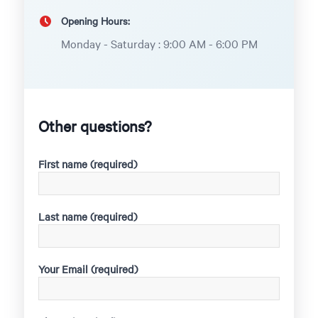
Opening Hours:
Monday - Saturday : 9:00 AM - 6:00 PM
Other questions?
First name (required)
Last name (required)
Your Email (required)