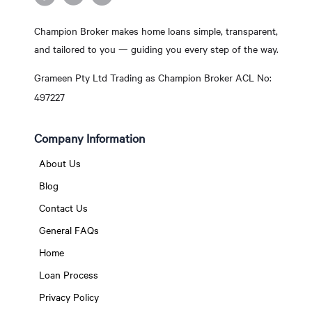
Champion Broker makes home loans simple, transparent,
and tailored to you — guiding you every step of the way.
Grameen Pty Ltd Trading as Champion Broker ACL No:
497227
Company Information
About Us
Blog
Contact Us
General FAQs
Home
Loan Process
Privacy Policy