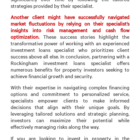
strategies provided by their specialist.
Another client might have successfully navigated
market fluctuations by relying on their specialist’s
insights into risk management and cash flow
optimization.
These success stories highlight the
transformative power of working with an experienced
investment loans specialist who prioritizes client
success above all else. In conclusion, partnering with a
Rockingham investment loans specialist offers
numerous benefits for property investors seeking to
achieve financial growth and security.
With their expertise in navigating complex financing
options and commitment to personalized service,
specialists empower clients to make informed
decisions that align with their unique goals. By
leveraging tailored solutions and strategic planning,
investors can maximize their potential while
effectively managing risks along the way.
If you are looking to invest in property in the