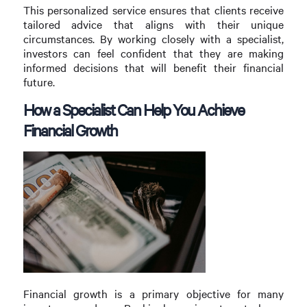
This personalized service ensures that clients receive
tailored advice that aligns with their unique
circumstances. By working closely with a specialist,
investors can feel confident that they are making
informed decisions that will benefit their financial
future.
How a Specialist Can Help You Achieve
Financial Growth
Financial growth is a primary objective for many