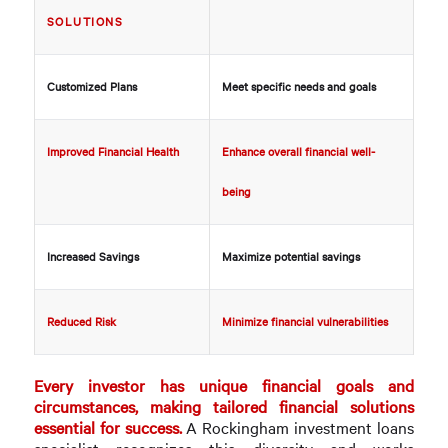
SOLUTIONS
Customized Plans
Meet specific needs and goals
Improved Financial Health
Enhance overall financial well-
being
Increased Savings
Maximize potential savings
Reduced Risk
Minimize financial vulnerabilities
Every investor has unique financial goals and
circumstances, making tailored financial solutions
essential for success.
A Rockingham investment loans