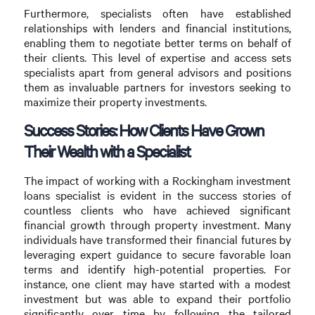
Furthermore, specialists often have established
relationships with lenders and financial institutions,
enabling them to negotiate better terms on behalf of
their clients. This level of expertise and access sets
specialists apart from general advisors and positions
them as invaluable partners for investors seeking to
maximize their property investments.
Success Stories: How Clients Have Grown
Their Wealth with a Specialist
The impact of working with a Rockingham investment
loans specialist is evident in the success stories of
countless clients who have achieved significant
financial growth through property investment. Many
individuals have transformed their financial futures by
leveraging expert guidance to secure favorable loan
terms and identify high-potential properties. For
instance, one client may have started with a modest
investment but was able to expand their portfolio
significantly over time by following the tailored