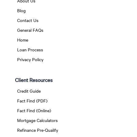
About Us
Blog
Contact Us
General FAQs
Home
Loan Process
Privacy Policy
Client Resources
Credit Guide
Fact Find (PDF)
Fact Find (Online)
Mortgage Calculators
Refinance Pre-Qualify