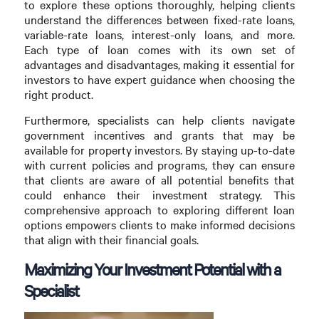
to explore these options thoroughly, helping clients
understand the differences between fixed-rate loans,
variable-rate loans, interest-only loans, and more.
Each type of loan comes with its own set of
advantages and disadvantages, making it essential for
investors to have expert guidance when choosing the
right product.
Furthermore, specialists can help clients navigate
government incentives and grants that may be
available for property investors. By staying up-to-date
with current policies and programs, they can ensure
that clients are aware of all potential benefits that
could enhance their investment strategy. This
comprehensive approach to exploring different loan
options empowers clients to make informed decisions
that align with their financial goals.
Maximizing Your Investment Potential with a
Specialist