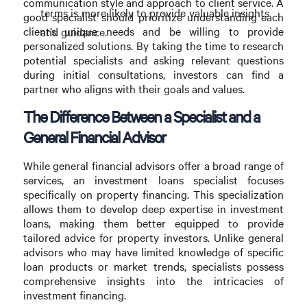
communication style and approach to client service. A
terms is more likely to provide valuable insights
good specialist should prioritize understanding each
client’s unique needs and be willing to provide
and guidance.
personalized solutions. By taking the time to research
potential specialists and asking relevant questions
during initial consultations, investors can find a
partner who aligns with their goals and values.
The Difference Between a Specialist and a
General Financial Advisor
While general financial advisors offer a broad range of
services, an investment loans specialist focuses
specifically on property financing. This specialization
allows them to develop deep expertise in investment
loans, making them better equipped to provide
tailored advice for property investors. Unlike general
advisors who may have limited knowledge of specific
loan products or market trends, specialists possess
comprehensive insights into the intricacies of
investment financing.