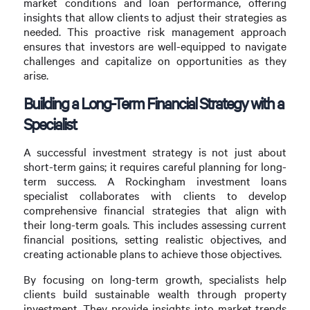
market conditions and loan performance, offering
insights that allow clients to adjust their strategies as
needed. This proactive risk management approach
ensures that investors are well-equipped to navigate
challenges and capitalize on opportunities as they
arise.
Building a Long-Term Financial Strategy with a
Specialist
A successful investment strategy is not just about
short-term gains; it requires careful planning for long-
term success. A Rockingham investment loans
specialist collaborates with clients to develop
comprehensive financial strategies that align with
their long-term goals. This includes assessing current
financial positions, setting realistic objectives, and
creating actionable plans to achieve those objectives.
By focusing on long-term growth, specialists help
clients build sustainable wealth through property
investment. They provide insights into market trends