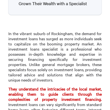
Grown Their Wealth with a Specialist
In the vibrant suburb of Rockingham, the demand for
investment loans has surged as more individuals seek
to capitalize on the booming property market. An
investment loans specialist is a professional who
possesses in-depth knowledge and expertise in
securing financing specifically for investment
properties. Unlike general mortgage brokers, these
specialists focus solely on investment loans, providing
tailored advice and solutions that align with the
unique needs of investors.
They understand the intricacies of the local market,
enabling them to guide clients through the
complexities of property investment financing.
Investment loans can vary significantly from standard
home loans, often featuring different terms, interest