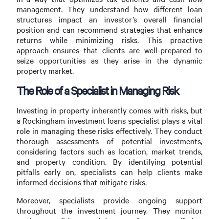
management. They understand how different loan
structures impact an investor’s overall financial
position and can recommend strategies that enhance
returns while minimizing risks. This proactive
approach ensures that clients are well-prepared to
seize opportunities as they arise in the dynamic
property market.
The Role of a Specialist in Managing Risk
Investing in property inherently comes with risks, but
a Rockingham investment loans specialist plays a vital
role in managing these risks effectively. They conduct
thorough assessments of potential investments,
considering factors such as location, market trends,
and property condition. By identifying potential
pitfalls early on, specialists can help clients make
informed decisions that mitigate risks.
Moreover, specialists provide ongoing support
throughout the investment journey. They monitor