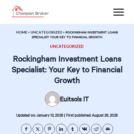
HOME
>
UNCATEGORIZED
>
ROCKINGHAM INVESTMENT LOANS
SPECIALIST: YOUR KEY TO FINANCIAL GROWTH
UNCATEGORIZED
Rockingham Investment Loans
Specialist: Your Key to Financial
Growth
Euitsols IT
|
Updated on: January 13, 2026
First published: August 26, 2025