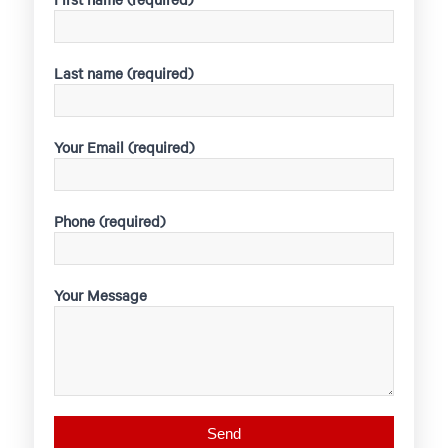
Last name (required)
Your Email (required)
Phone (required)
Your Message