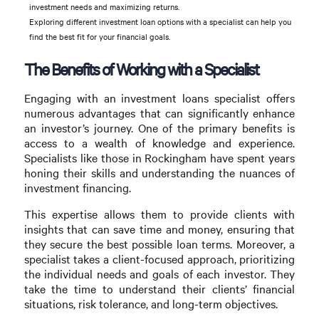
investment needs and maximizing returns.
Exploring different investment loan options with a specialist can help you
find the best fit for your financial goals.
The Benefits of Working with a Specialist
Engaging with an investment loans specialist offers
numerous advantages that can significantly enhance
an investor’s journey. One of the primary benefits is
access to a wealth of knowledge and experience.
Specialists like those in Rockingham have spent years
honing their skills and understanding the nuances of
investment financing.
This expertise allows them to provide clients with
insights that can save time and money, ensuring that
they secure the best possible loan terms. Moreover, a
specialist takes a client-focused approach, prioritizing
the individual needs and goals of each investor. They
take the time to understand their clients’ financial
situations, risk tolerance, and long-term objectives.