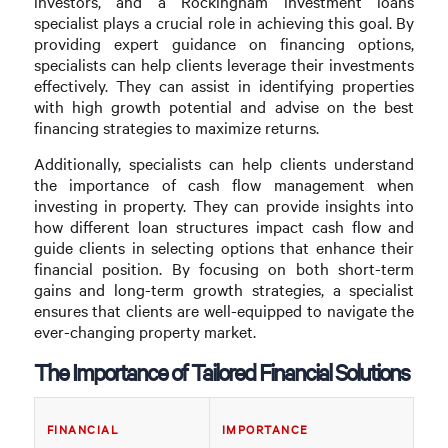
investors, and a Rockingham investment loans
specialist plays a crucial role in achieving this goal. By
providing expert guidance on financing options,
specialists can help clients leverage their investments
effectively. They can assist in identifying properties
with high growth potential and advise on the best
financing strategies to maximize returns.
Additionally, specialists can help clients understand
the importance of cash flow management when
investing in property. They can provide insights into
how different loan structures impact cash flow and
guide clients in selecting options that enhance their
financial position. By focusing on both short-term
gains and long-term growth strategies, a specialist
ensures that clients are well-equipped to navigate the
ever-changing property market.
The Importance of Tailored Financial Solutions
FINANCIAL
IMPORTANCE