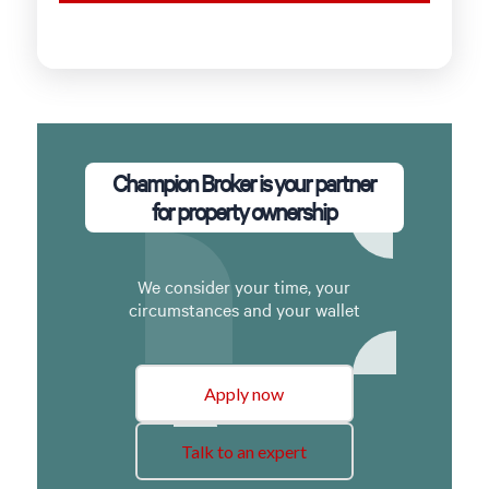
Champion Broker is your partner
for property ownership
We consider your time, your
circumstances and your wallet
Apply now
Talk to an expert