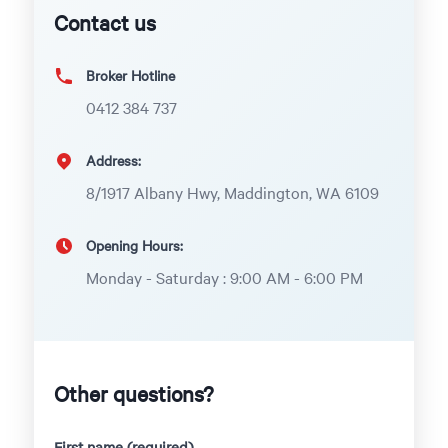
Contact us
Broker Hotline
0412 384 737
Address:
8/1917 Albany Hwy, Maddington, WA 6109
Opening Hours:
Monday - Saturday : 9:00 AM - 6:00 PM
Other questions?
First name (required)