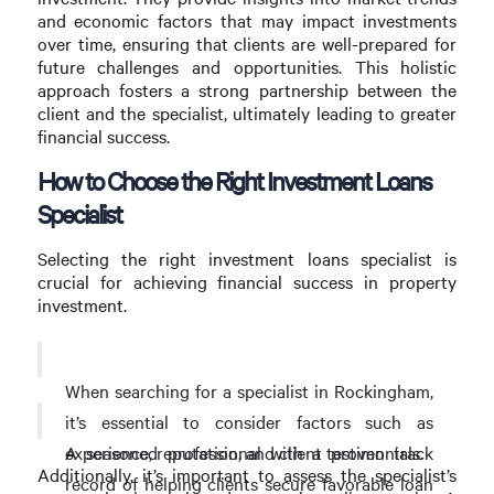
and economic factors that may impact investments
over time, ensuring that clients are well-prepared for
future challenges and opportunities. This holistic
approach fosters a strong partnership between the
client and the specialist, ultimately leading to greater
financial success.
How to Choose the Right Investment Loans
Specialist
Selecting the right investment loans specialist is
crucial for achieving financial success in property
investment.
When searching for a specialist in Rockingham,
it’s essential to consider factors such as
A seasoned professional with a proven track
experience, reputation, and client testimonials.
Additionally, it’s important to assess the specialist’s
record of helping clients secure favorable loan