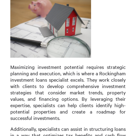
Maximizing investment potential requires strategic
planning and execution, which is where a Rockingham
investment loans specialist excels. They work closely
with clients to develop comprehensive investment
strategies that consider market trends, property
values, and financing options. By leveraging their
expertise, specialists can help clients identify high-
potential properties and create a roadmap for
successful investments.
Additionally, specialists can assist in structuring loans
in a way that optimizes tax benefits and cash flow