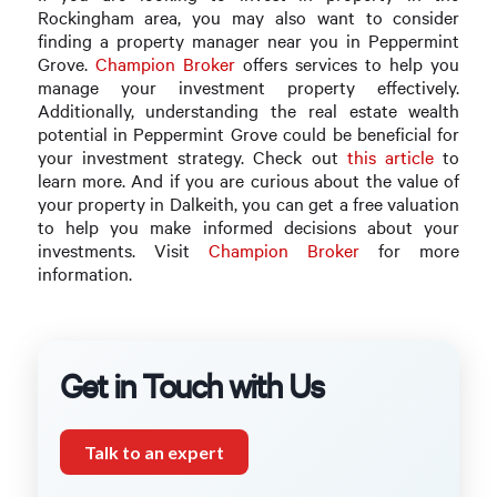
Rockingham area, you may also want to consider
finding a property manager near you in Peppermint
Grove.
Champion Broker
offers services to help you
manage your investment property effectively.
Additionally, understanding the real estate wealth
potential in Peppermint Grove could be beneficial for
your investment strategy. Check out
this article
to
learn more. And if you are curious about the value of
your property in Dalkeith, you can get a free valuation
to help you make informed decisions about your
investments. Visit
Champion Broker
for more
information.
Get in Touch with Us
Talk to an expert