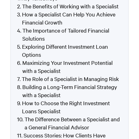
The Benefits of Working with a Specialist
How a Specialist Can Help You Achieve
Financial Growth
The Importance of Tailored Financial
Solutions
Exploring Different Investment Loan
Options
Maximizing Your Investment Potential
with a Specialist
The Role of a Specialist in Managing Risk
Building a Long-Term Financial Strategy
with a Specialist
How to Choose the Right Investment
Loans Specialist
The Difference Between a Specialist and
a General Financial Advisor
Success Stories: How Clients Have