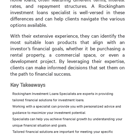
rates, and repayment structures. A Rockingham
investment loans specialist is well-versed in these
differences and can help clients navigate the various
options available.
With their extensive experience, they can identify the
most suitable loan products that align with an
investor’s financial goals, whether it be purchasing a
rental property, a commercial space, or even a
development project. By leveraging their expertise,
clients can make informed decisions that set them on
the path to financial success.
Key Takeaways
Rockingham Investment Loans Specialists are experts in providing
tailored financial solutions for investment loans.
Working with a specialist can provide you with personalized advice and
guidance to maximize your investment potential.
Specialists can help you achieve financial growth by understanding your
unique financial situation and goals.
Tailored financial solutions are important for meeting your specific