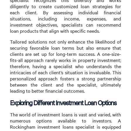
specialist recognizes this diversity and works
diligently to create customized loan strategies for
each client. By assessing individual financial
situations, including income, expenses, and
investment objectives, specialists can recommend
loan products that align with specific needs.
Tailored solutions not only enhance the likelihood of
securing favorable loan terms but also ensure that
clients are set up for long-term success. A one-size-
fits-all approach rarely works in property investment;
therefore, having a specialist who understands the
intricacies of each client’s situation is invaluable. This
personalized approach fosters a strong partnership
between the client and the specialist, ultimately
leading to better financial outcomes.
Exploring Different Investment Loan Options
The world of investment loans is vast and varied, with
numerous options available to investors. A
Rockingham investment loans specialist is equipped