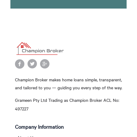
Champion Broker makes home loans simple, transparent,
and tailored to you — guiding you every step of the way.
Grameen Pty Ltd Trading as Champion Broker ACL No:
497227
Company Information