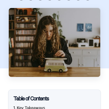
Table of Contents
Key Takeaways