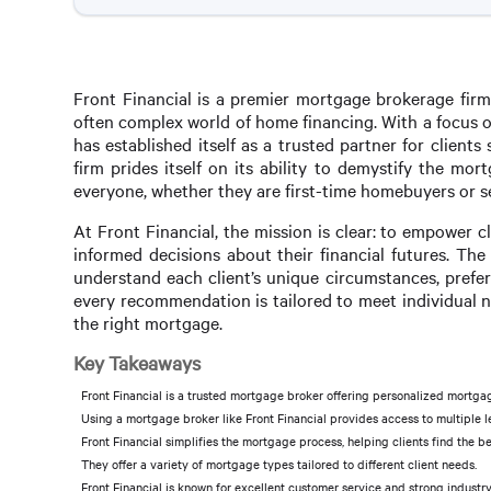
Front Financial is a premier mortgage brokerage firm
often complex world of home financing. With a focus o
has established itself as a trusted partner for client
firm prides itself on its ability to demystify the mo
everyone, whether they are first-time homebuyers or s
At Front Financial, the mission is clear: to empower
informed decisions about their financial futures. Th
understand each client’s unique circumstances, prefer
every recommendation is tailored to meet individual n
the right mortgage.
Key Takeaways
Front Financial is a trusted mortgage broker offering personalized mortgag
Using a mortgage broker like Front Financial provides access to multiple 
Front Financial simplifies the mortgage process, helping clients find the b
They offer a variety of mortgage types tailored to different client needs.
Front Financial is known for excellent customer service and strong industry