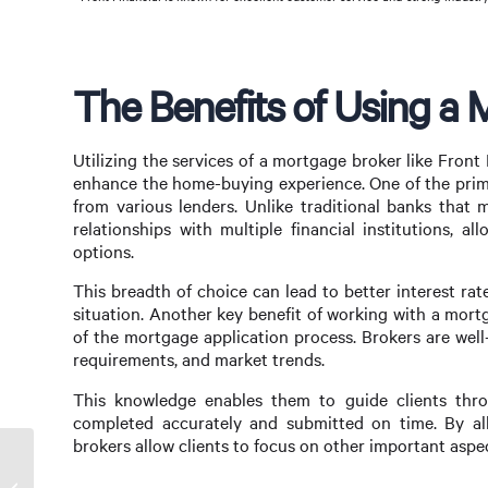
The Benefits of Using a 
Utilizing the services of a mortgage broker like Front
enhance the home-buying experience. One of the prima
from various lenders. Unlike traditional banks that
relationships with multiple financial institutions, a
options.
This breadth of choice can lead to better interest rate
situation. Another key benefit of working with a mortg
of the mortgage application process. Brokers are well-
requirements, and market trends.
This knowledge enables them to guide clients thro
completed accurately and submitted on time. By all
brokers allow clients to focus on other important aspe
Securing Your Dream Home: Expert Advice