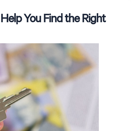
Help You Find the Right