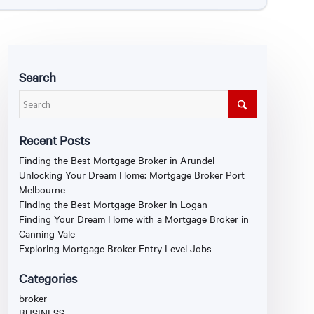
Search
Recent Posts
Finding the Best Mortgage Broker in Arundel
Unlocking Your Dream Home: Mortgage Broker Port
Melbourne
Finding the Best Mortgage Broker in Logan
Finding Your Dream Home with a Mortgage Broker in
Canning Vale
Exploring Mortgage Broker Entry Level Jobs
Categories
broker
BUSINESS