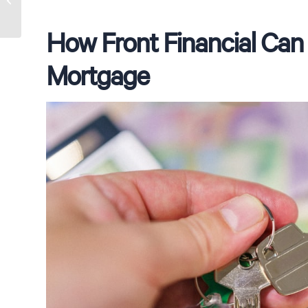
from a Mortgage Broker
How Front Financial Can 
Mortgage