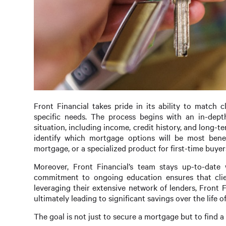
Front Financial takes pride in its ability to match 
specific needs. The process begins with an in-depth
situation, including income, credit history, and long
identify which mortgage options will be most benefi
mortgage, or a specialized product for first-time buyer
Moreover, Front Financial’s team stays up-to-date 
commitment to ongoing education ensures that clie
leveraging their extensive network of lenders, Front F
ultimately leading to significant savings over the life of
The goal is not just to secure a mortgage but to find a s