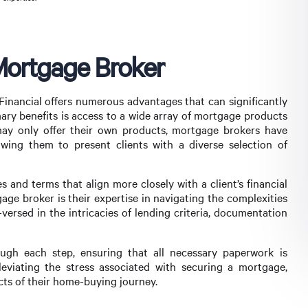
Mortgage Broker
 Financial offers numerous advantages that can significantly
ry benefits is access to a wide array of mortgage products
 may only offer their own products, mortgage brokers have
llowing them to present clients with a diverse selection of
s and terms that align more closely with a client’s financial
age broker is their expertise in navigating the complexities
versed in the intricacies of lending criteria, documentation
ugh each step, ensuring that all necessary paperwork is
eviating the stress associated with securing a mortgage,
cts of their home-buying journey.