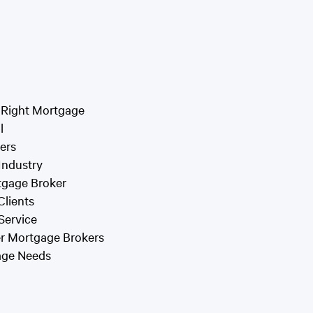
 Right Mortgage
l
ers
 Industry
tgage Broker
Clients
Service
er Mortgage Brokers
gage Needs