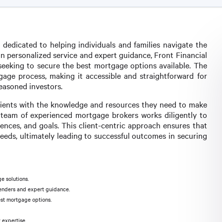
 dedicated to helping individuals and families navigate the
n personalized service and expert guidance, Front Financial
s seeking to secure the best mortgage options available. The
rtgage process, making it accessible and straightforward for
easoned investors.
 clients with the knowledge and resources they need to make
e team of experienced mortgage brokers works diligently to
ences, and goals. This client-centric approach ensures that
eeds, ultimately leading to successful outcomes in securing
e solutions.
lenders and expert guidance.
est mortgage options.
 expertise.