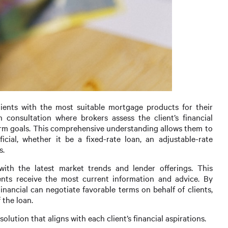
clients with the most suitable mortgage products for their
 consultation where brokers assess the client’s financial
-term goals. This comprehensive understanding allows them to
cial, whether it be a fixed-rate loan, an adjustable-rate
s.
with the latest market trends and lender offerings. This
nts receive the most current information and advice. By
inancial can negotiate favorable terms on behalf of clients,
 the loan.
olution that aligns with each client’s financial aspirations.