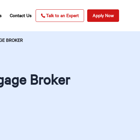
s
Contact Us
Talk to an Expert
Apply Now
GE BROKER
tgage Broker