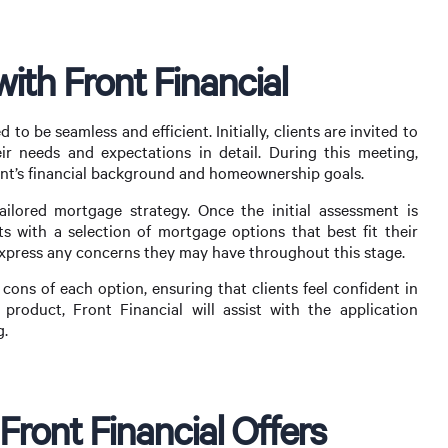
ith Front Financial
to be seamless and efficient. Initially, clients are invited to
r needs and expectations in detail. During this meeting,
ient’s financial background and homeownership goals.
ailored mortgage strategy. Once the initial assessment is
nts with a selection of mortgage options that best fit their
 express any concerns they may have throughout this stage.
 cons of each option, ensuring that clients feel confident in
product, Front Financial will assist with the application
g.
ront Financial Offers