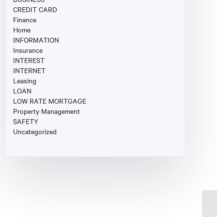
CREDIT CARD
Finance
Home
INFORMATION
Insurance
INTEREST
INTERNET
Leasing
LOAN
LOW RATE MORTGAGE
Property Management
SAFETY
Uncategorized
Fi