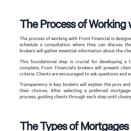
The Process of Working w
The process of working with Front Financial is designed 
schedule a consultation where they can discuss thei
brokers will gather essential information about the cl
This foundational step is crucial for developing a t
complete, Front Financial’s brokers will present clie
criteria. Clients are encouraged to ask questions and
Transparency is key; brokers will explain the pros and
their choices. After selecting a preferred mortgage 
process, guiding clients through each step until closin
The Types of Mortgages F