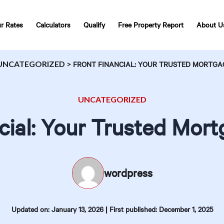
r Rates
Calculators
Qualify
Free Property Report
About U
UNCATEGORIZED
>
FRONT FINANCIAL: YOUR TRUSTED MORTGA
UNCATEGORIZED
cial: Your Trusted Mor
wordpress
|
Updated on: January 13, 2026
First published: December 1, 2025