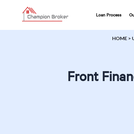
Loan Process
Ou
HOME
>
Front Finan