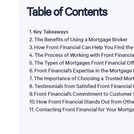
Table of Contents
Key Takeaways
The Benefits of Using a Mortgage Broker
How Front Financial Can Help You Find the
The Process of Working with Front Financia
The Types of Mortgages Front Financial Off
Front Financial’s Expertise in the Mortgage
The Importance of Choosing a Trusted Mor
Testimonials from Satisfied Front Financial 
Front Financial’s Commitment to Customer 
How Front Financial Stands Out from Oth
Contacting Front Financial for Your Mort