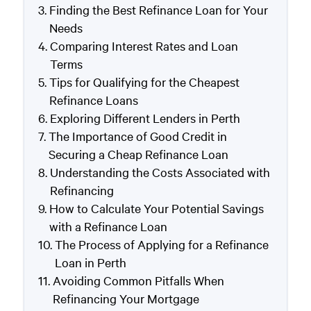
Finding the Best Refinance Loan for Your
Needs
Comparing Interest Rates and Loan
Terms
Tips for Qualifying for the Cheapest
Refinance Loans
Exploring Different Lenders in Perth
The Importance of Good Credit in
Securing a Cheap Refinance Loan
Understanding the Costs Associated with
Refinancing
How to Calculate Your Potential Savings
with a Refinance Loan
The Process of Applying for a Refinance
Loan in Perth
Avoiding Common Pitfalls When
Refinancing Your Mortgage