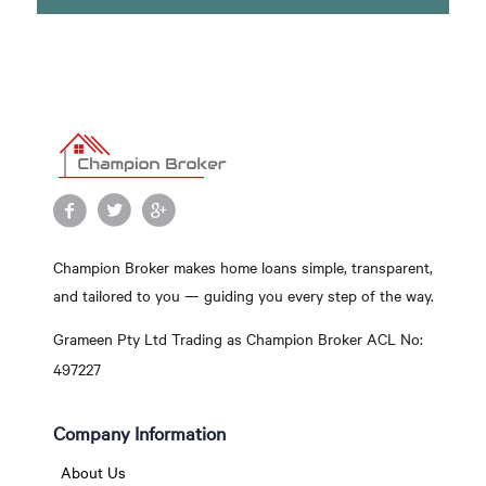
Champion Broker makes home loans simple, transparent,
and tailored to you — guiding you every step of the way.
Grameen Pty Ltd Trading as Champion Broker ACL No:
497227
Company Information
About Us