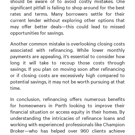
should be aware of to avoid costly mistakes. One
significant pitfall is failing to shop around for the best
rates and terms. Many borrowers settle for their
current lender without exploring other options that
may offer better deals—this could lead to missed
opportunities for savings.
Another common mistake is overlooking closing costs
associated with refinancing. While lower monthly
payments are appealing, it’s essential to consider how
long it will take to recoup those costs through
savings. If you plan on moving soon after refinancing
or if closing costs are excessively high compared to
potential savings, it may not be worth pursuing at that
time.
In conclusion, refinancing offers numerous benefits
for homeowners in Perth looking to improve their
financial situation or access equity in their homes. By
understanding the intricacies of refinance loans and
working with experienced professionals like Champion
Broker—who has helped over 960 clients achieve