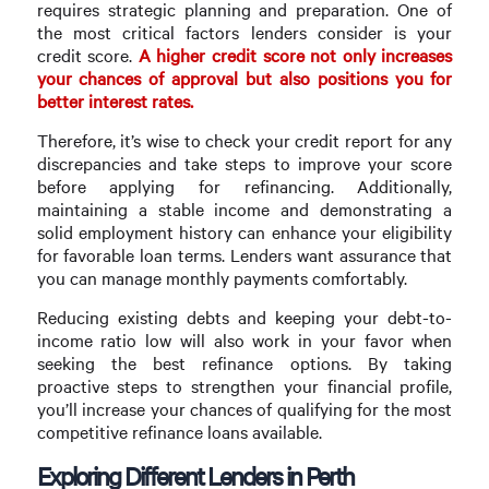
requires strategic planning and preparation. One of
the most critical factors lenders consider is your
credit score.
A higher credit score not only increases
your chances of approval but also positions you for
better interest rates.
Therefore, it’s wise to check your credit report for any
discrepancies and take steps to improve your score
before applying for refinancing. Additionally,
maintaining a stable income and demonstrating a
solid employment history can enhance your eligibility
for favorable loan terms. Lenders want assurance that
you can manage monthly payments comfortably.
Reducing existing debts and keeping your debt-to-
income ratio low will also work in your favor when
seeking the best refinance options. By taking
proactive steps to strengthen your financial profile,
you’ll increase your chances of qualifying for the most
competitive refinance loans available.
Exploring Different Lenders in Perth