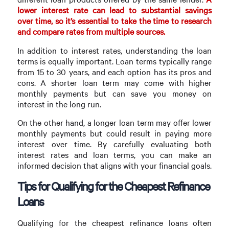
lower interest rate can lead to substantial savings
over time, so it’s essential to take the time to research
and compare rates from multiple sources.
In addition to interest rates, understanding the loan
terms is equally important. Loan terms typically range
from 15 to 30 years, and each option has its pros and
cons. A shorter loan term may come with higher
monthly payments but can save you money on
interest in the long run.
On the other hand, a longer loan term may offer lower
monthly payments but could result in paying more
interest over time. By carefully evaluating both
interest rates and loan terms, you can make an
informed decision that aligns with your financial goals.
Tips for Qualifying for the Cheapest Refinance
Loans
Qualifying for the cheapest refinance loans often