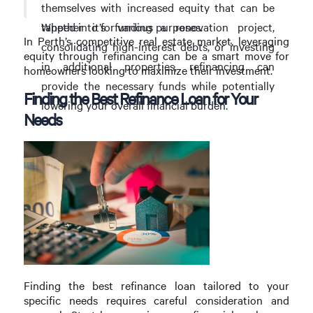
themselves with increased equity that can be
Whether it’s funding a renovation project,
tapped into for various purposes.
In Perth’s competitive real estate market, leveraging
consolidating high-interest debts, or investing
equity through refinancing can be a smart move for
in additional properties, refinancing can
homeowners looking to maximize their investment.
provide the necessary funds while potentially
Finding the Best Refinance Loan for Your
lowering your overall financial burden.
Needs
Finding the best refinance loan tailored to your
specific needs requires careful consideration and