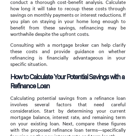
conduct a thorough cost-benefit analysis. Calculate
how long it will take to recoup these costs through
savings on monthly payments or interest reductions. If
you plan on staying in your home long enough to
benefit from these savings, refinancing may be
worthwhile despite the upfront costs.
Consulting with a mortgage broker can help clarify
these costs and provide guidance on whether
refinancing is financially advantageous in your
specific situation.
How to Calculate Your Potential Savings with a
Refinance Loan
Calculating potential savings from a refinance loan
involves several factors that need careful
consideration. Start by determining your current
mortgage balance, interest rate, and remaining term
on your existing loan. Next, compare these figures
with the proposed refinance loan terms—specifically