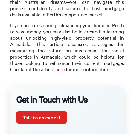
their Australian dreams—you can navigate this
process confidently and secure the best mortgage
deals available in Perth’s competitive market.
If you are considering refinancing your home in Perth
to save money, you may also be interested in learning
about unlocking high-yield property potential in
Armadale. This article discusses strategies for
maximizing the return on investment for rental
properties in Armadale, which could be helpful for
those looking to refinance their current mortgage.
Check out the article
here
for more information.
Get in Touch with Us
Talk to an expert