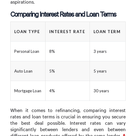
aspirations.
Comparing Interest Rates and Loan Terms
LOAN TYPE
INTEREST RATE
LOAN TERM
Personal Loan
8%
3 years
Auto Loan
5%
5 years
Mortgage Loan
4%
30 years
When it comes to refinancing, comparing interest
rates and loan terms is crucial in ensuring you secure
the best deal possible. Interest rates can vary
significantly between lenders and even between
different loan products offered by the same lender.
A