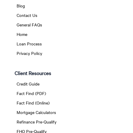
Blog
Contact Us
General FAQs
Home
Loan Process
Privacy Policy
Client Resources
Credit Guide
Fact Find (PDF)
Fact Find (Online)
Mortgage Calculators
Refinance Pre-Qualify
FHO Pre-Qualify