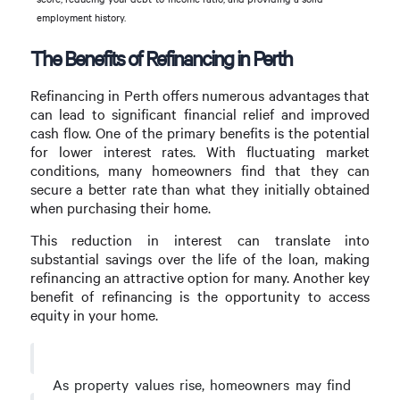
employment history.
The Benefits of Refinancing in Perth
Refinancing in Perth offers numerous advantages that
can lead to significant financial relief and improved
cash flow. One of the primary benefits is the potential
for lower interest rates. With fluctuating market
conditions, many homeowners find that they can
secure a better rate than what they initially obtained
when purchasing their home.
This reduction in interest can translate into
substantial savings over the life of the loan, making
refinancing an attractive option for many. Another key
benefit of refinancing is the opportunity to access
equity in your home.
As property values rise, homeowners may find