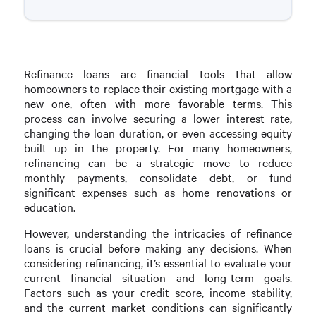
Refinance loans are financial tools that allow
homeowners to replace their existing mortgage with a
new one, often with more favorable terms. This
process can involve securing a lower interest rate,
changing the loan duration, or even accessing equity
built up in the property. For many homeowners,
refinancing can be a strategic move to reduce
monthly payments, consolidate debt, or fund
significant expenses such as home renovations or
education.
However, understanding the intricacies of refinance
loans is crucial before making any decisions. When
considering refinancing, it’s essential to evaluate your
current financial situation and long-term goals.
Factors such as your credit score, income stability,
and the current market conditions can significantly