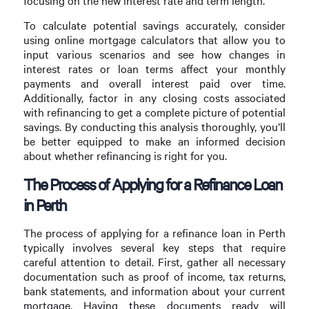
focusing on the new interest rate and term length.
To calculate potential savings accurately, consider
using online mortgage calculators that allow you to
input various scenarios and see how changes in
interest rates or loan terms affect your monthly
payments and overall interest paid over time.
Additionally, factor in any closing costs associated
with refinancing to get a complete picture of potential
savings. By conducting this analysis thoroughly, you’ll
be better equipped to make an informed decision
about whether refinancing is right for you.
The Process of Applying for a Refinance Loan
in Perth
The process of applying for a refinance loan in Perth
typically involves several key steps that require
careful attention to detail. First, gather all necessary
documentation such as proof of income, tax returns,
bank statements, and information about your current
mortgage. Having these documents ready will