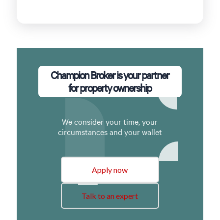
Champion Broker is your partner
for property ownership
We consider your time, your
circumstances and your wallet
Apply now
Talk to an expert