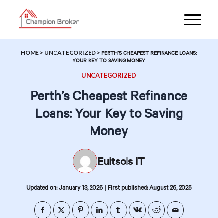
HOME
>
UNCATEGORIZED
>
PERTH’S CHEAPEST REFINANCE LOANS:
YOUR KEY TO SAVING MONEY
UNCATEGORIZED
Perth’s Cheapest Refinance
Loans: Your Key to Saving
Money
Euitsols IT
|
Updated on: January 13, 2026
First published: August 26, 2025