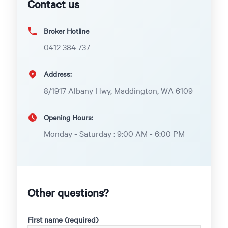
Contact us
Broker Hotline
0412 384 737
Address:
8/1917 Albany Hwy, Maddington, WA 6109
Opening Hours:
Monday - Saturday : 9:00 AM - 6:00 PM
Other questions?
First name (required)