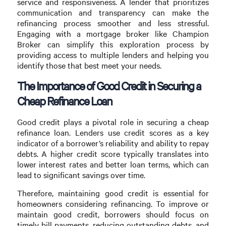
service and responsiveness. A lender that prioritizes
communication and transparency can make the
refinancing process smoother and less stressful.
Engaging with a mortgage broker like Champion
Broker can simplify this exploration process by
providing access to multiple lenders and helping you
identify those that best meet your needs.
The Importance of Good Credit in Securing a
Cheap Refinance Loan
Good credit plays a pivotal role in securing a cheap
refinance loan. Lenders use credit scores as a key
indicator of a borrower’s reliability and ability to repay
debts. A higher credit score typically translates into
lower interest rates and better loan terms, which can
lead to significant savings over time.
Therefore, maintaining good credit is essential for
homeowners considering refinancing. To improve or
maintain good credit, borrowers should focus on
timely bill payments, reducing outstanding debts, and