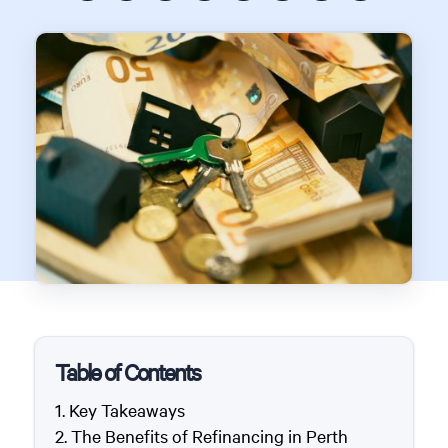
Table of Contents
Key Takeaways
The Benefits of Refinancing in Perth