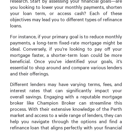
research. Start by assessing your financial goals—are
you looking to lower your monthly payments, shorten
your loan term, or access cash? Each of these
objectives may lead you to different types of refinance
loans.
For instance, if your primary goal is to reduce monthly
payments, a long-term fixed-rate mortgage might be
ideal. Conversely, if you’re looking to pay off your
mortgage faster, a shorter-term loan could be more
beneficial. Once you’ve identified your goals, it’s
essential to shop around and compare various lenders
and their offerings.
Different lenders may have varying terms, fees, and
interest rates that can significantly impact your
overall savings. Engaging with a reputable mortgage
broker like Champion Broker can streamline this
process. With their extensive knowledge of the Perth
market and access to a wide range of lenders, they can
help you navigate through the options and find a
refinance loan that aligns perfectly with your financial