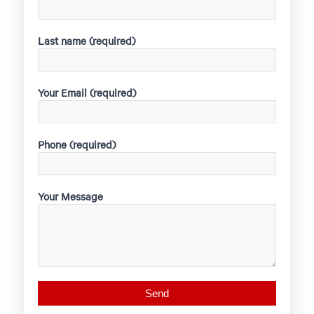
Last name (required)
Your Email (required)
Phone (required)
Your Message