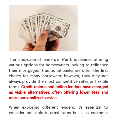
The landscape of lenders in Perth is diverse, offering
various options for homeowners looking to refinance
their mortgages. Traditional banks are often the first
choice for many borrowers; however, they may not
always provide the most competitive rates or flexible
terms.
Credit unions and online lenders have emerged
as viable alternatives, often offering lower fees and
more personalized service.
When exploring different lenders, it’s essential to
consider not only interest rates but also customer