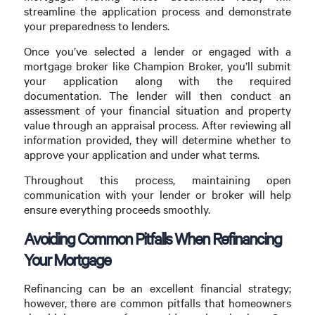
streamline the application process and demonstrate
your preparedness to lenders.
Once you’ve selected a lender or engaged with a
mortgage broker like Champion Broker, you’ll submit
your application along with the required
documentation. The lender will then conduct an
assessment of your financial situation and property
value through an appraisal process. After reviewing all
information provided, they will determine whether to
approve your application and under what terms.
Throughout this process, maintaining open
communication with your lender or broker will help
ensure everything proceeds smoothly.
Avoiding Common Pitfalls When Refinancing
Your Mortgage
Refinancing can be an excellent financial strategy;
however, there are common pitfalls that homeowners