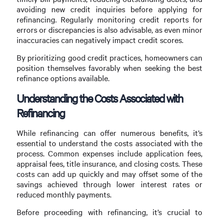
avoiding new credit inquiries before applying for
refinancing. Regularly monitoring credit reports for
errors or discrepancies is also advisable, as even minor
inaccuracies can negatively impact credit scores.
By prioritizing good credit practices, homeowners can
position themselves favorably when seeking the best
refinance options available.
Understanding the Costs Associated with
Refinancing
While refinancing can offer numerous benefits, it’s
essential to understand the costs associated with the
process. Common expenses include application fees,
appraisal fees, title insurance, and closing costs. These
costs can add up quickly and may offset some of the
savings achieved through lower interest rates or
reduced monthly payments.
Before proceeding with refinancing, it’s crucial to