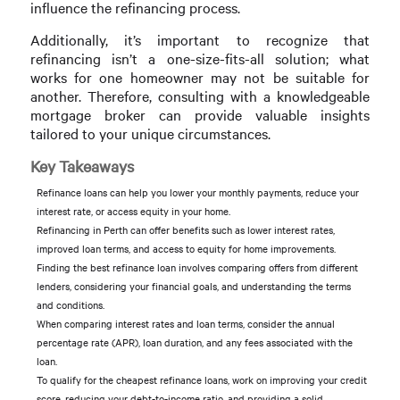
influence the refinancing process.
Additionally, it’s important to recognize that
refinancing isn’t a one-size-fits-all solution; what
works for one homeowner may not be suitable for
another. Therefore, consulting with a knowledgeable
mortgage broker can provide valuable insights
tailored to your unique circumstances.
Key Takeaways
Refinance loans can help you lower your monthly payments, reduce your
interest rate, or access equity in your home.
Refinancing in Perth can offer benefits such as lower interest rates,
improved loan terms, and access to equity for home improvements.
Finding the best refinance loan involves comparing offers from different
lenders, considering your financial goals, and understanding the terms
and conditions.
When comparing interest rates and loan terms, consider the annual
percentage rate (APR), loan duration, and any fees associated with the
loan.
To qualify for the cheapest refinance loans, work on improving your credit
score, reducing your debt-to-income ratio, and providing a solid