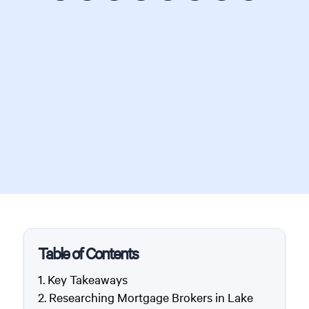
Table of Contents
Key Takeaways
Researching Mortgage Brokers in Lake