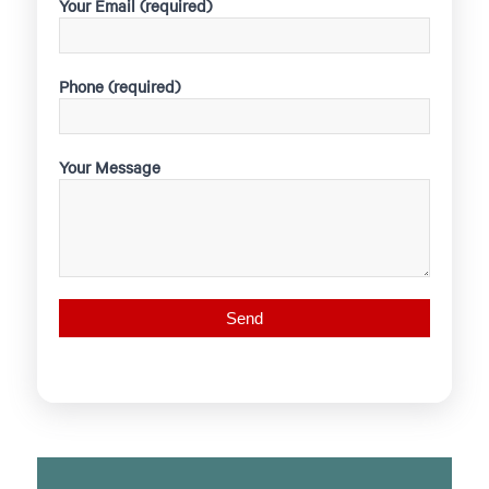
Your Email (required)
Phone (required)
Your Message