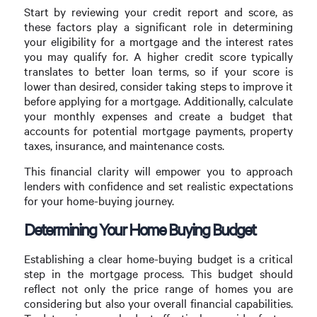
Start by reviewing your credit report and score, as
these factors play a significant role in determining
your eligibility for a mortgage and the interest rates
you may qualify for. A higher credit score typically
translates to better loan terms, so if your score is
lower than desired, consider taking steps to improve it
before applying for a mortgage. Additionally, calculate
your monthly expenses and create a budget that
accounts for potential mortgage payments, property
taxes, insurance, and maintenance costs.
This financial clarity will empower you to approach
lenders with confidence and set realistic expectations
for your home-buying journey.
Determining Your Home Buying Budget
Establishing a clear home-buying budget is a critical
step in the mortgage process. This budget should
reflect not only the price range of homes you are
considering but also your overall financial capabilities.