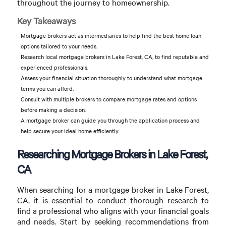
throughout the journey to homeownership.
Key Takeaways
Mortgage brokers act as intermediaries to help find the best home loan
options tailored to your needs.
Research local mortgage brokers in Lake Forest, CA, to find reputable and
experienced professionals.
Assess your financial situation thoroughly to understand what mortgage
terms you can afford.
Consult with multiple brokers to compare mortgage rates and options
before making a decision.
A mortgage broker can guide you through the application process and
help secure your ideal home efficiently.
Researching Mortgage Brokers in Lake Forest,
CA
When searching for a mortgage broker in Lake Forest,
CA, it is essential to conduct thorough research to
find a professional who aligns with your financial goals
and needs. Start by seeking recommendations from