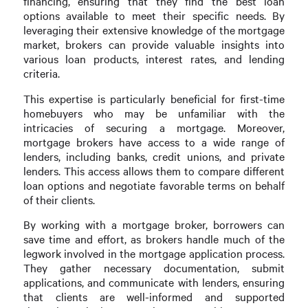
financing, ensuring that they find the best loan
options available to meet their specific needs. By
leveraging their extensive knowledge of the mortgage
market, brokers can provide valuable insights into
various loan products, interest rates, and lending
criteria.
This expertise is particularly beneficial for first-time
homebuyers who may be unfamiliar with the
intricacies of securing a mortgage. Moreover,
mortgage brokers have access to a wide range of
lenders, including banks, credit unions, and private
lenders. This access allows them to compare different
loan options and negotiate favorable terms on behalf
of their clients.
By working with a mortgage broker, borrowers can
save time and effort, as brokers handle much of the
legwork involved in the mortgage application process.
They gather necessary documentation, submit
applications, and communicate with lenders, ensuring
that clients are well-informed and supported