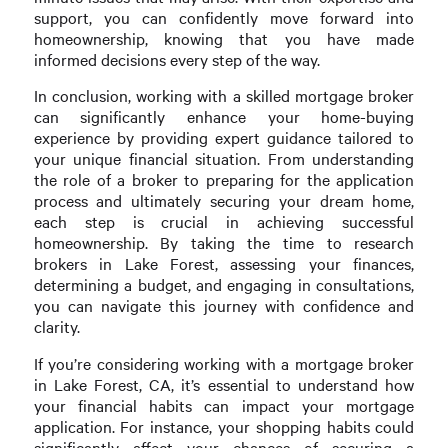
support, you can confidently move forward into
homeownership, knowing that you have made
informed decisions every step of the way.
In conclusion, working with a skilled mortgage broker
can significantly enhance your home-buying
experience by providing expert guidance tailored to
your unique financial situation. From understanding
the role of a broker to preparing for the application
process and ultimately securing your dream home,
each step is crucial in achieving successful
homeownership. By taking the time to research
brokers in Lake Forest, assessing your finances,
determining a budget, and engaging in consultations,
you can navigate this journey with confidence and
clarity.
If you’re considering working with a mortgage broker
in Lake Forest, CA, it’s essential to understand how
your financial habits can impact your mortgage
application. For instance, your shopping habits could
significantly affect your chances of securing a