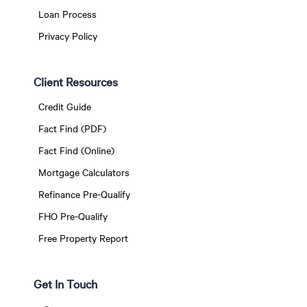
Loan Process
Privacy Policy
Client Resources
Credit Guide
Fact Find (PDF)
Fact Find (Online)
Mortgage Calculators
Refinance Pre-Qualify
FHO Pre-Qualify
Free Property Report
Get In Touch