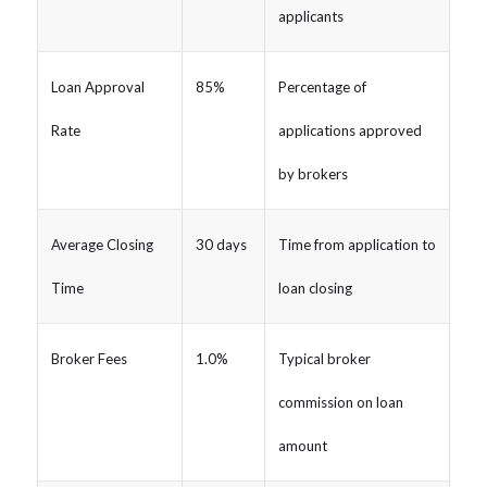
applicants
Loan Approval
85%
Percentage of
Rate
applications approved
by brokers
Average Closing
30 days
Time from application to
Time
loan closing
Broker Fees
1.0%
Typical broker
commission on loan
amount