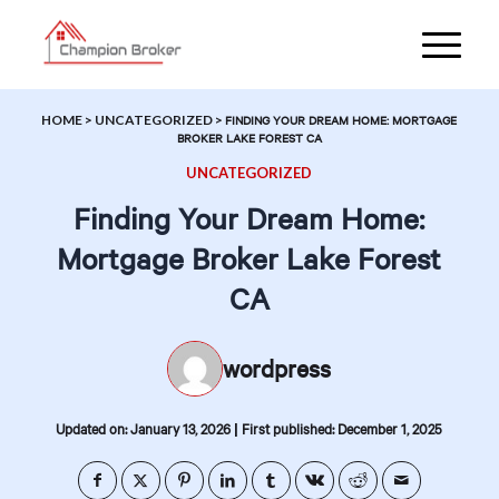
HOME
>
UNCATEGORIZED
>
FINDING YOUR DREAM HOME: MORTGAGE
BROKER LAKE FOREST CA
UNCATEGORIZED
Finding Your Dream Home:
Mortgage Broker Lake Forest
CA
wordpress
|
Updated on: January 13, 2026
First published: December 1, 2025