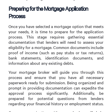
Preparing for the Mortgage Application
Process
Once you have selected a mortgage option that meets
your needs, it is time to prepare for the application
process. This stage requires gathering essential
documentation that lenders will need to assess your
eligibility for a mortgage. Common documents include
proof of income (such as pay stubs or tax returns),
bank statements, identification documents, and
information about any existing debts.
Your mortgage broker will guide you through this
process and ensure that you have all necessary
paperwork ready for submission. Being organized and
prompt in providing documentation can expedite the
approval process significantly. Additionally, be
prepared for potential questions from lenders
regarding your financial history or employment status.