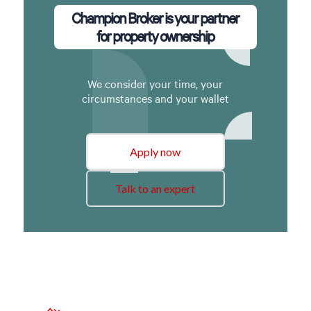
Champion Broker is your partner
for property ownership
We consider your time, your
circumstances and your wallet
Apply now
Talk to an expert