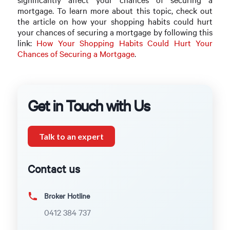
mortgage. To learn more about this topic, check out
the article on how your shopping habits could hurt
your chances of securing a mortgage by following this
link:
How Your Shopping Habits Could Hurt Your
Chances of Securing a Mortgage
.
Get in Touch with Us
Talk to an expert
Contact us
Broker Hotline
0412 384 737