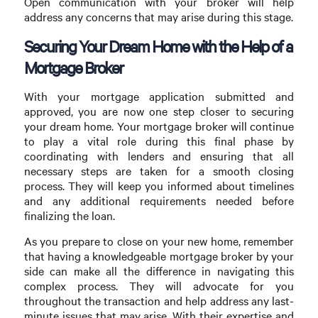
Open communication with your broker will help
address any concerns that may arise during this stage.
Securing Your Dream Home with the Help of a
Mortgage Broker
With your mortgage application submitted and
approved, you are now one step closer to securing
your dream home. Your mortgage broker will continue
to play a vital role during this final phase by
coordinating with lenders and ensuring that all
necessary steps are taken for a smooth closing
process. They will keep you informed about timelines
and any additional requirements needed before
finalizing the loan.
As you prepare to close on your new home, remember
that having a knowledgeable mortgage broker by your
side can make all the difference in navigating this
complex process. They will advocate for you
throughout the transaction and help address any last-
minute issues that may arise. With their expertise and