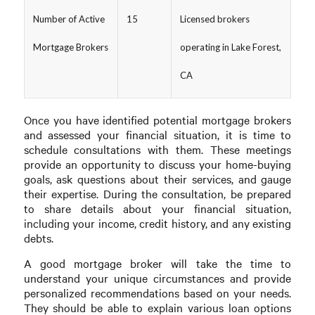
Number of Active
15
Licensed brokers
Mortgage Brokers
operating in Lake Forest,
CA
Once you have identified potential mortgage brokers
and assessed your financial situation, it is time to
schedule consultations with them. These meetings
provide an opportunity to discuss your home-buying
goals, ask questions about their services, and gauge
their expertise. During the consultation, be prepared
to share details about your financial situation,
including your income, credit history, and any existing
debts.
A good mortgage broker will take the time to
understand your unique circumstances and provide
personalized recommendations based on your needs.
They should be able to explain various loan options