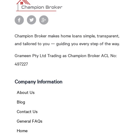
Champion Broker makes home loans simple, transparent,
and tailored to you — guiding you every step of the way.
Grameen Pty Ltd Trading as Champion Broker ACL No:
497227
Company Information
About Us
Blog
Contact Us
General FAQs
Home