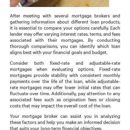
After meeting with several mortgage brokers and
gathering information about different loan products,
it is essential to compare your options carefully. Each
lender may offer varying interest rates, terms, and fees
associated with their mortgages. By conducting
thorough comparisons, you can identify which loan
aligns best with your financial goals and budget.
Consider both fixed-rate and adjustable-rate
mortgages when evaluating options. Fixed-rate
mortgages provide stability with consistent monthly
payments over the life of the loan, while adjustable-
rate mortgages may offer lower initial rates that can
fluctuate over time. Additionally, pay attention to any
associated fees such as origination fees or closing
costs that may impact the overall cost of the loan.
Your mortgage broker can assist you in analyzing
these factors and help you make an informed decision
that suits your long-term financial objectives.