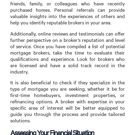
friends, family, or colleagues who have recently
purchased homes. Personal referrals can provide
valuable insights into the experiences of others and
help you identify reputable brokers in your area.
Additionally, online reviews and testimonials can offer
further perspective on a broker’s reputation and level
of service. Once you have compiled a list of potential
mortgage brokers, take the time to evaluate their
qualifications and experience. Look for brokers who
are licensed and have a solid track record in the
industry.
It is also beneficial to check if they specialize in the
type of mortgage you are seeking, whether it be for
first-time homebuyers, investment properties, or
refinancing options. A broker with expertise in your
specific area of interest will be better equipped to
guide you through the process and provide tailored
solutions.
Assessing Your Financial Situation