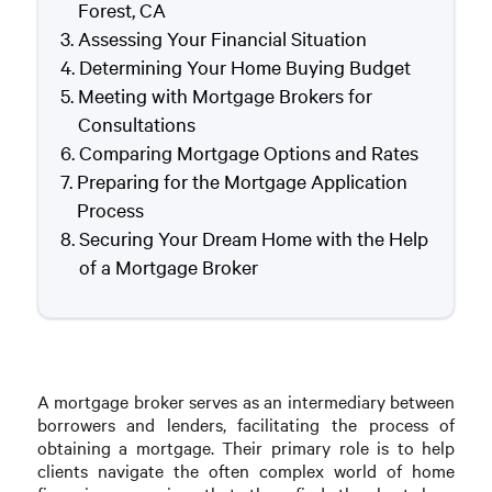
Forest, CA
Assessing Your Financial Situation
Determining Your Home Buying Budget
Meeting with Mortgage Brokers for
Consultations
Comparing Mortgage Options and Rates
Preparing for the Mortgage Application
Process
Securing Your Dream Home with the Help
of a Mortgage Broker
A mortgage broker serves as an intermediary between
borrowers and lenders, facilitating the process of
obtaining a mortgage. Their primary role is to help
clients navigate the often complex world of home