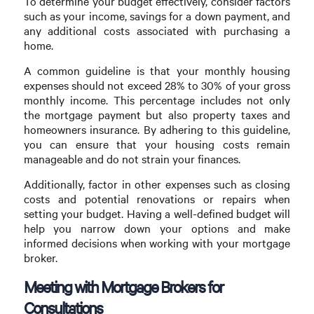
To determine your budget effectively, consider factors
such as your income, savings for a down payment, and
any additional costs associated with purchasing a
home.
A common guideline is that your monthly housing
expenses should not exceed 28% to 30% of your gross
monthly income. This percentage includes not only
the mortgage payment but also property taxes and
homeowners insurance. By adhering to this guideline,
you can ensure that your housing costs remain
manageable and do not strain your finances.
Additionally, factor in other expenses such as closing
costs and potential renovations or repairs when
setting your budget. Having a well-defined budget will
help you narrow down your options and make
informed decisions when working with your mortgage
broker.
Meeting with Mortgage Brokers for
Consultations