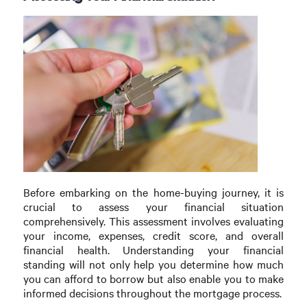
Before embarking on the home-buying journey, it is
crucial to assess your financial situation
comprehensively. This assessment involves evaluating
your income, expenses, credit score, and overall
financial health. Understanding your financial
standing will not only help you determine how much
you can afford to borrow but also enable you to make
informed decisions throughout the mortgage process.