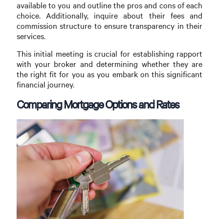
available to you and outline the pros and cons of each
choice. Additionally, inquire about their fees and
commission structure to ensure transparency in their
services.
This initial meeting is crucial for establishing rapport
with your broker and determining whether they are
the right fit for you as you embark on this significant
financial journey.
Comparing Mortgage Options and Rates