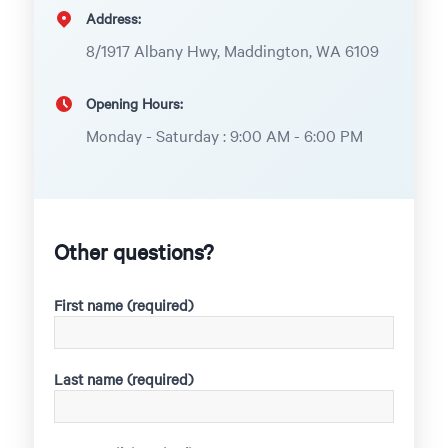
Address:
8/1917 Albany Hwy, Maddington, WA 6109
Opening Hours:
Monday - Saturday : 9:00 AM - 6:00 PM
Other questions?
First name (required)
Last name (required)