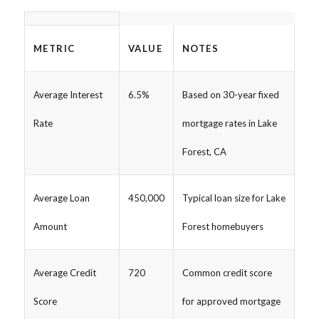
METRIC
VALUE
NOTES
Average Interest
6.5%
Based on 30-year fixed
Rate
mortgage rates in Lake
Forest, CA
Average Loan
450,000
Typical loan size for Lake
Amount
Forest homebuyers
Average Credit
720
Common credit score
Score
for approved mortgage