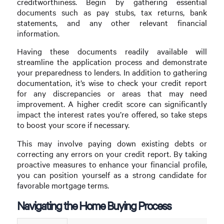
creditworthiness. Begin by gathering essential
documents such as pay stubs, tax returns, bank
statements, and any other relevant financial
information.
Having these documents readily available will
streamline the application process and demonstrate
your preparedness to lenders. In addition to gathering
documentation, it’s wise to check your credit report
for any discrepancies or areas that may need
improvement. A higher credit score can significantly
impact the interest rates you’re offered, so take steps
to boost your score if necessary.
This may involve paying down existing debts or
correcting any errors on your credit report. By taking
proactive measures to enhance your financial profile,
you can position yourself as a strong candidate for
favorable mortgage terms.
Navigating the Home Buying Process