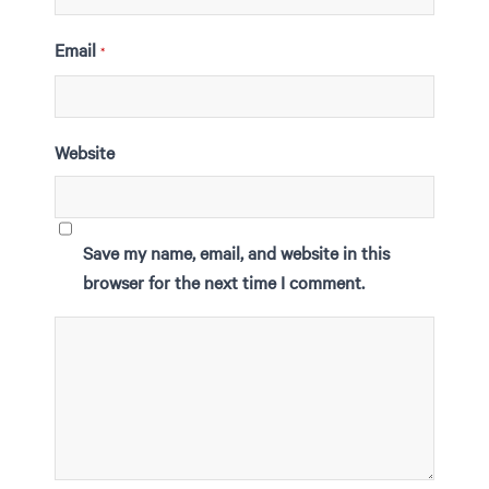
Email
*
Website
Save my name, email, and website in this
browser for the next time I comment.