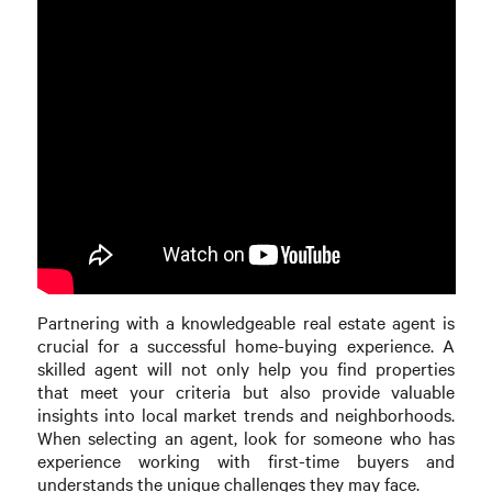
Partnering with a knowledgeable real estate agent is
crucial for a successful home-buying experience. A
skilled agent will not only help you find properties
that meet your criteria but also provide valuable
insights into local market trends and neighborhoods.
When selecting an agent, look for someone who has
experience working with first-time buyers and
understands the unique challenges they may face.