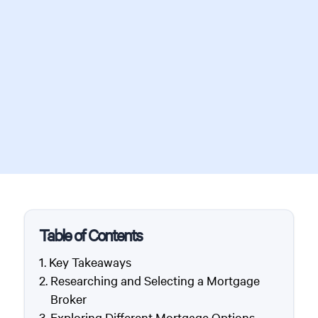
Table of Contents
Key Takeaways
Researching and Selecting a Mortgage
Broker
Exploring Different Mortgage Options