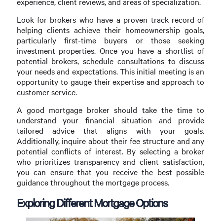
experience, client reviews, and areas of specialization.
Look for brokers who have a proven track record of
helping clients achieve their homeownership goals,
particularly first-time buyers or those seeking
investment properties. Once you have a shortlist of
potential brokers, schedule consultations to discuss
your needs and expectations. This initial meeting is an
opportunity to gauge their expertise and approach to
customer service.
A good mortgage broker should take the time to
understand your financial situation and provide
tailored advice that aligns with your goals.
Additionally, inquire about their fee structure and any
potential conflicts of interest. By selecting a broker
who prioritizes transparency and client satisfaction,
you can ensure that you receive the best possible
guidance throughout the mortgage process.
Exploring Different Mortgage Options