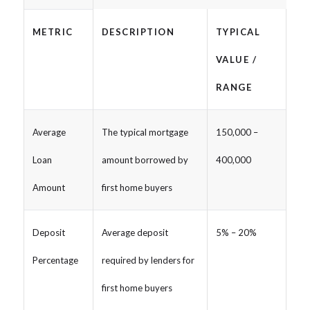
METRIC
DESCRIPTION
TYPICAL
VALUE /
RANGE
Average
The typical mortgage
150,000 –
Loan
amount borrowed by
400,000
Amount
first home buyers
Deposit
Average deposit
5% – 20%
Percentage
required by lenders for
first home buyers