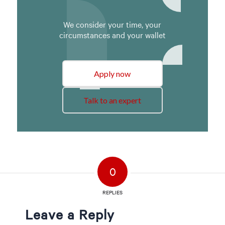
We consider your time, your
circumstances and your wallet
Apply now
Talk to an expert
0
REPLIES
Leave a Reply