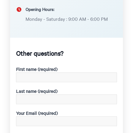
Opening Hours:
Monday - Saturday : 9:00 AM - 6:00 PM
Other questions?
First name (required)
Last name (required)
Your Email (required)