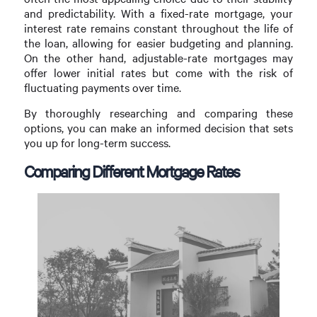
and predictability. With a fixed-rate mortgage, your
interest rate remains constant throughout the life of
the loan, allowing for easier budgeting and planning.
On the other hand, adjustable-rate mortgages may
offer lower initial rates but come with the risk of
fluctuating payments over time.
By thoroughly researching and comparing these
options, you can make an informed decision that sets
you up for long-term success.
Comparing Different Mortgage Rates