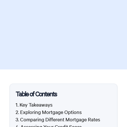
Table of Contents
Key Takeaways
Exploring Mortgage Options
Comparing Different Mortgage Rates
Assessing Your Credit Score