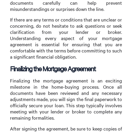
documents carefully can help prevent
misunderstandings or surprises down the line.
If there are any terms or conditions that are unclear or
concerning, do not hesitate to ask questions or seek
clarification from your lender or broker.
Understanding every aspect of your mortgage
agreement is essential for ensuring that you are
comfortable with the terms before committing to such
a significant financial obligation.
Finalizing the Mortgage Agreement
Finalizing the mortgage agreement is an exciting
milestone in the home-buying process. Once all
documents have been reviewed and any necessary
adjustments made, you will sign the final paperwork to
officially secure your loan. This step typically involves
meeting with your lender or broker to complete any
remaining formalities.
After signing the agreement, be sure to keep copies of