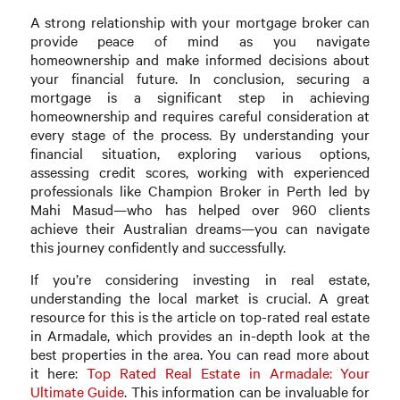
A strong relationship with your mortgage broker can
provide peace of mind as you navigate
homeownership and make informed decisions about
your financial future. In conclusion, securing a
mortgage is a significant step in achieving
homeownership and requires careful consideration at
every stage of the process. By understanding your
financial situation, exploring various options,
assessing credit scores, working with experienced
professionals like Champion Broker in Perth led by
Mahi Masud—who has helped over 960 clients
achieve their Australian dreams—you can navigate
this journey confidently and successfully.
If you’re considering investing in real estate,
understanding the local market is crucial. A great
resource for this is the article on top-rated real estate
in Armadale, which provides an in-depth look at the
best properties in the area. You can read more about
it here:
Top Rated Real Estate in Armadale: Your
Ultimate Guide
. This information can be invaluable for