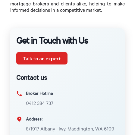
mortgage brokers and clients alike, helping to make
informed decisions in a competitive market.
Get in Touch with Us
Talk to an expert
Contact us
Broker Hotline
0412 384 737
Address:
8/1917 Albany Hwy, Maddington, WA 6109