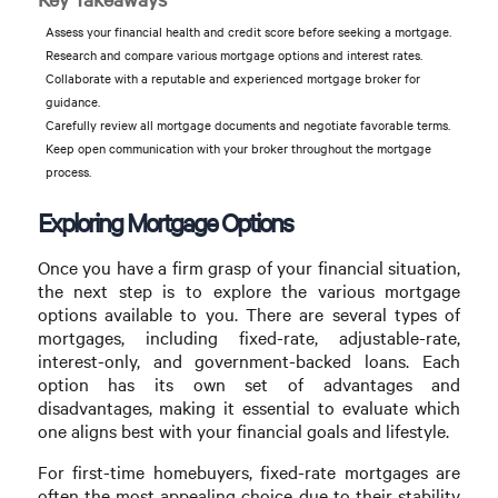
Assess your financial health and credit score before seeking a mortgage.
Research and compare various mortgage options and interest rates.
Collaborate with a reputable and experienced mortgage broker for
guidance.
Carefully review all mortgage documents and negotiate favorable terms.
Keep open communication with your broker throughout the mortgage
process.
Exploring Mortgage Options
Once you have a firm grasp of your financial situation,
the next step is to explore the various mortgage
options available to you. There are several types of
mortgages, including fixed-rate, adjustable-rate,
interest-only, and government-backed loans. Each
option has its own set of advantages and
disadvantages, making it essential to evaluate which
one aligns best with your financial goals and lifestyle.
For first-time homebuyers, fixed-rate mortgages are
often the most appealing choice due to their stability