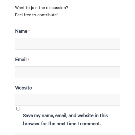
Want to join the discussion?
Feel free to contribute!
Name
*
Email
*
Website
Save my name, email, and website in this
browser for the next time I comment.