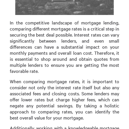
In the competitive landscape of mortgage lending,
comparing different mortgage rates is a critical step in
securing the best deal possible. Interest rates can vary
significantly between lenders, and even small
differences can have a substantial impact on your
monthly payments and overall loan cost. Therefore, it
is essential to shop around and obtain quotes from
multiple lenders to ensure you are getting the most
favorable rate.
When comparing mortgage rates, it is important to
consider not only the interest rate itself but also any
associated fees and closing costs. Some lenders may
offer lower rates but charge higher fees, which can
negate any potential savings. By taking a holistic
approach to comparing rates, you can identify the
best overall value for your mortgage.
Additionally, working with a knowledgeable mortgage