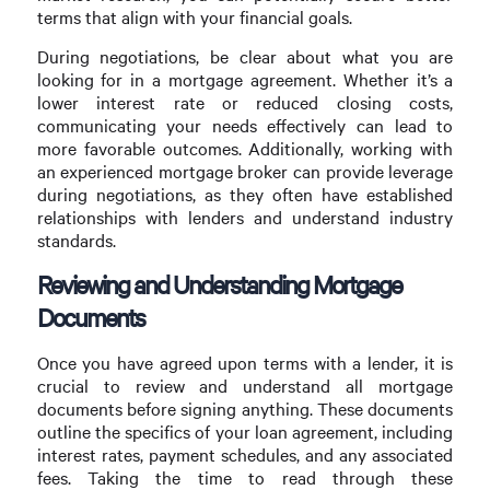
terms that align with your financial goals.
During negotiations, be clear about what you are
looking for in a mortgage agreement. Whether it’s a
lower interest rate or reduced closing costs,
communicating your needs effectively can lead to
more favorable outcomes. Additionally, working with
an experienced mortgage broker can provide leverage
during negotiations, as they often have established
relationships with lenders and understand industry
standards.
Reviewing and Understanding Mortgage
Documents
Once you have agreed upon terms with a lender, it is
crucial to review and understand all mortgage
documents before signing anything. These documents
outline the specifics of your loan agreement, including
interest rates, payment schedules, and any associated
fees. Taking the time to read through these