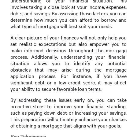
understanding of your financial situation. This
involves taking a close look at your income, expenses,
debts, and savings. By assessing these factors, you can
determine how much you can afford to borrow and
what type of mortgage will best suit your needs.
A clear picture of your finances will not only help you
set realistic expectations but also empower you to
make informed decisions throughout the mortgage
process. Additionally, understanding your financial
situation allows you to identify any potential
obstacles that may arise during the mortgage
application process. For instance, if you have
significant debt or a low credit score, it may affect
your ability to secure favorable loan terms.
By addressing these issues early on, you can take
proactive steps to improve your financial standing,
such as paying down debt or increasing your savings.
This preparation will ultimately enhance your chances
of obtaining a mortgage that aligns with your goals.
Key Takeaways