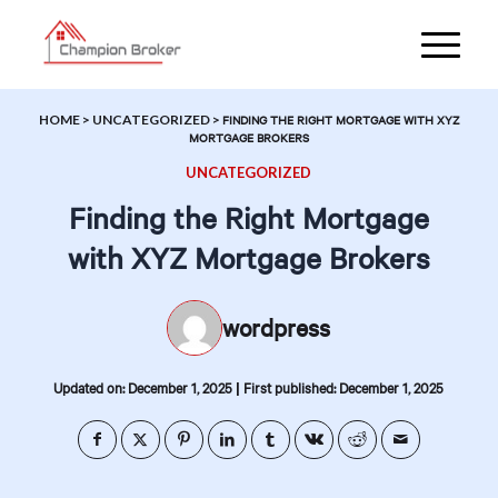
HOME
>
UNCATEGORIZED
>
FINDING THE RIGHT MORTGAGE WITH XYZ
MORTGAGE BROKERS
UNCATEGORIZED
Finding the Right Mortgage
with XYZ Mortgage Brokers
wordpress
|
Updated on: December 1, 2025
First published: December 1, 2025