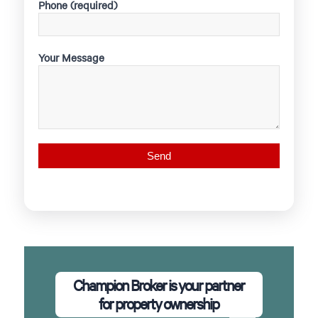
Phone (required)
Your Message
Champion Broker is your partner
for property ownership