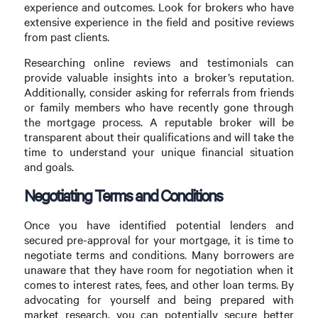
experience and outcomes. Look for brokers who have
extensive experience in the field and positive reviews
from past clients.
Researching online reviews and testimonials can
provide valuable insights into a broker’s reputation.
Additionally, consider asking for referrals from friends
or family members who have recently gone through
the mortgage process. A reputable broker will be
transparent about their qualifications and will take the
time to understand your unique financial situation
and goals.
Negotiating Terms and Conditions
Once you have identified potential lenders and
secured pre-approval for your mortgage, it is time to
negotiate terms and conditions. Many borrowers are
unaware that they have room for negotiation when it
comes to interest rates, fees, and other loan terms. By
advocating for yourself and being prepared with
market research, you can potentially secure better