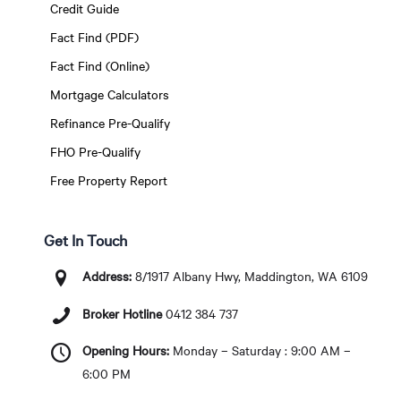
Credit Guide
Fact Find (PDF)
Fact Find (Online)
Mortgage Calculators
Refinance Pre-Qualify
FHO Pre-Qualify
Free Property Report
Get In Touch
Address:
8/1917 Albany Hwy, Maddington, WA 6109
Broker Hotline
0412 384 737
Opening Hours:
Monday – Saturday : 9:00 AM –
6:00 PM