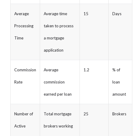
Average
Average time
15
Days
Processing
taken to process
Time
a mortgage
application
Commission
Average
1.2
% of
Rate
commission
loan
earned per loan
amount
Number of
Total mortgage
25
Brokers
Active
brokers working