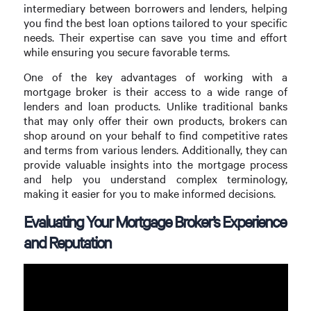
intermediary between borrowers and lenders, helping
you find the best loan options tailored to your specific
needs. Their expertise can save you time and effort
while ensuring you secure favorable terms.
One of the key advantages of working with a
mortgage broker is their access to a wide range of
lenders and loan products. Unlike traditional banks
that may only offer their own products, brokers can
shop around on your behalf to find competitive rates
and terms from various lenders. Additionally, they can
provide valuable insights into the mortgage process
and help you understand complex terminology,
making it easier for you to make informed decisions.
Evaluating Your Mortgage Broker’s Experience
and Reputation