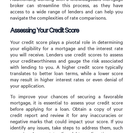
broker can streamline this process, as they have
access to a wide range of lenders and can help you
navigate the complexities of rate comparisons.
Assessing Your Credit Score
Your credit score plays a pivotal role in determining
your eligibility for a mortgage and the interest rate
you will receive. Lenders use credit scores to assess
your creditworthiness and gauge the risk associated
with lending to you. A higher credit score typically
translates to better loan terms, while a lower score
may result in higher interest rates or even denial of
your application.
To improve your chances of securing a favorable
mortgage, it is essential to assess your credit score
before applying for a loan. Obtain a copy of your
credit report and review it for any inaccuracies or
negative marks that could impact your score. If you
identify any issues, take steps to address them, such