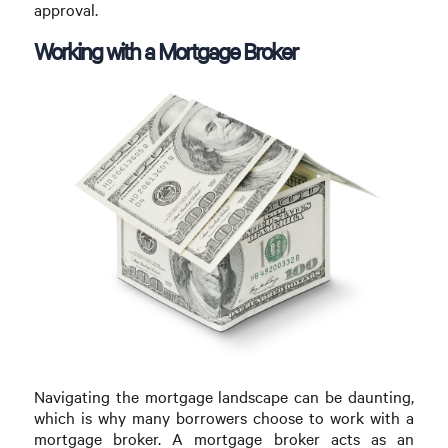
approval.
Working with a Mortgage Broker
Navigating the mortgage landscape can be daunting,
which is why many borrowers choose to work with a
mortgage broker. A mortgage broker acts as an