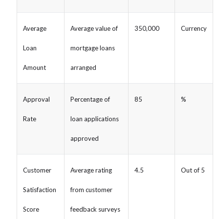
Average
Average value of
350,000
Currency
Loan
mortgage loans
Amount
arranged
Approval
Percentage of
85
%
Rate
loan applications
approved
Customer
Average rating
4.5
Out of 5
Satisfaction
from customer
Score
feedback surveys