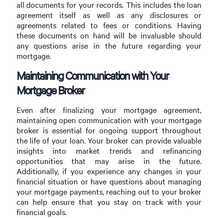
all documents for your records. This includes the loan
agreement itself as well as any disclosures or
agreements related to fees or conditions. Having
these documents on hand will be invaluable should
any questions arise in the future regarding your
mortgage.
Maintaining Communication with Your
Mortgage Broker
Even after finalizing your mortgage agreement,
maintaining open communication with your mortgage
broker is essential for ongoing support throughout
the life of your loan. Your broker can provide valuable
insights into market trends and refinancing
opportunities that may arise in the future.
Additionally, if you experience any changes in your
financial situation or have questions about managing
your mortgage payments, reaching out to your broker
can help ensure that you stay on track with your
financial goals.