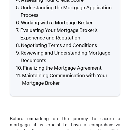
Understanding the Mortgage Application
Process
Working with a Mortgage Broker
Evaluating Your Mortgage Broker’s
Experience and Reputation
Negotiating Terms and Conditions
Reviewing and Understanding Mortgage
Documents
Finalizing the Mortgage Agreement
Maintaining Communication with Your
Mortgage Broker
Before embarking on the journey to secure a
mortgage, it is crucial to have a comprehensive