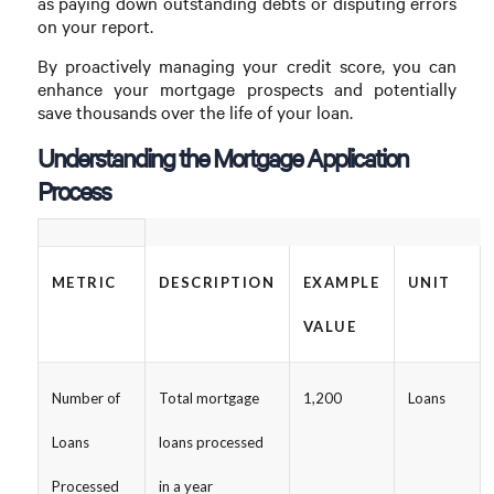
as paying down outstanding debts or disputing errors
on your report.
By proactively managing your credit score, you can
enhance your mortgage prospects and potentially
save thousands over the life of your loan.
Understanding the Mortgage Application
Process
METRIC
DESCRIPTION
EXAMPLE
UNIT
VALUE
Number of
Total mortgage
1,200
Loans
Loans
loans processed
Processed
in a year