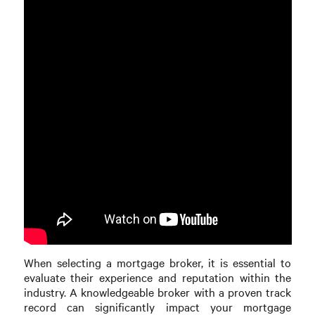
When selecting a mortgage broker, it is essential to
evaluate their experience and reputation within the
industry. A knowledgeable broker with a proven track
record can significantly impact your mortgage