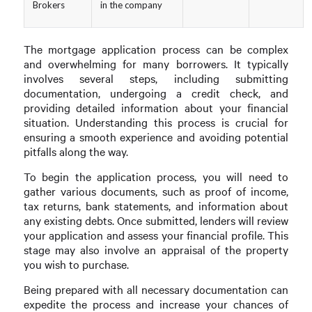
Brokers
in the company
The mortgage application process can be complex
and overwhelming for many borrowers. It typically
involves several steps, including submitting
documentation, undergoing a credit check, and
providing detailed information about your financial
situation. Understanding this process is crucial for
ensuring a smooth experience and avoiding potential
pitfalls along the way.
To begin the application process, you will need to
gather various documents, such as proof of income,
tax returns, bank statements, and information about
any existing debts. Once submitted, lenders will review
your application and assess your financial profile. This
stage may also involve an appraisal of the property
you wish to purchase.
Being prepared with all necessary documentation can
expedite the process and increase your chances of