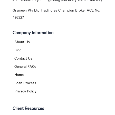
Grameen Pty Ltd Trading as Champion Broker ACL No:
497227
Company Information
About Us
Blog
Contact Us
General FAQs
Home
Loan Process
Privacy Policy
Client Resources