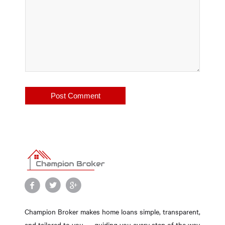
Champion Broker makes home loans simple, transparent,
and tailored to you — guiding you every step of the way.