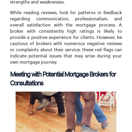
strengths and weaknesses.
While reading reviews, look for patterns in feedback
regarding communication, professionalism, and
overall satisfaction with the mortgage process. A
broker with consistently high ratings is likely to
provide a positive experience for clients. However, be
cautious of brokers with numerous negative reviews
or complaints about their service; these red flags can
indicate potential issues that may arise during your
own mortgage journey.
Meeting with Potential Mortgage Brokers for
Consultations