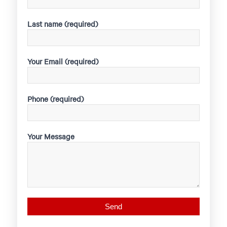
Last name (required)
Your Email (required)
Phone (required)
Your Message