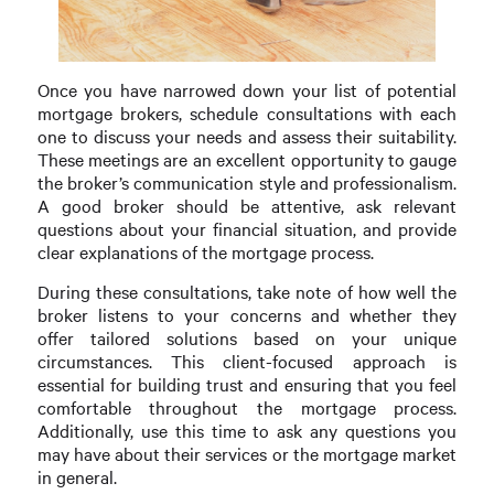
Once you have narrowed down your list of potential
mortgage brokers, schedule consultations with each
one to discuss your needs and assess their suitability.
These meetings are an excellent opportunity to gauge
the broker’s communication style and professionalism.
A good broker should be attentive, ask relevant
questions about your financial situation, and provide
clear explanations of the mortgage process.
During these consultations, take note of how well the
broker listens to your concerns and whether they
offer tailored solutions based on your unique
circumstances. This client-focused approach is
essential for building trust and ensuring that you feel
comfortable throughout the mortgage process.
Additionally, use this time to ask any questions you
may have about their services or the mortgage market
in general.