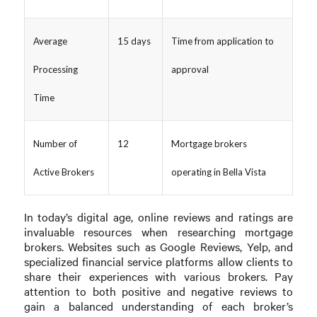
Average
15 days
Time from application to
Processing
approval
Time
Number of
12
Mortgage brokers
Active Brokers
operating in Bella Vista
In today’s digital age, online reviews and ratings are
invaluable resources when researching mortgage
brokers. Websites such as Google Reviews, Yelp, and
specialized financial service platforms allow clients to
share their experiences with various brokers. Pay
attention to both positive and negative reviews to
gain a balanced understanding of each broker’s