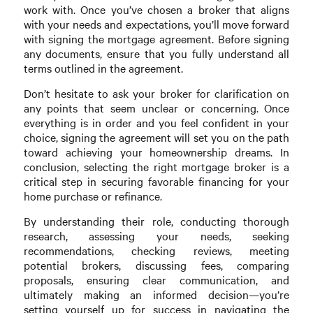
work with. Once you’ve chosen a broker that aligns
with your needs and expectations, you’ll move forward
with signing the mortgage agreement. Before signing
any documents, ensure that you fully understand all
terms outlined in the agreement.
Don’t hesitate to ask your broker for clarification on
any points that seem unclear or concerning. Once
everything is in order and you feel confident in your
choice, signing the agreement will set you on the path
toward achieving your homeownership dreams. In
conclusion, selecting the right mortgage broker is a
critical step in securing favorable financing for your
home purchase or refinance.
By understanding their role, conducting thorough
research, assessing your needs, seeking
recommendations, checking reviews, meeting
potential brokers, discussing fees, comparing
proposals, ensuring clear communication, and
ultimately making an informed decision—you’re
setting yourself up for success in navigating the