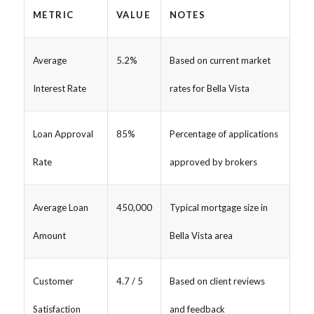
METRIC
VALUE
NOTES
Average
5.2%
Based on current market
Interest Rate
rates for Bella Vista
Loan Approval
85%
Percentage of applications
Rate
approved by brokers
Average Loan
450,000
Typical mortgage size in
Amount
Bella Vista area
Customer
4.7 / 5
Based on client reviews
Satisfaction
and feedback