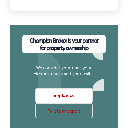
Champion Broker is your partner
for property ownership
We consider your time, your
circumstances and your wallet
Apply now
Talk to an expert