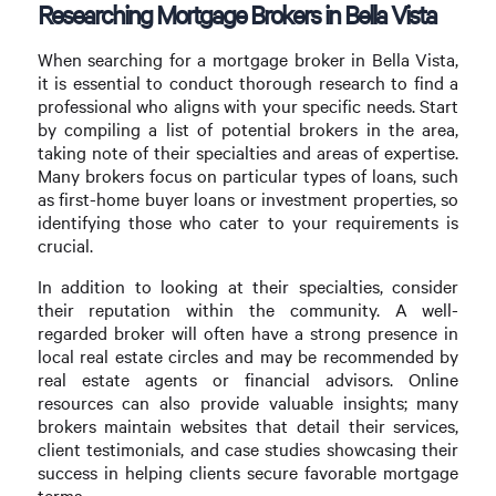
Researching Mortgage Brokers in Bella Vista
When searching for a mortgage broker in Bella Vista,
it is essential to conduct thorough research to find a
professional who aligns with your specific needs. Start
by compiling a list of potential brokers in the area,
taking note of their specialties and areas of expertise.
Many brokers focus on particular types of loans, such
as first-home buyer loans or investment properties, so
identifying those who cater to your requirements is
crucial.
In addition to looking at their specialties, consider
their reputation within the community. A well-
regarded broker will often have a strong presence in
local real estate circles and may be recommended by
real estate agents or financial advisors. Online
resources can also provide valuable insights; many
brokers maintain websites that detail their services,
client testimonials, and case studies showcasing their
success in helping clients secure favorable mortgage
terms.