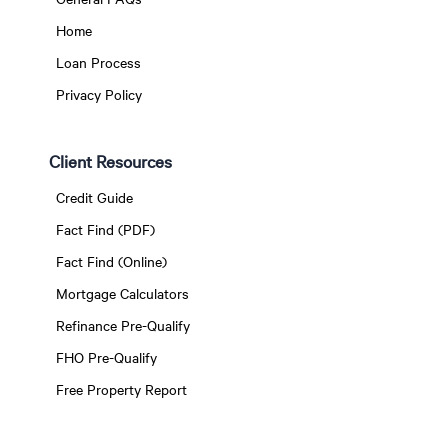
Home
Loan Process
Privacy Policy
Client Resources
Credit Guide
Fact Find (PDF)
Fact Find (Online)
Mortgage Calculators
Refinance Pre-Qualify
FHO Pre-Qualify
Free Property Report