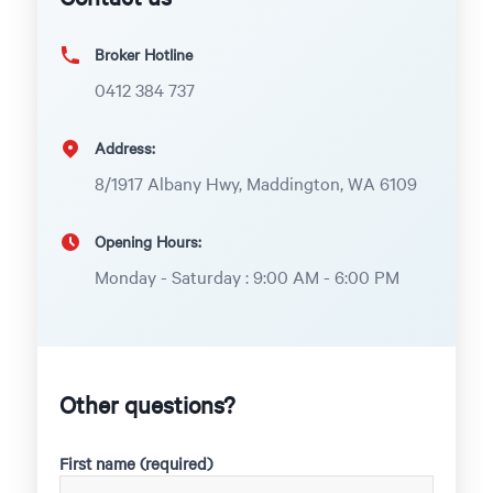
Broker Hotline
0412 384 737
Address:
8/1917 Albany Hwy, Maddington, WA 6109
Opening Hours:
Monday - Saturday : 9:00 AM - 6:00 PM
Other questions?
First name (required)