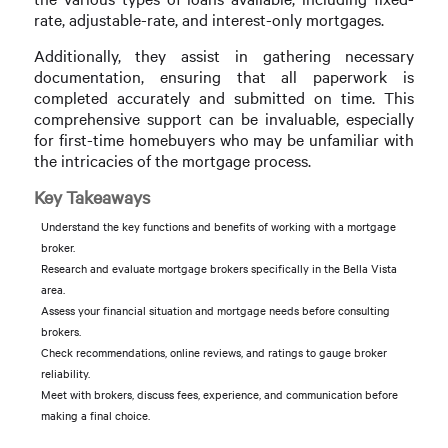
rate, adjustable-rate, and interest-only mortgages.
Additionally, they assist in gathering necessary
documentation, ensuring that all paperwork is
completed accurately and submitted on time. This
comprehensive support can be invaluable, especially
for first-time homebuyers who may be unfamiliar with
the intricacies of the mortgage process.
Key Takeaways
Understand the key functions and benefits of working with a mortgage
broker.
Research and evaluate mortgage brokers specifically in the Bella Vista
area.
Assess your financial situation and mortgage needs before consulting
brokers.
Check recommendations, online reviews, and ratings to gauge broker
reliability.
Meet with brokers, discuss fees, experience, and communication before
making a final choice.