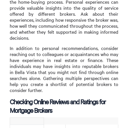
the home-buying process. Personal experiences can
provide valuable insights into the quality of service
offered by different brokers. Ask about their
experiences, including how responsive the broker was,
how well they communicated throughout the process,
and whether they felt supported in making informed
decisions.
In addition to personal recommendations, consider
reaching out to colleagues or acquaintances who may
have experience in real estate or finance. These
individuals may have insights into reputable brokers
in Bella Vista that you might not find through online
searches alone. Gathering multiple perspectives can
help you create a shortlist of potential brokers to
consider further.
Checking Online Reviews and Ratings for
Mortgage Brokers