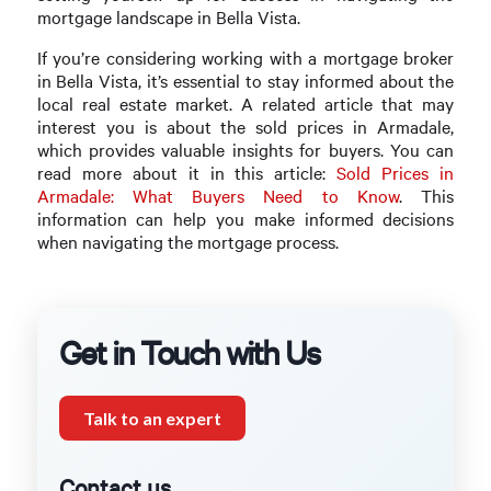
mortgage landscape in Bella Vista.
If you’re considering working with a mortgage broker
in Bella Vista, it’s essential to stay informed about the
local real estate market. A related article that may
interest you is about the sold prices in Armadale,
which provides valuable insights for buyers. You can
read more about it in this article:
Sold Prices in
Armadale: What Buyers Need to Know
. This
information can help you make informed decisions
when navigating the mortgage process.
Get in Touch with Us
Talk to an expert
Contact us