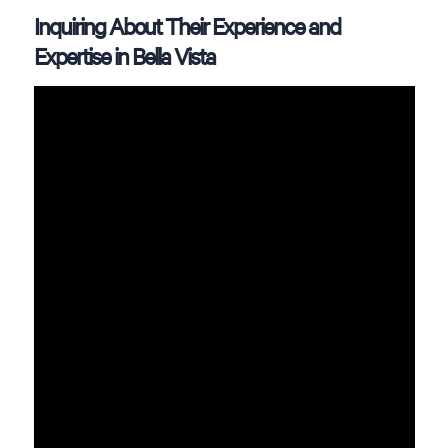
Inquiring About Their Experience and
Expertise in Bella Vista