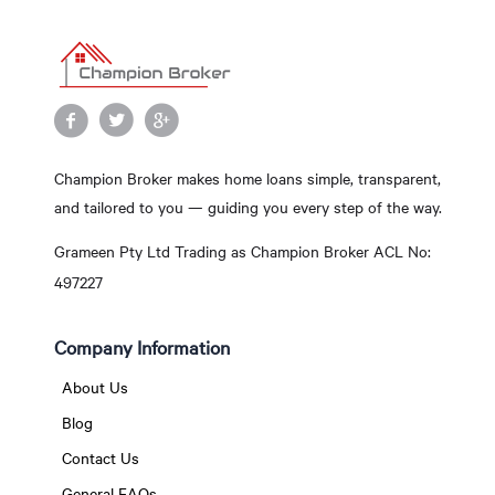
Champion Broker makes home loans simple, transparent,
and tailored to you — guiding you every step of the way.
Grameen Pty Ltd Trading as Champion Broker ACL No:
497227
Company Information
About Us
Blog
Contact Us
General FAQs