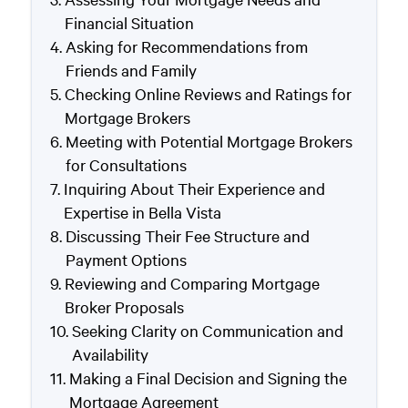
Financial Situation
Asking for Recommendations from
Friends and Family
Checking Online Reviews and Ratings for
Mortgage Brokers
Meeting with Potential Mortgage Brokers
for Consultations
Inquiring About Their Experience and
Expertise in Bella Vista
Discussing Their Fee Structure and
Payment Options
Reviewing and Comparing Mortgage
Broker Proposals
Seeking Clarity on Communication and
Availability
Making a Final Decision and Signing the
Mortgage Agreement