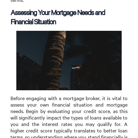
Assessing Your Mortgage Needs and
Financial Situation
Before engaging with a mortgage broker, it is vital to
assess your own financial situation and mortgage
needs. Begin by evaluating your credit score, as this
will significantly impact the types of loans available to
you and the interest rates you may qualify for. A
higher credit score typically translates to better loan
terms, so understanding where you stand financially is