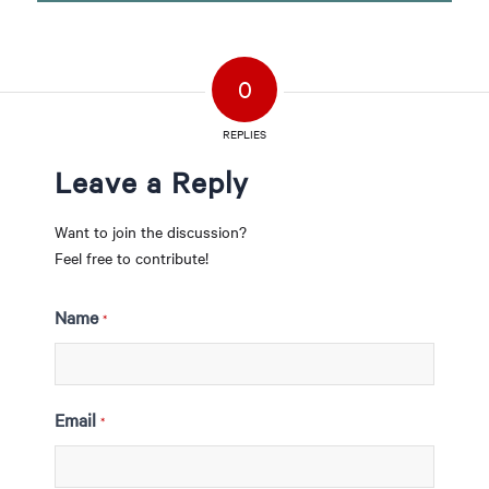
0
REPLIES
Leave a Reply
Want to join the discussion?
Feel free to contribute!
Name
*
Email
*