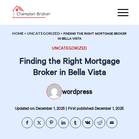
HOME
>
UNCATEGORIZED
>
FINDING THE RIGHT MORTGAGE BROKER
IN BELLA VISTA
UNCATEGORIZED
Finding the Right Mortgage
Broker in Bella Vista
wordpress
|
Updated on: December 1, 2025
First published: December 1, 2025