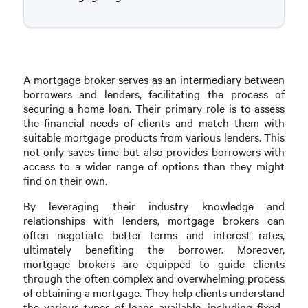
A mortgage broker serves as an intermediary between
borrowers and lenders, facilitating the process of
securing a home loan. Their primary role is to assess
the financial needs of clients and match them with
suitable mortgage products from various lenders. This
not only saves time but also provides borrowers with
access to a wider range of options than they might
find on their own.
By leveraging their industry knowledge and
relationships with lenders, mortgage brokers can
often negotiate better terms and interest rates,
ultimately benefiting the borrower. Moreover,
mortgage brokers are equipped to guide clients
through the often complex and overwhelming process
of obtaining a mortgage. They help clients understand
the various types of loans available, including fixed-