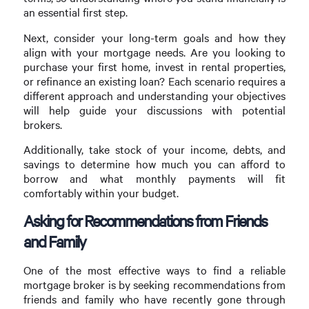
an essential first step.
Next, consider your long-term goals and how they
align with your mortgage needs. Are you looking to
purchase your first home, invest in rental properties,
or refinance an existing loan? Each scenario requires a
different approach and understanding your objectives
will help guide your discussions with potential
brokers.
Additionally, take stock of your income, debts, and
savings to determine how much you can afford to
borrow and what monthly payments will fit
comfortably within your budget.
Asking for Recommendations from Friends
and Family
One of the most effective ways to find a reliable
mortgage broker is by seeking recommendations from
friends and family who have recently gone through