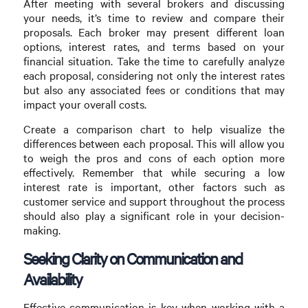
After meeting with several brokers and discussing
your needs, it’s time to review and compare their
proposals. Each broker may present different loan
options, interest rates, and terms based on your
financial situation. Take the time to carefully analyze
each proposal, considering not only the interest rates
but also any associated fees or conditions that may
impact your overall costs.
Create a comparison chart to help visualize the
differences between each proposal. This will allow you
to weigh the pros and cons of each option more
effectively. Remember that while securing a low
interest rate is important, other factors such as
customer service and support throughout the process
should also play a significant role in your decision-
making.
Seeking Clarity on Communication and
Availability
Effective communication is key when working with a