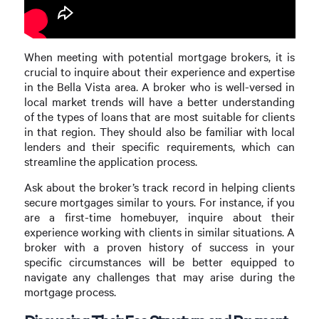
When meeting with potential mortgage brokers, it is
crucial to inquire about their experience and expertise
in the Bella Vista area. A broker who is well-versed in
local market trends will have a better understanding
of the types of loans that are most suitable for clients
in that region. They should also be familiar with local
lenders and their specific requirements, which can
streamline the application process.
Ask about the broker’s track record in helping clients
secure mortgages similar to yours. For instance, if you
are a first-time homebuyer, inquire about their
experience working with clients in similar situations. A
broker with a proven history of success in your
specific circumstances will be better equipped to
navigate any challenges that may arise during the
mortgage process.