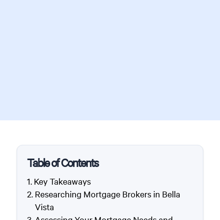
Table of Contents
Key Takeaways
Researching Mortgage Brokers in Bella
Vista
Assessing Your Mortgage Needs and