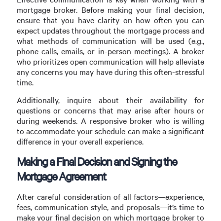
mortgage broker. Before making your final decision,
ensure that you have clarity on how often you can
expect updates throughout the mortgage process and
what methods of communication will be used (e.g.,
phone calls, emails, or in-person meetings). A broker
who prioritizes open communication will help alleviate
any concerns you may have during this often-stressful
time.
Additionally, inquire about their availability for
questions or concerns that may arise after hours or
during weekends. A responsive broker who is willing
to accommodate your schedule can make a significant
difference in your overall experience.
Making a Final Decision and Signing the
Mortgage Agreement
After careful consideration of all factors—experience,
fees, communication style, and proposals—it’s time to
make your final decision on which mortgage broker to