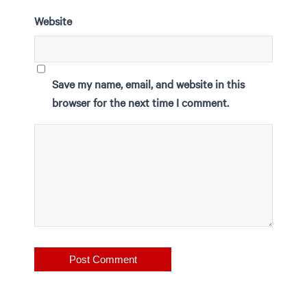
Website
Save my name, email, and website in this
browser for the next time I comment.