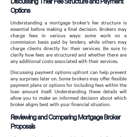
Discussing Their Fee Structure and Payment
Options
Understanding a mortgage broker’s fee structure is
essential before making a final decision. Brokers may
charge fees in various ways: some work on a
commission basis paid by lenders, while others may
charge clients directly for their services. Be sure to
clarify how fees are structured and whether there are
any additional costs associated with their services.
Discussing payment options upfront can help prevent
any surprises later on. Some brokers may offer flexible
payment plans or options for including fees within the
loan amount itself. Understanding these details will
allow you to make an informed decision about which
broker aligns best with your financial situation.
Reviewing and Comparing Mortgage Broker
Proposals