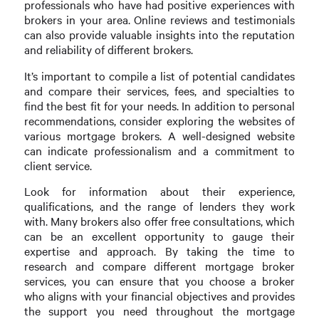
professionals who have had positive experiences with
brokers in your area. Online reviews and testimonials
can also provide valuable insights into the reputation
and reliability of different brokers.
It’s important to compile a list of potential candidates
and compare their services, fees, and specialties to
find the best fit for your needs. In addition to personal
recommendations, consider exploring the websites of
various mortgage brokers. A well-designed website
can indicate professionalism and a commitment to
client service.
Look for information about their experience,
qualifications, and the range of lenders they work
with. Many brokers also offer free consultations, which
can be an excellent opportunity to gauge their
expertise and approach. By taking the time to
research and compare different mortgage broker
services, you can ensure that you choose a broker
who aligns with your financial objectives and provides
the support you need throughout the mortgage