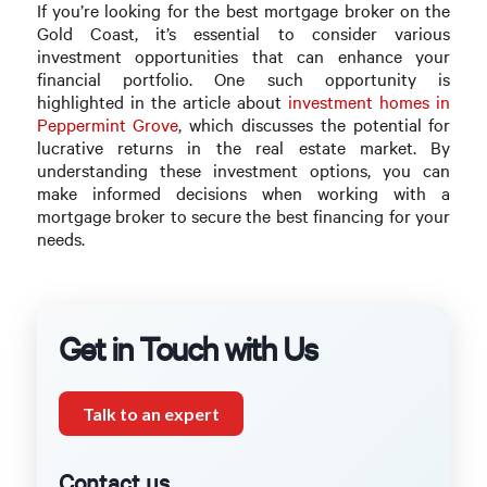
If you’re looking for the best mortgage broker on the
Gold Coast, it’s essential to consider various
investment opportunities that can enhance your
financial portfolio. One such opportunity is
highlighted in the article about
investment homes in
Peppermint Grove
, which discusses the potential for
lucrative returns in the real estate market. By
understanding these investment options, you can
make informed decisions when working with a
mortgage broker to secure the best financing for your
needs.
Get in Touch with Us
Talk to an expert
Contact us