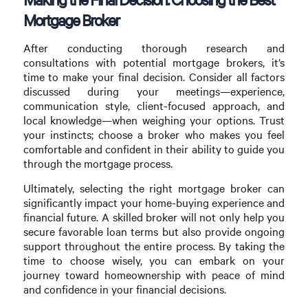
Mortgage Broker
After conducting thorough research and
consultations with potential mortgage brokers, it’s
time to make your final decision. Consider all factors
discussed during your meetings—experience,
communication style, client-focused approach, and
local knowledge—when weighing your options. Trust
your instincts; choose a broker who makes you feel
comfortable and confident in their ability to guide you
through the mortgage process.
Ultimately, selecting the right mortgage broker can
significantly impact your home-buying experience and
financial future. A skilled broker will not only help you
secure favorable loan terms but also provide ongoing
support throughout the entire process. By taking the
time to choose wisely, you can embark on your
journey toward homeownership with peace of mind
and confidence in your financial decisions.