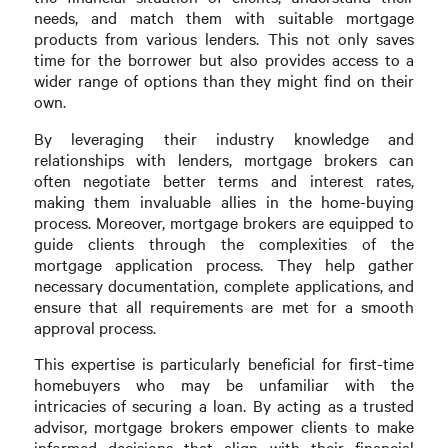
needs, and match them with suitable mortgage
products from various lenders. This not only saves
time for the borrower but also provides access to a
wider range of options than they might find on their
own.
By leveraging their industry knowledge and
relationships with lenders, mortgage brokers can
often negotiate better terms and interest rates,
making them invaluable allies in the home-buying
process. Moreover, mortgage brokers are equipped to
guide clients through the complexities of the
mortgage application process. They help gather
necessary documentation, complete applications, and
ensure that all requirements are met for a smooth
approval process.
This expertise is particularly beneficial for first-time
homebuyers who may be unfamiliar with the
intricacies of securing a loan. By acting as a trusted
advisor, mortgage brokers empower clients to make
informed decisions that align with their financial