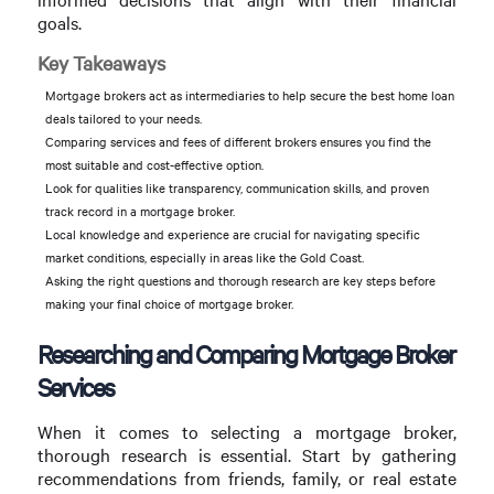
goals.
Key Takeaways
Mortgage brokers act as intermediaries to help secure the best home loan
deals tailored to your needs.
Comparing services and fees of different brokers ensures you find the
most suitable and cost-effective option.
Look for qualities like transparency, communication skills, and proven
track record in a mortgage broker.
Local knowledge and experience are crucial for navigating specific
market conditions, especially in areas like the Gold Coast.
Asking the right questions and thorough research are key steps before
making your final choice of mortgage broker.
Researching and Comparing Mortgage Broker
Services
When it comes to selecting a mortgage broker,
thorough research is essential. Start by gathering
recommendations from friends, family, or real estate