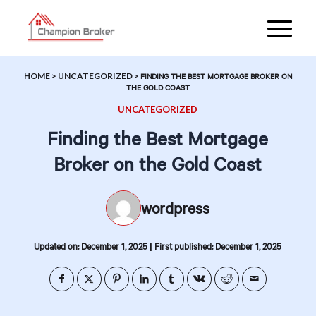
HOME
>
UNCATEGORIZED
>
FINDING THE BEST MORTGAGE BROKER ON
THE GOLD COAST
UNCATEGORIZED
Finding the Best Mortgage
Broker on the Gold Coast
wordpress
|
Updated on: December 1, 2025
First published: December 1, 2025