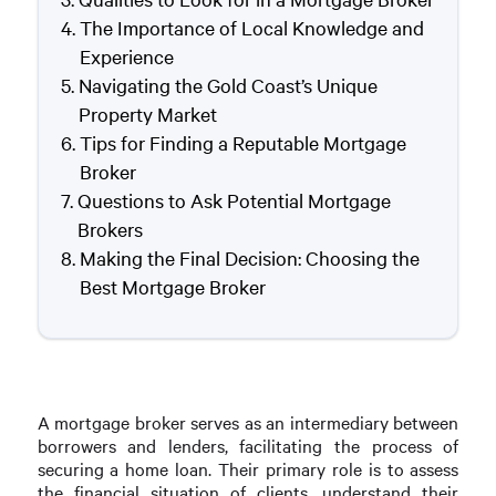
The Importance of Local Knowledge and
Experience
Navigating the Gold Coast’s Unique
Property Market
Tips for Finding a Reputable Mortgage
Broker
Questions to Ask Potential Mortgage
Brokers
Making the Final Decision: Choosing the
Best Mortgage Broker
A mortgage broker serves as an intermediary between
borrowers and lenders, facilitating the process of
securing a home loan. Their primary role is to assess
the financial situation of clients, understand their