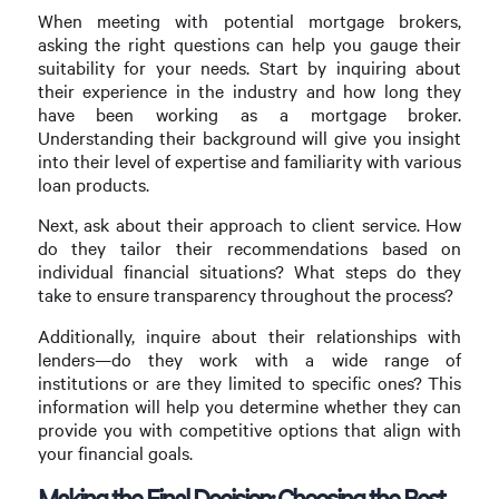
When meeting with potential mortgage brokers,
asking the right questions can help you gauge their
suitability for your needs. Start by inquiring about
their experience in the industry and how long they
have been working as a mortgage broker.
Understanding their background will give you insight
into their level of expertise and familiarity with various
loan products.
Next, ask about their approach to client service. How
do they tailor their recommendations based on
individual financial situations? What steps do they
take to ensure transparency throughout the process?
Additionally, inquire about their relationships with
lenders—do they work with a wide range of
institutions or are they limited to specific ones? This
information will help you determine whether they can
provide you with competitive options that align with
your financial goals.
Making the Final Decision: Choosing the Best