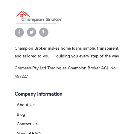
Champion Broker makes home loans simple, transparent,
and tailored to you — guiding you every step of the way.
Grameen Pty Ltd Trading as Champion Broker ACL No:
497227
Company Information
About Us
Blog
Contact Us
General FAQs