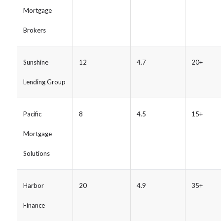
Mortgage
Brokers
Sunshine
12
4.7
20+
Lending Group
Pacific
8
4.5
15+
Mortgage
Solutions
Harbor
20
4.9
35+
Finance