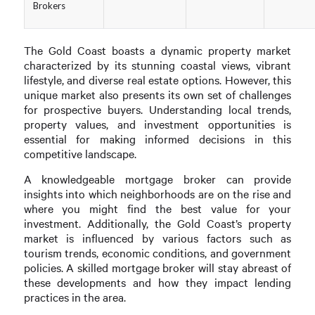
Brokers
The Gold Coast boasts a dynamic property market
characterized by its stunning coastal views, vibrant
lifestyle, and diverse real estate options. However, this
unique market also presents its own set of challenges
for prospective buyers. Understanding local trends,
property values, and investment opportunities is
essential for making informed decisions in this
competitive landscape.
A knowledgeable mortgage broker can provide
insights into which neighborhoods are on the rise and
where you might find the best value for your
investment. Additionally, the Gold Coast’s property
market is influenced by various factors such as
tourism trends, economic conditions, and government
policies. A skilled mortgage broker will stay abreast of
these developments and how they impact lending
practices in the area.