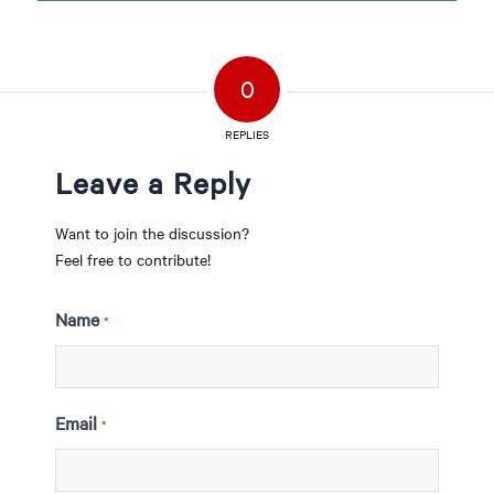
0
REPLIES
Leave a Reply
Want to join the discussion?
Feel free to contribute!
Name
*
Email
*