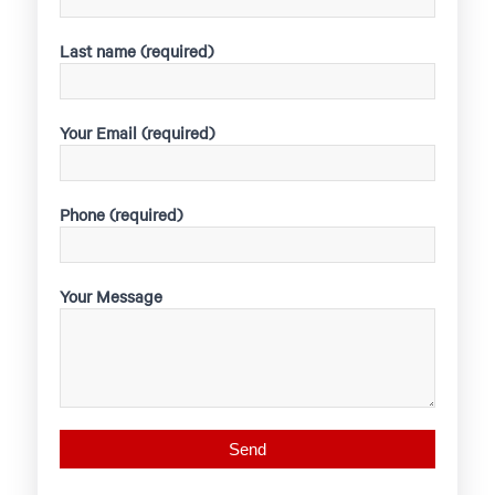
Last name (required)
Your Email (required)
Phone (required)
Your Message