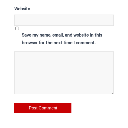
Website
Save my name, email, and website in this
browser for the next time I comment.