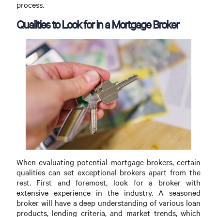
process.
Qualities to Look for in a Mortgage Broker
When evaluating potential mortgage brokers, certain
qualities can set exceptional brokers apart from the
rest. First and foremost, look for a broker with
extensive experience in the industry. A seasoned
broker will have a deep understanding of various loan
products, lending criteria, and market trends, which