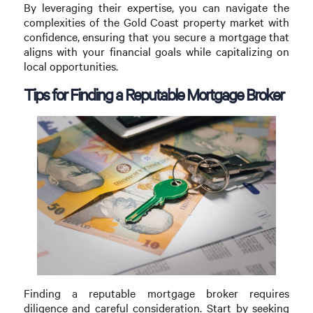
By leveraging their expertise, you can navigate the
complexities of the Gold Coast property market with
confidence, ensuring that you secure a mortgage that
aligns with your financial goals while capitalizing on
local opportunities.
Tips for Finding a Reputable Mortgage Broker
Finding a reputable mortgage broker requires
diligence and careful consideration. Start by seeking