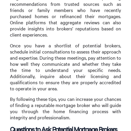
recommendations from trusted sources such as
friends or family members who have recently
purchased homes or refinanced their mortgages.
Online platforms that aggregate reviews can also
provide insights into brokers’ reputations based on
client experiences.
Once you have a shortlist of potential brokers,
schedule initial consultations to assess their approach
and expertise. During these meetings, pay attention to
how well they communicate and whether they take
the time to understand your specific needs.
Additionally, inquire about their licensing and
qualifications to ensure they are properly accredited
to operate in your area.
By following these tips, you can increase your chances
of finding a reputable mortgage broker who will guide
you through the home financing process with
integrity and professionalism.
Questions to Ask Potential Mortgage Brokers