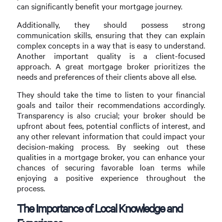
can significantly benefit your mortgage journey.
Additionally, they should possess strong
communication skills, ensuring that they can explain
complex concepts in a way that is easy to understand.
Another important quality is a client-focused
approach. A great mortgage broker prioritizes the
needs and preferences of their clients above all else.
They should take the time to listen to your financial
goals and tailor their recommendations accordingly.
Transparency is also crucial; your broker should be
upfront about fees, potential conflicts of interest, and
any other relevant information that could impact your
decision-making process. By seeking out these
qualities in a mortgage broker, you can enhance your
chances of securing favorable loan terms while
enjoying a positive experience throughout the
process.
The Importance of Local Knowledge and