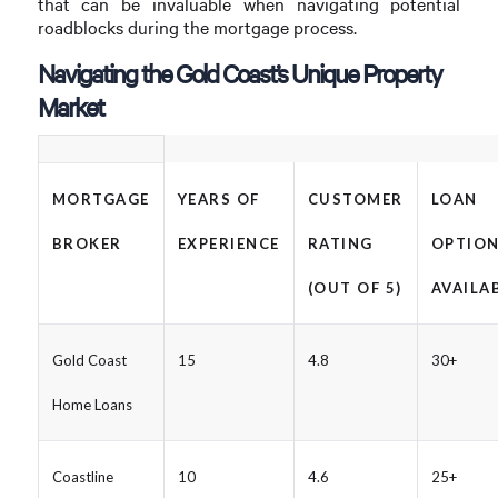
that can be invaluable when navigating potential
roadblocks during the mortgage process.
Navigating the Gold Coast’s Unique Property
Market
MORTGAGE
YEARS OF
CUSTOMER
LOAN
BROKER
EXPERIENCE
RATING
OPTIO
(OUT OF 5)
AVAILA
Gold Coast
15
4.8
30+
Home Loans
Coastline
10
4.6
25+