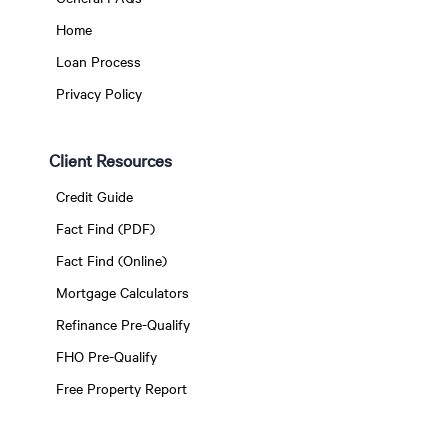
Home
Loan Process
Privacy Policy
Client Resources
Credit Guide
Fact Find (PDF)
Fact Find (Online)
Mortgage Calculators
Refinance Pre-Qualify
FHO Pre-Qualify
Free Property Report