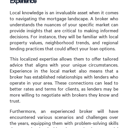
Experience
Local knowledge is an invaluable asset when it comes
to navigating the mortgage landscape. A broker who
understands the nuances of your specific market can
provide insights that are critical to making informed
decisions. For instance, they will be familiar with local
property values, neighborhood trends, and regional
lending practices that could affect your loan options.
This localized expertise allows them to offer tailored
advice that aligns with your unique circumstances.
Experience in the local market also means that a
broker has established relationships with lenders who
operate in your area. These connections can lead to
better rates and terms for clients, as lenders may be
more willing to negotiate with brokers they know and
trust.
Furthermore, an experienced broker will have
encountered various scenarios and challenges over
the years, equipping them with problem-solving skills