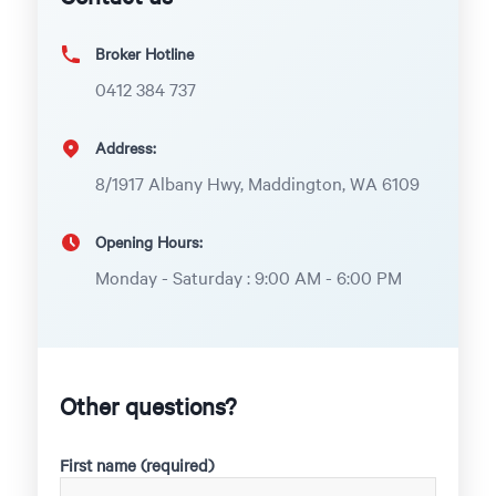
Broker Hotline
0412 384 737
Address:
8/1917 Albany Hwy, Maddington, WA 6109
Opening Hours:
Monday - Saturday : 9:00 AM - 6:00 PM
Other questions?
First name (required)