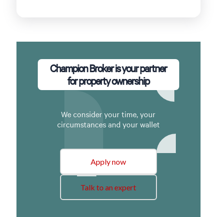
Champion Broker is your partner
for property ownership
We consider your time, your
circumstances and your wallet
Apply now
Talk to an expert