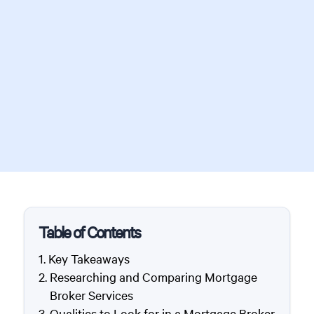
Table of Contents
Key Takeaways
Researching and Comparing Mortgage
Broker Services
Qualities to Look for in a Mortgage Broker