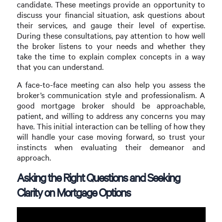
candidate. These meetings provide an opportunity to
discuss your financial situation, ask questions about
their services, and gauge their level of expertise.
During these consultations, pay attention to how well
the broker listens to your needs and whether they
take the time to explain complex concepts in a way
that you can understand.
A face-to-face meeting can also help you assess the
broker’s communication style and professionalism. A
good mortgage broker should be approachable,
patient, and willing to address any concerns you may
have. This initial interaction can be telling of how they
will handle your case moving forward, so trust your
instincts when evaluating their demeanor and
approach.
Asking the Right Questions and Seeking
Clarity on Mortgage Options