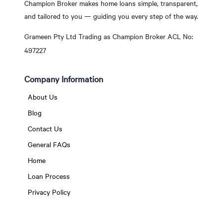
Champion Broker makes home loans simple, transparent,
and tailored to you — guiding you every step of the way.
Grameen Pty Ltd Trading as Champion Broker ACL No:
497227
Company Information
About Us
Blog
Contact Us
General FAQs
Home
Loan Process
Privacy Policy