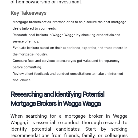
of homeownership or investment.
Key Takeaways
Mortgage brokers act as intermediaries to help secure the best mortgage
deals tailored to your needs.
Research local brokers in Wagga Wagga by checking credentials and
service offerings.
Evaluate brokers based on their experience, expertise, and track record in
the mortgage industry.
Compare fees and services to ensure you get value and transparency
before committing.
Review client feedback and conduct consultations to make an informed
final choice.
Researching and Identifying Potential
Mortgage Brokers in Wagga Wagga
When searching for a mortgage broker in Wagga
Wagga, it is essential to conduct thorough research to
identify potential candidates. Start by seeking
recommendations from friends, family, or colleagues