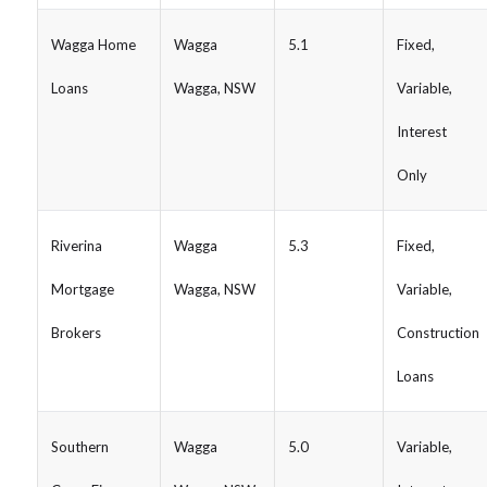
Wagga Home
Wagga
5.1
Fixed,
Loans
Wagga, NSW
Variable,
Interest
Only
Riverina
Wagga
5.3
Fixed,
Mortgage
Wagga, NSW
Variable,
Brokers
Construction
Loans
Southern
Wagga
5.0
Variable,