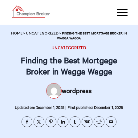
HOME
>
UNCATEGORIZED
>
FINDING THE BEST MORTGAGE BROKER IN
WAGGA WAGGA
UNCATEGORIZED
Finding the Best Mortgage
Broker in Wagga Wagga
wordpress
|
Updated on: December 1, 2025
First published: December 1, 2025