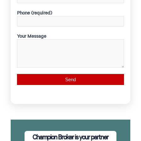
Phone (required)
Your Message
Champion Broker is your partner