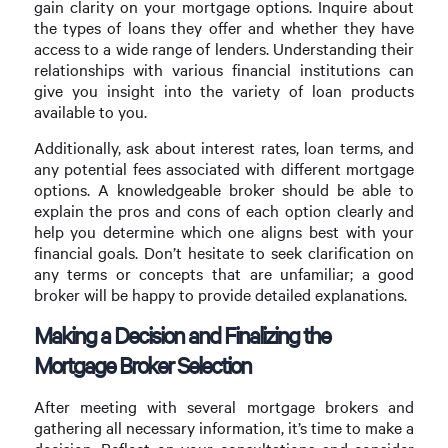
gain clarity on your mortgage options. Inquire about
the types of loans they offer and whether they have
access to a wide range of lenders. Understanding their
relationships with various financial institutions can
give you insight into the variety of loan products
available to you.
Additionally, ask about interest rates, loan terms, and
any potential fees associated with different mortgage
options. A knowledgeable broker should be able to
explain the pros and cons of each option clearly and
help you determine which one aligns best with your
financial goals. Don’t hesitate to seek clarification on
any terms or concepts that are unfamiliar; a good
broker will be happy to provide detailed explanations.
Making a Decision and Finalizing the
Mortgage Broker Selection
After meeting with several mortgage brokers and
gathering all necessary information, it’s time to make a