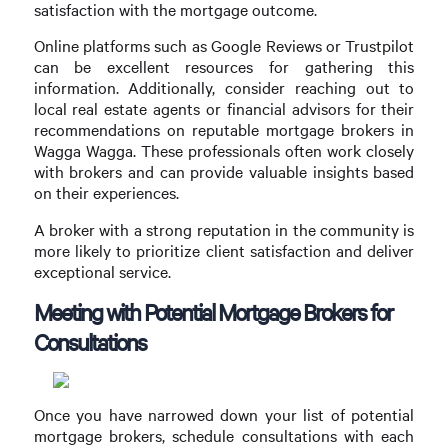
satisfaction with the mortgage outcome.
Online platforms such as Google Reviews or Trustpilot
can be excellent resources for gathering this
information. Additionally, consider reaching out to
local real estate agents or financial advisors for their
recommendations on reputable mortgage brokers in
Wagga Wagga. These professionals often work closely
with brokers and can provide valuable insights based
on their experiences.
A broker with a strong reputation in the community is
more likely to prioritize client satisfaction and deliver
exceptional service.
Meeting with Potential Mortgage Brokers for
Consultations
Once you have narrowed down your list of potential
mortgage brokers, schedule consultations with each