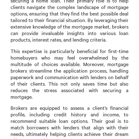
securing a home loan. Their primary role is to help
clients navigate the complex landscape of mortgage
options, ensuring that they find the best possible deal
tailored to their financial situation. By leveraging their
extensive knowledge of the mortgage market, brokers
can provide invaluable insights into various loan
products, interest rates, and lending criteria.
This expertise is particularly beneficial for first-time
homebuyers who may feel overwhelmed by the
multitude of choices available. Moreover, mortgage
brokers streamline the application process, handling
paperwork and communication with lenders on behalf
of their clients. This not only saves time but also
reduces the stress associated with securing a
mortgage.
Brokers are equipped to assess a client’s financial
profile, including credit history and income, to
recommend suitable loan options. Their goal is to
match borrowers with lenders that align with their
needs, ultimately helping clients achieve their dream