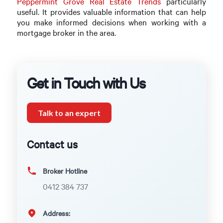
Peppermint Grove Real Estate Trends
particularly
useful. It provides valuable information that can help
you make informed decisions when working with a
mortgage broker in the area.
Get in Touch with Us
Talk to an expert
Contact us
Broker Hotline
0412 384 737
Address: