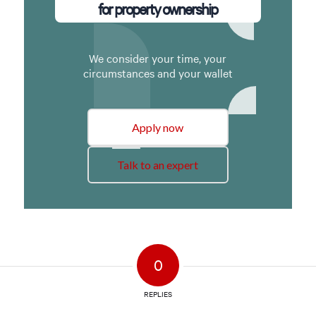
for property ownership
We consider your time, your
circumstances and your wallet
Apply now
Talk to an expert
0
REPLIES