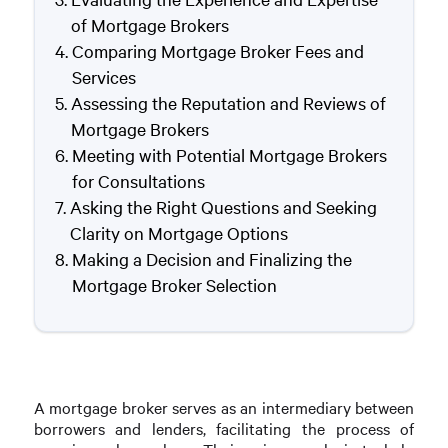
of Mortgage Brokers
Comparing Mortgage Broker Fees and
Services
Assessing the Reputation and Reviews of
Mortgage Brokers
Meeting with Potential Mortgage Brokers
for Consultations
Asking the Right Questions and Seeking
Clarity on Mortgage Options
Making a Decision and Finalizing the
Mortgage Broker Selection
A mortgage broker serves as an intermediary between
borrowers and lenders, facilitating the process of