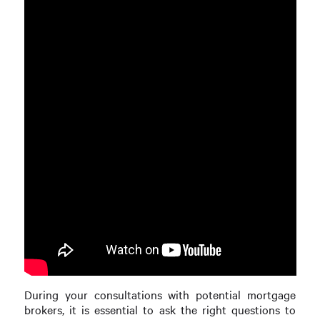
During your consultations with potential mortgage
brokers, it is essential to ask the right questions to