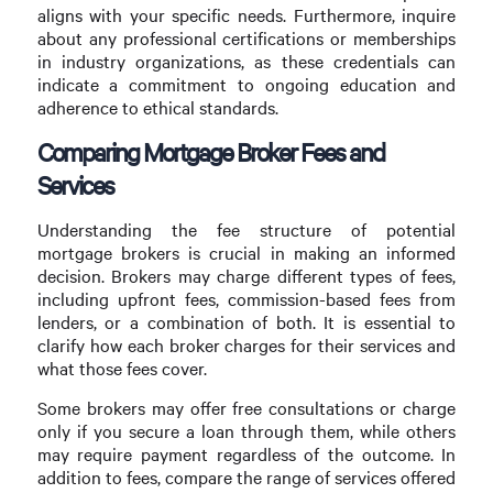
aligns with your specific needs. Furthermore, inquire
about any professional certifications or memberships
in industry organizations, as these credentials can
indicate a commitment to ongoing education and
adherence to ethical standards.
Comparing Mortgage Broker Fees and
Services
Understanding the fee structure of potential
mortgage brokers is crucial in making an informed
decision. Brokers may charge different types of fees,
including upfront fees, commission-based fees from
lenders, or a combination of both. It is essential to
clarify how each broker charges for their services and
what those fees cover.
Some brokers may offer free consultations or charge
only if you secure a loan through them, while others
may require payment regardless of the outcome. In
addition to fees, compare the range of services offered