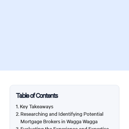
Table of Contents
Key Takeaways
Researching and Identifying Potential
Mortgage Brokers in Wagga Wagga
Evaluating the Experience and Expertise