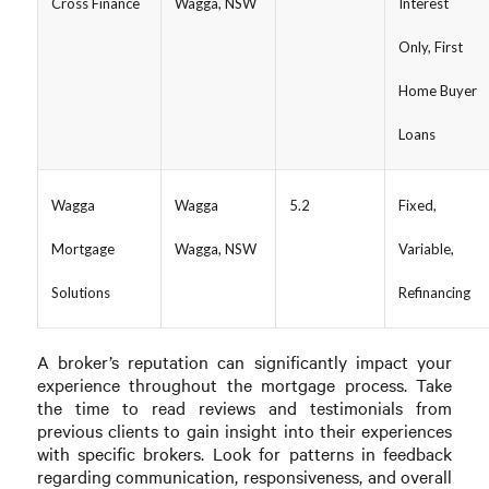
Cross Finance
Wagga, NSW
Interest
Only, First
Home Buyer
Loans
Wagga
Wagga
5.2
Fixed,
Mortgage
Wagga, NSW
Variable,
Solutions
Refinancing
A broker’s reputation can significantly impact your
experience throughout the mortgage process. Take
the time to read reviews and testimonials from
previous clients to gain insight into their experiences
with specific brokers. Look for patterns in feedback
regarding communication, responsiveness, and overall