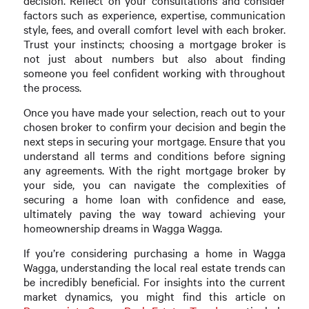
decision. Reflect on your consultations and consider
factors such as experience, expertise, communication
style, fees, and overall comfort level with each broker.
Trust your instincts; choosing a mortgage broker is
not just about numbers but also about finding
someone you feel confident working with throughout
the process.
Once you have made your selection, reach out to your
chosen broker to confirm your decision and begin the
next steps in securing your mortgage. Ensure that you
understand all terms and conditions before signing
any agreements. With the right mortgage broker by
your side, you can navigate the complexities of
securing a home loan with confidence and ease,
ultimately paving the way toward achieving your
homeownership dreams in Wagga Wagga.
If you’re considering purchasing a home in Wagga
Wagga, understanding the local real estate trends can
be incredibly beneficial. For insights into the current
market dynamics, you might find this article on