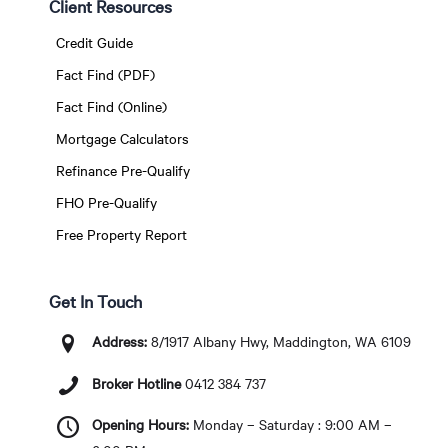
Client Resources
Credit Guide
Fact Find (PDF)
Fact Find (Online)
Mortgage Calculators
Refinance Pre-Qualify
FHO Pre-Qualify
Free Property Report
Get In Touch
Address:
8/1917 Albany Hwy, Maddington, WA 6109
Broker Hotline
0412 384 737
Opening Hours:
Monday – Saturday : 9:00 AM –