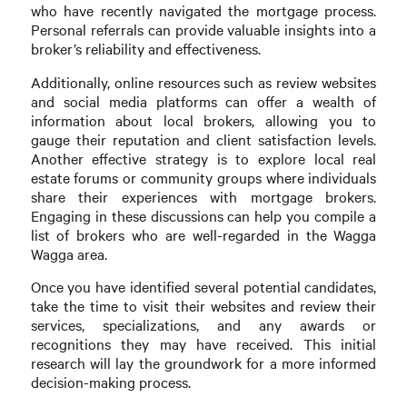
who have recently navigated the mortgage process.
Personal referrals can provide valuable insights into a
broker’s reliability and effectiveness.
Additionally, online resources such as review websites
and social media platforms can offer a wealth of
information about local brokers, allowing you to
gauge their reputation and client satisfaction levels.
Another effective strategy is to explore local real
estate forums or community groups where individuals
share their experiences with mortgage brokers.
Engaging in these discussions can help you compile a
list of brokers who are well-regarded in the Wagga
Wagga area.
Once you have identified several potential candidates,
take the time to visit their websites and review their
services, specializations, and any awards or
recognitions they may have received. This initial
research will lay the groundwork for a more informed
decision-making process.