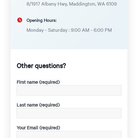
8/1917 Albany Hwy, Maddington, WA 6109
Opening Hours:
Monday - Saturday : 9:00 AM - 6:00 PM
Other questions?
First name (required)
Last name (required)
Your Email (required)