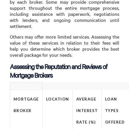
by each broker. Some may provide comprehensive
support throughout the entire mortgage process,
including assistance with paperwork, negotiations
with lenders, and ongoing communication until
settlement.
Others may offer more limited services. Assessing the
value of these services in relation to their fees will
help you determine which broker provides the best
overall package for your needs.
Assessing the Reputation and Reviews of
Mortgage Brokers
MORTGAGE
LOCATION
AVERAGE
LOAN
BROKER
INTEREST
TYPES
RATE (%)
OFFERED