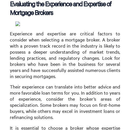
Evaluating the Experience and Expertise of
Mortgage Brokers
Experience and expertise are critical factors to
consider when selecting a mortgage broker. A broker
with a proven track record in the industry is likely to
possess a deeper understanding of market trends,
lending practices, and regulatory changes. Look for
brokers who have been in the business for several
years and have successfully assisted numerous clients
in securing mortgages.
Their experience can translate into better advice and
more favorable loan terms for you. In addition to years
of experience, consider the broker’s areas of
specialization. Some brokers may focus on first-home
buyers, while others may excel in investment loans or
refinancing solutions.
It is essential to choose a broker whose expertise