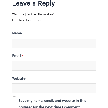
Leave a Reply
Want to join the discussion?
Feel free to contribute!
Name
*
Email
*
Website
Save my name, email, and website in this
browser for the next time I comment.