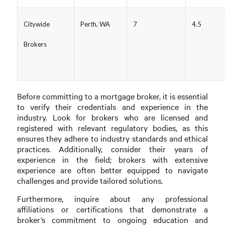
Citywide
Perth, WA
7
4.5
Brokers
Before committing to a mortgage broker, it is essential
to verify their credentials and experience in the
industry. Look for brokers who are licensed and
registered with relevant regulatory bodies, as this
ensures they adhere to industry standards and ethical
practices. Additionally, consider their years of
experience in the field; brokers with extensive
experience are often better equipped to navigate
challenges and provide tailored solutions.
Furthermore, inquire about any professional
affiliations or certifications that demonstrate a
broker’s commitment to ongoing education and