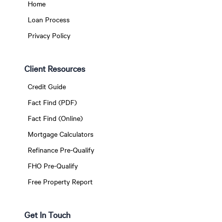
Home
Loan Process
Privacy Policy
Client Resources
Credit Guide
Fact Find (PDF)
Fact Find (Online)
Mortgage Calculators
Refinance Pre-Qualify
FHO Pre-Qualify
Free Property Report
Get In Touch