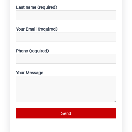
Last name (required)
Your Email (required)
Phone (required)
Your Message