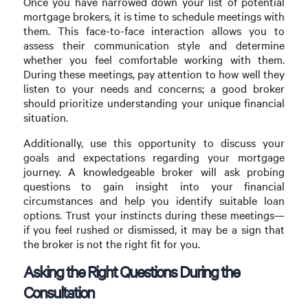
Once you have narrowed down your list of potential
mortgage brokers, it is time to schedule meetings with
them. This face-to-face interaction allows you to
assess their communication style and determine
whether you feel comfortable working with them.
During these meetings, pay attention to how well they
listen to your needs and concerns; a good broker
should prioritize understanding your unique financial
situation.
Additionally, use this opportunity to discuss your
goals and expectations regarding your mortgage
journey. A knowledgeable broker will ask probing
questions to gain insight into your financial
circumstances and help you identify suitable loan
options. Trust your instincts during these meetings—
if you feel rushed or dismissed, it may be a sign that
the broker is not the right fit for you.
Asking the Right Questions During the
Consultation