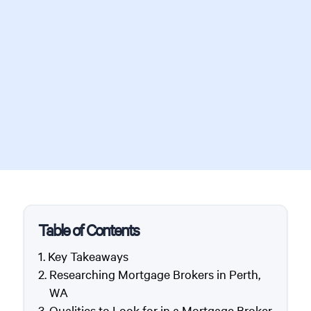
Table of Contents
Key Takeaways
Researching Mortgage Brokers in Perth,
WA
Qualities to Look for in a Mortgage Broker