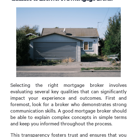
Selecting the right mortgage broker involves
evaluating several key qualities that can significantly
impact your experience and outcomes. First and
foremost, look for a broker who demonstrates strong
communication skills. A good mortgage broker should
be able to explain complex concepts in simple terms
and keep you informed throughout the process.
This transparency fosters trust and ensures that you