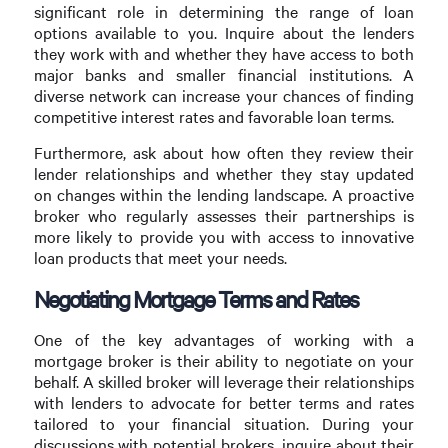
significant role in determining the range of loan
options available to you. Inquire about the lenders
they work with and whether they have access to both
major banks and smaller financial institutions. A
diverse network can increase your chances of finding
competitive interest rates and favorable loan terms.
Furthermore, ask about how often they review their
lender relationships and whether they stay updated
on changes within the lending landscape. A proactive
broker who regularly assesses their partnerships is
more likely to provide you with access to innovative
loan products that meet your needs.
Negotiating Mortgage Terms and Rates
One of the key advantages of working with a
mortgage broker is their ability to negotiate on your
behalf. A skilled broker will leverage their relationships
with lenders to advocate for better terms and rates
tailored to your financial situation. During your
discussions with potential brokers, inquire about their