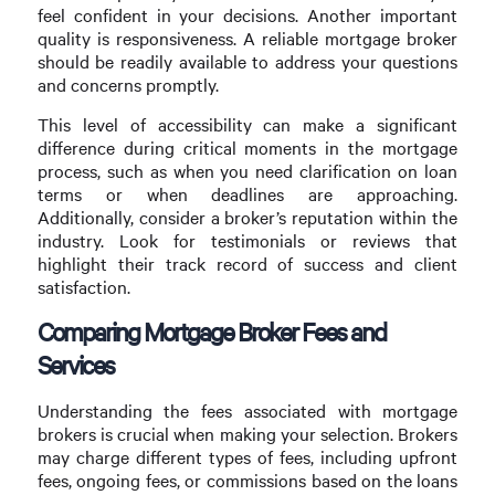
feel confident in your decisions. Another important
quality is responsiveness. A reliable mortgage broker
should be readily available to address your questions
and concerns promptly.
This level of accessibility can make a significant
difference during critical moments in the mortgage
process, such as when you need clarification on loan
terms or when deadlines are approaching.
Additionally, consider a broker’s reputation within the
industry. Look for testimonials or reviews that
highlight their track record of success and client
satisfaction.
Comparing Mortgage Broker Fees and
Services
Understanding the fees associated with mortgage
brokers is crucial when making your selection. Brokers
may charge different types of fees, including upfront
fees, ongoing fees, or commissions based on the loans