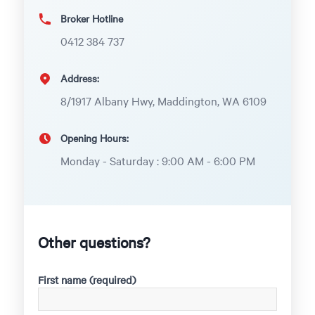
Broker Hotline
0412 384 737
Address:
8/1917 Albany Hwy, Maddington, WA 6109
Opening Hours:
Monday - Saturday : 9:00 AM - 6:00 PM
Other questions?
First name (required)