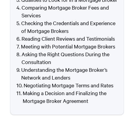
Comparing Mortgage Broker Fees and
Services
Checking the Credentials and Experience
of Mortgage Brokers
Reading Client Reviews and Testimonials
Meeting with Potential Mortgage Brokers
Asking the Right Questions During the
Consultation
Understanding the Mortgage Broker’s
Network and Lenders
Negotiating Mortgage Terms and Rates
Making a Decision and Finalizing the
Mortgage Broker Agreement