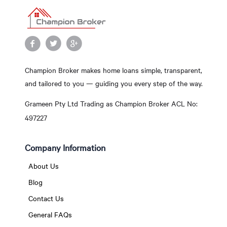
Champion Broker makes home loans simple, transparent,
and tailored to you — guiding you every step of the way.
Grameen Pty Ltd Trading as Champion Broker ACL No:
497227
Company Information
About Us
Blog
Contact Us
General FAQs