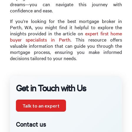
dreams—you can navigate this journey with
confidence and ease.
If you’re looking for the best mortgage broker in
Perth, WA, you might find it helpful to explore the
insights provided in the article on
expert first home
buyer specialists in Perth
. This resource offers
valuable information that can guide you through the
mortgage process, ensuring you make informed
decisions tailored to your needs.
Get in Touch with Us
Talk to an expert
Contact us