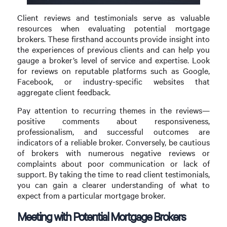
Client reviews and testimonials serve as valuable
resources when evaluating potential mortgage
brokers. These firsthand accounts provide insight into
the experiences of previous clients and can help you
gauge a broker’s level of service and expertise. Look
for reviews on reputable platforms such as Google,
Facebook, or industry-specific websites that
aggregate client feedback.
Pay attention to recurring themes in the reviews—
positive comments about responsiveness,
professionalism, and successful outcomes are
indicators of a reliable broker. Conversely, be cautious
of brokers with numerous negative reviews or
complaints about poor communication or lack of
support. By taking the time to read client testimonials,
you can gain a clearer understanding of what to
expect from a particular mortgage broker.
Meeting with Potential Mortgage Brokers