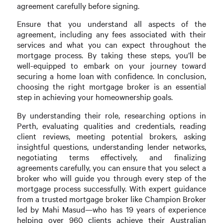
agreement carefully before signing.
Ensure that you understand all aspects of the
agreement, including any fees associated with their
services and what you can expect throughout the
mortgage process. By taking these steps, you’ll be
well-equipped to embark on your journey toward
securing a home loan with confidence. In conclusion,
choosing the right mortgage broker is an essential
step in achieving your homeownership goals.
By understanding their role, researching options in
Perth, evaluating qualities and credentials, reading
client reviews, meeting potential brokers, asking
insightful questions, understanding lender networks,
negotiating terms effectively, and finalizing
agreements carefully, you can ensure that you select a
broker who will guide you through every step of the
mortgage process successfully. With expert guidance
from a trusted mortgage broker like Champion Broker
led by Mahi Masud—who has 19 years of experience
helping over 960 clients achieve their Australian