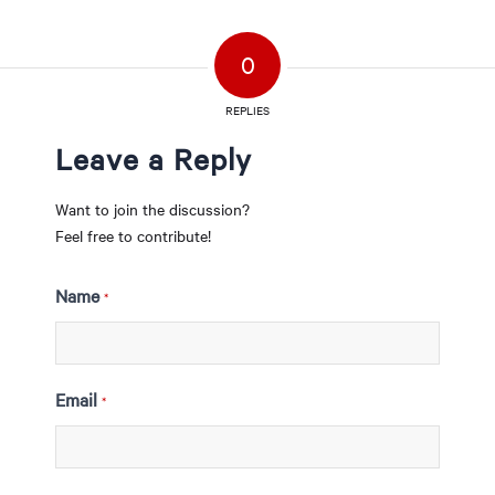
0
REPLIES
Leave a Reply
Want to join the discussion?
Feel free to contribute!
Name
*
Email
*