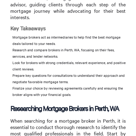
advisor, guiding clients through each step of the
mortgage journey while advocating for their best
interests.
Key Takeaways
Mortgage brokers act as intermediaries to help find the best mortgage
deals tailored to your needs.
Research and compare brokers in Perth, WA, focusing on their fees,
services, and lender networks.
Look for brokers with strong credentials, relevant experience, and positive
client reviews.
Prepare key questions for consultations to understand their approach and
negotiate favorable mortgage terms.
Finalize your choice by reviewing agreements carefully and ensuring the
broker aligns with your financial goals.
Researching Mortgage Brokers in Perth, WA
When searching for a mortgage broker in Perth, it is
essential to conduct thorough research to identify the
most qualified professionals in the field. Start by