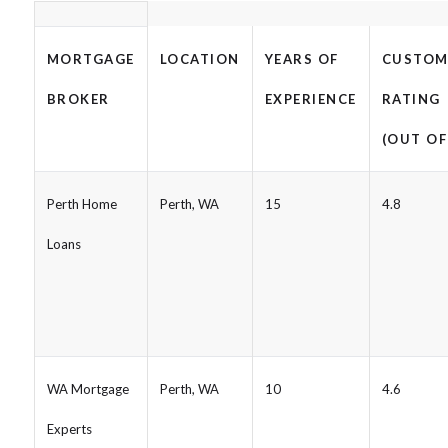
MORTGAGE
LOCATION
YEARS OF
CUSTOM
BROKER
EXPERIENCE
RATING
(OUT OF
Perth Home
Perth, WA
15
4.8
Loans
WA Mortgage
Perth, WA
10
4.6
Experts