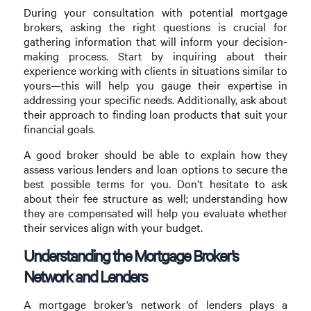
During your consultation with potential mortgage
brokers, asking the right questions is crucial for
gathering information that will inform your decision-
making process. Start by inquiring about their
experience working with clients in situations similar to
yours—this will help you gauge their expertise in
addressing your specific needs. Additionally, ask about
their approach to finding loan products that suit your
financial goals.
A good broker should be able to explain how they
assess various lenders and loan options to secure the
best possible terms for you. Don’t hesitate to ask
about their fee structure as well; understanding how
they are compensated will help you evaluate whether
their services align with your budget.
Understanding the Mortgage Broker’s
Network and Lenders
A mortgage broker’s network of lenders plays a