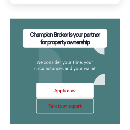
Champion Broker is your partner
for property ownership
We consider your time, your
circumstances and your wallet
Apply now
Talk to an expert