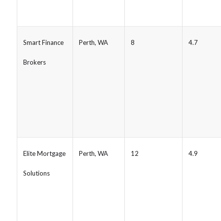
Smart Finance
Perth, WA
8
4.7
Brokers
Elite Mortgage
Perth, WA
12
4.9
Solutions