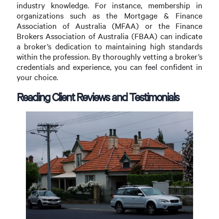
industry knowledge. For instance, membership in
organizations such as the Mortgage & Finance
Association of Australia (MFAA) or the Finance
Brokers Association of Australia (FBAA) can indicate
a broker’s dedication to maintaining high standards
within the profession. By thoroughly vetting a broker’s
credentials and experience, you can feel confident in
your choice.
Reading Client Reviews and Testimonials