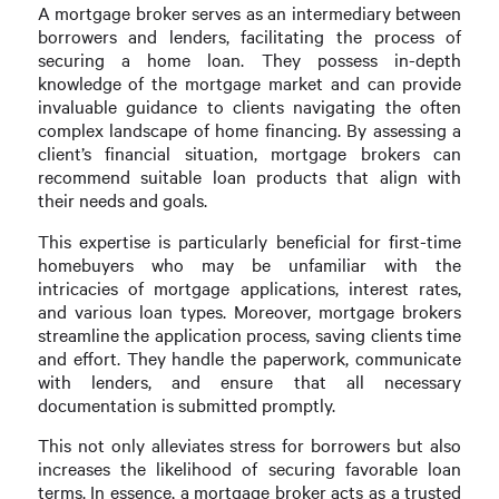
A mortgage broker serves as an intermediary between
borrowers and lenders, facilitating the process of
securing a home loan. They possess in-depth
knowledge of the mortgage market and can provide
invaluable guidance to clients navigating the often
complex landscape of home financing. By assessing a
client’s financial situation, mortgage brokers can
recommend suitable loan products that align with
their needs and goals.
This expertise is particularly beneficial for first-time
homebuyers who may be unfamiliar with the
intricacies of mortgage applications, interest rates,
and various loan types. Moreover, mortgage brokers
streamline the application process, saving clients time
and effort. They handle the paperwork, communicate
with lenders, and ensure that all necessary
documentation is submitted promptly.
This not only alleviates stress for borrowers but also
increases the likelihood of securing favorable loan
terms. In essence, a mortgage broker acts as a trusted