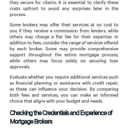
they secure for clients. It is essential to clarify these
costs upfront to avoid any surprises later in the
process.
Some brokers may offer their services at no cost to
you if they receive a commission from lenders, while
others may charge a flat fee for their expertise. In
addition to fees, consider the range of services offered
by each broker. Some may provide comprehensive
support throughout the entire mortgage process,
while others may focus solely on securing loan
approvals.
Evaluate whether you require additional services such
as financial planning or assistance with credit repair,
as these can influence your decision. By comparing
both fees and services, you can make an informed
choice that aligns with your budget and needs.
Checking the Credentials and Experience of
Mortgage Brokers