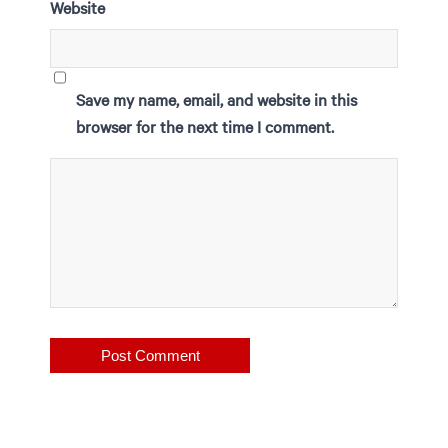
Website
Save my name, email, and website in this
browser for the next time I comment.