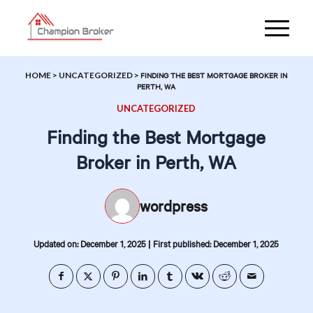
HOME
>
UNCATEGORIZED
>
FINDING THE BEST MORTGAGE BROKER IN
PERTH, WA
UNCATEGORIZED
Finding the Best Mortgage
Broker in Perth, WA
wordpress
|
Updated on: December 1, 2025
First published: December 1, 2025