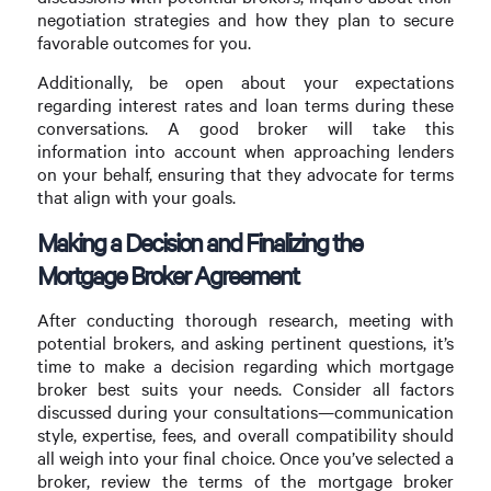
negotiation strategies and how they plan to secure
favorable outcomes for you.
Additionally, be open about your expectations
regarding interest rates and loan terms during these
conversations. A good broker will take this
information into account when approaching lenders
on your behalf, ensuring that they advocate for terms
that align with your goals.
Making a Decision and Finalizing the
Mortgage Broker Agreement
After conducting thorough research, meeting with
potential brokers, and asking pertinent questions, it’s
time to make a decision regarding which mortgage
broker best suits your needs. Consider all factors
discussed during your consultations—communication
style, expertise, fees, and overall compatibility should
all weigh into your final choice. Once you’ve selected a
broker, review the terms of the mortgage broker