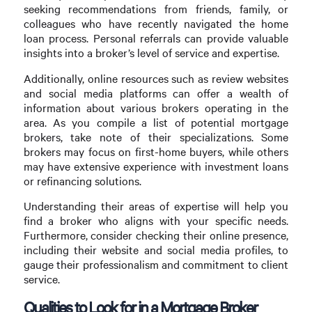
seeking recommendations from friends, family, or
colleagues who have recently navigated the home
loan process. Personal referrals can provide valuable
insights into a broker’s level of service and expertise.
Additionally, online resources such as review websites
and social media platforms can offer a wealth of
information about various brokers operating in the
area. As you compile a list of potential mortgage
brokers, take note of their specializations. Some
brokers may focus on first-home buyers, while others
may have extensive experience with investment loans
or refinancing solutions.
Understanding their areas of expertise will help you
find a broker who aligns with your specific needs.
Furthermore, consider checking their online presence,
including their website and social media profiles, to
gauge their professionalism and commitment to client
service.
Qualities to Look for in a Mortgage Broker