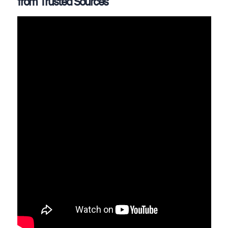
from Trusted Sources