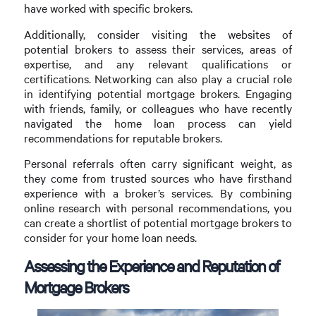
have worked with specific brokers.
Additionally, consider visiting the websites of
potential brokers to assess their services, areas of
expertise, and any relevant qualifications or
certifications. Networking can also play a crucial role
in identifying potential mortgage brokers. Engaging
with friends, family, or colleagues who have recently
navigated the home loan process can yield
recommendations for reputable brokers.
Personal referrals often carry significant weight, as
they come from trusted sources who have firsthand
experience with a broker’s services. By combining
online research with personal recommendations, you
can create a shortlist of potential mortgage brokers to
consider for your home loan needs.
Assessing the Experience and Reputation of
Mortgage Brokers