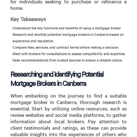
for individuals seeking to purchase or refinance a
home.
Key Takeaways
Understand the key functions and benefits of using a mortgage broker.
Research and shortlist potential mortgage brokers in Canberra based on
experience and reputation.
Compare fees, services, and contract terms before making a decision.
Meet with brokers for consultations to assess compatibility and expertise.
Seek recommendations from trusted sources to ensure a reliable choice.
Researching and Identifying Potential
Mortgage Brokers in Canberra
When embarking on the journey to find a suitable
mortgage broker in Canberra, thorough research is
essential. Start by utilizing online resources, such as
review websites and social media platforms, to gather
information about local brokers. Pay attention to
client testimonials and ratings, as these can provide
valuable insights into the experiences of others who