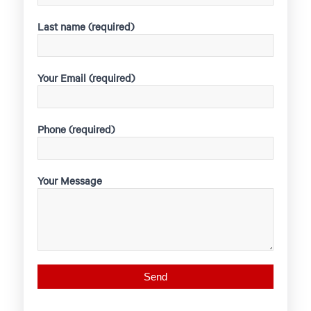
Last name (required)
Your Email (required)
Phone (required)
Your Message