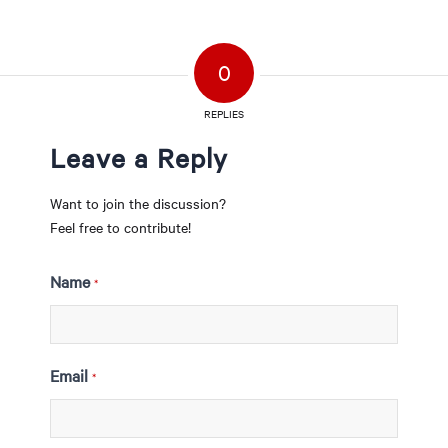
0
REPLIES
Leave a Reply
Want to join the discussion?
Feel free to contribute!
Name
*
Email
*