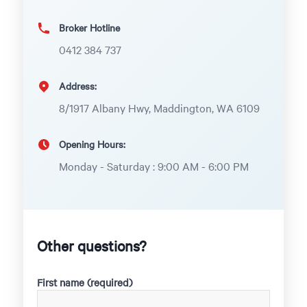
Broker Hotline
0412 384 737
Address:
8/1917 Albany Hwy, Maddington, WA 6109
Opening Hours:
Monday - Saturday : 9:00 AM - 6:00 PM
Other questions?
First name (required)