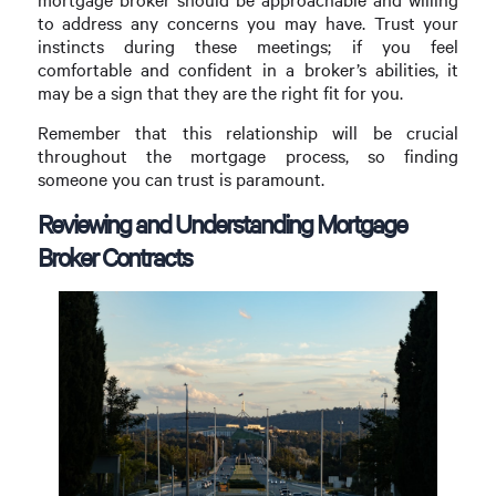
to address any concerns you may have. Trust your
instincts during these meetings; if you feel
comfortable and confident in a broker’s abilities, it
may be a sign that they are the right fit for you.
Remember that this relationship will be crucial
throughout the mortgage process, so finding
someone you can trust is paramount.
Reviewing and Understanding Mortgage
Broker Contracts