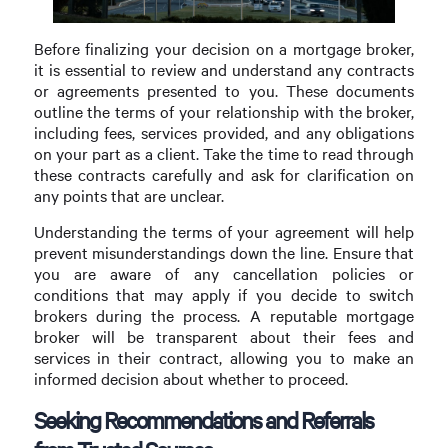
Before finalizing your decision on a mortgage broker,
it is essential to review and understand any contracts
or agreements presented to you. These documents
outline the terms of your relationship with the broker,
including fees, services provided, and any obligations
on your part as a client. Take the time to read through
these contracts carefully and ask for clarification on
any points that are unclear.
Understanding the terms of your agreement will help
prevent misunderstandings down the line. Ensure that
you are aware of any cancellation policies or
conditions that may apply if you decide to switch
brokers during the process. A reputable mortgage
broker will be transparent about their fees and
services in their contract, allowing you to make an
informed decision about whether to proceed.
Seeking Recommendations and Referrals