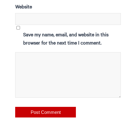
Website
Save my name, email, and website in this
browser for the next time I comment.