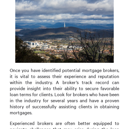
Once you have identified potential mortgage brokers,
it is vital to assess their experience and reputation
within the industry. A broker’s track record can
provide insight into their ability to secure favorable
loan terms for clients. Look for brokers who have been
in the industry for several years and have a proven
history of successfully assisting clients in obtaining
mortgages.
Experienced brokers are often better equipped to