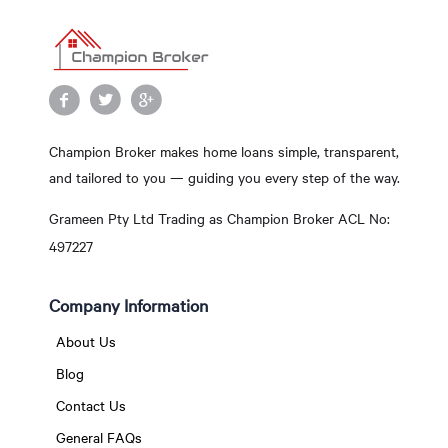
Champion Broker makes home loans simple, transparent,
and tailored to you — guiding you every step of the way.
Grameen Pty Ltd Trading as Champion Broker ACL No:
497227
Company Information
About Us
Blog
Contact Us
General FAQs