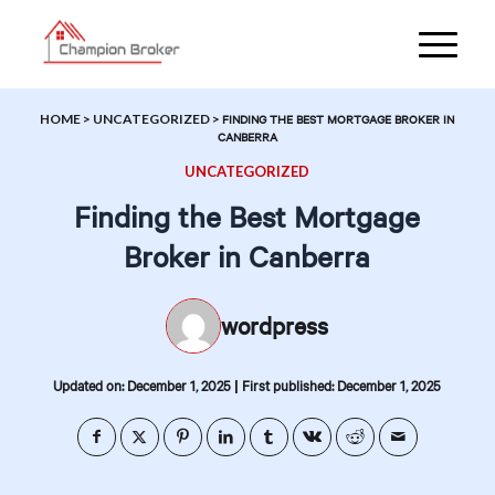
HOME
>
UNCATEGORIZED
>
FINDING THE BEST MORTGAGE BROKER IN
CANBERRA
UNCATEGORIZED
Finding the Best Mortgage
Broker in Canberra
wordpress
|
Updated on: December 1, 2025
First published: December 1, 2025