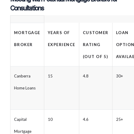
Consultations
MORTGAGE
YEARS OF
CUSTOMER
LOAN
BROKER
EXPERIENCE
RATING
OPTIO
(OUT OF 5)
AVAILA
Canberra
15
4.8
30+
Home Loans
Capital
10
4.6
25+
Mortgage