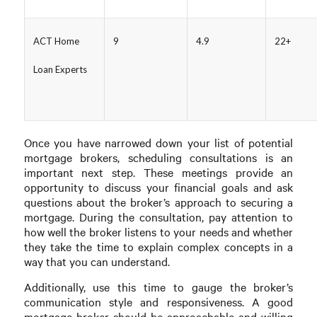
ACT Home
9
4.9
22+
Loan Experts
Once you have narrowed down your list of potential
mortgage brokers, scheduling consultations is an
important next step. These meetings provide an
opportunity to discuss your financial goals and ask
questions about the broker’s approach to securing a
mortgage. During the consultation, pay attention to
how well the broker listens to your needs and whether
they take the time to explain complex concepts in a
way that you can understand.
Additionally, use this time to gauge the broker’s
communication style and responsiveness. A good
mortgage broker should be approachable and willing