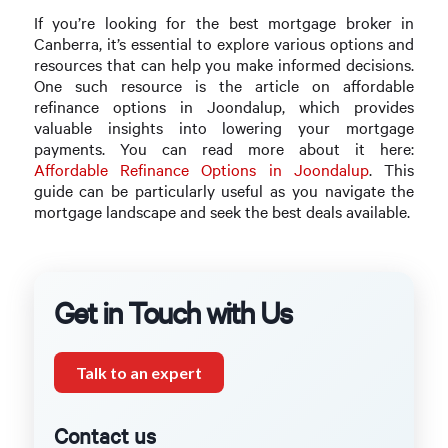
If you’re looking for the best mortgage broker in
Canberra, it’s essential to explore various options and
resources that can help you make informed decisions.
One such resource is the article on affordable
refinance options in Joondalup, which provides
valuable insights into lowering your mortgage
payments. You can read more about it here:
Affordable Refinance Options in Joondalup
. This
guide can be particularly useful as you navigate the
mortgage landscape and seek the best deals available.
Get in Touch with Us
Talk to an expert
Contact us