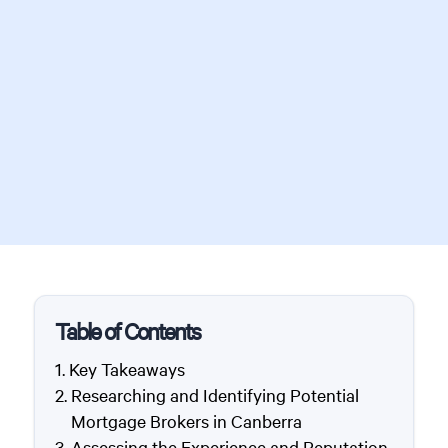
Table of Contents
Key Takeaways
Researching and Identifying Potential
Mortgage Brokers in Canberra
Assessing the Experience and Reputation