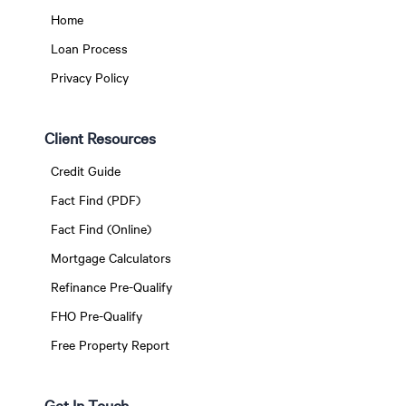
Home
Loan Process
Privacy Policy
Client Resources
Credit Guide
Fact Find (PDF)
Fact Find (Online)
Mortgage Calculators
Refinance Pre-Qualify
FHO Pre-Qualify
Free Property Report
Get In Touch