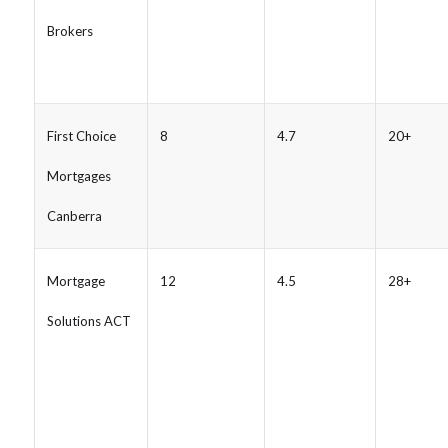
Brokers
First Choice
8
4.7
20+
Mortgages
Canberra
Mortgage
12
4.5
28+
Solutions ACT