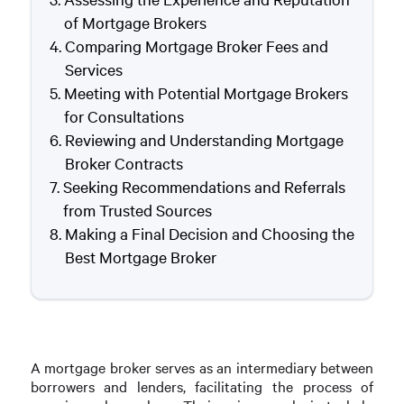
of Mortgage Brokers
Comparing Mortgage Broker Fees and
Services
Meeting with Potential Mortgage Brokers
for Consultations
Reviewing and Understanding Mortgage
Broker Contracts
Seeking Recommendations and Referrals
from Trusted Sources
Making a Final Decision and Choosing the
Best Mortgage Broker
A mortgage broker serves as an intermediary between
borrowers and lenders, facilitating the process of