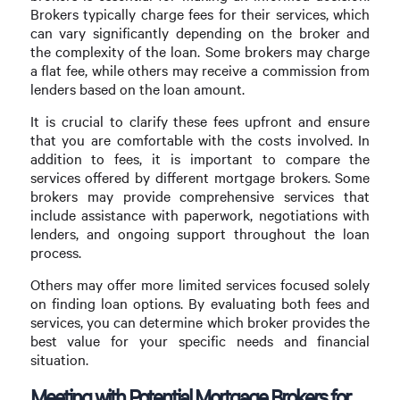
Brokers typically charge fees for their services, which
can vary significantly depending on the broker and
the complexity of the loan. Some brokers may charge
a flat fee, while others may receive a commission from
lenders based on the loan amount.
It is crucial to clarify these fees upfront and ensure
that you are comfortable with the costs involved. In
addition to fees, it is important to compare the
services offered by different mortgage brokers. Some
brokers may provide comprehensive services that
include assistance with paperwork, negotiations with
lenders, and ongoing support throughout the loan
process.
Others may offer more limited services focused solely
on finding loan options. By evaluating both fees and
services, you can determine which broker provides the
best value for your specific needs and financial
situation.
Meeting with Potential Mortgage Brokers for