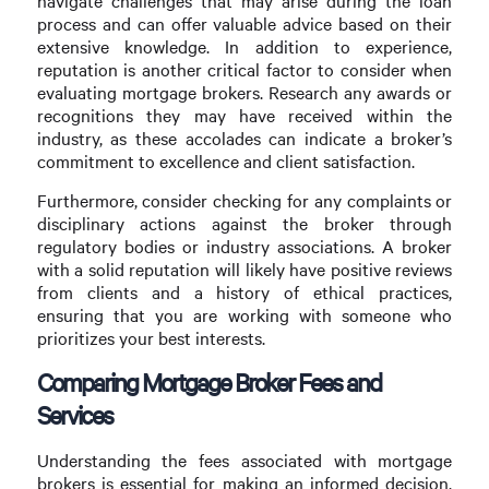
navigate challenges that may arise during the loan
process and can offer valuable advice based on their
extensive knowledge. In addition to experience,
reputation is another critical factor to consider when
evaluating mortgage brokers. Research any awards or
recognitions they may have received within the
industry, as these accolades can indicate a broker’s
commitment to excellence and client satisfaction.
Furthermore, consider checking for any complaints or
disciplinary actions against the broker through
regulatory bodies or industry associations. A broker
with a solid reputation will likely have positive reviews
from clients and a history of ethical practices,
ensuring that you are working with someone who
prioritizes your best interests.
Comparing Mortgage Broker Fees and
Services
Understanding the fees associated with mortgage
brokers is essential for making an informed decision.