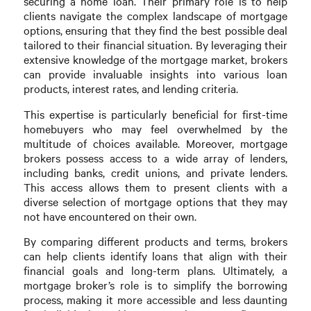
securing a home loan. Their primary role is to help
clients navigate the complex landscape of mortgage
options, ensuring that they find the best possible deal
tailored to their financial situation. By leveraging their
extensive knowledge of the mortgage market, brokers
can provide invaluable insights into various loan
products, interest rates, and lending criteria.
This expertise is particularly beneficial for first-time
homebuyers who may feel overwhelmed by the
multitude of choices available. Moreover, mortgage
brokers possess access to a wide array of lenders,
including banks, credit unions, and private lenders.
This access allows them to present clients with a
diverse selection of mortgage options that they may
not have encountered on their own.
By comparing different products and terms, brokers
can help clients identify loans that align with their
financial goals and long-term plans. Ultimately, a
mortgage broker’s role is to simplify the borrowing
process, making it more accessible and less daunting