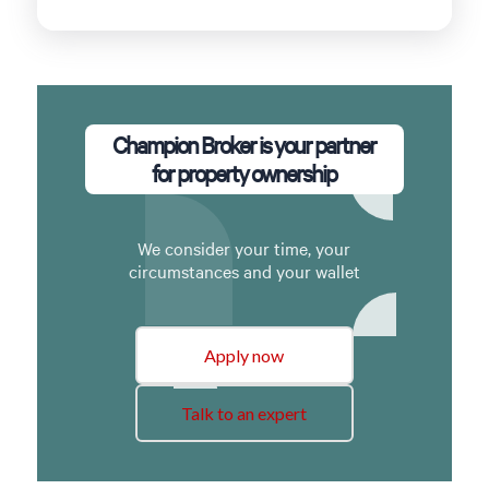
Champion Broker is your partner
for property ownership
We consider your time, your
circumstances and your wallet
Apply now
Talk to an expert