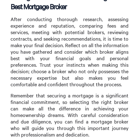
Best Mortgage Broker
After conducting thorough research, assessing
experience and reputation, comparing fees and
services, meeting with potential brokers, reviewing
contracts, and seeking recommendations, it is time to
make your final decision. Reflect on all the information
you have gathered and consider which broker aligns
best with your financial goals and personal
preferences. Trust your instincts when making this
decision; choose a broker who not only possesses the
necessary expertise but also makes you feel
comfortable and confident throughout the process.
Remember that securing a mortgage is a significant
financial commitment, so selecting the right broker
can make all the difference in achieving your
homeownership dreams. With careful consideration
and due diligence, you can find a mortgage broker
who will guide you through this important journey
with professionalism and dedication.