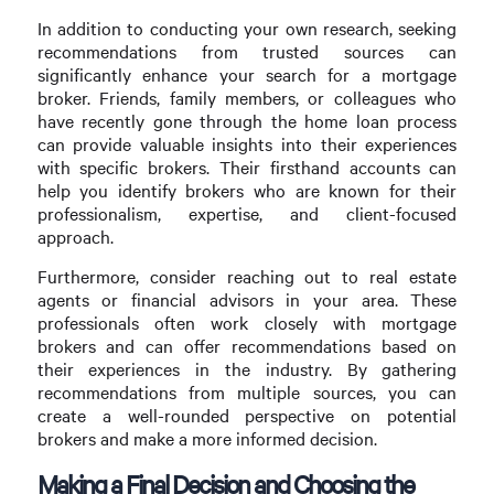
In addition to conducting your own research, seeking
recommendations from trusted sources can
significantly enhance your search for a mortgage
broker. Friends, family members, or colleagues who
have recently gone through the home loan process
can provide valuable insights into their experiences
with specific brokers. Their firsthand accounts can
help you identify brokers who are known for their
professionalism, expertise, and client-focused
approach.
Furthermore, consider reaching out to real estate
agents or financial advisors in your area. These
professionals often work closely with mortgage
brokers and can offer recommendations based on
their experiences in the industry. By gathering
recommendations from multiple sources, you can
create a well-rounded perspective on potential
brokers and make a more informed decision.
Making a Final Decision and Choosing the