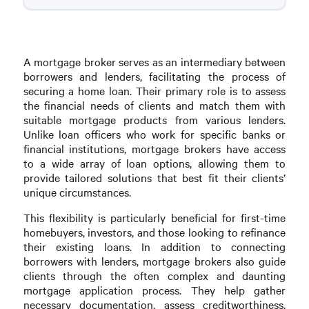
A mortgage broker serves as an intermediary between
borrowers and lenders, facilitating the process of
securing a home loan. Their primary role is to assess
the financial needs of clients and match them with
suitable mortgage products from various lenders.
Unlike loan officers who work for specific banks or
financial institutions, mortgage brokers have access
to a wide array of loan options, allowing them to
provide tailored solutions that best fit their clients’
unique circumstances.
This flexibility is particularly beneficial for first-time
homebuyers, investors, and those looking to refinance
their existing loans. In addition to connecting
borrowers with lenders, mortgage brokers also guide
clients through the often complex and daunting
mortgage application process. They help gather
necessary documentation, assess creditworthiness,