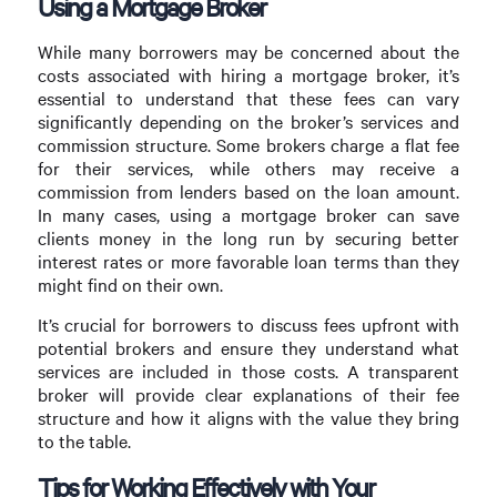
Using a Mortgage Broker
While many borrowers may be concerned about the
costs associated with hiring a mortgage broker, it’s
essential to understand that these fees can vary
significantly depending on the broker’s services and
commission structure. Some brokers charge a flat fee
for their services, while others may receive a
commission from lenders based on the loan amount.
In many cases, using a mortgage broker can save
clients money in the long run by securing better
interest rates or more favorable loan terms than they
might find on their own.
It’s crucial for borrowers to discuss fees upfront with
potential brokers and ensure they understand what
services are included in those costs. A transparent
broker will provide clear explanations of their fee
structure and how it aligns with the value they bring
to the table.
Tips for Working Effectively with Your