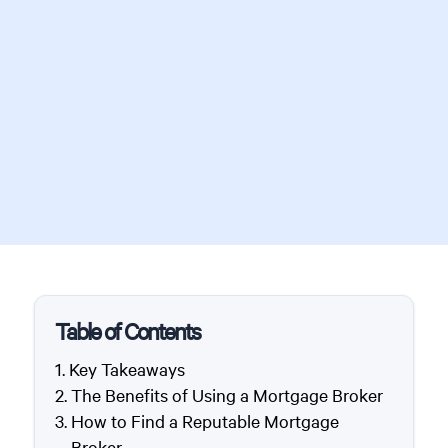
Table of Contents
Key Takeaways
The Benefits of Using a Mortgage Broker
How to Find a Reputable Mortgage
Broker