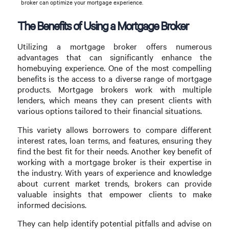
broker can optimize your mortgage experience.
The Benefits of Using a Mortgage Broker
Utilizing a mortgage broker offers numerous
advantages that can significantly enhance the
homebuying experience. One of the most compelling
benefits is the access to a diverse range of mortgage
products. Mortgage brokers work with multiple
lenders, which means they can present clients with
various options tailored to their financial situations.
This variety allows borrowers to compare different
interest rates, loan terms, and features, ensuring they
find the best fit for their needs. Another key benefit of
working with a mortgage broker is their expertise in
the industry. With years of experience and knowledge
about current market trends, brokers can provide
valuable insights that empower clients to make
informed decisions.
They can help identify potential pitfalls and advise on