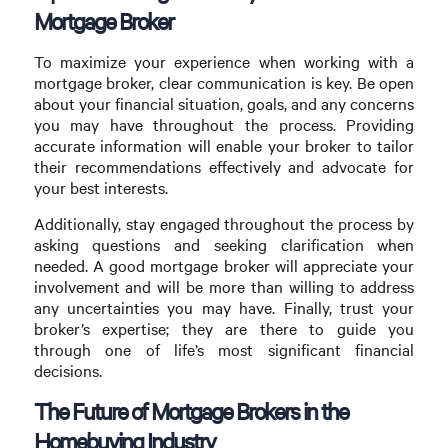
Mortgage Broker
To maximize your experience when working with a
mortgage broker, clear communication is key. Be open
about your financial situation, goals, and any concerns
you may have throughout the process. Providing
accurate information will enable your broker to tailor
their recommendations effectively and advocate for
your best interests.
Additionally, stay engaged throughout the process by
asking questions and seeking clarification when
needed. A good mortgage broker will appreciate your
involvement and will be more than willing to address
any uncertainties you may have. Finally, trust your
broker’s expertise; they are there to guide you
through one of life’s most significant financial
decisions.
The Future of Mortgage Brokers in the
Homebuying Industry