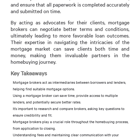
and ensure that all paperwork is completed accurately
and submitted on time.
By acting as advocates for their clients, mortgage
brokers can negotiate better terms and conditions,
ultimately leading to more favorable loan outcomes.
Their expertise in navigating the intricacies of the
mortgage market can save clients both time and
money, making them invaluable partners in the
homebuying journey.
Key Takeaways
Mortgage brokers act as intermediaries between borrowers and lenders,
helping find suitable mortgage options.
Using a mortgage broker can save time, provide access to multiple
lenders, and potentially secure better rates.
It’s important to research and compare brokers, asking key questions to
ensure credibility and fit.
Mortgage brokers play a crucial role throughout the homebuying process,
from application to closing.
Understanding fees and maintaining clear communication with your