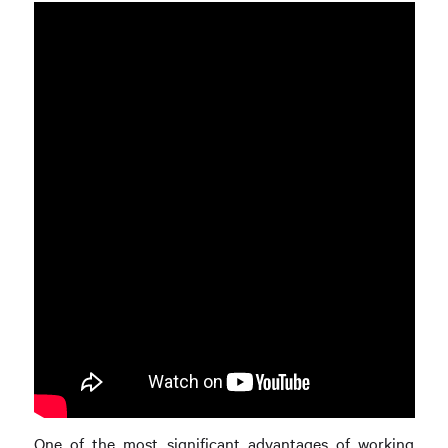
One of the most significant advantages of working