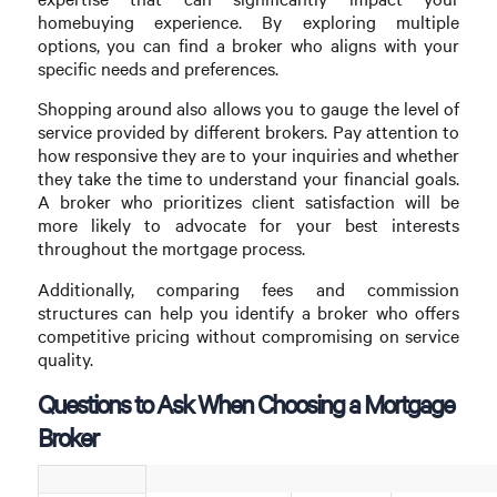
homebuying experience. By exploring multiple
options, you can find a broker who aligns with your
specific needs and preferences.
Shopping around also allows you to gauge the level of
service provided by different brokers. Pay attention to
how responsive they are to your inquiries and whether
they take the time to understand your financial goals.
A broker who prioritizes client satisfaction will be
more likely to advocate for your best interests
throughout the mortgage process.
Additionally, comparing fees and commission
structures can help you identify a broker who offers
competitive pricing without compromising on service
quality.
Questions to Ask When Choosing a Mortgage
Broker