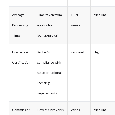
Average
Time taken from
1 – 4
Medium
Processing
application to
weeks
Time
loan approval
Licensing &
Broker’s
Required
High
Certification
compliance with
state or national
licensing
requirements
Commission
How the broker is
Varies
Medium