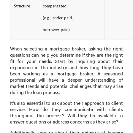
Structure
compensated
(e.g., lender-paid,
borrower-paid)
When selecting a mortgage broker, asking the right
questions can help you determine if they are the right
fit for your needs. Start by inquiring about their
experience in the industry and how long they have
been working as a mortgage broker. A seasoned
professional will have a deeper understanding of
market trends and potential challenges that may arise
during the loan process.
It’s also essential to ask about their approach to client
service. How do they communicate with clients
throughout the process? Will they be available to
answer questions or address concerns as they arise?
Additionally, inquire about their network of lenders