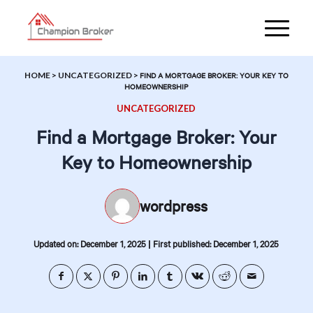
HOME
>
UNCATEGORIZED
>
FIND A MORTGAGE BROKER: YOUR KEY TO
HOMEOWNERSHIP
UNCATEGORIZED
Find a Mortgage Broker: Your
Key to Homeownership
wordpress
|
Updated on: December 1, 2025
First published: December 1, 2025