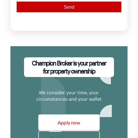
Champion Broker is your partner
for property ownership
We consider your time, your
circumstances and your wallet
Apply now