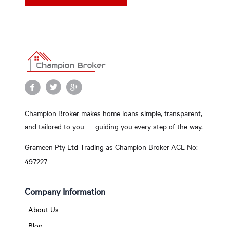
Champion Broker makes home loans simple, transparent,
and tailored to you — guiding you every step of the way.
Grameen Pty Ltd Trading as Champion Broker ACL No:
497227
Company Information
About Us
Blog