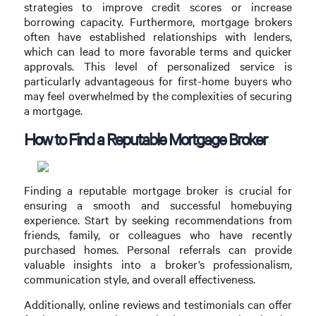
strategies to improve credit scores or increase
borrowing capacity. Furthermore, mortgage brokers
often have established relationships with lenders,
which can lead to more favorable terms and quicker
approvals. This level of personalized service is
particularly advantageous for first-home buyers who
may feel overwhelmed by the complexities of securing
a mortgage.
How to Find a Reputable Mortgage Broker
Finding a reputable mortgage broker is crucial for
ensuring a smooth and successful homebuying
experience. Start by seeking recommendations from
friends, family, or colleagues who have recently
purchased homes. Personal referrals can provide
valuable insights into a broker’s professionalism,
communication style, and overall effectiveness.
Additionally, online reviews and testimonials can offer