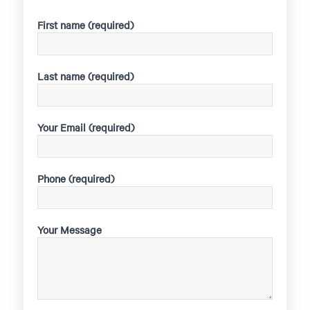
First name (required)
Last name (required)
Your Email (required)
Phone (required)
Your Message