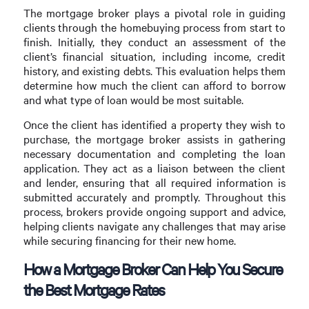
The mortgage broker plays a pivotal role in guiding
clients through the homebuying process from start to
finish. Initially, they conduct an assessment of the
client’s financial situation, including income, credit
history, and existing debts. This evaluation helps them
determine how much the client can afford to borrow
and what type of loan would be most suitable.
Once the client has identified a property they wish to
purchase, the mortgage broker assists in gathering
necessary documentation and completing the loan
application. They act as a liaison between the client
and lender, ensuring that all required information is
submitted accurately and promptly. Throughout this
process, brokers provide ongoing support and advice,
helping clients navigate any challenges that may arise
while securing financing for their new home.
How a Mortgage Broker Can Help You Secure
the Best Mortgage Rates