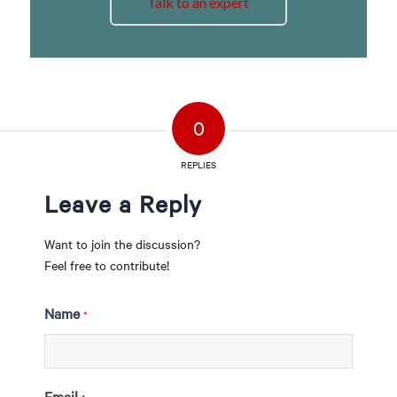
Talk to an expert
0
REPLIES
Leave a Reply
Want to join the discussion?
Feel free to contribute!
Name
*
Email