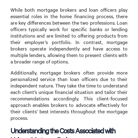
While both mortgage brokers and loan officers play
essential roles in the home financing process, there
are key differences between the two professions. Loan
officers typically work for specific banks or lending
institutions and are limited to offering products from
their employer’s portfolio. In contrast, mortgage
brokers operate independently and have access to
multiple lenders, allowing them to present clients with
a broader range of options.
Additionally, mortgage brokers often provide more
personalized service than loan officers due to their
independent nature. They take the time to understand
each client’s unique financial situation and tailor their
recommendations accordingly. This client-focused
approach enables brokers to advocate effectively for
their clients’ best interests throughout the mortgage
process.
Understanding the Costs Associated with