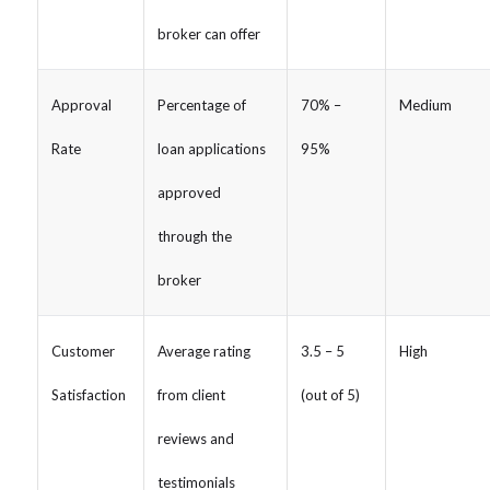
broker can offer
Approval
Percentage of
70% –
Medium
Rate
loan applications
95%
approved
through the
broker
Customer
Average rating
3.5 – 5
High
Satisfaction
from client
(out of 5)
reviews and
testimonials