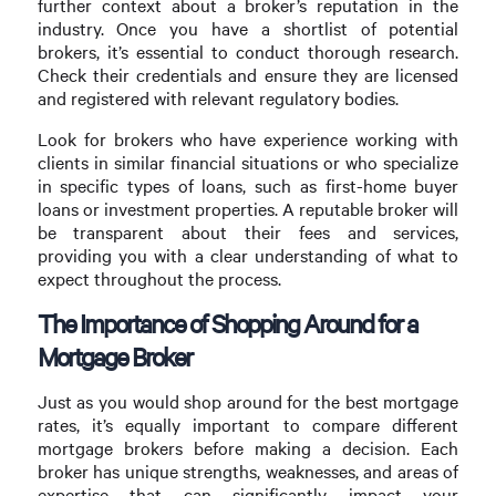
further context about a broker’s reputation in the
industry. Once you have a shortlist of potential
brokers, it’s essential to conduct thorough research.
Check their credentials and ensure they are licensed
and registered with relevant regulatory bodies.
Look for brokers who have experience working with
clients in similar financial situations or who specialize
in specific types of loans, such as first-home buyer
loans or investment properties. A reputable broker will
be transparent about their fees and services,
providing you with a clear understanding of what to
expect throughout the process.
The Importance of Shopping Around for a
Mortgage Broker
Just as you would shop around for the best mortgage
rates, it’s equally important to compare different
mortgage brokers before making a decision. Each
broker has unique strengths, weaknesses, and areas of
expertise that can significantly impact your