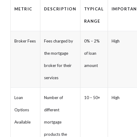
METRIC
DESCRIPTION
TYPICAL
IMPORTAN
RANGE
Broker Fees
Fees charged by
0% – 2%
High
the mortgage
of loan
broker for their
amount
services
Loan
Number of
10 – 50+
High
Options
different
Available
mortgage
products the