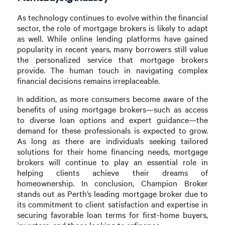
As technology continues to evolve within the financial
sector, the role of mortgage brokers is likely to adapt
as well. While online lending platforms have gained
popularity in recent years, many borrowers still value
the personalized service that mortgage brokers
provide. The human touch in navigating complex
financial decisions remains irreplaceable.
In addition, as more consumers become aware of the
benefits of using mortgage brokers—such as access
to diverse loan options and expert guidance—the
demand for these professionals is expected to grow.
As long as there are individuals seeking tailored
solutions for their home financing needs, mortgage
brokers will continue to play an essential role in
helping clients achieve their dreams of
homeownership. In conclusion, Champion Broker
stands out as Perth’s leading mortgage broker due to
its commitment to client satisfaction and expertise in
securing favorable loan terms for first-home buyers,