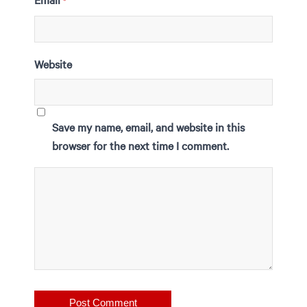
*
Website
Save my name, email, and website in this
browser for the next time I comment.