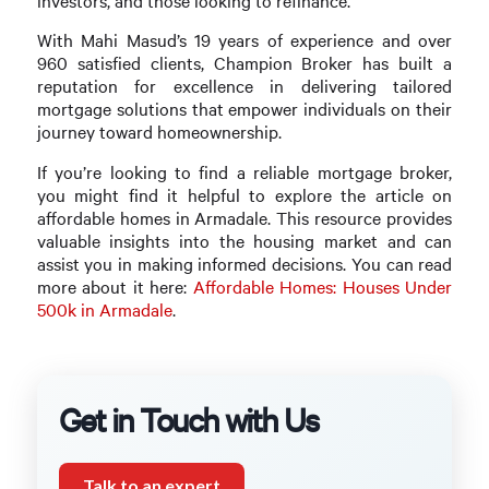
investors, and those looking to refinance.
With Mahi Masud’s 19 years of experience and over
960 satisfied clients, Champion Broker has built a
reputation for excellence in delivering tailored
mortgage solutions that empower individuals on their
journey toward homeownership.
If you’re looking to find a reliable mortgage broker,
you might find it helpful to explore the article on
affordable homes in Armadale. This resource provides
valuable insights into the housing market and can
assist you in making informed decisions. You can read
more about it here:
Affordable Homes: Houses Under
500k in Armadale
.
Get in Touch with Us
Talk to an expert