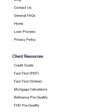
Contact Us
General FAQs
Home
Loan Process
Privacy Policy
Client Resources
Credit Guide
Fact Find (PDF)
Fact Find (Online)
Mortgage Calculators
Refinance Pre-Qualify
FHO Pre-Qualify