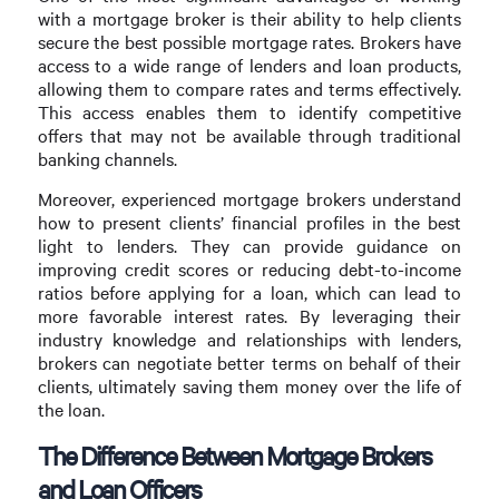
with a mortgage broker is their ability to help clients
secure the best possible mortgage rates. Brokers have
access to a wide range of lenders and loan products,
allowing them to compare rates and terms effectively.
This access enables them to identify competitive
offers that may not be available through traditional
banking channels.
Moreover, experienced mortgage brokers understand
how to present clients’ financial profiles in the best
light to lenders. They can provide guidance on
improving credit scores or reducing debt-to-income
ratios before applying for a loan, which can lead to
more favorable interest rates. By leveraging their
industry knowledge and relationships with lenders,
brokers can negotiate better terms on behalf of their
clients, ultimately saving them money over the life of
the loan.
The Difference Between Mortgage Brokers
and Loan Officers