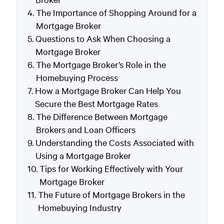
The Importance of Shopping Around for a
Mortgage Broker
Questions to Ask When Choosing a
Mortgage Broker
The Mortgage Broker’s Role in the
Homebuying Process
How a Mortgage Broker Can Help You
Secure the Best Mortgage Rates
The Difference Between Mortgage
Brokers and Loan Officers
Understanding the Costs Associated with
Using a Mortgage Broker
Tips for Working Effectively with Your
Mortgage Broker
The Future of Mortgage Brokers in the
Homebuying Industry