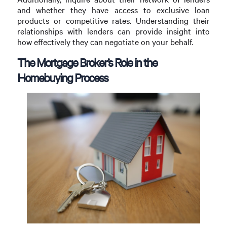
and whether they have access to exclusive loan
products or competitive rates. Understanding their
relationships with lenders can provide insight into
how effectively they can negotiate on your behalf.
The Mortgage Broker’s Role in the
Homebuying Process