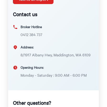
Contact us
Broker Hotline
0412 384 737
Address:
8/1917 Albany Hwy, Maddington, WA 6109
Opening Hours:
Monday - Saturday : 9:00 AM - 6:00 PM
Other questions?