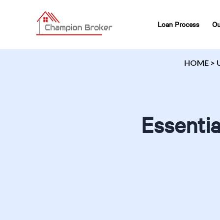
Loan Process
Ou
HOME
>
Essenti