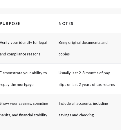
PURPOSE
NOTES
Verify your identity for legal
Bring original documents and
and compliance reasons
copies
Demonstrate your ability to
Usually last 2-3 months of pay
repay the mortgage
slips or last 2 years of tax returns
Show your savings, spending
Include all accounts, including
habits, and financial stability
savings and checking