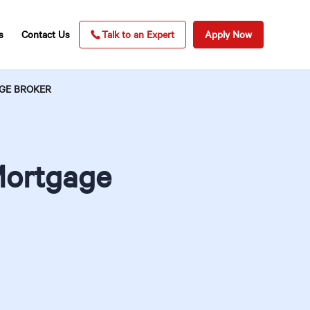
s
Contact Us
Talk to an Expert
Apply Now
GE BROKER
Mortgage