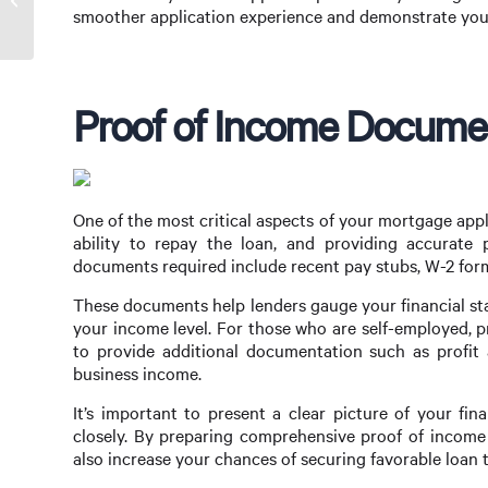
Mortgage Broker in Sydney
smoother application experience and demonstrate your
Proof of Income Docume
One of the most critical aspects of your mortgage app
ability to repay the loan, and providing accurate 
documents required include recent pay stubs, W-2 forms
These documents help lenders gauge your financial st
your income level. For those who are self-employed, 
to provide additional documentation such as profit 
business income.
It’s important to present a clear picture of your fin
closely. By preparing comprehensive proof of income
also increase your chances of securing favorable loan 