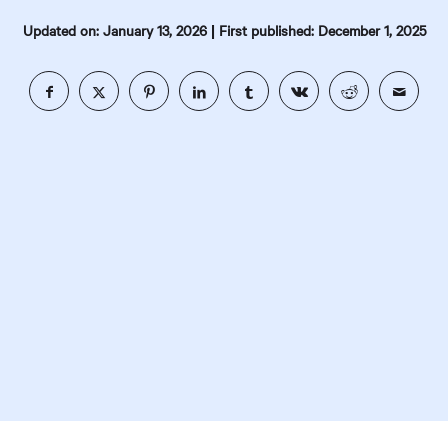
|
Updated on: January 13, 2026
First published: December 1, 2025