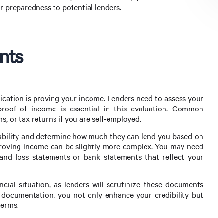
 preparedness to potential lenders.
nts
lication is proving your income. Lenders need to assess your
proof of income is essential in this evaluation. Common
, or tax returns if you are self-employed.
ability and determine how much they can lend you based on
proving income can be slightly more complex. You may need
and loss statements or bank statements that reflect your
ancial situation, as lenders will scrutinize these documents
 documentation, you not only enhance your credibility but
terms.