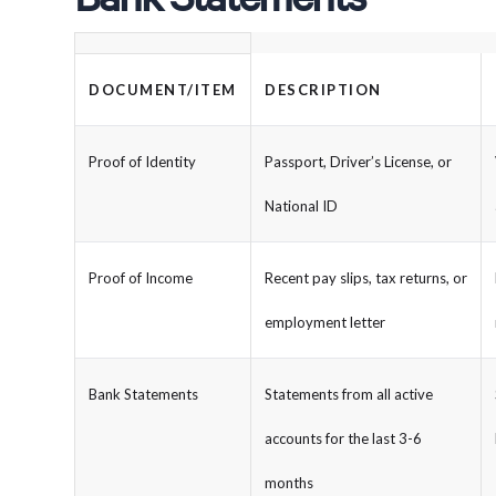
DOCUMENT/ITEM
DESCRIPTION
Proof of Identity
Passport, Driver’s License, or
National ID
Proof of Income
Recent pay slips, tax returns, or
employment letter
Bank Statements
Statements from all active
accounts for the last 3-6
months