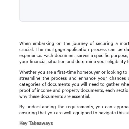
When embarking on the journey of securing a mortg
crucial. The mortgage application process can be dau
experience. Each document serves a specific purpose,
your financial situation and determine your eligibility f
Whether you are a first-time homebuyer or looking to
streamline the process and enhance your chances of 
categories of documents you will need to gather when
proof of income and property documents, each section 
why these documents are essential.
By understanding the requirements, you can approac
ensuring that you are well-equipped to navigate this s
Key Takeaways