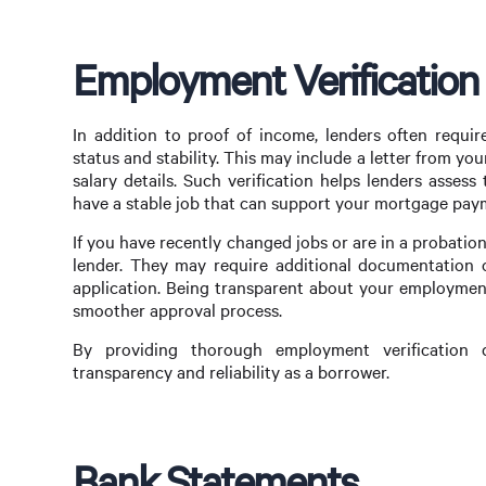
Employment Verificatio
In addition to proof of income, lenders often requi
status and stability. This may include a letter from y
salary details. Such verification helps lenders asses
have a stable job that can support your mortgage pay
If you have recently changed jobs or are in a probation
lender. They may require additional documentation 
application. Being transparent about your employment 
smoother approval process.
By providing thorough employment verification
transparency and reliability as a borrower.
Bank Statements