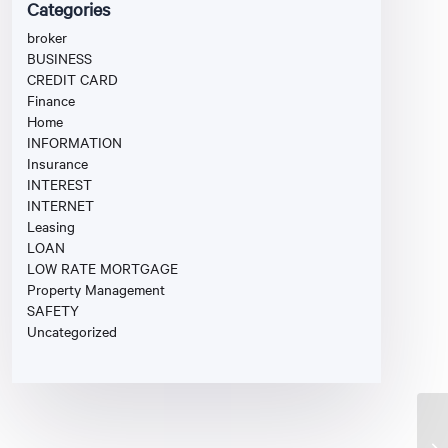
Categories
broker
BUSINESS
CREDIT CARD
Finance
Home
INFORMATION
Insurance
INTEREST
INTERNET
Leasing
LOAN
LOW RATE MORTGAGE
Property Management
SAFETY
Uncategorized
Fi