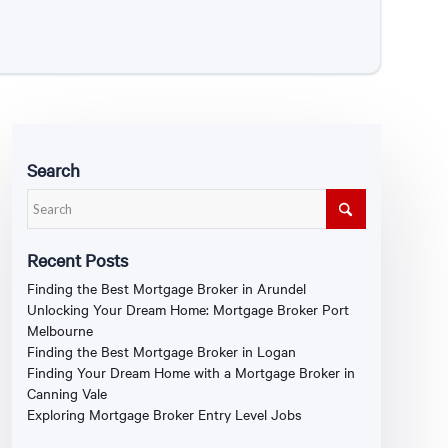
Search
Recent Posts
Finding the Best Mortgage Broker in Arundel
Unlocking Your Dream Home: Mortgage Broker Port
Melbourne
Finding the Best Mortgage Broker in Logan
Finding Your Dream Home with a Mortgage Broker in
Canning Vale
Exploring Mortgage Broker Entry Level Jobs