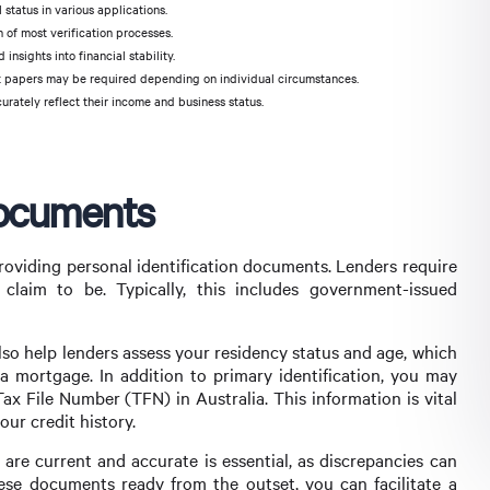
 status in various applications.
 of most verification processes.
nsights into financial stability.
ort papers may be required depending on individual circumstances.
rately reflect their income and business status.
Documents
providing personal identification documents. Lenders require
claim to be. Typically, this includes government-issued
so help lenders assess your residency status and age, which
or a mortgage. In addition to primary identification, you may
ax File Number (TFN) in Australia. This information is vital
ur credit history.
are current and accurate is essential, as discrepancies can
ese documents ready from the outset, you can facilitate a