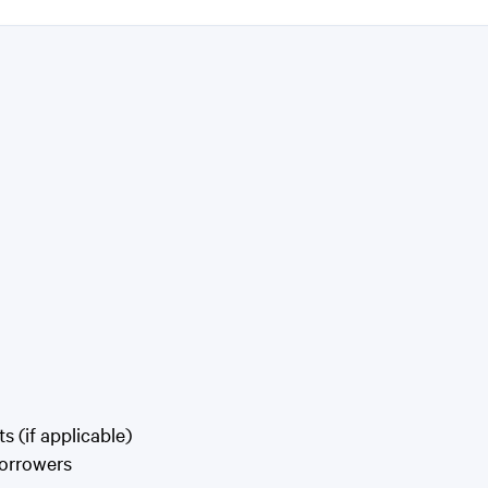
 (if applicable)
Borrowers