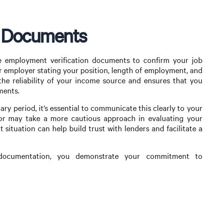
n Documents
re employment verification documents to confirm your job
our employer stating your position, length of employment, and
s the reliability of your income source and ensures that you
ments.
ary period, it’s essential to communicate this clearly to your
or may take a more cautious approach in evaluating your
situation can help build trust with lenders and facilitate a
 documentation, you demonstrate your commitment to