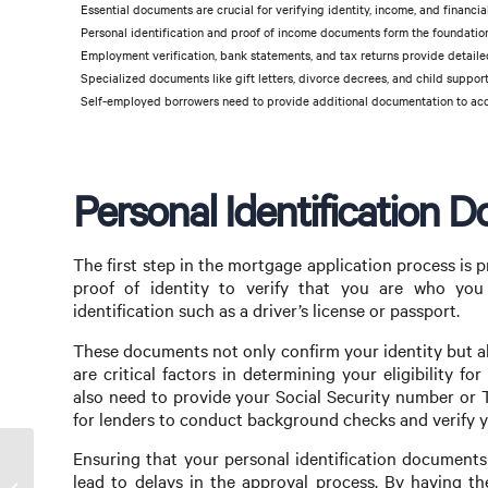
Essential documents are crucial for verifying identity, income, and financial
Personal identification and proof of income documents form the foundation
Employment verification, bank statements, and tax returns provide detailed i
Specialized documents like gift letters, divorce decrees, and child supp
Self-employed borrowers need to provide additional documentation to accu
Personal Identification 
The first step in the mortgage application process is 
proof of identity to verify that you are who you 
identification such as a driver’s license or passport.
These documents not only confirm your identity but al
are critical factors in determining your eligibility f
also need to provide your Social Security number or T
for lenders to conduct background checks and verify yo
Ensuring that your personal identification documents 
Unlocking Opportunities with a Commercial
lead to delays in the approval process. By having th