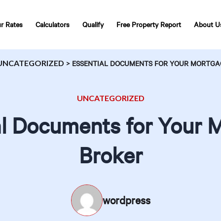
r Rates
Calculators
Qualify
Free Property Report
About U
UNCATEGORIZED
>
ESSENTIAL DOCUMENTS FOR YOUR MORTGA
UNCATEGORIZED
al Documents for Your 
Broker
wordpress