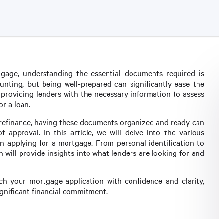
age, understanding the essential documents required is
nting, but being well-prepared can significantly ease the
 providing lenders with the necessary information to assess
or a loan.
 refinance, having these documents organized and ready can
approval. In this article, we will delve into the various
 applying for a mortgage. From personal identification to
will provide insights into what lenders are looking for and
h your mortgage application with confidence and clarity,
ignificant financial commitment.