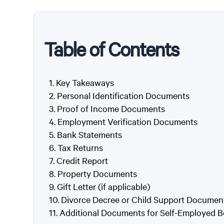
Table of Contents
Key Takeaways
Personal Identification Documents
Proof of Income Documents
Employment Verification Documents
Bank Statements
Tax Returns
Credit Report
Property Documents
Gift Letter (if applicable)
Divorce Decree or Child Support Documents
Additional Documents for Self-Employed 