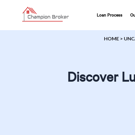
Loan Process
Ou
HOME
>
UNC
Discover Lu