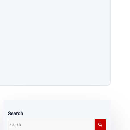
Search