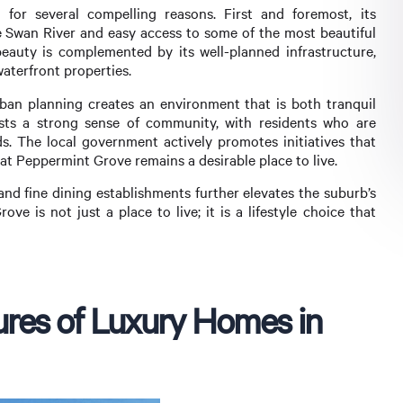
for several compelling reasons. First and foremost, its
he Swan River and easy access to some of the most beautiful
eauty is complemented by its well-planned infrastructure,
waterfront properties.
ban planning creates an environment that is both tranquil
sts a strong sense of community, with residents who are
. The local government actively promotes initiatives that
that Peppermint Grove remains a desirable place to live.
and fine dining establishments further elevates the suburb’s
ve is not just a place to live; it is a lifestyle choice that
ures of Luxury Homes in