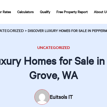
r Rates
Calculators
Qualify
Free Property Report
About U
ATEGORIZED
>
DISCOVER LUXURY HOMES FOR SALE IN PEPPERM
UNCATEGORIZED
xury Homes for Sale i
Grove, WA
Euitsols IT