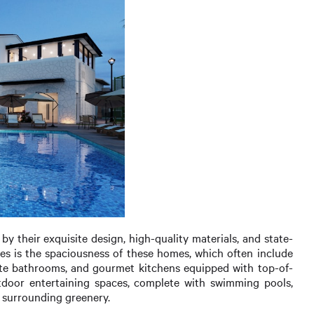
 their exquisite design, high-quality materials, and state-
res is the spaciousness of these homes, which often include
ite bathrooms, and gourmet kitchens equipped with top-of-
utdoor entertaining spaces, complete with swimming pools,
r surrounding greenery.