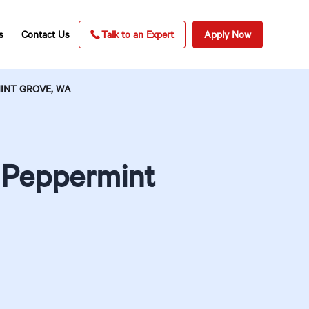
s
Contact Us
Talk to an Expert
Apply Now
INT GROVE, WA
n Peppermint