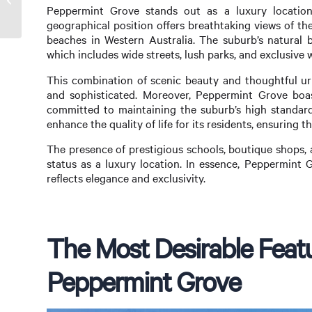
Peppermint Grove stands out as a luxury location 
Dream Home Within Reach
geographical position offers breathtaking views of t
beaches in Western Australia. The suburb’s natural b
which includes wide streets, lush parks, and exclusive 
This combination of scenic beauty and thoughtful ur
and sophisticated. Moreover, Peppermint Grove boa
committed to maintaining the suburb’s high standards
enhance the quality of life for its residents, ensuring 
The presence of prestigious schools, boutique shops, 
status as a luxury location. In essence, Peppermint Gro
reflects elegance and exclusivity.
The Most Desirable Feat
Peppermint Grove