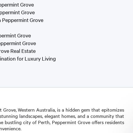
eppermint Grove
eppermint Grove
in Peppermint Grove
ppermint Grove
eppermint Grove
rove Real Estate
nation for Luxury Living
t Grove, Western Australia, is a hidden gem that epitomizes
ts stunning landscapes, elegant homes, and a community that
the bustling city of Perth, Peppermint Grove offers residents
onvenience.