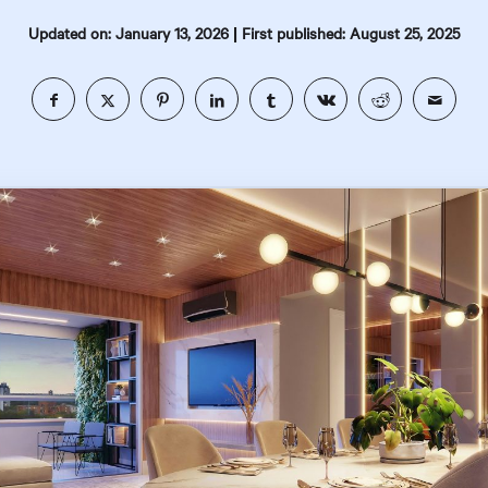
|
Updated on: January 13, 2026
First published: August 25, 2025