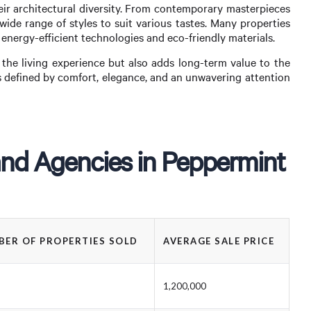
eir architectural diversity. From contemporary masterpieces
wide range of styles to suit various tastes. Many properties
 energy-efficient technologies and eco-friendly materials.
the living experience but also adds long-term value to the
is defined by comfort, elegance, and an unwavering attention
and Agencies in Peppermint
ER OF PROPERTIES SOLD
AVERAGE SALE PRICE
1,200,000