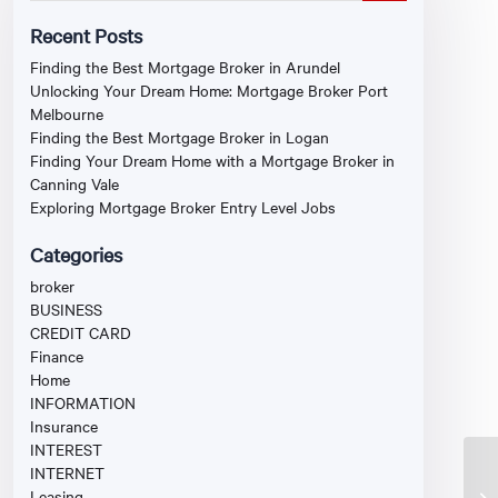
Recent Posts
Finding the Best Mortgage Broker in Arundel
Unlocking Your Dream Home: Mortgage Broker Port
Melbourne
Finding the Best Mortgage Broker in Logan
Finding Your Dream Home with a Mortgage Broker in
Canning Vale
Exploring Mortgage Broker Entry Level Jobs
Categories
broker
BUSINESS
CREDIT CARD
Finance
Home
INFORMATION
Insurance
INTEREST
INTERNET
Leasing