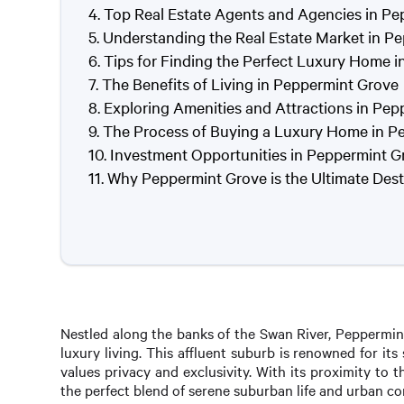
Top Real Estate Agents and Agencies in P
Understanding the Real Estate Market in P
Tips for Finding the Perfect Luxury Home 
The Benefits of Living in Peppermint Grove
Exploring Amenities and Attractions in Pe
The Process of Buying a Luxury Home in P
Investment Opportunities in Peppermint G
Why Peppermint Grove is the Ultimate Desti
Nestled along the banks of the Swan River, Peppermin
luxury living. This affluent suburb is renowned for i
values privacy and exclusivity. With its proximity to 
the perfect blend of serene suburban life and urban c