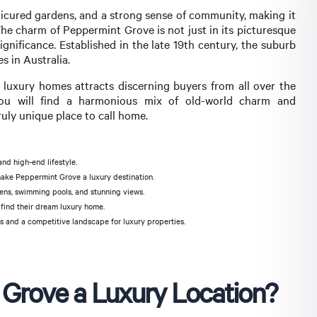
anicured gardens, and a strong sense of community, making it
. The charm of Peppermint Grove is not just in its picturesque
significance. Established in the late 19th century, the suburb
s in Australia.
 luxury homes attracts discerning buyers from all over the
you will find a harmonious mix of old-world charm and
ly unique place to call home.
nd high-end lifestyle.
 make Peppermint Grove a luxury destination.
ns, swimming pools, and stunning views.
find their dream luxury home.
s and a competitive landscape for luxury properties.
Grove a Luxury Location?