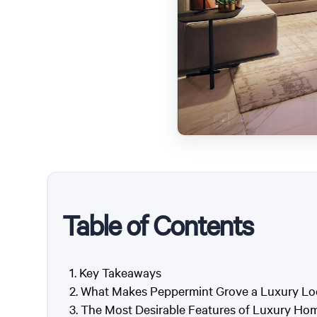
Table of Contents
Key Takeaways
What Makes Peppermint Grove a Luxury Lo
The Most Desirable Features of Luxury Ho