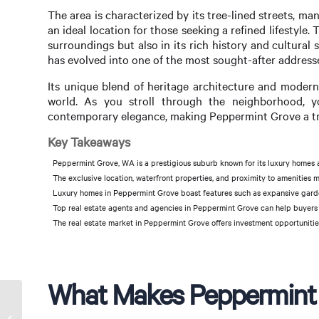
The area is characterized by its tree-lined streets, m
an ideal location for those seeking a refined lifestyle
surroundings but also in its rich history and cultural 
has evolved into one of the most sought-after addresse
Its unique blend of heritage architecture and modern
world. As you stroll through the neighborhood, 
contemporary elegance, making Peppermint Grove a tru
Key Takeaways
Peppermint Grove, WA is a prestigious suburb known for its luxury homes a
The exclusive location, waterfront properties, and proximity to amenities
Luxury homes in Peppermint Grove boast features such as expansive garde
Top real estate agents and agencies in Peppermint Grove can help buyers 
The real estate market in Peppermint Grove offers investment opportunitie
What Makes Peppermint 
Affordable Rentals in
Peppermint Grove: Your