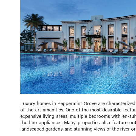
Luxury homes in Peppermint Grove are characterized by
of-the-art amenities. One of the most desirable featu
expansive living areas, multiple bedrooms with en-su
the-line appliances. Many properties also feature o
landscaped gardens, and stunning views of the river o