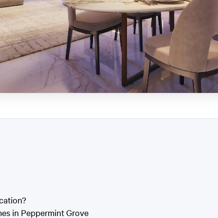
cation?
mes in Peppermint Grove