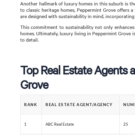
Another hallmark of luxury homes in this suburb is th
to classic heritage homes, Peppermint Grove offers a 
are designed with sustainability in mind, incorporating
This commitment to sustainability not only enhances 
homes. Ultimately, luxury living in Peppermint Grove 
to detail.
Top Real Estate Agents 
Grove
RANK
REAL ESTATE AGENT/AGENCY
NUMB
1
ABC Real Estate
25