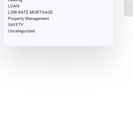
LOAN
LOW RATE MORTGAGE
Property Management
SAFETY
Uncategorized