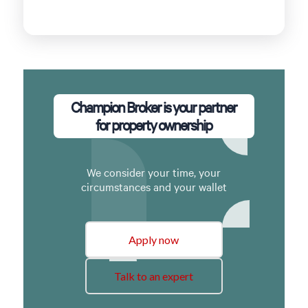
Champion Broker is your partner
for property ownership
We consider your time, your
circumstances and your wallet
Apply now
Talk to an expert