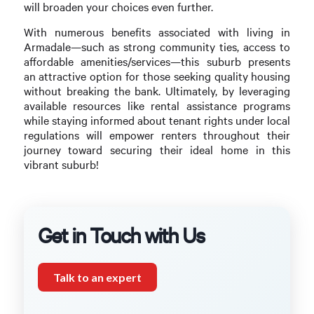
will broaden your choices even further.
With numerous benefits associated with living in
Armadale—such as strong community ties, access to
affordable amenities/services—this suburb presents
an attractive option for those seeking quality housing
without breaking the bank. Ultimately, by leveraging
available resources like rental assistance programs
while staying informed about tenant rights under local
regulations will empower renters throughout their
journey toward securing their ideal home in this
vibrant suburb!
Get in Touch with Us
Talk to an expert