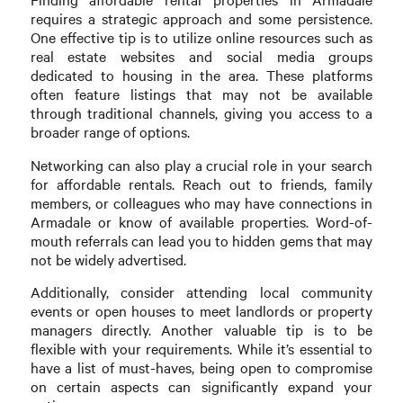
requires a strategic approach and some persistence.
One effective tip is to utilize online resources such as
real estate websites and social media groups
dedicated to housing in the area. These platforms
often feature listings that may not be available
through traditional channels, giving you access to a
broader range of options.
Networking can also play a crucial role in your search
for affordable rentals. Reach out to friends, family
members, or colleagues who may have connections in
Armadale or know of available properties. Word-of-
mouth referrals can lead you to hidden gems that may
not be widely advertised.
Additionally, consider attending local community
events or open houses to meet landlords or property
managers directly. Another valuable tip is to be
flexible with your requirements. While it’s essential to
have a list of must-haves, being open to compromise
on certain aspects can significantly expand your