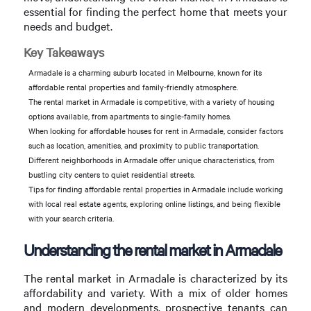
essential for finding the perfect home that meets your
needs and budget.
Key Takeaways
Armadale is a charming suburb located in Melbourne, known for its
affordable rental properties and family-friendly atmosphere.
The rental market in Armadale is competitive, with a variety of housing
options available, from apartments to single-family homes.
When looking for affordable houses for rent in Armadale, consider factors
such as location, amenities, and proximity to public transportation.
Different neighborhoods in Armadale offer unique characteristics, from
bustling city centers to quiet residential streets.
Tips for finding affordable rental properties in Armadale include working
with local real estate agents, exploring online listings, and being flexible
with your search criteria.
Understanding the rental market in Armadale
The rental market in Armadale is characterized by its
affordability and variety. With a mix of older homes
and modern developments, prospective tenants can