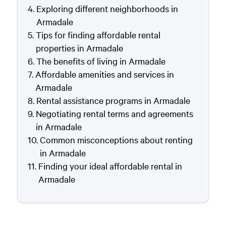
Exploring different neighborhoods in
Armadale
Tips for finding affordable rental
properties in Armadale
The benefits of living in Armadale
Affordable amenities and services in
Armadale
Rental assistance programs in Armadale
Negotiating rental terms and agreements
in Armadale
Common misconceptions about renting
in Armadale
Finding your ideal affordable rental in
Armadale