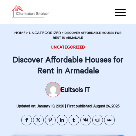
HOME
>
UNCATEGORIZED
>
DISCOVER AFFORDABLE HOUSES FOR
RENT IN ARMADALE
UNCATEGORIZED
Discover Affordable Houses for
Rent in Armadale
Euitsols IT
|
Updated on: January 13, 2026
First published: August 24, 2025