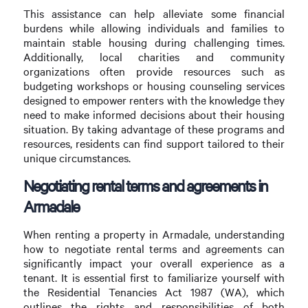
This assistance can help alleviate some financial
burdens while allowing individuals and families to
maintain stable housing during challenging times.
Additionally, local charities and community
organizations often provide resources such as
budgeting workshops or housing counseling services
designed to empower renters with the knowledge they
need to make informed decisions about their housing
situation. By taking advantage of these programs and
resources, residents can find support tailored to their
unique circumstances.
Negotiating rental terms and agreements in
Armadale
When renting a property in Armadale, understanding
how to negotiate rental terms and agreements can
significantly impact your overall experience as a
tenant. It is essential first to familiarize yourself with
the Residential Tenancies Act 1987 (WA), which
outlines the rights and responsibilities of both