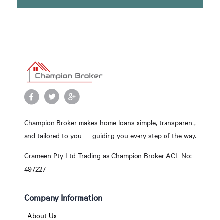
Champion Broker makes home loans simple, transparent,
and tailored to you — guiding you every step of the way.
Grameen Pty Ltd Trading as Champion Broker ACL No:
497227
Company Information
About Us