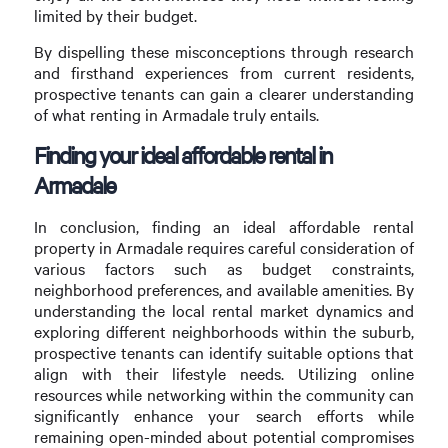
limited by their budget.
By dispelling these misconceptions through research
and firsthand experiences from current residents,
prospective tenants can gain a clearer understanding
of what renting in Armadale truly entails.
Finding your ideal affordable rental in
Armadale
In conclusion, finding an ideal affordable rental
property in Armadale requires careful consideration of
various factors such as budget constraints,
neighborhood preferences, and available amenities. By
understanding the local rental market dynamics and
exploring different neighborhoods within the suburb,
prospective tenants can identify suitable options that
align with their lifestyle needs. Utilizing online
resources while networking within the community can
significantly enhance your search efforts while
remaining open-minded about potential compromises