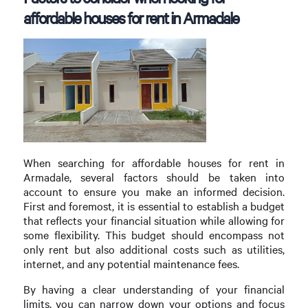
affordable houses for rent in Armadale
When searching for affordable houses for rent in
Armadale, several factors should be taken into
account to ensure you make an informed decision.
First and foremost, it is essential to establish a budget
that reflects your financial situation while allowing for
some flexibility. This budget should encompass not
only rent but also additional costs such as utilities,
internet, and any potential maintenance fees.
By having a clear understanding of your financial
limits, you can narrow down your options and focus