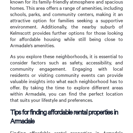
known for its family-friendly atmosphere and spacious
homes. This area offers a range of amenities, including
schools, parks, and community centers, making it an
attractive option for families seeking a supportive
environment. Additionally, the nearby suburb of
Kelmscott provides further options for those looking
for affordable housing while still being close to
Armadale’s amenities.
As you explore these neighborhoods, it is essential to
consider factors such as safety, accessibility, and
community engagement. Engaging with local
residents or visiting community events can provide
valuable insights into what each neighborhood has to
offer. By taking the time to explore different areas
within Armadale, you can find the perfect location
that suits your lifestyle and preferences.
Tips for finding affordable rental properties in
Armadale
Finding affordable rental properties in Armadale