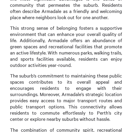
community that permeates the suburb. Residents
often describe Armadale as a friendly and welcoming
place where neighbors look out for one another.
This strong sense of belonging fosters a supportive
environment that can enhance your overall quality of
life. Additionally, Armadale offers an abundance of
green spaces and recreational facilities that promote
an active lifestyle. With numerous parks, walking trails,
and sports facilities available, residents can enjoy
outdoor activities year-round.
The suburb’s commitment to maintaining these public
spaces contributes to its overall appeal and
encourages residents to engage with their
surroundings. Moreover, Armadale’s strategic location
provides easy access to major transport routes and
public transport options. This connectivity allows
residents to commute effortlessly to Perth’s city
center or explore nearby suburbs without hassle.
The combination of community spirit, recreational