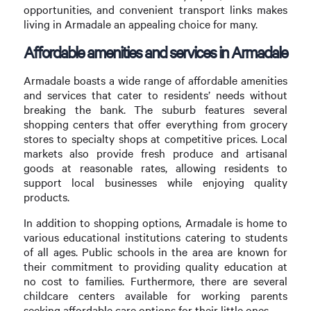
opportunities, and convenient transport links makes
living in Armadale an appealing choice for many.
Affordable amenities and services in Armadale
Armadale boasts a wide range of affordable amenities
and services that cater to residents’ needs without
breaking the bank. The suburb features several
shopping centers that offer everything from grocery
stores to specialty shops at competitive prices. Local
markets also provide fresh produce and artisanal
goods at reasonable rates, allowing residents to
support local businesses while enjoying quality
products.
In addition to shopping options, Armadale is home to
various educational institutions catering to students
of all ages. Public schools in the area are known for
their commitment to providing quality education at
no cost to families. Furthermore, there are several
childcare centers available for working parents
seeking affordable care options for their little ones.