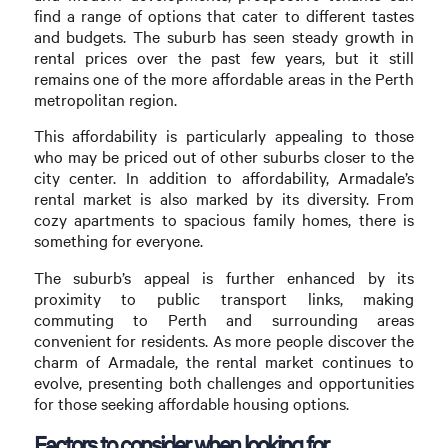
find a range of options that cater to different tastes
and budgets. The suburb has seen steady growth in
rental prices over the past few years, but it still
remains one of the more affordable areas in the Perth
metropolitan region.
This affordability is particularly appealing to those
who may be priced out of other suburbs closer to the
city center. In addition to affordability, Armadale’s
rental market is also marked by its diversity. From
cozy apartments to spacious family homes, there is
something for everyone.
The suburb’s appeal is further enhanced by its
proximity to public transport links, making
commuting to Perth and surrounding areas
convenient for residents. As more people discover the
charm of Armadale, the rental market continues to
evolve, presenting both challenges and opportunities
for those seeking affordable housing options.
Factors to consider when looking for