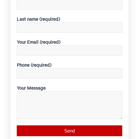
Last name (required)
Your Email (required)
Phone (required)
Your Message