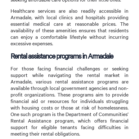
Healthcare services are also readily accessible in
Armadale, with local clinics and hospitals providing
essential medical care at reasonable prices. The
availability of these amenities ensures that residents
can enjoy a comfortable lifestyle without incurring
excessive expenses.
Rental assistance programs in Armadale
For those facing financial challenges or seeking
support while navigating the rental market in
Armadale, various rental assistance programs are
available through local government agencies and non-
profit organizations. These programs aim to provide
financial aid or resources for individuals struggling
with housing costs or those at risk of homelessness.
One such program is the Department of Communities’
Rental Assistance program, which offers financial
support for eligible tenants facing difficulties in
meeting their rental obligations.