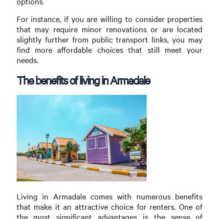
options.
For instance, if you are willing to consider properties
that may require minor renovations or are located
slightly further from public transport links, you may
find more affordable choices that still meet your
needs.
The benefits of living in Armadale
Living in Armadale comes with numerous benefits
that make it an attractive choice for renters. One of
the most significant advantages is the sense of