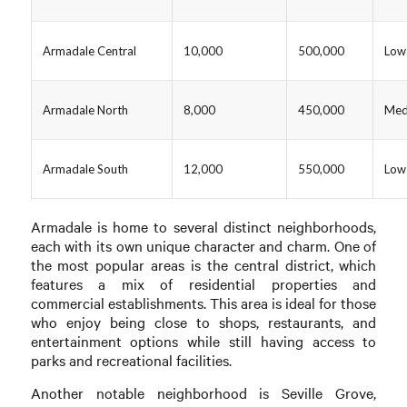
Armadale Central
10,000
500,000
Low
Armadale North
8,000
450,000
Med
Armadale South
12,000
550,000
Low
Armadale is home to several distinct neighborhoods,
each with its own unique character and charm. One of
the most popular areas is the central district, which
features a mix of residential properties and
commercial establishments. This area is ideal for those
who enjoy being close to shops, restaurants, and
entertainment options while still having access to
parks and recreational facilities.
Another notable neighborhood is Seville Grove,