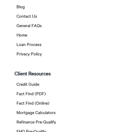
Blog
Contact Us
General FAQs
Home
Loan Process
Privacy Policy
Client Resources
Credit Guide
Fact Find (PDF)
Fact Find (Online)
Mortgage Calculators
Refinance Pre-Qualify
FHO Pre-Qualify