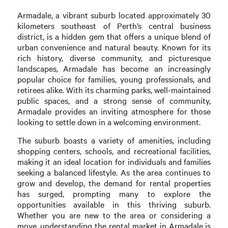
Armadale, a vibrant suburb located approximately 30
kilometers southeast of Perth’s central business
district, is a hidden gem that offers a unique blend of
urban convenience and natural beauty. Known for its
rich history, diverse community, and picturesque
landscapes, Armadale has become an increasingly
popular choice for families, young professionals, and
retirees alike. With its charming parks, well-maintained
public spaces, and a strong sense of community,
Armadale provides an inviting atmosphere for those
looking to settle down in a welcoming environment.
The suburb boasts a variety of amenities, including
shopping centers, schools, and recreational facilities,
making it an ideal location for individuals and families
seeking a balanced lifestyle. As the area continues to
grow and develop, the demand for rental properties
has surged, prompting many to explore the
opportunities available in this thriving suburb.
Whether you are new to the area or considering a
move, understanding the rental market in Armadale is