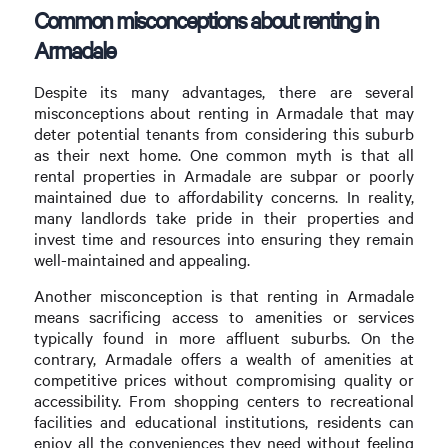
Common misconceptions about renting in
Armadale
Despite its many advantages, there are several
misconceptions about renting in Armadale that may
deter potential tenants from considering this suburb
as their next home. One common myth is that all
rental properties in Armadale are subpar or poorly
maintained due to affordability concerns. In reality,
many landlords take pride in their properties and
invest time and resources into ensuring they remain
well-maintained and appealing.
Another misconception is that renting in Armadale
means sacrificing access to amenities or services
typically found in more affluent suburbs. On the
contrary, Armadale offers a wealth of amenities at
competitive prices without compromising quality or
accessibility. From shopping centers to recreational
facilities and educational institutions, residents can
enjoy all the conveniences they need without feeling