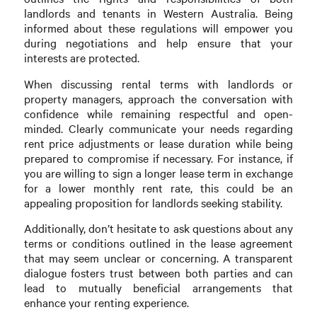
landlords and tenants in Western Australia. Being
informed about these regulations will empower you
during negotiations and help ensure that your
interests are protected.
When discussing rental terms with landlords or
property managers, approach the conversation with
confidence while remaining respectful and open-
minded. Clearly communicate your needs regarding
rent price adjustments or lease duration while being
prepared to compromise if necessary. For instance, if
you are willing to sign a longer lease term in exchange
for a lower monthly rent rate, this could be an
appealing proposition for landlords seeking stability.
Additionally, don’t hesitate to ask questions about any
terms or conditions outlined in the lease agreement
that may seem unclear or concerning. A transparent
dialogue fosters trust between both parties and can
lead to mutually beneficial arrangements that
enhance your renting experience.