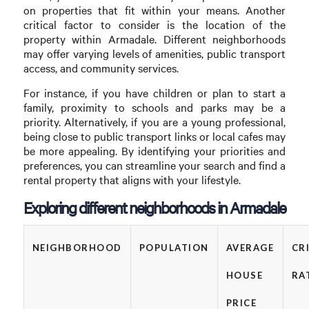
on properties that fit within your means. Another
critical factor to consider is the location of the
property within Armadale. Different neighborhoods
may offer varying levels of amenities, public transport
access, and community services.
For instance, if you have children or plan to start a
family, proximity to schools and parks may be a
priority. Alternatively, if you are a young professional,
being close to public transport links or local cafes may
be more appealing. By identifying your priorities and
preferences, you can streamline your search and find a
rental property that aligns with your lifestyle.
Exploring different neighborhoods in Armadale
NEIGHBORHOOD
POPULATION
AVERAGE
CR
HOUSE
RA
PRICE