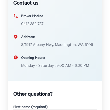
Contact us
Broker Hotline
0412 384 737
Address:
8/1917 Albany Hwy, Maddington, WA 6109
Opening Hours:
Monday - Saturday : 9:00 AM - 6:00 PM
Other questions?
First name (required)