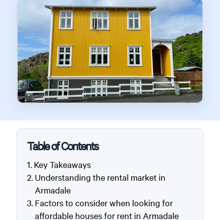
Table of Contents
Key Takeaways
Understanding the rental market in
Armadale
Factors to consider when looking for
affordable houses for rent in Armadale