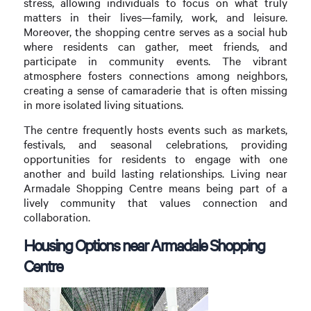
stress, allowing individuals to focus on what truly
matters in their lives—family, work, and leisure.
Moreover, the shopping centre serves as a social hub
where residents can gather, meet friends, and
participate in community events. The vibrant
atmosphere fosters connections among neighbors,
creating a sense of camaraderie that is often missing
in more isolated living situations.
The centre frequently hosts events such as markets,
festivals, and seasonal celebrations, providing
opportunities for residents to engage with one
another and build lasting relationships. Living near
Armadale Shopping Centre means being part of a
lively community that values connection and
collaboration.
Housing Options near Armadale Shopping
Centre