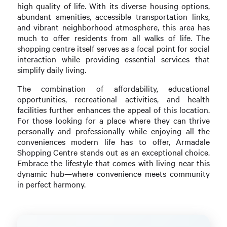
high quality of life. With its diverse housing options,
abundant amenities, accessible transportation links,
and vibrant neighborhood atmosphere, this area has
much to offer residents from all walks of life. The
shopping centre itself serves as a focal point for social
interaction while providing essential services that
simplify daily living.
The combination of affordability, educational
opportunities, recreational activities, and health
facilities further enhances the appeal of this location.
For those looking for a place where they can thrive
personally and professionally while enjoying all the
conveniences modern life has to offer, Armadale
Shopping Centre stands out as an exceptional choice.
Embrace the lifestyle that comes with living near this
dynamic hub—where convenience meets community
in perfect harmony.