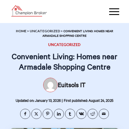
HOME
>
UNCATEGORIZED
>
CONVENIENT LIVING: HOMES NEAR
ARMADALE SHOPPING CENTRE
UNCATEGORIZED
Convenient Living: Homes near
Armadale Shopping Centre
Euitsols IT
|
Updated on: January 13, 2026
First published: August 24, 2025