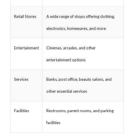
Retail Stores
A wide range of shops offering clothing,
electronics, homewares, and more
Entertainment
Cinemas, arcades, and other
entertainment options
Services
Banks, post office, beauty salons, and
other essential services
Facilities
Restrooms, parent rooms, and parking
facilities