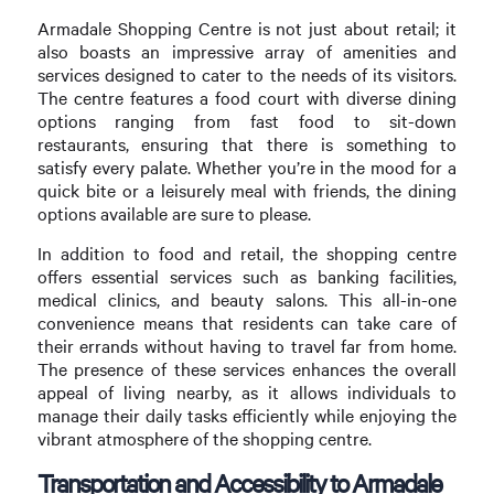
Armadale Shopping Centre is not just about retail; it
also boasts an impressive array of amenities and
services designed to cater to the needs of its visitors.
The centre features a food court with diverse dining
options ranging from fast food to sit-down
restaurants, ensuring that there is something to
satisfy every palate. Whether you’re in the mood for a
quick bite or a leisurely meal with friends, the dining
options available are sure to please.
In addition to food and retail, the shopping centre
offers essential services such as banking facilities,
medical clinics, and beauty salons. This all-in-one
convenience means that residents can take care of
their errands without having to travel far from home.
The presence of these services enhances the overall
appeal of living nearby, as it allows individuals to
manage their daily tasks efficiently while enjoying the
vibrant atmosphere of the shopping centre.
Transportation and Accessibility to Armadale