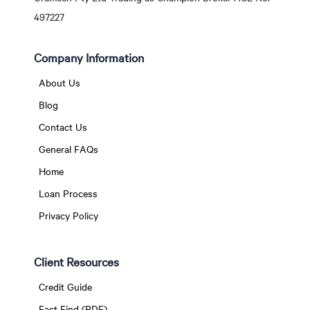
497227
Company Information
About Us
Blog
Contact Us
General FAQs
Home
Loan Process
Privacy Policy
Client Resources
Credit Guide
Fact Find (PDF)