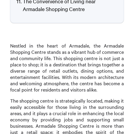
The Convenience of Living near
Armadale Shopping Centre
Nestled in the heart of Armadale, the Armadale
Shopping Centre stands as a vibrant hub of commerce
and community life. This shopping centre is not just a
place to shop; it is a destination that brings together a
diverse range of retail outlets, dining options, and
entertainment facilities. With its modern architecture
and welcoming atmosphere, the centre has become a
focal point for residents and visitors alike.
The shopping centre is strategically located, making it
easily accessible for those living in the surrounding
areas, and it plays a crucial role in enhancing the local
economy by providing jobs and supporting small
businesses. Armadale Shopping Centre is more than
just a retail space; it embodies the spirit of the