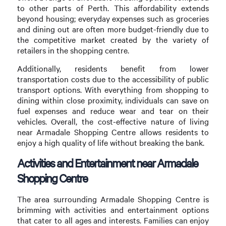
to other parts of Perth. This affordability extends
beyond housing; everyday expenses such as groceries
and dining out are often more budget-friendly due to
the competitive market created by the variety of
retailers in the shopping centre.
Additionally, residents benefit from lower
transportation costs due to the accessibility of public
transport options. With everything from shopping to
dining within close proximity, individuals can save on
fuel expenses and reduce wear and tear on their
vehicles. Overall, the cost-effective nature of living
near Armadale Shopping Centre allows residents to
enjoy a high quality of life without breaking the bank.
Activities and Entertainment near Armadale
Shopping Centre
The area surrounding Armadale Shopping Centre is
brimming with activities and entertainment options
that cater to all ages and interests. Families can enjoy