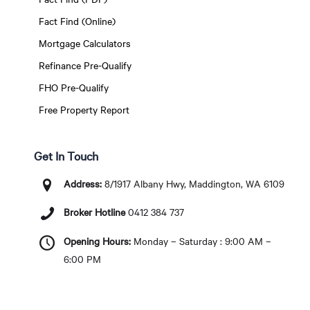
Fact Find (Online)
Mortgage Calculators
Refinance Pre-Qualify
FHO Pre-Qualify
Free Property Report
Get In Touch
Address:
8/1917 Albany Hwy, Maddington, WA 6109
Broker Hotline
0412 384 737
Opening Hours:
Monday – Saturday : 9:00 AM –
6:00 PM