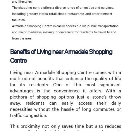
and lifestyles.
The shopping centre offers a diverse range of amenities and services,
including grocery stores, retail shops, restaurants, and entertainment
facilities.
Armadale Shopping Centre is easily accessible via public transportation
and major roadways, making it convenient for residents to travel to and
from the area.
Benefits of Living near Armadale Shopping
Centre
Living near Armadale Shopping Centre comes with a
multitude of benefits that enhance the quality of life
for its residents. One of the most significant
advantages is the convenience it offers. With a
plethora of shopping options just a stone’s throw
away, residents can easily access their daily
necessities without the hassle of long commutes or
traffic congestion.
This proximity not only saves time but also reduces