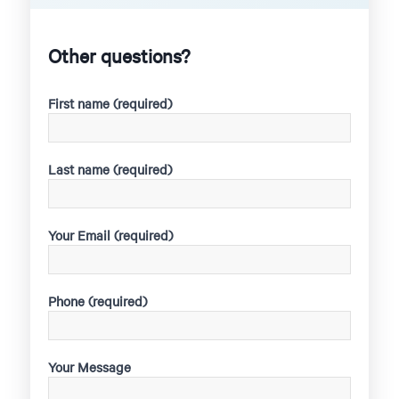
Other questions?
First name (required)
Last name (required)
Your Email (required)
Phone (required)
Your Message