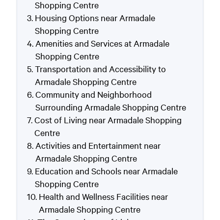
Shopping Centre
Housing Options near Armadale
Shopping Centre
Amenities and Services at Armadale
Shopping Centre
Transportation and Accessibility to
Armadale Shopping Centre
Community and Neighborhood
Surrounding Armadale Shopping Centre
Cost of Living near Armadale Shopping
Centre
Activities and Entertainment near
Armadale Shopping Centre
Education and Schools near Armadale
Shopping Centre
Health and Wellness Facilities near
Armadale Shopping Centre