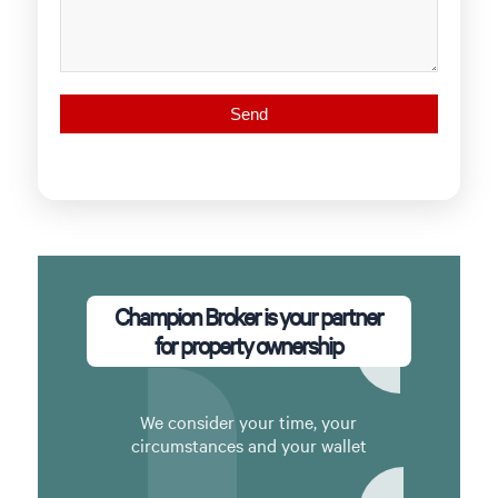
Champion Broker is your partner
for property ownership
We consider your time, your
circumstances and your wallet