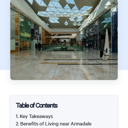
Table of Contents
Key Takeaways
Benefits of Living near Armadale