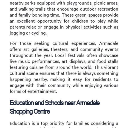
nearby parks equipped with playgrounds, picnic areas,
and walking trails that encourage outdoor recreation
and family bonding time. These green spaces provide
an excellent opportunity for children to play while
parents relax or engage in physical activities such as
jogging or cycling.
For those seeking cultural experiences, Armadale
offers art galleries, theaters, and community events
throughout the year. Local festivals often showcase
live music performances, art displays, and food stalls
featuring cuisine from around the world. This vibrant
cultural scene ensures that there is always something
happening nearby, making it easy for residents to
engage with their community while enjoying various
forms of entertainment.
Education and Schools near Armadale
Shopping Centre
Education is a top priority for families considering a