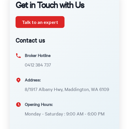
Get in Touch with Us
Talk to an expert
Contact us
Broker Hotline
0412 384 737
Address:
8/1917 Albany Hwy, Maddington, WA 6109
Opening Hours:
Monday - Saturday : 9:00 AM - 6:00 PM