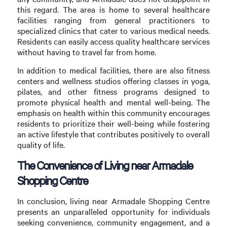
this regard. The area is home to several healthcare
facilities ranging from general practitioners to
specialized clinics that cater to various medical needs.
Residents can easily access quality healthcare services
without having to travel far from home.
In addition to medical facilities, there are also fitness
centers and wellness studios offering classes in yoga,
pilates, and other fitness programs designed to
promote physical health and mental well-being. The
emphasis on health within this community encourages
residents to prioritize their well-being while fostering
an active lifestyle that contributes positively to overall
quality of life.
The Convenience of Living near Armadale
Shopping Centre
In conclusion, living near Armadale Shopping Centre
presents an unparalleled opportunity for individuals
seeking convenience, community engagement, and a