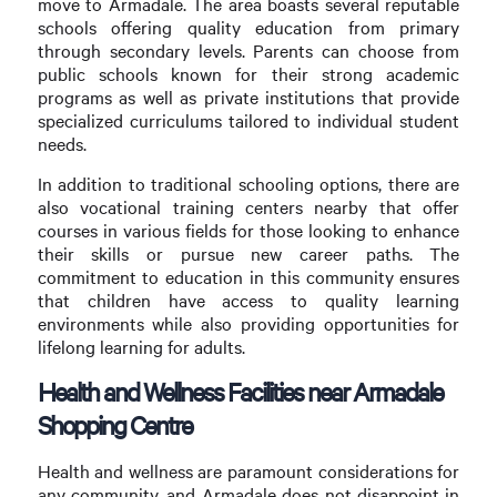
move to Armadale. The area boasts several reputable
schools offering quality education from primary
through secondary levels. Parents can choose from
public schools known for their strong academic
programs as well as private institutions that provide
specialized curriculums tailored to individual student
needs.
In addition to traditional schooling options, there are
also vocational training centers nearby that offer
courses in various fields for those looking to enhance
their skills or pursue new career paths. The
commitment to education in this community ensures
that children have access to quality learning
environments while also providing opportunities for
lifelong learning for adults.
Health and Wellness Facilities near Armadale
Shopping Centre
Health and wellness are paramount considerations for
any community, and Armadale does not disappoint in