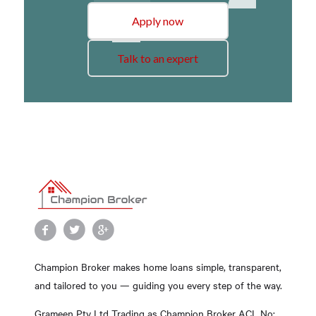
Apply now
Talk to an expert
Champion Broker makes home loans simple, transparent,
and tailored to you — guiding you every step of the way.
Grameen Pty Ltd Trading as Champion Broker ACL No: