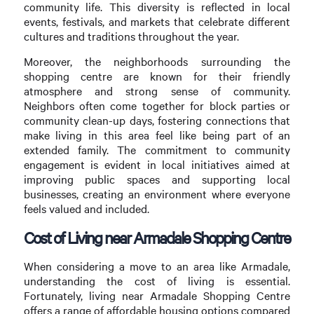
community life. This diversity is reflected in local
events, festivals, and markets that celebrate different
cultures and traditions throughout the year.
Moreover, the neighborhoods surrounding the
shopping centre are known for their friendly
atmosphere and strong sense of community.
Neighbors often come together for block parties or
community clean-up days, fostering connections that
make living in this area feel like being part of an
extended family. The commitment to community
engagement is evident in local initiatives aimed at
improving public spaces and supporting local
businesses, creating an environment where everyone
feels valued and included.
Cost of Living near Armadale Shopping Centre
When considering a move to an area like Armadale,
understanding the cost of living is essential.
Fortunately, living near Armadale Shopping Centre
offers a range of affordable housing options compared