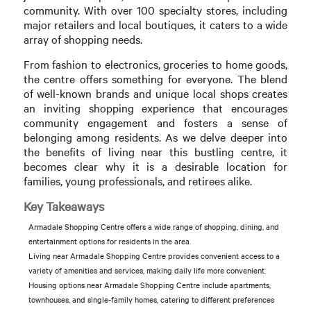
community. With over 100 specialty stores, including
major retailers and local boutiques, it caters to a wide
array of shopping needs.
From fashion to electronics, groceries to home goods,
the centre offers something for everyone. The blend
of well-known brands and unique local shops creates
an inviting shopping experience that encourages
community engagement and fosters a sense of
belonging among residents. As we delve deeper into
the benefits of living near this bustling centre, it
becomes clear why it is a desirable location for
families, young professionals, and retirees alike.
Key Takeaways
Armadale Shopping Centre offers a wide range of shopping, dining, and
entertainment options for residents in the area.
Living near Armadale Shopping Centre provides convenient access to a
variety of amenities and services, making daily life more convenient.
Housing options near Armadale Shopping Centre include apartments,
townhouses, and single-family homes, catering to different preferences