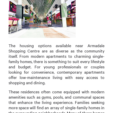
The housing options available near Armadale
Shopping Centre are as diverse as the community
itself. From modern apartments to charming single-
family homes, there is something to suit every lifestyle
and budget. For young professionals or couples
looking for convenience, contemporary apartments
offer low-maintenance living with easy access to
shopping and dining.
These residences often come equipped with modern
amenities such as gyms, pools, and communal spaces
that enhance the living experience. Families seeking
more space will find an array of single-family homes in
the surrounding neighborhoods. Many of these homes