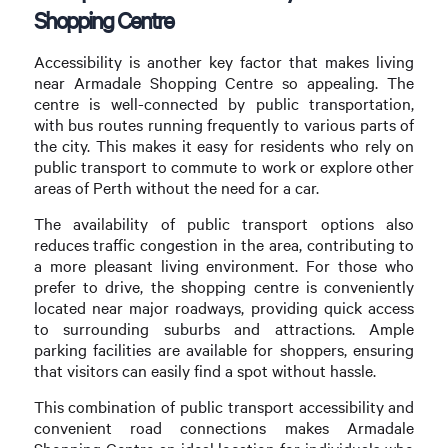
Shopping Centre
Accessibility is another key factor that makes living
near Armadale Shopping Centre so appealing. The
centre is well-connected by public transportation,
with bus routes running frequently to various parts of
the city. This makes it easy for residents who rely on
public transport to commute to work or explore other
areas of Perth without the need for a car.
The availability of public transport options also
reduces traffic congestion in the area, contributing to
a more pleasant living environment. For those who
prefer to drive, the shopping centre is conveniently
located near major roadways, providing quick access
to surrounding suburbs and attractions. Ample
parking facilities are available for shoppers, ensuring
that visitors can easily find a spot without hassle.
This combination of public transport accessibility and
convenient road connections makes Armadale