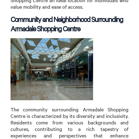
Shopping Centre an ideal location for individuals who
value mobility and ease of access.
Community and Neighborhood Surrounding
Armadale Shopping Centre
The community surrounding Armadale Shopping
Centre is characterized by its diversity and inclusivity.
Residents come from various backgrounds and
cultures, contributing to a rich tapestry of
experiences and perspectives that enhance