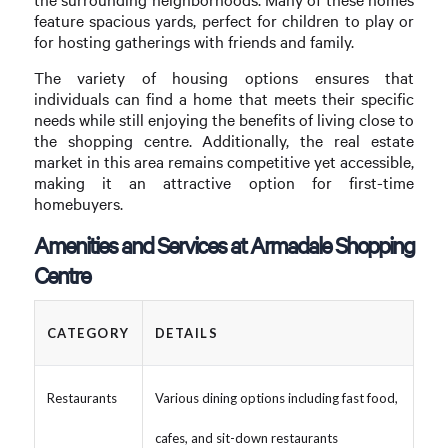
feature spacious yards, perfect for children to play or
for hosting gatherings with friends and family.
The variety of housing options ensures that
individuals can find a home that meets their specific
needs while still enjoying the benefits of living close to
the shopping centre. Additionally, the real estate
market in this area remains competitive yet accessible,
making it an attractive option for first-time
homebuyers.
Amenities and Services at Armadale Shopping
Centre
CATEGORY
DETAILS
Restaurants
Various dining options including fast food,
cafes, and sit-down restaurants