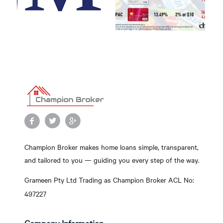
Champion Broker makes home loans simple, transparent,
and tailored to you — guiding you every step of the way.
Grameen Pty Ltd Trading as Champion Broker ACL No:
497227