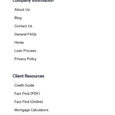
Company Information
About Us
Blog
Contact Us
General FAQs
Home
Loan Process
Privacy Policy
Client Resources
Credit Guide
Fact Find (PDF)
Fact Find (Online)
Mortgage Calculators