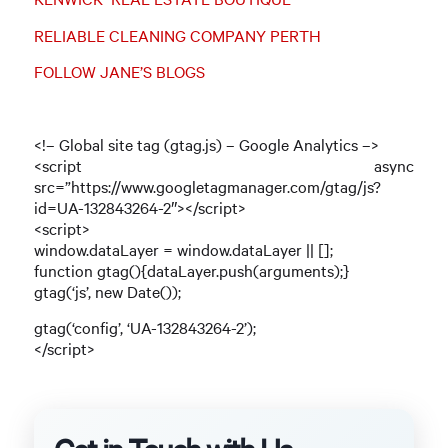
RELIABLE CLEANING COMPANY PERTH
FOLLOW JANE’S BLOGS
<!– Global site tag (gtag.js) – Google Analytics –>
<script async
src=”https://www.googletagmanager.com/gtag/js?
id=UA-132843264-2″></script>
<script>
window.dataLayer = window.dataLayer || [];
function gtag(){dataLayer.push(arguments);}
gtag(‘js’, new Date());
gtag(‘config’, ‘UA-132843264-2’);
</script>