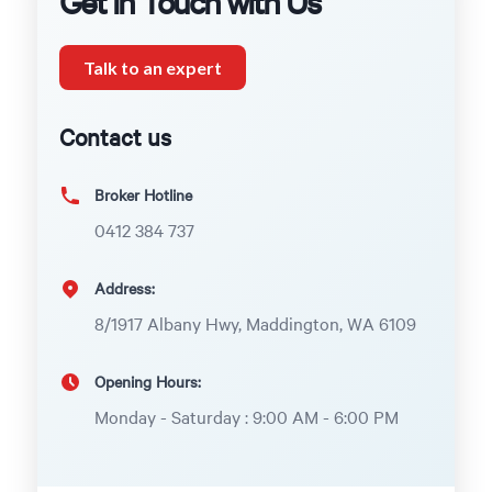
Get in Touch with Us
Talk to an expert
Contact us
Broker Hotline
0412 384 737
Address:
8/1917 Albany Hwy, Maddington, WA 6109
Opening Hours:
Monday - Saturday : 9:00 AM - 6:00 PM