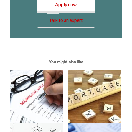
Apply now
Talk to an expert
You might also like