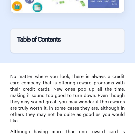
Table of Contents
No matter where you look, there is always a credit
card company that is offering reward programs with
their credit cards. New ones pop up all the time,
making it sound too good to turn down. Even though
they may sound great, you may wonder if the rewards
are truly worth it. In some cases they are, although in
others they may not be quite as good as you would
like.
Although having more than one reward card is