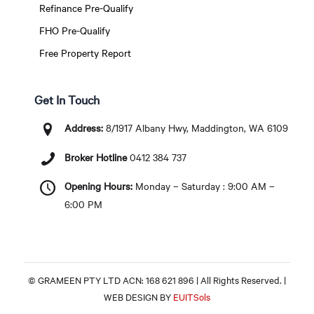
Refinance Pre-Qualify
FHO Pre-Qualify
Free Property Report
Get In Touch
Address:
8/1917 Albany Hwy, Maddington, WA 6109
Broker Hotline
0412 384 737
Opening Hours:
Monday – Saturday : 9:00 AM –
6:00 PM
© GRAMEEN PTY LTD ACN: 168 621 896 | All Rights Reserved. |
WEB DESIGN BY
EUITSols