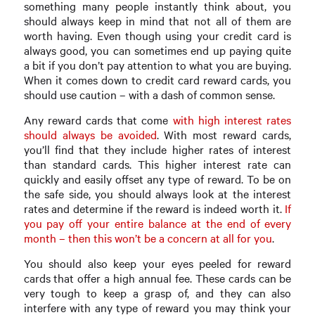
something many people instantly think about, you
should always keep in mind that not all of them are
worth having. Even though using your credit card is
always good, you can sometimes end up paying quite
a bit if you don’t pay attention to what you are buying.
When it comes down to credit card reward cards, you
should use caution – with a dash of common sense.
Any reward cards that come
with high interest rates
should always be avoided
. With most reward cards,
you’ll find that they include higher rates of interest
than standard cards. This higher interest rate can
quickly and easily offset any type of reward. To be on
the safe side, you should always look at the interest
rates and determine if the reward is indeed worth it.
If
you pay off your entire balance at the end of every
month – then this won’t be a concern at all for you
.
You should also keep your eyes peeled for reward
cards that offer a high annual fee. These cards can be
very tough to keep a grasp of, and they can also
interfere with any type of reward you may think your