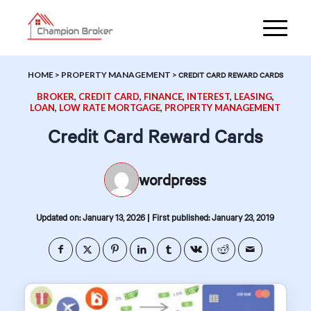
HOME
>
PROPERTY MANAGEMENT
>
CREDIT CARD REWARD CARDS
BROKER
,
CREDIT CARD
,
FINANCE
,
INTEREST
,
LEASING
,
LOAN
,
LOW RATE MORTGAGE
,
PROPERTY MANAGEMENT
Credit Card Reward Cards
wordpress
|
Updated on: January 13, 2026
First published: January 23, 2019