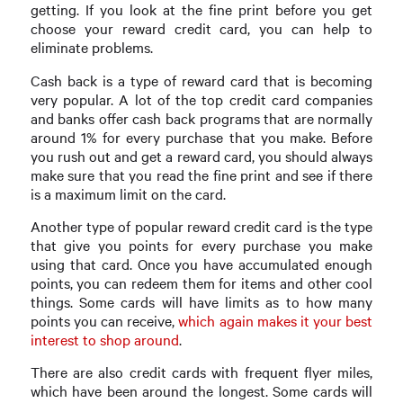
getting. If you look at the fine print before you get
choose your reward credit card, you can help to
eliminate problems.
Cash back is a type of reward card that is becoming
very popular. A lot of the top credit card companies
and banks offer cash back programs that are normally
around 1% for every purchase that you make. Before
you rush out and get a reward card, you should always
make sure that you read the fine print and see if there
is a maximum limit on the card.
Another type of popular reward credit card is the type
that give you points for every purchase you make
using that card. Once you have accumulated enough
points, you can redeem them for items and other cool
things. Some cards will have limits as to how many
points you can receive,
which again makes it your best
interest to shop around
.
There are also credit cards with frequent flyer miles,
which have been around the longest. Some cards will