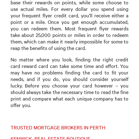
base their rewards on points, while some choose to
use actual miles. For every dollar you spend using
your frequent flyer credit card, you’ll receive either a
point or a mile. Once you get enough accumulated,
you can redeem them. Most frequent flyer rewards
take about 25,000 points or miles in order to redeem
them, which can make it nearly impossible for some to
reap the benefits of using the card.
No matter where you look, finding the right credit
card reward card can take some time and effort. You
may have no problems finding the card to fit your
needs, and if you do, you should consider yourself
lucky. Before you choose your card however – you
should always take the necessary time to read the fine
print and compare what each unique company has to
offer you.
TRUSTED MORTGAGE BROKERS IN PERTH
KENWICK REAL ESTATE BOUTIQUE