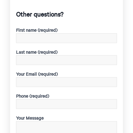
Other questions?
First name (required)
Last name (required)
Your Email (required)
Phone (required)
Your Message