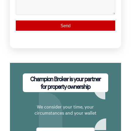
Champion Broker is your partner
for property ownership
We consider your time, your
circumstances and your wallet