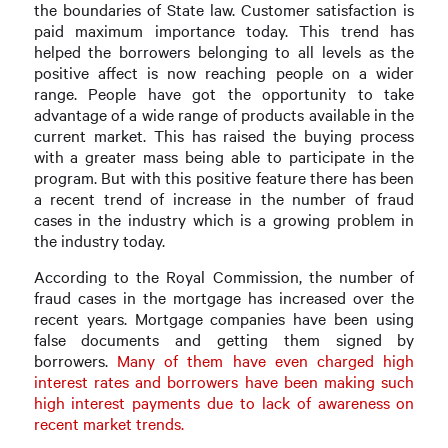
the boundaries of State law. Customer satisfaction is
paid maximum importance today. This trend has
helped the borrowers belonging to all levels as the
positive affect is now reaching people on a wider
range. People have got the opportunity to take
advantage of a wide range of products available in the
current market. This has raised the buying process
with a greater mass being able to participate in the
program. But with this positive feature there has been
a recent trend of increase in the number of fraud
cases in the industry which is a growing problem in
the industry today.
According to the Royal Commission, the number of
fraud cases in the mortgage has increased over the
recent years. Mortgage companies have been using
false documents and getting them signed by
borrowers.
Many of them have even charged high
interest rates and borrowers have been making such
high interest payments due to lack of awareness on
recent market trends.