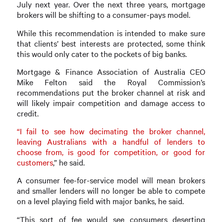
July next year. Over the next three years, mortgage
brokers will be shifting to a consumer-pays model.
While this recommendation is intended to make sure
that clients’ best interests are protected, some think
this would only cater to the pockets of big banks.
Mortgage & Finance Association of Australia CEO
Mike Felton said the Royal Commission’s
recommendations put the broker channel at risk and
will likely impair competition and damage access to
credit.
“I fail to see how decimating the broker channel,
leaving Australians with a handful of lenders to
choose from, is good for competition, or good for
customers
,” he said.
A consumer fee-for-service model will mean brokers
and smaller lenders will no longer be able to compete
on a level playing field with major banks, he said.
“This sort of fee would see consumers deserting