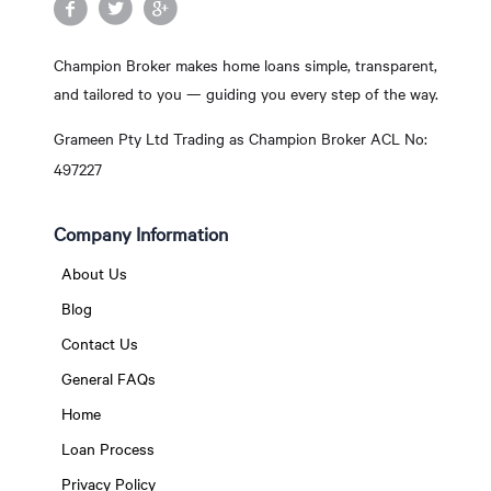
Champion Broker makes home loans simple, transparent,
and tailored to you — guiding you every step of the way.
Grameen Pty Ltd Trading as Champion Broker ACL No:
497227
Company Information
About Us
Blog
Contact Us
General FAQs
Home
Loan Process
Privacy Policy