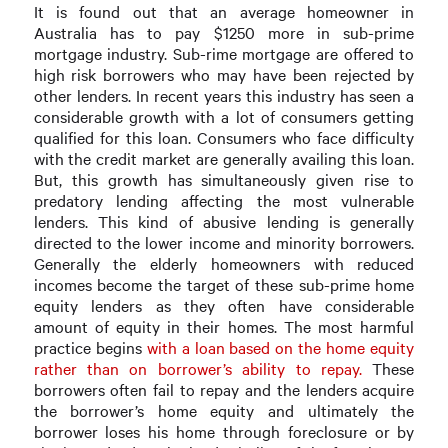
It is found out that an average homeowner in
Australia has to pay $1250 more in sub-prime
mortgage industry. Sub-rime mortgage are offered to
high risk borrowers who may have been rejected by
other lenders. In recent years this industry has seen a
considerable growth with a lot of consumers getting
qualified for this loan. Consumers who face difficulty
with the credit market are generally availing this loan.
But, this growth has simultaneously given rise to
predatory lending affecting the most vulnerable
lenders. This kind of abusive lending is generally
directed to the lower income and minority borrowers.
Generally the elderly homeowners with reduced
incomes become the target of these sub-prime home
equity lenders as they often have considerable
amount of equity in their homes. The most harmful
practice begins
with a loan based on the home equity
rather than on borrower’s ability to repay.
These
borrowers often fail to repay and the lenders acquire
the borrower’s home equity and ultimately the
borrower loses his home through foreclosure or by