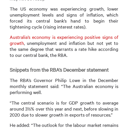
The US economy was experiencing growth, lower
unemployment levels and signs of inflation, which
forced its central bank’s hand to begin their
tightening cycle (rising interest rates).
Australia’s economy is experiencing positive signs of
growth
, unemployment and inflation but not yet to
the same degree that warrants a rate hike according
to our central bank, the RBA.
Snippets from the RBA’s December statement
The RBA’s Governor Philip Lowe in the December
monthly statement said: “The Australian economy is
performing well.
“The central scenario is for GDP growth to average
around 3½% over this year and next, before slowing in
2020 due to slower growth in exports of resources.”
He added: “The outlook for the labour market remains