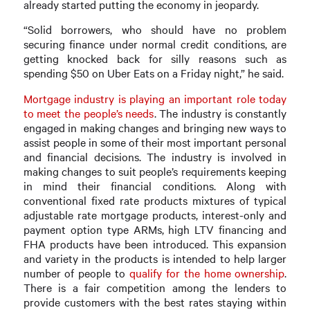
already started putting the economy in jeopardy.
“Solid borrowers, who should have no problem
securing finance under normal credit conditions, are
getting knocked back for silly reasons such as
spending $50 on Uber Eats on a Friday night,” he said.
Mortgage industry is playing an important role today
to meet the people’s needs
. The industry is constantly
engaged in making changes and bringing new ways to
assist people in some of their most important personal
and financial decisions. The industry is involved in
making changes to suit people’s requirements keeping
in mind their financial conditions. Along with
conventional fixed rate products mixtures of typical
adjustable rate mortgage products, interest-only and
payment option type ARMs, high LTV financing and
FHA products have been introduced. This expansion
and variety in the products is intended to help larger
number of people to
qualify for the home ownership
.
There is a fair competition among the lenders to
provide customers with the best rates staying within