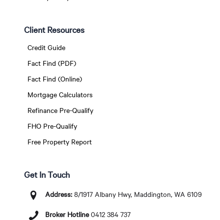
Client Resources
Credit Guide
Fact Find (PDF)
Fact Find (Online)
Mortgage Calculators
Refinance Pre-Qualify
FHO Pre-Qualify
Free Property Report
Get In Touch
Address:
8/1917 Albany Hwy, Maddington, WA 6109
Broker Hotline
0412 384 737