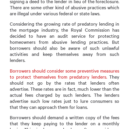
signing a deed to the lender in lieu of the foreclosure.
There are some other kind of abusive practices which
are illegal under various federal or state laws.
Considering the growing rate of predatory lending in
the mortgage industry, the Royal Commission has
decided to have an audit service for protecting
homeowners from abusive lending practices. But
borrowers should also be aware of such unlawful
activities and keep themselves away from such
lenders.
Borrowers should consider some preventive measures
to protect themselves from predatory lenders.
They
should not go by the rates that lenders often
advertise. These rates are in fact, much lower than the
actual fees charged by such lenders. The lenders
advertise such low rates just to lure consumers so
that they can approach them for loans.
Borrowers should demand a written copy of the fees
that they keep paying to the lender on a monthly