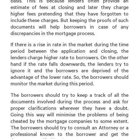
basis. This is because lenders often provide an
estimate of fees at closing and later they charge
higher fees pretending that they have forgotten to
include these charges. But keeping the proofs of such
documents will help borrowers in case of any
discrepancies in the mortgage process.
If there is a rise in rate in the market during the time
period between the application and closing, the
lenders charge higher rate to borrowers. On the other
hand if the rate falls downwards, the lenders try to
ignore it and the borrowers are deprived of the
advantage of the lower rate. So, the borrowers should
monitor the market during this period.
The borrowers should try to keep a track of all the
documents involved during the process and ask for
proper clarifications wherever they have a doubt.
Going this way will minimise the problems of being
cheated by the mortgage companies to some extent.
The borrowers should try to consult an Attorney or a
professional known to the borrower and get the