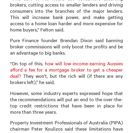
brokers, cutting access to smaller lenders and driving
consumers into the branches of the major lenders.
This will increase bank power, and make getting
access to a home loan harder and more expensive for
home buyers,” Felton said.
Pure Finance founder Brendan Dixon said banning
broker commissions will only boost the profits and be
an advantage to big banks.
“On top of this,
how will low-income-earning Aussies
afford a fee for a mortgage broker to get a cheaper
deal?
They won’t, but the rich will (if there are any
brokers left),” he said.
However, some industry experts expressed hope that
the recommendations will put an end to the over-the-
top credit restrictions that have been in place for
more than three years.
Property Investment Professionals of Australia (PIPA)
chairman Peter Koulizos said these limitations have