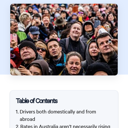
Table of Contents
Drivers both domestically and from
abroad
Rates in Australia aren’t necessarily rising