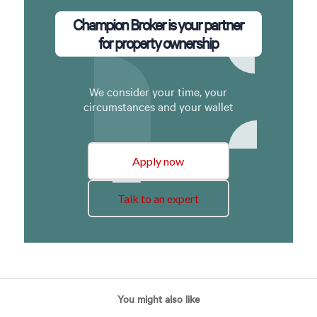
Champion Broker is your partner
for property ownership
We consider your time, your
circumstances and your wallet
Apply now
Talk to an expert
You might also like