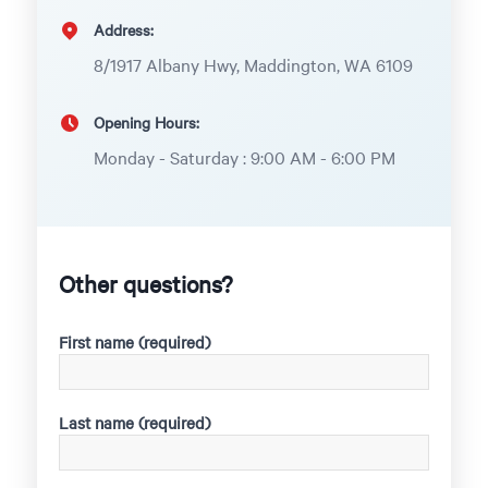
Address:
8/1917 Albany Hwy, Maddington, WA 6109
Opening Hours:
Monday - Saturday : 9:00 AM - 6:00 PM
Other questions?
First name (required)
Last name (required)