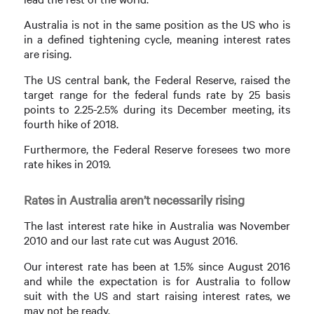
Australia is not in the same position as the US who is
in a defined tightening cycle, meaning interest rates
are rising.
The US central bank, the Federal Reserve, raised the
target range for the federal funds rate by 25 basis
points to 2.25-2.5% during its December meeting, its
fourth hike of 2018.
Furthermore, the Federal Reserve foresees two more
rate hikes in 2019.
Rates in Australia aren’t necessarily rising
The last interest rate hike in Australia was November
2010 and our last rate cut was August 2016.
Our interest rate has been at 1.5% since August 2016
and while the expectation is for Australia to follow
suit with the US and start raising interest rates, we
may not be ready.