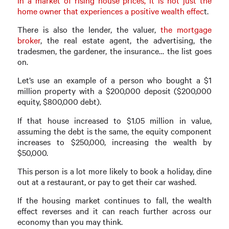
In a market of rising house prices, it is not just the
home owner that experiences a positive wealth effec
t.
There is also the lender, the valuer,
the mortgage
broker
, the real estate agent, the advertising, the
tradesmen, the gardener, the insurance… the list goes
on.
Let’s use an example of a person who bought a $1
million property with a $200,000 deposit ($200,000
equity, $800,000 debt).
If that house increased to $1.05 million in value,
assuming the debt is the same, the equity component
increases to $250,000, increasing the wealth by
$50,000.
This person is a lot more likely to book a holiday, dine
out at a restaurant, or pay to get their car washed.
If the housing market continues to fall, the wealth
effect reverses and it can reach further across our
economy than you may think.