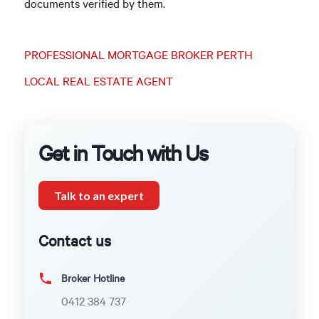
documents verified by them.
PROFESSIONAL MORTGAGE BROKER PERTH
LOCAL REAL ESTATE AGENT
Get in Touch with Us
Talk to an expert
Contact us
Broker Hotline
0412 384 737