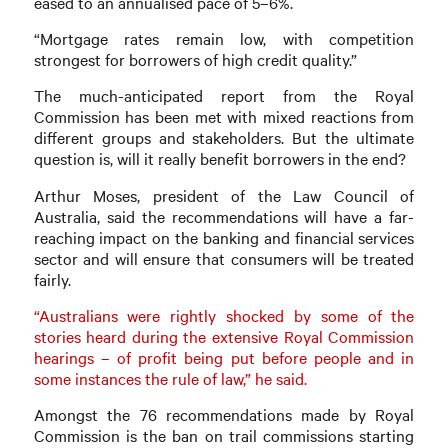
eased to an annualised pace of 5–6%.
“Mortgage rates remain low, with competition
strongest for borrowers of high credit quality.”
The much-anticipated report from the Royal
Commission has been met with mixed reactions from
different groups and stakeholders. But the ultimate
question is, will it really benefit borrowers in the end?
Arthur Moses, president of the Law Council of
Australia, said the recommendations will have a far-
reaching impact on the banking and financial services
sector and will ensure that consumers will be treated
fairly.
“Australians were rightly shocked by some of the
stories heard during the extensive Royal Commission
hearings – of profit being put before people and in
some instances the rule of law,” he said.
Amongst the 76 recommendations made by Royal
Commission is the ban on trail commissions starting