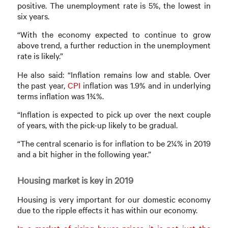
positive. The unemployment rate is 5%, the lowest in
six years.
“With the economy expected to continue to grow
above trend, a further reduction in the unemployment
rate is likely.”
He also said: “Inflation remains low and stable. Over
the past year,
CPI
inflation was 1.9% and in underlying
terms inflation was 1¾%.
“Inflation is expected to pick up over the next couple
of years, with the pick-up likely to be gradual.
“The central scenario is for inflation to be 2¼% in 2019
and a bit higher in the following year.”
Housing market is key in 2019
Housing is very important for our domestic economy
due to the ripple effects it has within our economy.