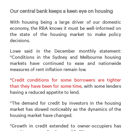
Our central bank keeps a keen eye on housing
With housing being a large driver of our domestic
economy, the RBA knows it must be well-informed on
the state of the housing market to make policy
decisions.
Lowe said in the December monthly statement:
“Conditions in the Sydney and Melbourne housing
markets have continued to ease and nationwide
measures of rent inflation remain low.
“
Credit conditions for some borrowers are tighter
than they have been for some time
, with some lenders
having a reduced appetite to lend.
“The demand for credit by investors in the housing
market has slowed noticeably as the dynamics of the
housing market have changed.
“Growth in credit extended to owner-occupiers has