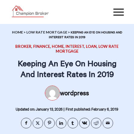
HOME
>
LOW RATE MORTGAGE
>
KEEPING AN EYE ON HOUSING AND
INTEREST RATES IN 2019
BROKER
,
FINANCE
,
HOME
,
INTEREST
,
LOAN
,
LOW RATE
MORTGAGE
Keeping An Eye On Housing
And Interest Rates In 2019
wordpress
|
Updated on: January 13, 2026
First published: February 6, 2019