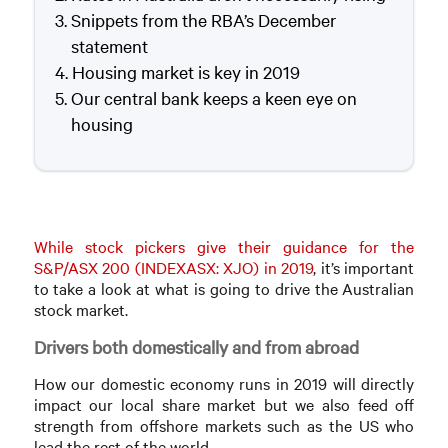
Snippets from the RBA’s December
statement
Housing market is key in 2019
Our central bank keeps a keen eye on
housing
While stock pickers give their guidance for the
S&P/ASX 200 (INDEXASX: XJO) in 2019
, it’s important
to take a look at what is going to drive the Australian
stock market.
Drivers both domestically and from abroad
How our domestic economy runs in 2019 will directly
impact our local share market but we also feed off
strength from offshore markets such as the US who
lead the rest of the world.