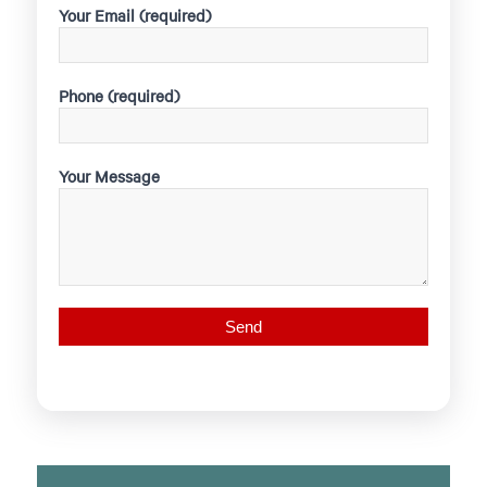
Your Email (required)
Phone (required)
Your Message