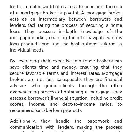
In the complex world of real estate financing, the role
of a mortgage broker is pivotal. A mortgage broker
acts as an intermediary between borrowers and
lenders, facilitating the process of securing a home
loan. They possess in-depth knowledge of the
mortgage market, enabling them to navigate various
loan products and find the best options tailored to
individual needs.
By leveraging their expertise, mortgage brokers can
save clients time and money, ensuring that they
secure favorable terms and interest rates. Mortgage
brokers are not just salespeople; they are financial
advisors who guide clients through the often
overwhelming process of obtaining a mortgage. They
assess a borrower’s financial situation, including credit
scores, income, and debt-to-income ratios, to
recommend suitable loan products.
Additionally, they handle the paperwork and
communication with lenders, making the process