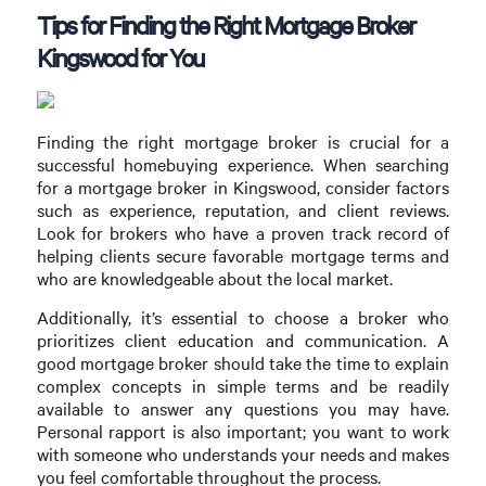
Tips for Finding the Right Mortgage Broker
Kingswood for You
Finding the right mortgage broker is crucial for a
successful homebuying experience. When searching
for a mortgage broker in Kingswood, consider factors
such as experience, reputation, and client reviews.
Look for brokers who have a proven track record of
helping clients secure favorable mortgage terms and
who are knowledgeable about the local market.
Additionally, it’s essential to choose a broker who
prioritizes client education and communication. A
good mortgage broker should take the time to explain
complex concepts in simple terms and be readily
available to answer any questions you may have.
Personal rapport is also important; you want to work
with someone who understands your needs and makes
you feel comfortable throughout the process.