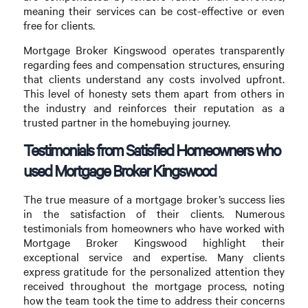
meaning their services can be cost-effective or even
free for clients.
Mortgage Broker Kingswood operates transparently
regarding fees and compensation structures, ensuring
that clients understand any costs involved upfront.
This level of honesty sets them apart from others in
the industry and reinforces their reputation as a
trusted partner in the homebuying journey.
Testimonials from Satisfied Homeowners who
used Mortgage Broker Kingswood
The true measure of a mortgage broker’s success lies
in the satisfaction of their clients. Numerous
testimonials from homeowners who have worked with
Mortgage Broker Kingswood highlight their
exceptional service and expertise. Many clients
express gratitude for the personalized attention they
received throughout the mortgage process, noting
how the team took the time to address their concerns