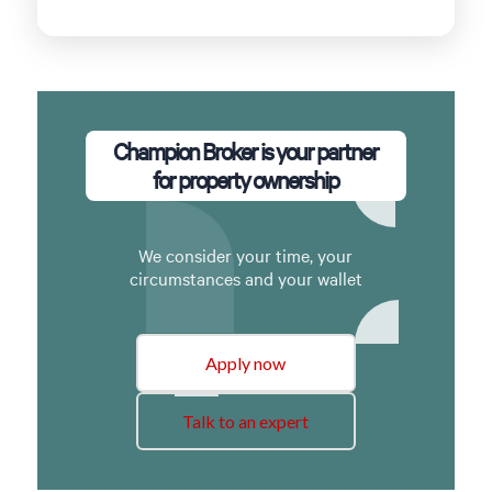
Champion Broker is your partner
for property ownership
We consider your time, your
circumstances and your wallet
Apply now
Talk to an expert