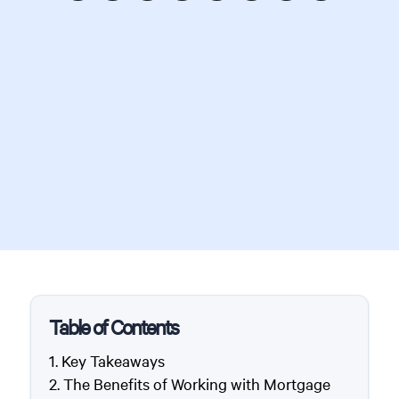
Table of Contents
Key Takeaways
The Benefits of Working with Mortgage