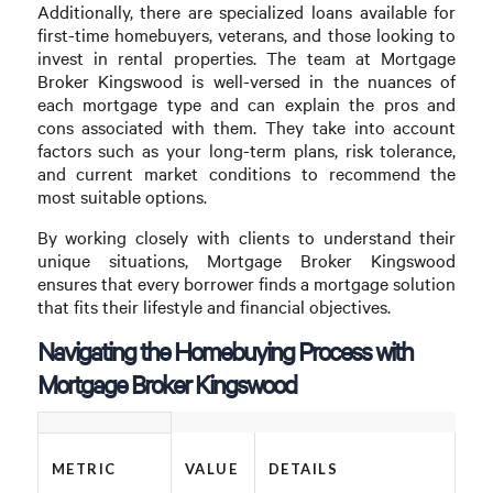
Additionally, there are specialized loans available for
first-time homebuyers, veterans, and those looking to
invest in rental properties. The team at Mortgage
Broker Kingswood is well-versed in the nuances of
each mortgage type and can explain the pros and
cons associated with them. They take into account
factors such as your long-term plans, risk tolerance,
and current market conditions to recommend the
most suitable options.
By working closely with clients to understand their
unique situations, Mortgage Broker Kingswood
ensures that every borrower finds a mortgage solution
that fits their lifestyle and financial objectives.
Navigating the Homebuying Process with
Mortgage Broker Kingswood
METRIC
VALUE
DETAILS