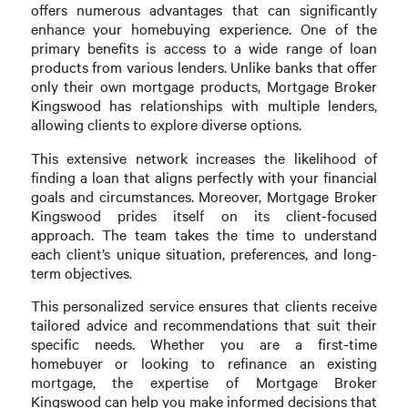
offers numerous advantages that can significantly
enhance your homebuying experience. One of the
primary benefits is access to a wide range of loan
products from various lenders. Unlike banks that offer
only their own mortgage products, Mortgage Broker
Kingswood has relationships with multiple lenders,
allowing clients to explore diverse options.
This extensive network increases the likelihood of
finding a loan that aligns perfectly with your financial
goals and circumstances. Moreover, Mortgage Broker
Kingswood prides itself on its client-focused
approach. The team takes the time to understand
each client’s unique situation, preferences, and long-
term objectives.
This personalized service ensures that clients receive
tailored advice and recommendations that suit their
specific needs. Whether you are a first-time
homebuyer or looking to refinance an existing
mortgage, the expertise of Mortgage Broker
Kingswood can help you make informed decisions that