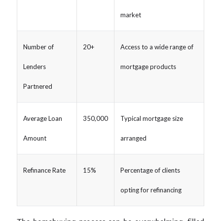
market
Number of
20+
Access to a wide range of
Lenders
mortgage products
Partnered
Average Loan
350,000
Typical mortgage size
Amount
arranged
Refinance Rate
15%
Percentage of clients
opting for refinancing