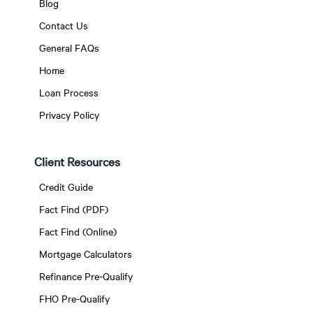
Blog
Contact Us
General FAQs
Home
Loan Process
Privacy Policy
Client Resources
Credit Guide
Fact Find (PDF)
Fact Find (Online)
Mortgage Calculators
Refinance Pre-Qualify
FHO Pre-Qualify