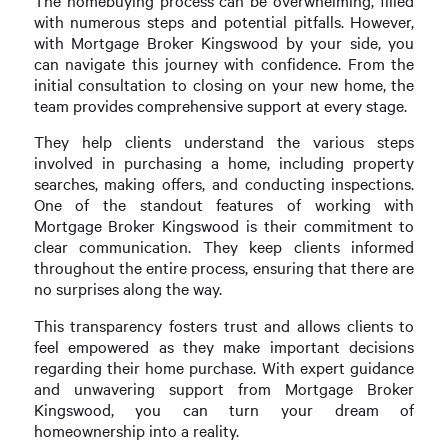
The homebuying process can be overwhelming, filled
with numerous steps and potential pitfalls. However,
with Mortgage Broker Kingswood by your side, you
can navigate this journey with confidence. From the
initial consultation to closing on your new home, the
team provides comprehensive support at every stage.
They help clients understand the various steps
involved in purchasing a home, including property
searches, making offers, and conducting inspections.
One of the standout features of working with
Mortgage Broker Kingswood is their commitment to
clear communication. They keep clients informed
throughout the entire process, ensuring that there are
no surprises along the way.
This transparency fosters trust and allows clients to
feel empowered as they make important decisions
regarding their home purchase. With expert guidance
and unwavering support from Mortgage Broker
Kingswood, you can turn your dream of
homeownership into a reality.