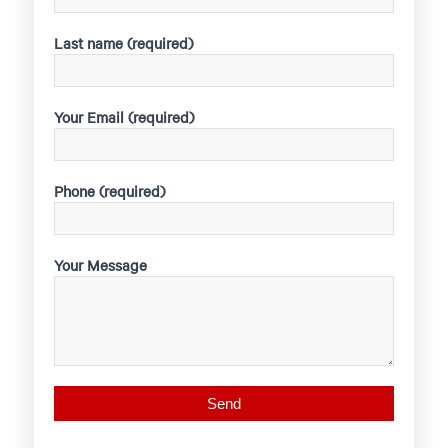
Last name (required)
Your Email (required)
Phone (required)
Your Message