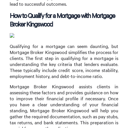
lead to successful outcomes.
How to Qualify for a Mortgage with Mortgage
Broker Kingswood
Qualifying for a mortgage can seem daunting, but
Mortgage Broker Kingswood simplifies the process for
clients. The first step in qualifying for a mortgage is
understanding the key criteria that lenders evaluate.
These typically include credit score, income stability,
employment history, and debt-to-income ratio.
Mortgage Broker Kingswood assists clients in
assessing these factors and provides guidance on how
to improve their financial profile if necessary. Once
you have a clear understanding of your financial
standing, Mortgage Broker Kingswood will help you
gather the required documentation, such as pay stubs,
tax returns, and bank statements. This preparation is