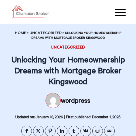
HOME
>
UNCATEGORIZED
>
UNLOCKING YOUR HOMEOWNERSHIP
DREAMS WITH MORTGAGE BROKER KINGSWOOD
UNCATEGORIZED
Unlocking Your Homeownership
Dreams with Mortgage Broker
Kingswood
wordpress
|
Updated on: January 13, 2026
First published: December 1, 2025