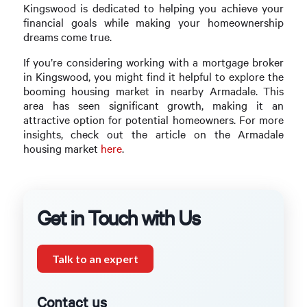
Kingswood is dedicated to helping you achieve your
financial goals while making your homeownership
dreams come true.
If you’re considering working with a mortgage broker
in Kingswood, you might find it helpful to explore the
booming housing market in nearby Armadale. This
area has seen significant growth, making it an
attractive option for potential homeowners. For more
insights, check out the article on the Armadale
housing market
here
.
Get in Touch with Us
Talk to an expert
Contact us