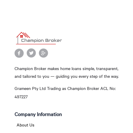
Champion Broker makes home loans simple, transparent,
and tailored to you — guiding you every step of the way.
Grameen Pty Ltd Trading as Champion Broker ACL No:
497227
Company Information
About Us