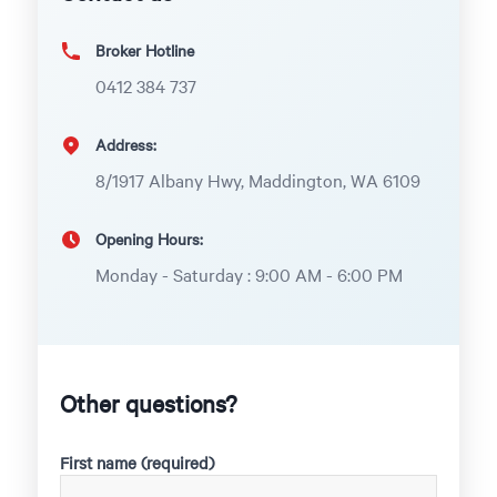
Broker Hotline
0412 384 737
Address:
8/1917 Albany Hwy, Maddington, WA 6109
Opening Hours:
Monday - Saturday : 9:00 AM - 6:00 PM
Other questions?
First name (required)