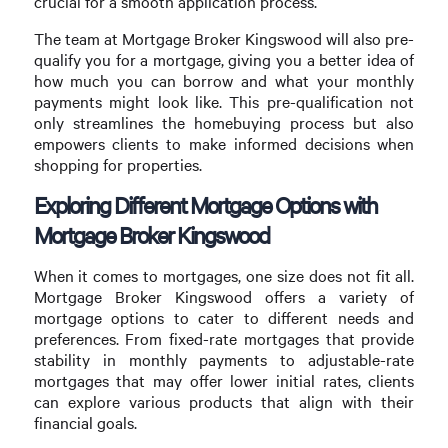
crucial for a smooth application process.
The team at Mortgage Broker Kingswood will also pre-
qualify you for a mortgage, giving you a better idea of
how much you can borrow and what your monthly
payments might look like. This pre-qualification not
only streamlines the homebuying process but also
empowers clients to make informed decisions when
shopping for properties.
Exploring Different Mortgage Options with
Mortgage Broker Kingswood
When it comes to mortgages, one size does not fit all.
Mortgage Broker Kingswood offers a variety of
mortgage options to cater to different needs and
preferences. From fixed-rate mortgages that provide
stability in monthly payments to adjustable-rate
mortgages that may offer lower initial rates, clients
can explore various products that align with their
financial goals.