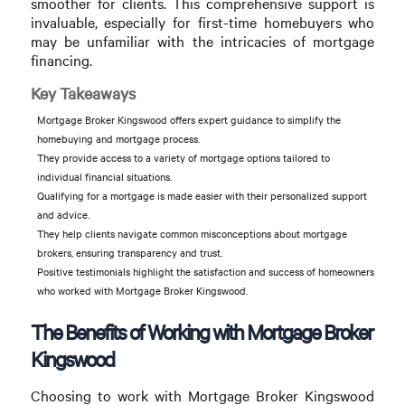
smoother for clients. This comprehensive support is
invaluable, especially for first-time homebuyers who
may be unfamiliar with the intricacies of mortgage
financing.
Key Takeaways
Mortgage Broker Kingswood offers expert guidance to simplify the
homebuying and mortgage process.
They provide access to a variety of mortgage options tailored to
individual financial situations.
Qualifying for a mortgage is made easier with their personalized support
and advice.
They help clients navigate common misconceptions about mortgage
brokers, ensuring transparency and trust.
Positive testimonials highlight the satisfaction and success of homeowners
who worked with Mortgage Broker Kingswood.
The Benefits of Working with Mortgage Broker
Kingswood
Choosing to work with Mortgage Broker Kingswood