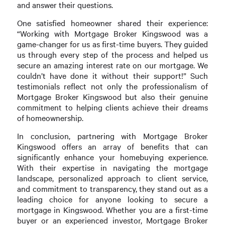
and answer their questions.
One satisfied homeowner shared their experience:
“Working with Mortgage Broker Kingswood was a
game-changer for us as first-time buyers. They guided
us through every step of the process and helped us
secure an amazing interest rate on our mortgage. We
couldn’t have done it without their support!” Such
testimonials reflect not only the professionalism of
Mortgage Broker Kingswood but also their genuine
commitment to helping clients achieve their dreams
of homeownership.
In conclusion, partnering with Mortgage Broker
Kingswood offers an array of benefits that can
significantly enhance your homebuying experience.
With their expertise in navigating the mortgage
landscape, personalized approach to client service,
and commitment to transparency, they stand out as a
leading choice for anyone looking to secure a
mortgage in Kingswood. Whether you are a first-time
buyer or an experienced investor, Mortgage Broker