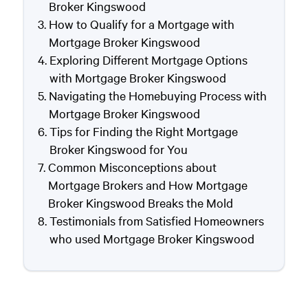
Broker Kingswood
How to Qualify for a Mortgage with
Mortgage Broker Kingswood
Exploring Different Mortgage Options
with Mortgage Broker Kingswood
Navigating the Homebuying Process with
Mortgage Broker Kingswood
Tips for Finding the Right Mortgage
Broker Kingswood for You
Common Misconceptions about
Mortgage Brokers and How Mortgage
Broker Kingswood Breaks the Mold
Testimonials from Satisfied Homeowners
who used Mortgage Broker Kingswood