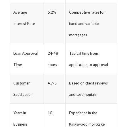
Average
5.2%
Competitive rates for
Interest Rate
fixed and variable
mortgages
Loan Approval
24-48
Typical time from
Time
hours
application to approval
Customer
4.7/5
Based on client reviews
Satisfaction
and testimonials
Years in
10+
Experience in the
Business
Kingswood mortgage