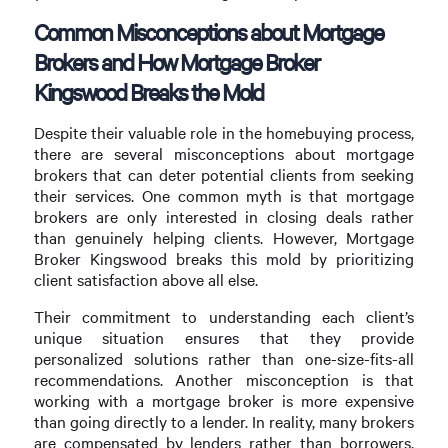
Common Misconceptions about Mortgage
Brokers and How Mortgage Broker
Kingswood Breaks the Mold
Despite their valuable role in the homebuying process,
there are several misconceptions about mortgage
brokers that can deter potential clients from seeking
their services. One common myth is that mortgage
brokers are only interested in closing deals rather
than genuinely helping clients. However, Mortgage
Broker Kingswood breaks this mold by prioritizing
client satisfaction above all else.
Their commitment to understanding each client’s
unique situation ensures that they provide
personalized solutions rather than one-size-fits-all
recommendations. Another misconception is that
working with a mortgage broker is more expensive
than going directly to a lender. In reality, many brokers
are compensated by lenders rather than borrowers,