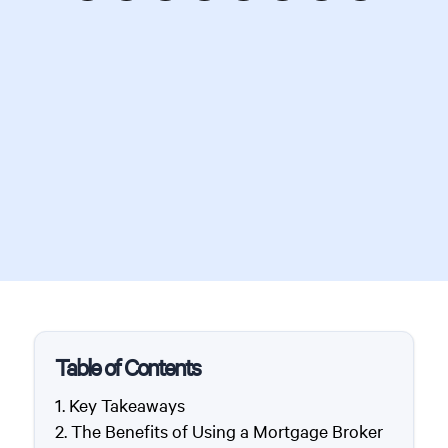
Table of Contents
Key Takeaways
The Benefits of Using a Mortgage Broker