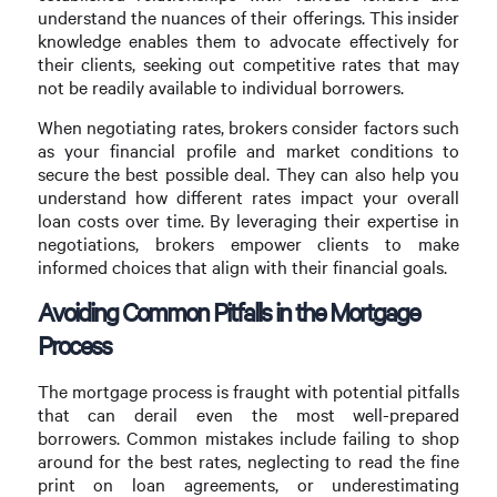
understand the nuances of their offerings. This insider
knowledge enables them to advocate effectively for
their clients, seeking out competitive rates that may
not be readily available to individual borrowers.
When negotiating rates, brokers consider factors such
as your financial profile and market conditions to
secure the best possible deal. They can also help you
understand how different rates impact your overall
loan costs over time. By leveraging their expertise in
negotiations, brokers empower clients to make
informed choices that align with their financial goals.
Avoiding Common Pitfalls in the Mortgage
Process
The mortgage process is fraught with potential pitfalls
that can derail even the most well-prepared
borrowers. Common mistakes include failing to shop
around for the best rates, neglecting to read the fine
print on loan agreements, or underestimating