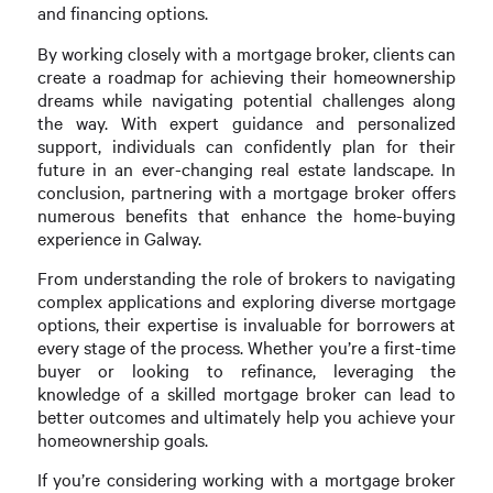
and financing options.
By working closely with a mortgage broker, clients can
create a roadmap for achieving their homeownership
dreams while navigating potential challenges along
the way. With expert guidance and personalized
support, individuals can confidently plan for their
future in an ever-changing real estate landscape. In
conclusion, partnering with a mortgage broker offers
numerous benefits that enhance the home-buying
experience in Galway.
From understanding the role of brokers to navigating
complex applications and exploring diverse mortgage
options, their expertise is invaluable for borrowers at
every stage of the process. Whether you’re a first-time
buyer or looking to refinance, leveraging the
knowledge of a skilled mortgage broker can lead to
better outcomes and ultimately help you achieve your
homeownership goals.
If you’re considering working with a mortgage broker