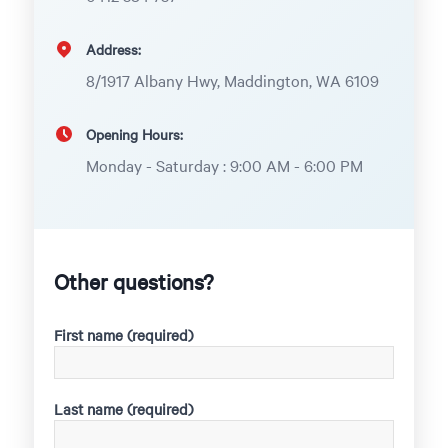
Address:
8/1917 Albany Hwy, Maddington, WA 6109
Opening Hours:
Monday - Saturday : 9:00 AM - 6:00 PM
Other questions?
First name (required)
Last name (required)