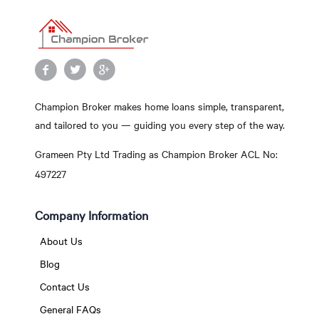
Champion Broker makes home loans simple, transparent,
and tailored to you — guiding you every step of the way.
Grameen Pty Ltd Trading as Champion Broker ACL No:
497227
Company Information
About Us
Blog
Contact Us
General FAQs