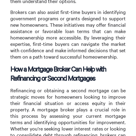
them understand their options.
Brokers can also assist first-time buyers in identifying
government programs or grants designed to support
new homeowners. These initiatives may offer financial
assistance or favorable loan terms that can make
homeownership more accessible. By leveraging their
expertise, first-time buyers can navigate the market
with confidence and make informed decisions that set
them on a path toward successful homeownership.
How a Mortgage Broker Can Help with
Refinancing or Second Mortgages
Refinancing or obtaining a second mortgage can be
strategic moves for homeowners looking to improve
their financial situation or access equity in their
property. A mortgage broker plays a crucial role in
this process by assessing your current mortgage
terms and identifying opportunities for improvement.
Whether you’re seeking lower interest rates or looking
to consolidate debt through refinancing, brokers can