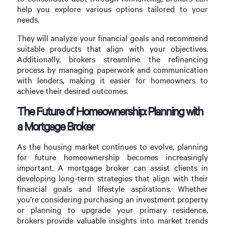
help you explore various options tailored to your
needs.
They will analyze your financial goals and recommend
suitable products that align with your objectives.
Additionally, brokers streamline the refinancing
process by managing paperwork and communication
with lenders, making it easier for homeowners to
achieve their desired outcomes.
The Future of Homeownership: Planning with
a Mortgage Broker
As the housing market continues to evolve, planning
for future homeownership becomes increasingly
important. A mortgage broker can assist clients in
developing long-term strategies that align with their
financial goals and lifestyle aspirations. Whether
you’re considering purchasing an investment property
or planning to upgrade your primary residence,
brokers provide valuable insights into market trends