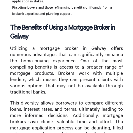
application mistakes.
First-time buyers and those refinancing benefit significantly from a
broker’s expertise and planning support.
The Benefits of Using a Mortgage Broker in
Galway
Utilizing a mortgage broker in Galway offers
numerous advantages that can significantly enhance
the home-buying experience. One of the most
compelling benefits is access to a broader range of
mortgage products. Brokers work with multiple
lenders, which means they can present clients with
various options that may not be available through
traditional banks.
This diversity allows borrowers to compare different
loans, interest rates, and terms, ultimately leading to
more informed decisions. Additionally, mortgage
brokers save clients valuable time and effort. The
mortgage application process can be daunting, filled