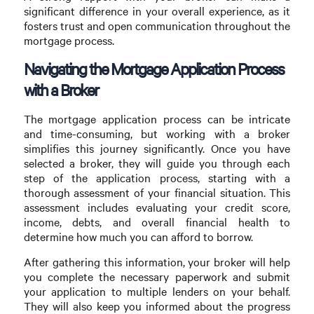
significant difference in your overall experience, as it
fosters trust and open communication throughout the
mortgage process.
Navigating the Mortgage Application Process
with a Broker
The mortgage application process can be intricate
and time-consuming, but working with a broker
simplifies this journey significantly. Once you have
selected a broker, they will guide you through each
step of the application process, starting with a
thorough assessment of your financial situation. This
assessment includes evaluating your credit score,
income, debts, and overall financial health to
determine how much you can afford to borrow.
After gathering this information, your broker will help
you complete the necessary paperwork and submit
your application to multiple lenders on your behalf.
They will also keep you informed about the progress