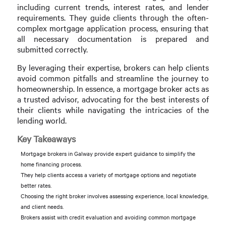
including current trends, interest rates, and lender
requirements. They guide clients through the often-
complex mortgage application process, ensuring that
all necessary documentation is prepared and
submitted correctly.
By leveraging their expertise, brokers can help clients
avoid common pitfalls and streamline the journey to
homeownership. In essence, a mortgage broker acts as
a trusted advisor, advocating for the best interests of
their clients while navigating the intricacies of the
lending world.
Key Takeaways
Mortgage brokers in Galway provide expert guidance to simplify the
home financing process.
They help clients access a variety of mortgage options and negotiate
better rates.
Choosing the right broker involves assessing experience, local knowledge,
and client needs.
Brokers assist with credit evaluation and avoiding common mortgage