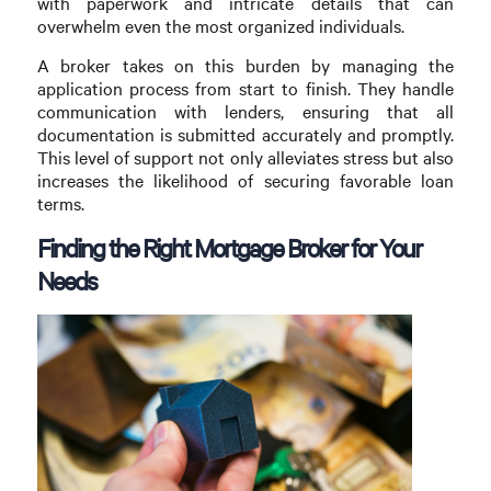
with paperwork and intricate details that can
overwhelm even the most organized individuals.
A broker takes on this burden by managing the
application process from start to finish. They handle
communication with lenders, ensuring that all
documentation is submitted accurately and promptly.
This level of support not only alleviates stress but also
increases the likelihood of securing favorable loan
terms.
Finding the Right Mortgage Broker for Your
Needs