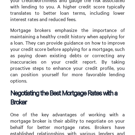
your creditworthiness and gauge the risk associated
with lending to you. A higher credit score typically
translates to better loan terms, including lower
interest rates and reduced fees.
Mortgage brokers emphasize the importance of
maintaining a healthy credit history when applying for
a loan. They can provide guidance on how to improve
your credit score before applying for a mortgage, such
as paying down existing debts or correcting any
inaccuracies on your credit report. By taking
proactive steps to enhance your credit profile, you
can position yourself for more favorable lending
options.
Negotiating the Best Mortgage Rates with a
Broker
One of the key advantages of working with a
mortgage broker is their ability to negotiate on your
behalf for better mortgage rates. Brokers have
established relationships with various lenders and