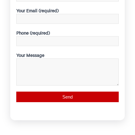
Your Email (required)
Phone (required)
Your Message