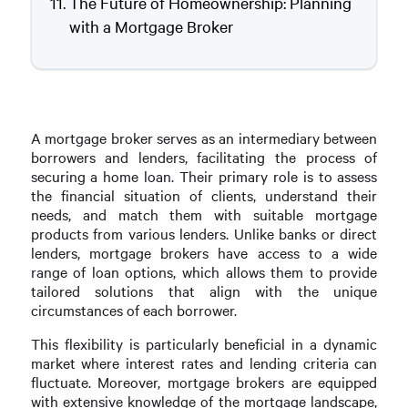
The Future of Homeownership: Planning
with a Mortgage Broker
A mortgage broker serves as an intermediary between
borrowers and lenders, facilitating the process of
securing a home loan. Their primary role is to assess
the financial situation of clients, understand their
needs, and match them with suitable mortgage
products from various lenders. Unlike banks or direct
lenders, mortgage brokers have access to a wide
range of loan options, which allows them to provide
tailored solutions that align with the unique
circumstances of each borrower.
This flexibility is particularly beneficial in a dynamic
market where interest rates and lending criteria can
fluctuate. Moreover, mortgage brokers are equipped
with extensive knowledge of the mortgage landscape,