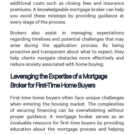
additional costs such as closing fees and insurance
premiums. A knowledgeable mortgage broker can help
you avoid these missteps by providing guidance at
every stage of the process.
Brokers also assist in managing expectations
regarding timelines and potential challenges that may
arise during the application process. By being
proactive and transparent about what to expect, they
help clients navigate obstacles more effectively and
reduce anxiety associated with home buying.
Leveraging the Expertise of a Mortgage
Broker for First-Time Home Buyers
First-time home buyers often face unique challenges
when entering the housing market. The complexities
of securing financing can be overwhelming without
proper guidance. A mortgage broker serves as an
invaluable resource for first-time buyers by providing
education about the mortgage process and helping