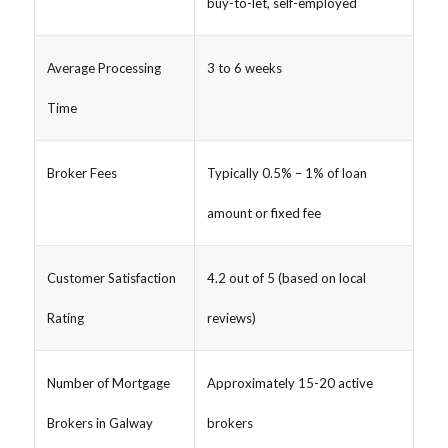
buy-to-let, self-employed
Average Processing
3 to 6 weeks
Time
Broker Fees
Typically 0.5% – 1% of loan
amount or fixed fee
Customer Satisfaction
4.2 out of 5 (based on local
Rating
reviews)
Number of Mortgage
Approximately 15-20 active
Brokers in Galway
brokers