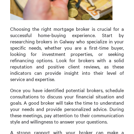
Choosing the right mortgage broker is crucial for a
successful home-buying experience. Start by
researching brokers in Galway who specialize in your
specific needs, whether you are a first-time buyer,
looking for investment properties, or seeking
refinancing options. Look for brokers with a solid
reputation and positive client reviews, as these
indicators can provide insight into their level of
service and expertise.
Once you have identified potential brokers, schedule
consultations to discuss your financial situation and
goals. A good broker will take the time to understand
your needs and provide personalized advice. During
these meetings, pay attention to their communication
style and willingness to answer your questions.
A strong rapport with your broker can make a