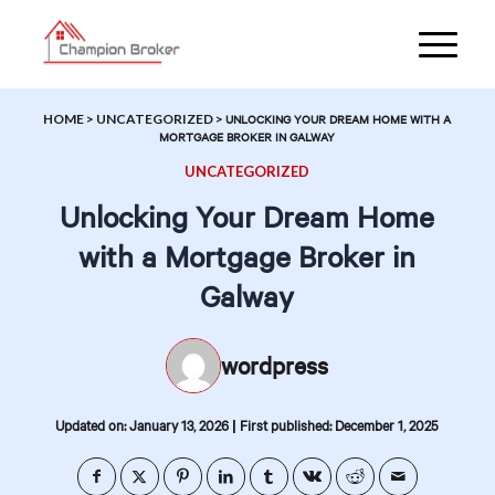
HOME
>
UNCATEGORIZED
>
UNLOCKING YOUR DREAM HOME WITH A
MORTGAGE BROKER IN GALWAY
UNCATEGORIZED
Unlocking Your Dream Home
with a Mortgage Broker in
Galway
wordpress
|
Updated on: January 13, 2026
First published: December 1, 2025