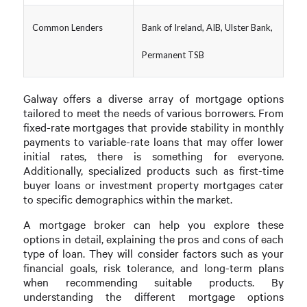
Common Lenders
Bank of Ireland, AIB, Ulster Bank,
Permanent TSB
Galway offers a diverse array of mortgage options
tailored to meet the needs of various borrowers. From
fixed-rate mortgages that provide stability in monthly
payments to variable-rate loans that may offer lower
initial rates, there is something for everyone.
Additionally, specialized products such as first-time
buyer loans or investment property mortgages cater
to specific demographics within the market.
A mortgage broker can help you explore these
options in detail, explaining the pros and cons of each
type of loan. They will consider factors such as your
financial goals, risk tolerance, and long-term plans
when recommending suitable products. By
understanding the different mortgage options