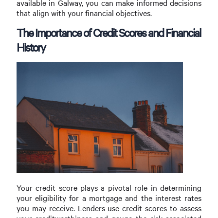
available in Galway, you can make informed decisions
that align with your financial objectives.
The Importance of Credit Scores and Financial
History
Your credit score plays a pivotal role in determining
your eligibility for a mortgage and the interest rates
you may receive. Lenders use credit scores to assess