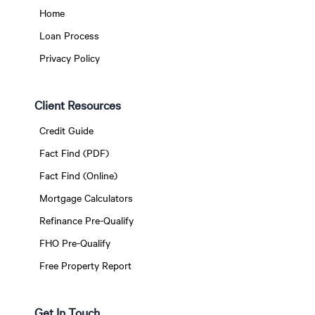
Home
Loan Process
Privacy Policy
Client Resources
Credit Guide
Fact Find (PDF)
Fact Find (Online)
Mortgage Calculators
Refinance Pre-Qualify
FHO Pre-Qualify
Free Property Report
Get In Touch