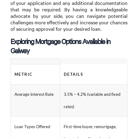
of your application and any additional documentation
that may be required. By having a knowledgeable
advocate by your side, you can navigate potential
challenges more effectively and increase your chances
of securing approval for your desired loan.
Exploring Mortgage Options Available in
Galway
METRIC
DETAILS
Average Interest Rate
3.5% – 4.2% (variable and fixed
rates)
Loan Types Offered
First-time buyer, remortgage,