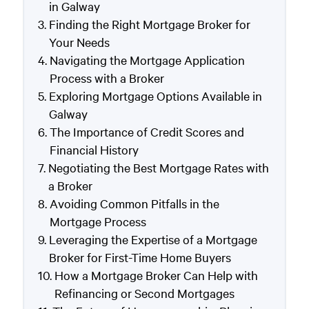
in Galway
Finding the Right Mortgage Broker for
Your Needs
Navigating the Mortgage Application
Process with a Broker
Exploring Mortgage Options Available in
Galway
The Importance of Credit Scores and
Financial History
Negotiating the Best Mortgage Rates with
a Broker
Avoiding Common Pitfalls in the
Mortgage Process
Leveraging the Expertise of a Mortgage
Broker for First-Time Home Buyers
How a Mortgage Broker Can Help with
Refinancing or Second Mortgages