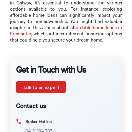
in Galway, it’s essential to understand the various
options available to you. For instance, exploring
affordable home loans can significantly impact your
journey to homeownership. You might find valuable
insights in this article about
affordable home loans in
Fremantle
, which outlines different financing options
that could help you secure your dream home.
Get in Touch with Us
Talk to an expert
Contact us
Broker Hotline
0412 384 737