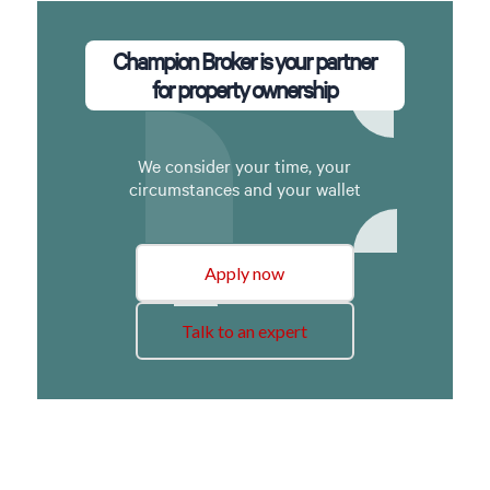
Champion Broker is your partner
for property ownership
We consider your time, your
circumstances and your wallet
Apply now
Talk to an expert