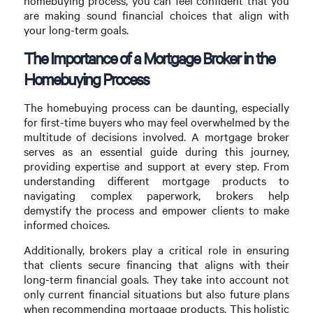
homebuying process, you can feel confident that you
are making sound financial choices that align with
your long-term goals.
The Importance of a Mortgage Broker in the
Homebuying Process
The homebuying process can be daunting, especially
for first-time buyers who may feel overwhelmed by the
multitude of decisions involved. A mortgage broker
serves as an essential guide during this journey,
providing expertise and support at every step. From
understanding different mortgage products to
navigating complex paperwork, brokers help
demystify the process and empower clients to make
informed choices.
Additionally, brokers play a critical role in ensuring
that clients secure financing that aligns with their
long-term financial goals. They take into account not
only current financial situations but also future plans
when recommending mortgage products. This holistic