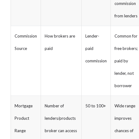
commission
from lenders
Commission
How brokers are
Lender-
Common for
Source
paid
paid
free brokers;
commission
paid by
lender, not
borrower
Mortgage
Number of
50 to 100+
Wide range
Product
lenders/products
improves
Range
broker can access
chances of