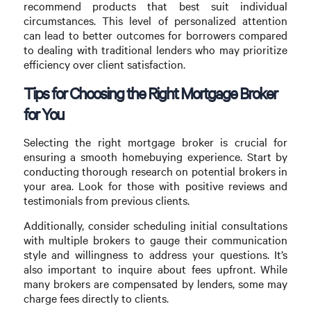
recommend products that best suit individual
circumstances. This level of personalized attention
can lead to better outcomes for borrowers compared
to dealing with traditional lenders who may prioritize
efficiency over client satisfaction.
Tips for Choosing the Right Mortgage Broker
for You
Selecting the right mortgage broker is crucial for
ensuring a smooth homebuying experience. Start by
conducting thorough research on potential brokers in
your area. Look for those with positive reviews and
testimonials from previous clients.
Additionally, consider scheduling initial consultations
with multiple brokers to gauge their communication
style and willingness to address your questions. It’s
also important to inquire about fees upfront. While
many brokers are compensated by lenders, some may
charge fees directly to clients.