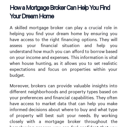
How a Mortgage Broker Can Help You Find
Your Dream Home
A skilled mortgage broker can play a crucial role in
helping you find your dream home by ensuring you
have access to the right financing options. They will
assess your financial situation and help you
understand how much you can afford to borrow based
on your income and expenses. This information is vital
when house hunting, as it allows you to set realistic
expectations and focus on properties within your
budget.
Moreover, brokers can provide valuable insights into
different neighborhoods and property types based on
your preferences and financial capabilities. They often
have access to market data that can help you make
informed decisions about where to buy and what type
of property will best suit your needs. By working
closely with a mortgage broker throughout the