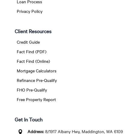
Loan Process
Privacy Policy
Client Resources
Credit Guide
Fact Find (PDF)
Fact Find (Online)
Mortgage Calculators
Refinance Pre-Qualify
FHO Pre-Qualify
Free Property Report
Get In Touch
Address:
8/1917 Albany Hwy, Maddington, WA 6109