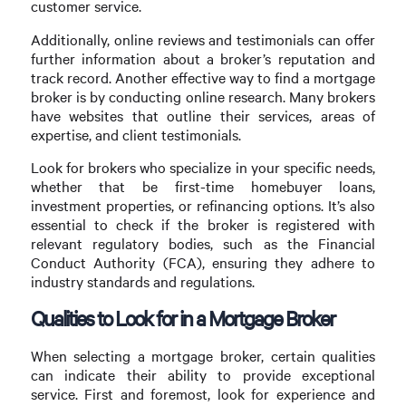
customer service.
Additionally, online reviews and testimonials can offer
further information about a broker’s reputation and
track record. Another effective way to find a mortgage
broker is by conducting online research. Many brokers
have websites that outline their services, areas of
expertise, and client testimonials.
Look for brokers who specialize in your specific needs,
whether that be first-time homebuyer loans,
investment properties, or refinancing options. It’s also
essential to check if the broker is registered with
relevant regulatory bodies, such as the Financial
Conduct Authority (FCA), ensuring they adhere to
industry standards and regulations.
Qualities to Look for in a Mortgage Broker
When selecting a mortgage broker, certain qualities
can indicate their ability to provide exceptional
service. First and foremost, look for experience and