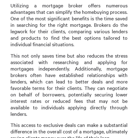
Utilizing a mortgage broker offers numerous
advantages that can simplify the homebuying process.
One of the most significant benefits is the time saved
in searching for the right mortgage. Brokers do the
legwork for their clients, comparing various lenders
and products to find the best options tailored to
individual financial situations.
This not only saves time but also reduces the stress
associated with researching and applying for
mortgages independently. Additionally, mortgage
brokers often have established relationships with
lenders, which can lead to better deals and more
favorable terms for their clients. They can negotiate
on behalf of borrowers, potentially securing lower
interest rates or reduced fees that may not be
available to individuals applying directly through
lenders.
This access to exclusive deals can make a substantial
difference in the overall cost of a mortgage, ultimately
saving clients money over the life of their loan.