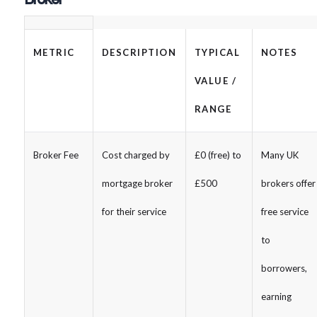
METRIC
DESCRIPTION
TYPICAL
NOTES
VALUE /
RANGE
Broker Fee
Cost charged by
£0 (free) to
Many UK
mortgage broker
£500
brokers offer
for their service
free service
to
borrowers,
earning