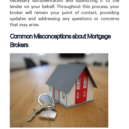
necessary documentation and submitting it to the
lender on your behalf. Throughout this process, your
broker will remain your point of contact, providing
updates and addressing any questions or concerns
that may arise.
Common Misconceptions about Mortgage
Brokers