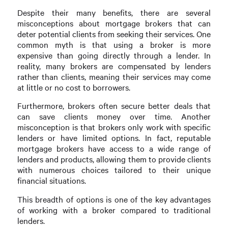
Despite their many benefits, there are several
misconceptions about mortgage brokers that can
deter potential clients from seeking their services. One
common myth is that using a broker is more
expensive than going directly through a lender. In
reality, many brokers are compensated by lenders
rather than clients, meaning their services may come
at little or no cost to borrowers.
Furthermore, brokers often secure better deals that
can save clients money over time. Another
misconception is that brokers only work with specific
lenders or have limited options. In fact, reputable
mortgage brokers have access to a wide range of
lenders and products, allowing them to provide clients
with numerous choices tailored to their unique
financial situations.
This breadth of options is one of the key advantages
of working with a broker compared to traditional
lenders.