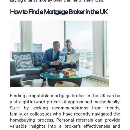
How to Find a Mortgage Broker in the UK
Finding a reputable mortgage broker in the UK can be
a straightforward process if approached methodically.
Start by seeking recommendations from friends,
family, or colleagues who have recently navigated the
homebuying process. Personal referrals can provide
valuable insights into a broker’s effectiveness and