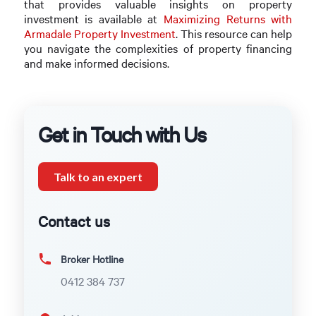
that provides valuable insights on property
investment is available at
Maximizing Returns with
Armadale Property Investment
. This resource can help
you navigate the complexities of property financing
and make informed decisions.
Get in Touch with Us
Talk to an expert
Contact us
Broker Hotline
0412 384 737