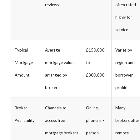
reviews
often rated
highly for
service
Typical
Average
£150,000
Varies by
Mortgage
mortgage value
to
region and
Amount
arranged by
£300,000
borrower
brokers
profile
Broker
Channels to
Online,
Many
Availability
access free
phone, in-
brokers offer
mortgage brokers
person
remote