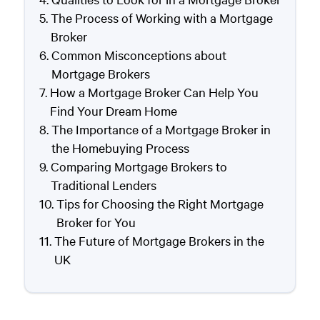
The Process of Working with a Mortgage
Broker
Common Misconceptions about
Mortgage Brokers
How a Mortgage Broker Can Help You
Find Your Dream Home
The Importance of a Mortgage Broker in
the Homebuying Process
Comparing Mortgage Brokers to
Traditional Lenders
Tips for Choosing the Right Mortgage
Broker for You
The Future of Mortgage Brokers in the
UK