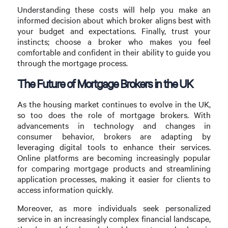
Understanding these costs will help you make an
informed decision about which broker aligns best with
your budget and expectations. Finally, trust your
instincts; choose a broker who makes you feel
comfortable and confident in their ability to guide you
through the mortgage process.
The Future of Mortgage Brokers in the UK
As the housing market continues to evolve in the UK,
so too does the role of mortgage brokers. With
advancements in technology and changes in
consumer behavior, brokers are adapting by
leveraging digital tools to enhance their services.
Online platforms are becoming increasingly popular
for comparing mortgage products and streamlining
application processes, making it easier for clients to
access information quickly.
Moreover, as more individuals seek personalized
service in an increasingly complex financial landscape,