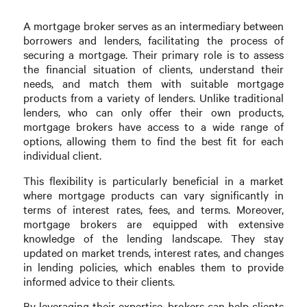
A mortgage broker serves as an intermediary between
borrowers and lenders, facilitating the process of
securing a mortgage. Their primary role is to assess
the financial situation of clients, understand their
needs, and match them with suitable mortgage
products from a variety of lenders. Unlike traditional
lenders, who can only offer their own products,
mortgage brokers have access to a wide range of
options, allowing them to find the best fit for each
individual client.
This flexibility is particularly beneficial in a market
where mortgage products can vary significantly in
terms of interest rates, fees, and terms. Moreover,
mortgage brokers are equipped with extensive
knowledge of the lending landscape. They stay
updated on market trends, interest rates, and changes
in lending policies, which enables them to provide
informed advice to their clients.
By leveraging their expertise, brokers can help clients