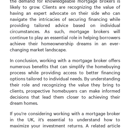
the demand for knowledgeable mortgage brokers is
likely to grow. Clients are recognizing the value of
having an expert advocate on their side who can
navigate the intricacies of securing financing while
providing tailored advice based on individual
circumstances. As such, mortgage brokers will
continue to play an essential role in helping borrowers
achieve their homeownership dreams in an ever-
changing market landscape.
In conclusion, working with a mortgage broker offers
numerous benefits that can simplify the homebuying
process while providing access to better financing
options tailored to individual needs. By understanding
their role and recognizing the value they bring to
clients, prospective homebuyers can make informed
decisions that lead them closer to achieving their
dream homes.
If you’re considering working with a mortgage broker
in the UK, it’s essential to understand how to
maximize your investment returns. A related article