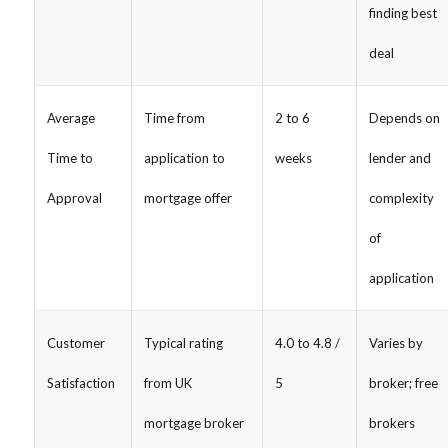
finding best
deal
Average
Time from
2 to 6
Depends on
Time to
application to
weeks
lender and
Approval
mortgage offer
complexity
of
application
Customer
Typical rating
4.0 to 4.8 /
Varies by
Satisfaction
from UK
5
broker; free
mortgage broker
brokers