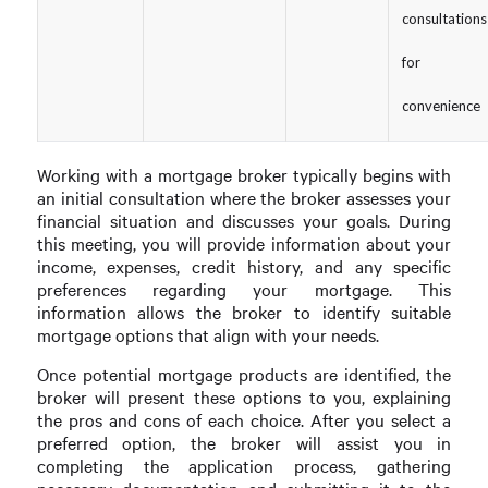
consultations
for
convenience
Working with a mortgage broker typically begins with
an initial consultation where the broker assesses your
financial situation and discusses your goals. During
this meeting, you will provide information about your
income, expenses, credit history, and any specific
preferences regarding your mortgage. This
information allows the broker to identify suitable
mortgage options that align with your needs.
Once potential mortgage products are identified, the
broker will present these options to you, explaining
the pros and cons of each choice. After you select a
preferred option, the broker will assist you in
completing the application process, gathering