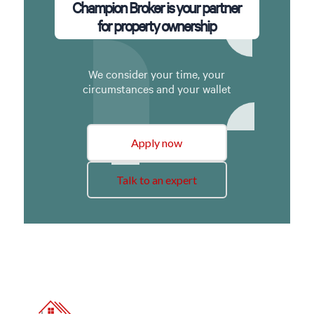
Champion Broker is your partner
for property ownership
We consider your time, your
circumstances and your wallet
Apply now
Talk to an expert