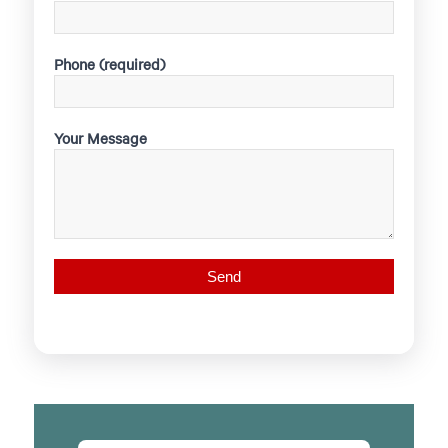
Phone (required)
Your Message