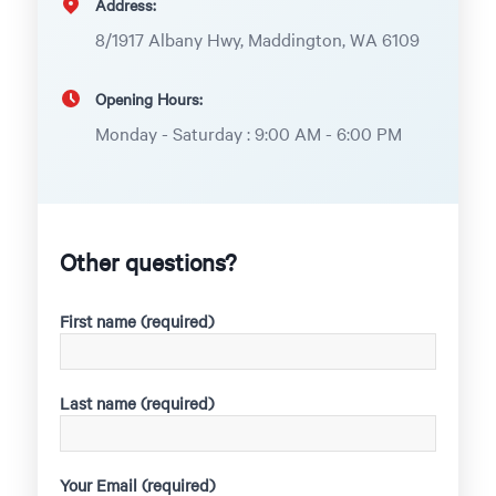
Address:
8/1917 Albany Hwy, Maddington, WA 6109
Opening Hours:
Monday - Saturday : 9:00 AM - 6:00 PM
Other questions?
First name (required)
Last name (required)
Your Email (required)