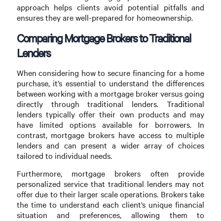
approach helps clients avoid potential pitfalls and
ensures they are well-prepared for homeownership.
Comparing Mortgage Brokers to Traditional
Lenders
When considering how to secure financing for a home
purchase, it’s essential to understand the differences
between working with a mortgage broker versus going
directly through traditional lenders. Traditional
lenders typically offer their own products and may
have limited options available for borrowers. In
contrast, mortgage brokers have access to multiple
lenders and can present a wider array of choices
tailored to individual needs.
Furthermore, mortgage brokers often provide
personalized service that traditional lenders may not
offer due to their larger scale operations. Brokers take
the time to understand each client’s unique financial
situation and preferences, allowing them to