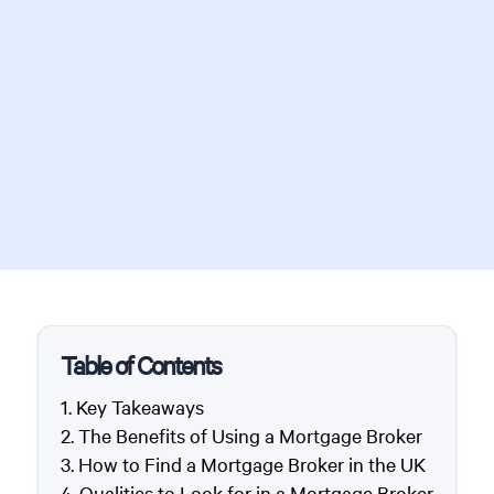
Table of Contents
Key Takeaways
The Benefits of Using a Mortgage Broker
How to Find a Mortgage Broker in the UK
Qualities to Look for in a Mortgage Broker