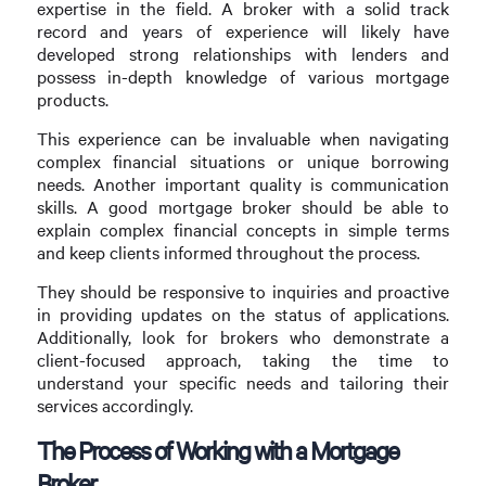
expertise in the field. A broker with a solid track
record and years of experience will likely have
developed strong relationships with lenders and
possess in-depth knowledge of various mortgage
products.
This experience can be invaluable when navigating
complex financial situations or unique borrowing
needs. Another important quality is communication
skills. A good mortgage broker should be able to
explain complex financial concepts in simple terms
and keep clients informed throughout the process.
They should be responsive to inquiries and proactive
in providing updates on the status of applications.
Additionally, look for brokers who demonstrate a
client-focused approach, taking the time to
understand your specific needs and tailoring their
services accordingly.
The Process of Working with a Mortgage
Broker