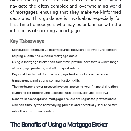
navigate the often complex and overwhelming world
of mortgages, ensuring that they make well-informed
decisions. This guidance is invaluable, especially for
first-time homebuyers who may be unfamiliar with the
intricacies of securing a mortgage.
Key Takeaways
Mortgage brokers act as intermediaries between borrowers and lenders,
helping clients find suitable mortgage deals.
Using a mortgage broker can save time, provide access to a wider range
of mortgage products, and offer expert advice.
Key qualities to look for in a mortgage broker include experience,
transparency, and strong communication skills.
The mortgage broker process involves assessing your financial situation,
searching for options, and assisting with application and approval.
Despite misconceptions, mortgage brokers are regulated professionals
who can simplify the homebuying process and potentially secure better
rates than traditional lenders.
The Benefits of Using a Mortgage Broker