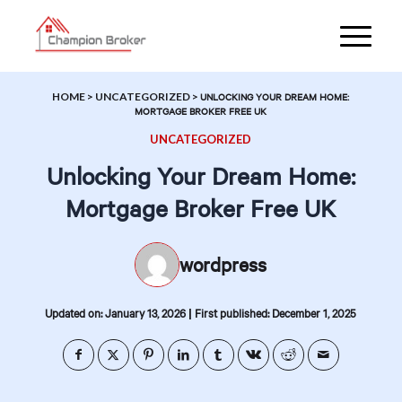
HOME
>
UNCATEGORIZED
>
UNLOCKING YOUR DREAM HOME:
MORTGAGE BROKER FREE UK
UNCATEGORIZED
Unlocking Your Dream Home:
Mortgage Broker Free UK
wordpress
|
Updated on: January 13, 2026
First published: December 1, 2025