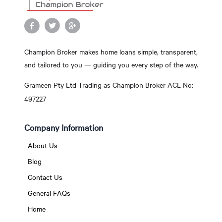
Champion Broker makes home loans simple, transparent,
and tailored to you — guiding you every step of the way.
Grameen Pty Ltd Trading as Champion Broker ACL No:
497227
Company Information
About Us
Blog
Contact Us
General FAQs
Home