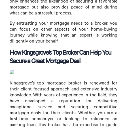
only enhances the likelihood of securing a favorable
mortgage but also provides peace of mind during
what can be a stressful process.
By entrusting your mortgage needs to a broker, you
can focus on other aspects of your home-buying
journey while knowing that an expert is working
diligently on your behalf.
How Kingsgrove’s Top Broker Can Help You
Secure a Great Mortgage Deal
Kingsgrove’s top mortgage broker is renowned for
their client-focused approach and extensive industry
knowledge. With years of experience in the field, they
have developed a reputation for delivering
exceptional service and securing competitive
mortgage deals for their clients. Whether you are a
first-time homebuyer or looking to refinance an
existing loan, this broker has the expertise to guide