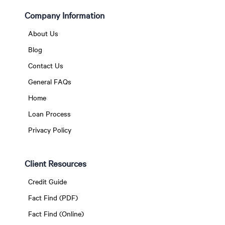
Company Information
About Us
Blog
Contact Us
General FAQs
Home
Loan Process
Privacy Policy
Client Resources
Credit Guide
Fact Find (PDF)
Fact Find (Online)