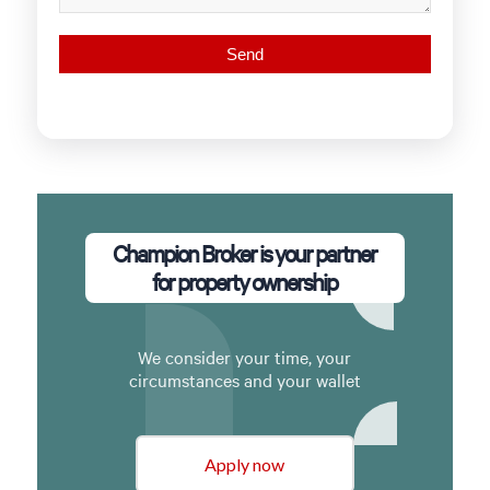
Champion Broker is your partner
for property ownership
We consider your time, your
circumstances and your wallet
Apply now