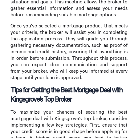
situation and goals. This meeting allows the broker to
gather essential information and assess your needs
before recommending suitable mortgage options.
Once you’ve selected a mortgage product that meets
your criteria, the broker will assist you in completing
the application process. They will guide you through
gathering necessary documentation, such as proof of
income and credit history, ensuring that everything is
in order before submission. Throughout this process,
you can expect clear communication and support
from your broker, who will keep you informed at every
stage until your loan is approved.
Tips for Getting the Best Mortgage Deal with
Kingsgrove’s Top Broker
To maximize your chances of securing the best
mortgage deal with Kingsgrove’s top broker, consider
implementing a few key strategies. First, ensure that
your credit score is in good shape before applying for
a loan. A higher credit score can lead to better