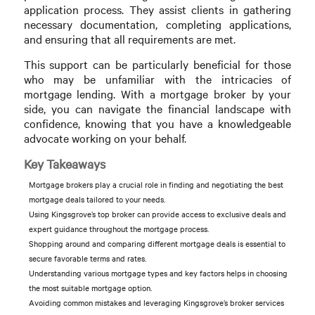
application process. They assist clients in gathering
necessary documentation, completing applications,
and ensuring that all requirements are met.
This support can be particularly beneficial for those
who may be unfamiliar with the intricacies of
mortgage lending. With a mortgage broker by your
side, you can navigate the financial landscape with
confidence, knowing that you have a knowledgeable
advocate working on your behalf.
Key Takeaways
Mortgage brokers play a crucial role in finding and negotiating the best
mortgage deals tailored to your needs.
Using Kingsgrove’s top broker can provide access to exclusive deals and
expert guidance throughout the mortgage process.
Shopping around and comparing different mortgage deals is essential to
secure favorable terms and rates.
Understanding various mortgage types and key factors helps in choosing
the most suitable mortgage option.
Avoiding common mistakes and leveraging Kingsgrove’s broker services