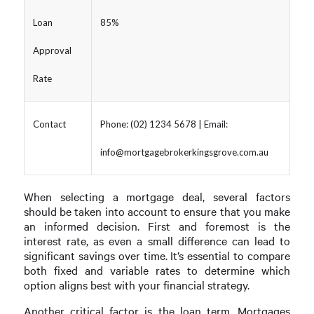
Loan
85%
Approval
Rate
Contact
Phone: (02) 1234 5678 | Email:
info@mortgagebrokerkingsgrove.com.au
When selecting a mortgage deal, several factors
should be taken into account to ensure that you make
an informed decision. First and foremost is the
interest rate, as even a small difference can lead to
significant savings over time. It’s essential to compare
both fixed and variable rates to determine which
option aligns best with your financial strategy.
Another critical factor is the loan term. Mortgages