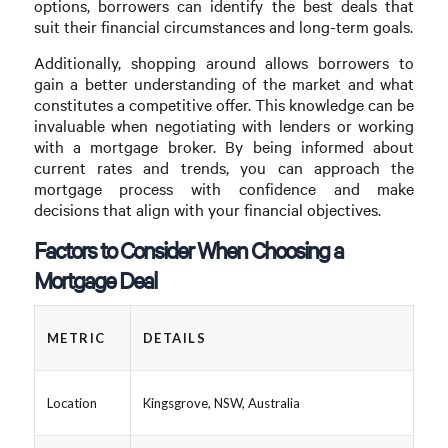
options, borrowers can identify the best deals that
suit their financial circumstances and long-term goals.
Additionally, shopping around allows borrowers to
gain a better understanding of the market and what
constitutes a competitive offer. This knowledge can be
invaluable when negotiating with lenders or working
with a mortgage broker. By being informed about
current rates and trends, you can approach the
mortgage process with confidence and make
decisions that align with your financial objectives.
Factors to Consider When Choosing a
Mortgage Deal
METRIC
DETAILS
Location
Kingsgrove, NSW, Australia