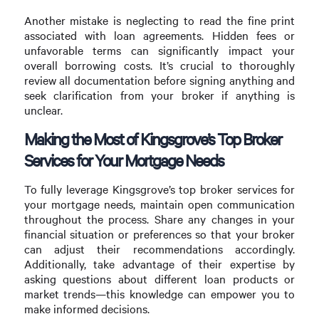
Another mistake is neglecting to read the fine print
associated with loan agreements. Hidden fees or
unfavorable terms can significantly impact your
overall borrowing costs. It’s crucial to thoroughly
review all documentation before signing anything and
seek clarification from your broker if anything is
unclear.
Making the Most of Kingsgrove’s Top Broker
Services for Your Mortgage Needs
To fully leverage Kingsgrove’s top broker services for
your mortgage needs, maintain open communication
throughout the process. Share any changes in your
financial situation or preferences so that your broker
can adjust their recommendations accordingly.
Additionally, take advantage of their expertise by
asking questions about different loan products or
market trends—this knowledge can empower you to
make informed decisions.