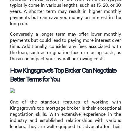
typically come in various lengths, such as 15, 20, or 30
years. A shorter term may result in higher monthly
payments but can save you money on interest in the
long run.
Conversely, a longer term may offer lower monthly
payments but could lead to paying more interest over
time. Additionally, consider any fees associated with
the loan, such as origination fees or closing costs, as
these can impact your overall borrowing costs.
How Kingsgrove’s Top Broker Can Negotiate
Better Terms for You
One of the standout features of working with
Kingsgrove’s top mortgage broker is their exceptional
negotiation skills. With extensive experience in the
industry and established relationships with various
lenders, they are well-equipped to advocate for their