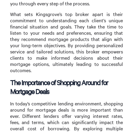
you through every step of the process.
What sets Kingsgrove’s top broker apart is their
commitment to understanding each client’s unique
financial situation and goals. They take the time to
listen to your needs and preferences, ensuring that
they recommend mortgage products that align with
your long-term objectives. By providing personalized
service and tailored solutions, this broker empowers
clients to make informed decisions about their
mortgage options, ultimately leading to successful
outcomes.
The Importance of Shopping Around for
Mortgage Deals
In today’s competitive lending environment, shopping
around for mortgage deals is more important than
ever. Different lenders offer varying interest rates,
fees, and terms, which can significantly impact the
overall cost of borrowing. By exploring multiple