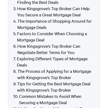
Finding the Best Deals
How Kingsgrove’s Top Broker Can Help
You Secure a Great Mortgage Deal
The Importance of Shopping Around for
Mortgage Deals
Factors to Consider When Choosing a
Mortgage Deal
How Kingsgrove’s Top Broker Can
Negotiate Better Terms for You
Exploring Different Types of Mortgage
Deals
The Process of Applying for a Mortgage
with Kingsgrove’s Top Broker
Tips for Getting the Best Mortgage Deal
with Kingsgrove’s Top Broker
Common Mistakes to Avoid When
Securing a Mortgage Deal