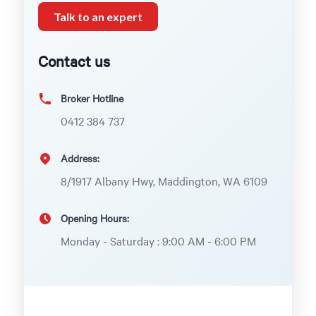
Talk to an expert
Contact us
Broker Hotline
0412 384 737
Address:
8/1917 Albany Hwy, Maddington, WA 6109
Opening Hours:
Monday - Saturday : 9:00 AM - 6:00 PM