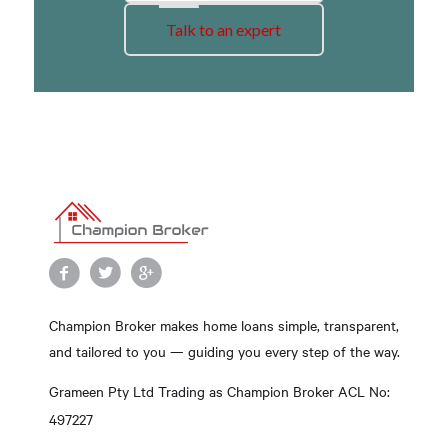
Talk to an expert
Champion Broker makes home loans simple, transparent,
and tailored to you — guiding you every step of the way.
Grameen Pty Ltd Trading as Champion Broker ACL No:
497227