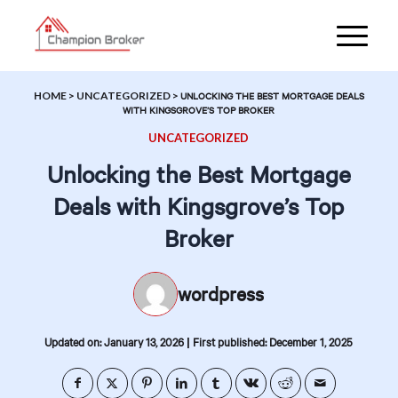
HOME
>
UNCATEGORIZED
>
UNLOCKING THE BEST MORTGAGE DEALS
WITH KINGSGROVE’S TOP BROKER
UNCATEGORIZED
Unlocking the Best Mortgage
Deals with Kingsgrove’s Top
Broker
wordpress
|
Updated on: January 13, 2026
First published: December 1, 2025