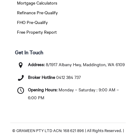
Mortgage Calculators
Refinance Pre-Qualify
FHO Pre-Qualify
Free Property Report
Get In Touch
Address:
8/1917 Albany Hwy, Maddington, WA 6109
Broker Hotline
0412 384 737
Opening Hours:
Monday – Saturday : 9:00 AM –
6:00 PM
© GRAMEEN PTY LTD ACN: 168 621 896 | All Rights Reserved. |