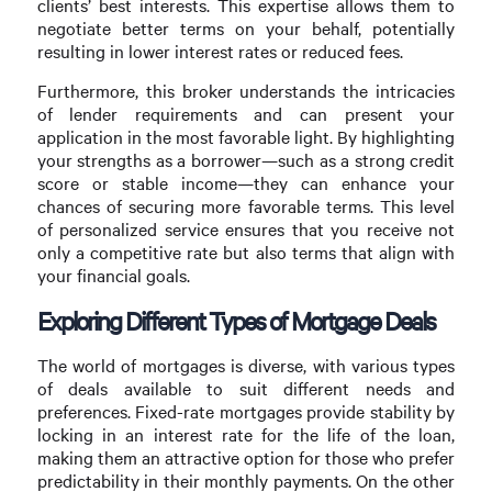
clients’ best interests. This expertise allows them to
negotiate better terms on your behalf, potentially
resulting in lower interest rates or reduced fees.
Furthermore, this broker understands the intricacies
of lender requirements and can present your
application in the most favorable light. By highlighting
your strengths as a borrower—such as a strong credit
score or stable income—they can enhance your
chances of securing more favorable terms. This level
of personalized service ensures that you receive not
only a competitive rate but also terms that align with
your financial goals.
Exploring Different Types of Mortgage Deals
The world of mortgages is diverse, with various types
of deals available to suit different needs and
preferences. Fixed-rate mortgages provide stability by
locking in an interest rate for the life of the loan,
making them an attractive option for those who prefer
predictability in their monthly payments. On the other