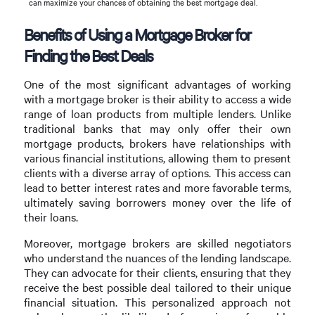
can maximize your chances of obtaining the best mortgage deal.
Benefits of Using a Mortgage Broker for
Finding the Best Deals
One of the most significant advantages of working
with a mortgage broker is their ability to access a wide
range of loan products from multiple lenders. Unlike
traditional banks that may only offer their own
mortgage products, brokers have relationships with
various financial institutions, allowing them to present
clients with a diverse array of options. This access can
lead to better interest rates and more favorable terms,
ultimately saving borrowers money over the life of
their loans.
Moreover, mortgage brokers are skilled negotiators
who understand the nuances of the lending landscape.
They can advocate for their clients, ensuring that they
receive the best possible deal tailored to their unique
financial situation. This personalized approach not