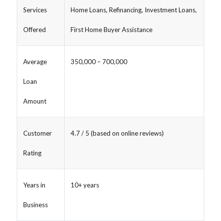
Services
Home Loans, Refinancing, Investment Loans,
Offered
First Home Buyer Assistance
Average
350,000 – 700,000
Loan
Amount
Customer
4.7 / 5 (based on online reviews)
Rating
Years in
10+ years
Business