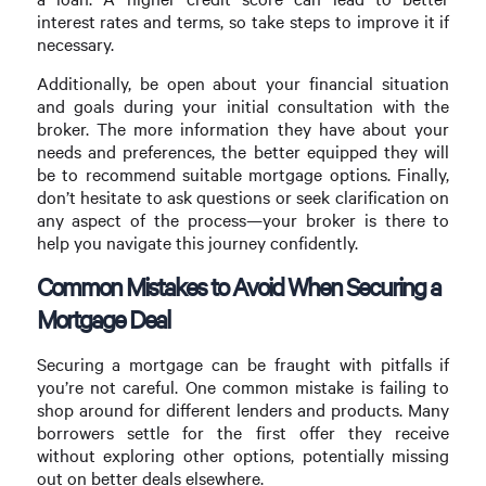
interest rates and terms, so take steps to improve it if
necessary.
Additionally, be open about your financial situation
and goals during your initial consultation with the
broker. The more information they have about your
needs and preferences, the better equipped they will
be to recommend suitable mortgage options. Finally,
don’t hesitate to ask questions or seek clarification on
any aspect of the process—your broker is there to
help you navigate this journey confidently.
Common Mistakes to Avoid When Securing a
Mortgage Deal
Securing a mortgage can be fraught with pitfalls if
you’re not careful. One common mistake is failing to
shop around for different lenders and products. Many
borrowers settle for the first offer they receive
without exploring other options, potentially missing
out on better deals elsewhere.