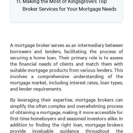
Making the Most of Kingsgrove’s Top
Broker Services for Your Mortgage Needs
A mortgage broker serves as an intermediary between
borrowers and lenders, facilitating the process of
securing a home loan. Their primary role is to assess
the financial needs of clients and match them with
suitable mortgage products from various lenders. This
involves a comprehensive understanding of the
mortgage market, including interest rates, loan types,
and lender requirements.
By leveraging their expertise, mortgage brokers can
simplify the often complex and overwhelming process
of obtaining a mortgage, making it more accessible for
first-time homebuyers and seasoned investors alike. In
addition to finding the right loan, mortgage brokers
provide invaluable guidance throughout the