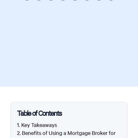
Table of Contents
Key Takeaways
Benefits of Using a Mortgage Broker for