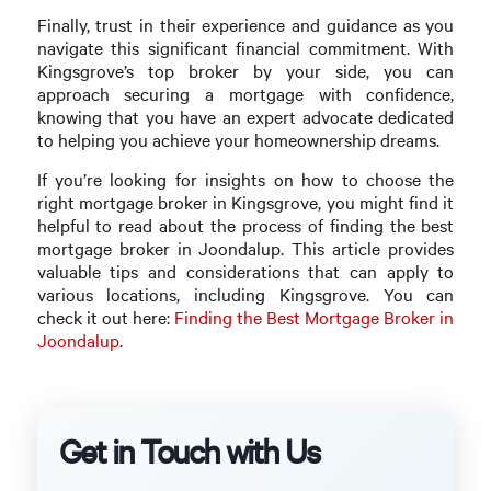
Finally, trust in their experience and guidance as you
navigate this significant financial commitment. With
Kingsgrove’s top broker by your side, you can
approach securing a mortgage with confidence,
knowing that you have an expert advocate dedicated
to helping you achieve your homeownership dreams.
If you’re looking for insights on how to choose the
right mortgage broker in Kingsgrove, you might find it
helpful to read about the process of finding the best
mortgage broker in Joondalup. This article provides
valuable tips and considerations that can apply to
various locations, including Kingsgrove. You can
check it out here:
Finding the Best Mortgage Broker in
Joondalup
.
Get in Touch with Us