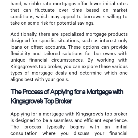
hand, variable-rate mortgages offer lower initial rates
that can fluctuate over time based on market
conditions, which may appeal to borrowers willing to
take on some risk for potential savings.
Additionally, there are specialized mortgage products
designed for specific situations, such as interest-only
loans or offset accounts. These options can provide
flexibility and tailored solutions for borrowers with
unique financial circumstances. By working with
Kingsgrove’s top broker, you can explore these various
types of mortgage deals and determine which one
aligns best with your goals.
The Process of Applying for a Mortgage with
Kingsgrove’s Top Broker
Applying for a mortgage with Kingsgrove’s top broker
is designed to be a seamless and efficient experience.
The process typically begins with an initial
consultation where you discuss your financial