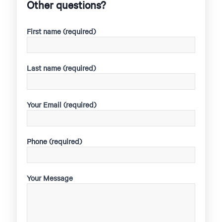
Other questions?
First name (required)
Last name (required)
Your Email (required)
Phone (required)
Your Message