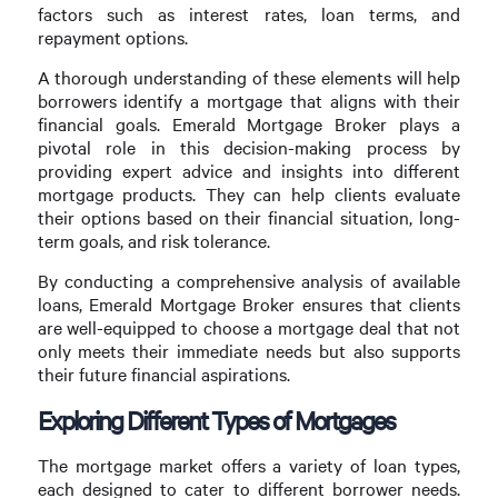
factors such as interest rates, loan terms, and
repayment options.
A thorough understanding of these elements will help
borrowers identify a mortgage that aligns with their
financial goals. Emerald Mortgage Broker plays a
pivotal role in this decision-making process by
providing expert advice and insights into different
mortgage products. They can help clients evaluate
their options based on their financial situation, long-
term goals, and risk tolerance.
By conducting a comprehensive analysis of available
loans, Emerald Mortgage Broker ensures that clients
are well-equipped to choose a mortgage deal that not
only meets their immediate needs but also supports
their future financial aspirations.
Exploring Different Types of Mortgages
The mortgage market offers a variety of loan types,
each designed to cater to different borrower needs.