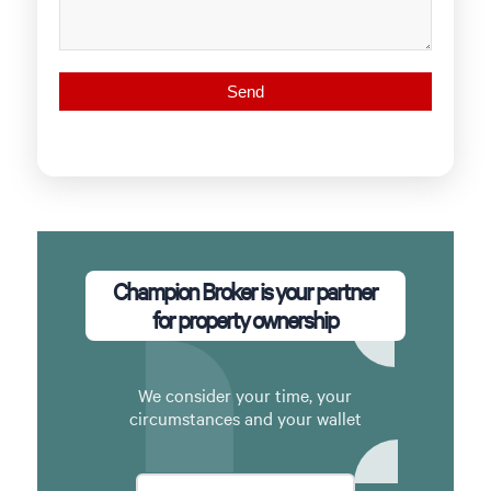
Champion Broker is your partner
for property ownership
We consider your time, your
circumstances and your wallet