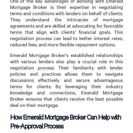
One of the key advantages of working with Emerald
Mortgage Broker is their expertise in negotiating
terms and conditions with lenders on behalf of clients.
They understand the intricacies of mortgage
agreements and are skilled at advocating for favorable
terms that align with clients’ financial goals. This
negotiation process can lead to better interest rates,
reduced fees, and more flexible repayment options.
Emerald Mortgage Broker’s established relationships
with various lenders also play a crucial role in this
negotiation process. Their familiarity with lender
policies and practices allows them to navigate
discussions effectively and secure advantageous
terms for clients. By leveraging their industry
knowledge and connections, Emerald Mortgage
Broker ensures that clients receive the best possible
deal on their mortgage.
How Emerald Mortgage Broker Can Help with
Pre-Approval Process