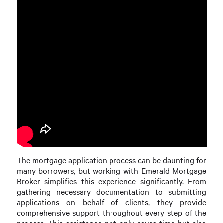
The mortgage application process can be daunting for
many borrowers, but working with Emerald Mortgage
Broker simplifies this experience significantly. From
gathering necessary documentation to submitting
applications on behalf of clients, they provide
comprehensive support throughout every step of the
process. This assistance not only saves time but also