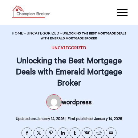
HOME
>
UNCATEGORIZED
>
UNLOCKING THE BEST MORTGAGE DEALS
WITH EMERALD MORTGAGE BROKER
UNCATEGORIZED
Unlocking the Best Mortgage
Deals with Emerald Mortgage
Broker
wordpress
|
Updated on: January 14, 2026
First published: January 14, 2026