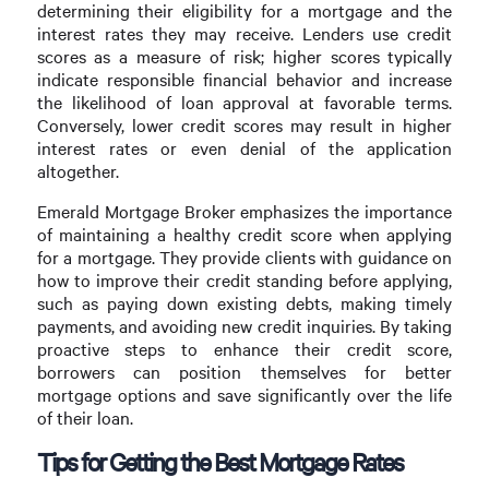
determining their eligibility for a mortgage and the
interest rates they may receive. Lenders use credit
scores as a measure of risk; higher scores typically
indicate responsible financial behavior and increase
the likelihood of loan approval at favorable terms.
Conversely, lower credit scores may result in higher
interest rates or even denial of the application
altogether.
Emerald Mortgage Broker emphasizes the importance
of maintaining a healthy credit score when applying
for a mortgage. They provide clients with guidance on
how to improve their credit standing before applying,
such as paying down existing debts, making timely
payments, and avoiding new credit inquiries. By taking
proactive steps to enhance their credit score,
borrowers can position themselves for better
mortgage options and save significantly over the life
of their loan.
Tips for Getting the Best Mortgage Rates