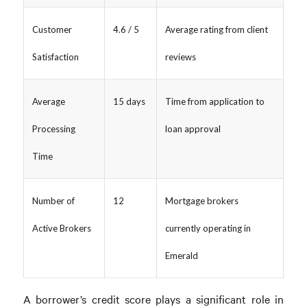
Customer
4.6 / 5
Average rating from client
Satisfaction
reviews
Average
15 days
Time from application to
Processing
loan approval
Time
Number of
12
Mortgage brokers
Active Brokers
currently operating in
Emerald
A borrower’s credit score plays a significant role in