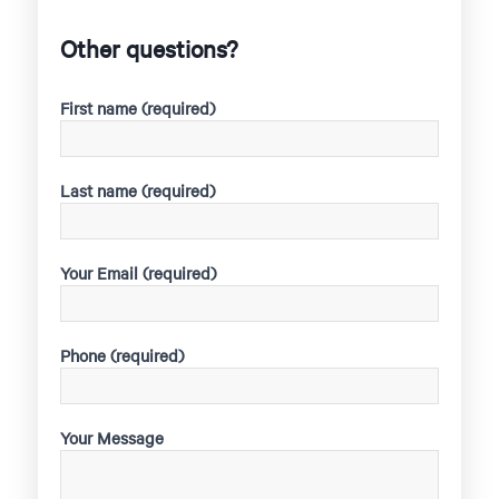
Other questions?
First name (required)
Last name (required)
Your Email (required)
Phone (required)
Your Message