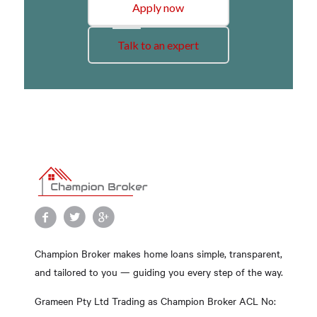
Apply now
Talk to an expert
Champion Broker makes home loans simple, transparent,
and tailored to you — guiding you every step of the way.
Grameen Pty Ltd Trading as Champion Broker ACL No: