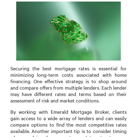
Securing the best mortgage rates is essential for
minimizing long-term costs associated with home
financing. One effective strategy is to shop around
and compare offers from multiple lenders. Each lender
may have different rates and terms based on their
assessment of risk and market conditions.
By working with Emerald Mortgage Broker, clients
gain access to a wide array of lenders and can easily
compare options to find the most competitive rates
available. Another important tip is to consider timing