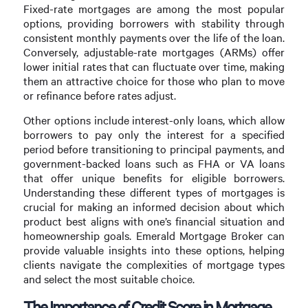
Fixed-rate mortgages are among the most popular
options, providing borrowers with stability through
consistent monthly payments over the life of the loan.
Conversely, adjustable-rate mortgages (ARMs) offer
lower initial rates that can fluctuate over time, making
them an attractive choice for those who plan to move
or refinance before rates adjust.
Other options include interest-only loans, which allow
borrowers to pay only the interest for a specified
period before transitioning to principal payments, and
government-backed loans such as FHA or VA loans
that offer unique benefits for eligible borrowers.
Understanding these different types of mortgages is
crucial for making an informed decision about which
product best aligns with one’s financial situation and
homeownership goals. Emerald Mortgage Broker can
provide valuable insights into these options, helping
clients navigate the complexities of mortgage types
and select the most suitable choice.
The Importance of Credit Score in Mortgage