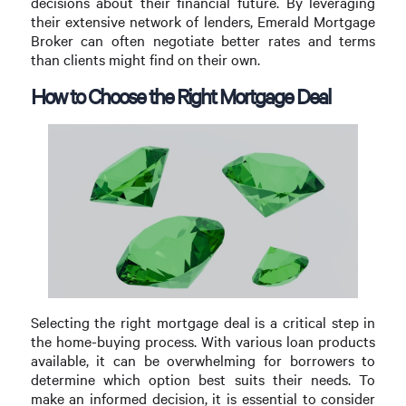
decisions about their financial future. By leveraging
their extensive network of lenders, Emerald Mortgage
Broker can often negotiate better rates and terms
than clients might find on their own.
How to Choose the Right Mortgage Deal
Selecting the right mortgage deal is a critical step in
the home-buying process. With various loan products
available, it can be overwhelming for borrowers to
determine which option best suits their needs. To
make an informed decision, it is essential to consider