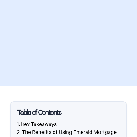
Table of Contents
Key Takeaways
The Benefits of Using Emerald Mortgage