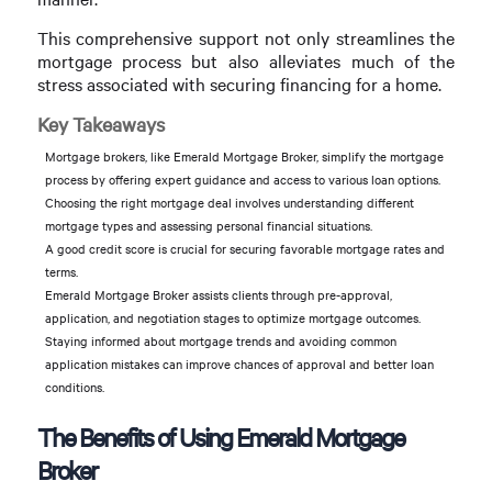
This comprehensive support not only streamlines the
mortgage process but also alleviates much of the
stress associated with securing financing for a home.
Key Takeaways
Mortgage brokers, like Emerald Mortgage Broker, simplify the mortgage
process by offering expert guidance and access to various loan options.
Choosing the right mortgage deal involves understanding different
mortgage types and assessing personal financial situations.
A good credit score is crucial for securing favorable mortgage rates and
terms.
Emerald Mortgage Broker assists clients through pre-approval,
application, and negotiation stages to optimize mortgage outcomes.
Staying informed about mortgage trends and avoiding common
application mistakes can improve chances of approval and better loan
conditions.
The Benefits of Using Emerald Mortgage
Broker