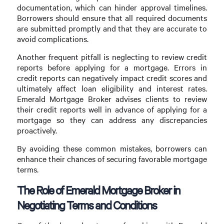
documentation, which can hinder approval timelines.
Borrowers should ensure that all required documents
are submitted promptly and that they are accurate to
avoid complications.
Another frequent pitfall is neglecting to review credit
reports before applying for a mortgage. Errors in
credit reports can negatively impact credit scores and
ultimately affect loan eligibility and interest rates.
Emerald Mortgage Broker advises clients to review
their credit reports well in advance of applying for a
mortgage so they can address any discrepancies
proactively.
By avoiding these common mistakes, borrowers can
enhance their chances of securing favorable mortgage
terms.
The Role of Emerald Mortgage Broker in
Negotiating Terms and Conditions