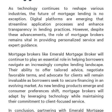
As technology continues to reshape various
industries, the future of mortgage lending is no
exception. Digital platforms are emerging that
streamline application processes and enhance
transparency in lending practices. However, despite
these advancements, the role of mortgage brokers
remains vital in providing personalized service and
expert guidance.
Mortgage brokers like Emerald Mortgage Broker will
continue to play an essential role in helping borrowers
navigate an increasingly complex lending landscape.
Their ability to offer tailored advice, negotiate
favorable terms, and advocate for clients will remain
invaluable as borrowers seek to secure financing in an
evolving market. As new lending products emerge and
consumer preferences shift, mortgage brokers will
adapt by leveraging technology while maintaining
their commitment to client-focused service.
In conclusion, partnering with Emerald Mortgage