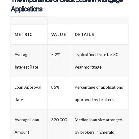
Applications
METRIC
VALUE
DETAILS
Average
5.2%
Typical fixed rate for 30-
Interest Rate
year mortgage
Loan Approval
85%
Percentage of applications
Rate
approved by brokers
Average Loan
320,000
Median loan size arranged
Amount
by brokers in Emerald