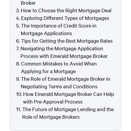
Broker
How to Choose the Right Mortgage Deal
Exploring Different Types of Mortgages
The Importance of Credit Score in
Mortgage Applications
Tips for Getting the Best Mortgage Rates
Navigating the Mortgage Application
Process with Emerald Mortgage Broker
Common Mistakes to Avoid When
Applying for a Mortgage
The Role of Emerald Mortgage Broker in
Negotiating Terms and Conditions
How Emerald Mortgage Broker Can Help
with Pre-Approval Process
The Future of Mortgage Lending and the
Role of Mortgage Brokers