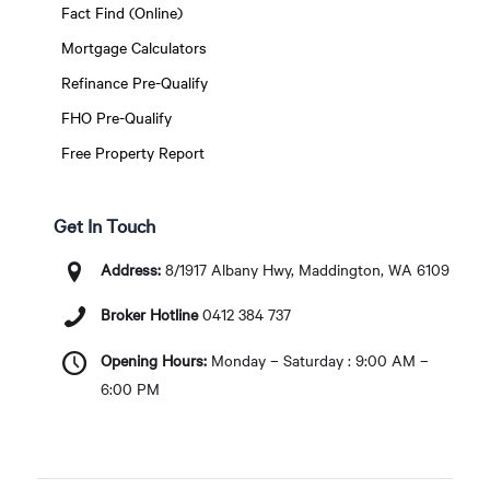
Fact Find (Online)
Mortgage Calculators
Refinance Pre-Qualify
FHO Pre-Qualify
Free Property Report
Get In Touch
Address:
8/1917 Albany Hwy, Maddington, WA 6109
Broker Hotline
0412 384 737
Opening Hours:
Monday – Saturday : 9:00 AM –
6:00 PM