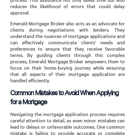
reduces the likelihood of errors that could delay
approval.
Emerald Mortgage Broker also acts as an advocate for
clients during negotiations with lenders. They
understand the nuances of mortgage applications and
can effectively communicate clients’ needs and
preferences to ensure that they receive favorable
terms. By guiding clients through this complex
process, Emerald Mortgage Broker empowers them to
focus on their home-buying journey while ensuring
that all aspects of their mortgage application are
handled efficiently.
Common Mistakes to Avoid When Applying
for a Mortgage
Navigating the mortgage application process requires
careful attention to detail, as even minor mistakes can
lead to delays or unfavorable outcomes. One common
mistake is failing to provide accurate or complete