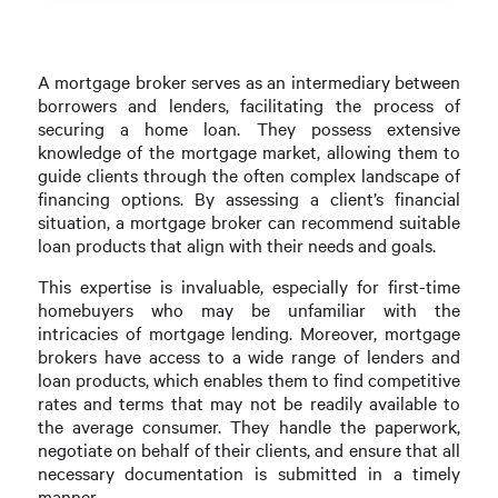
A mortgage broker serves as an intermediary between
borrowers and lenders, facilitating the process of
securing a home loan. They possess extensive
knowledge of the mortgage market, allowing them to
guide clients through the often complex landscape of
financing options. By assessing a client’s financial
situation, a mortgage broker can recommend suitable
loan products that align with their needs and goals.
This expertise is invaluable, especially for first-time
homebuyers who may be unfamiliar with the
intricacies of mortgage lending. Moreover, mortgage
brokers have access to a wide range of lenders and
loan products, which enables them to find competitive
rates and terms that may not be readily available to
the average consumer. They handle the paperwork,
negotiate on behalf of their clients, and ensure that all
necessary documentation is submitted in a timely
manner.