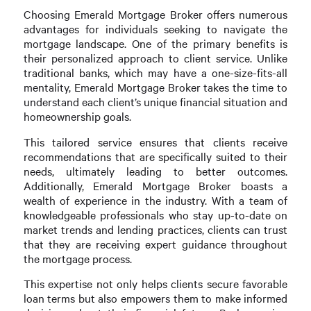
Choosing Emerald Mortgage Broker offers numerous
advantages for individuals seeking to navigate the
mortgage landscape. One of the primary benefits is
their personalized approach to client service. Unlike
traditional banks, which may have a one-size-fits-all
mentality, Emerald Mortgage Broker takes the time to
understand each client’s unique financial situation and
homeownership goals.
This tailored service ensures that clients receive
recommendations that are specifically suited to their
needs, ultimately leading to better outcomes.
Additionally, Emerald Mortgage Broker boasts a
wealth of experience in the industry. With a team of
knowledgeable professionals who stay up-to-date on
market trends and lending practices, clients can trust
that they are receiving expert guidance throughout
the mortgage process.
This expertise not only helps clients secure favorable
loan terms but also empowers them to make informed