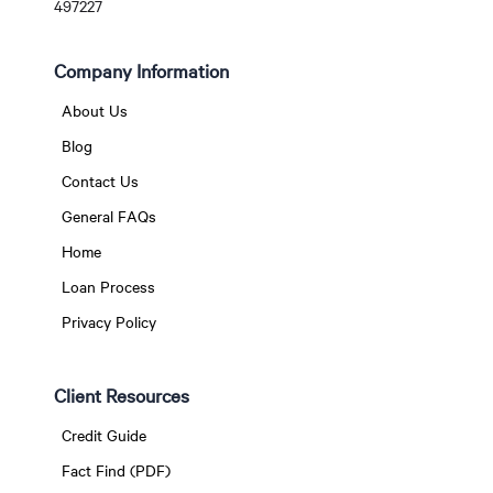
497227
Company Information
About Us
Blog
Contact Us
General FAQs
Home
Loan Process
Privacy Policy
Client Resources
Credit Guide
Fact Find (PDF)