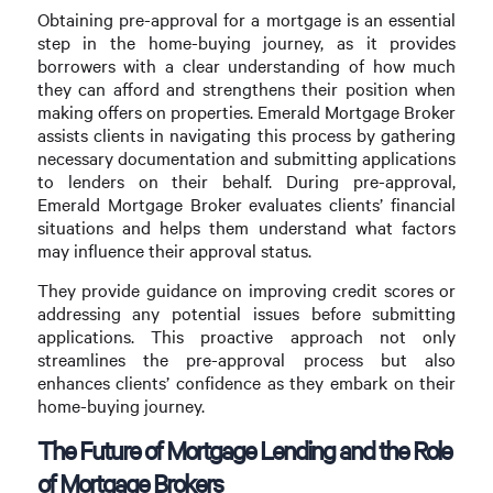
Obtaining pre-approval for a mortgage is an essential
step in the home-buying journey, as it provides
borrowers with a clear understanding of how much
they can afford and strengthens their position when
making offers on properties. Emerald Mortgage Broker
assists clients in navigating this process by gathering
necessary documentation and submitting applications
to lenders on their behalf. During pre-approval,
Emerald Mortgage Broker evaluates clients’ financial
situations and helps them understand what factors
may influence their approval status.
They provide guidance on improving credit scores or
addressing any potential issues before submitting
applications. This proactive approach not only
streamlines the pre-approval process but also
enhances clients’ confidence as they embark on their
home-buying journey.
The Future of Mortgage Lending and the Role
of Mortgage Brokers