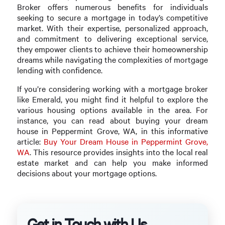
Broker offers numerous benefits for individuals
seeking to secure a mortgage in today’s competitive
market. With their expertise, personalized approach,
and commitment to delivering exceptional service,
they empower clients to achieve their homeownership
dreams while navigating the complexities of mortgage
lending with confidence.
If you’re considering working with a mortgage broker
like Emerald, you might find it helpful to explore the
various housing options available in the area. For
instance, you can read about buying your dream
house in Peppermint Grove, WA, in this informative
article:
Buy Your Dream House in Peppermint Grove,
WA
. This resource provides insights into the local real
estate market and can help you make informed
decisions about your mortgage options.
Get in Touch with Us