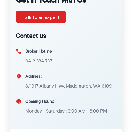
Talk to an expert
Contact us
Broker Hotline
0412 384 737
Address:
8/1917 Albany Hwy, Maddington, WA 6109
Opening Hours:
Monday - Saturday : 9:00 AM - 6:00 PM