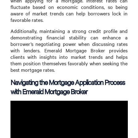
when applying for a mortgage. Interest rates can
fluctuate based on economic conditions, so being
aware of market trends can help borrowers lock in
favorable rates.
Additionally, maintaining a strong credit profile and
demonstrating financial stability can enhance a
borrower’s negotiating power when discussing rates
with lenders. Emerald Mortgage Broker provides
clients with insights into market trends and helps
them position themselves favorably when seeking the
best mortgage rates.
Navigating the Mortgage Application Process
with Emerald Mortgage Broker