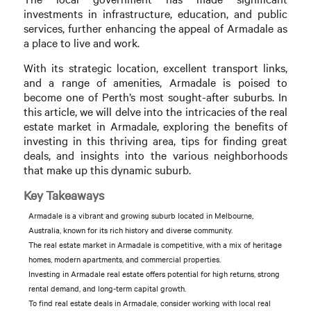
investments in infrastructure, education, and public
services, further enhancing the appeal of Armadale as
a place to live and work.
With its strategic location, excellent transport links,
and a range of amenities, Armadale is poised to
become one of Perth’s most sought-after suburbs. In
this article, we will delve into the intricacies of the real
estate market in Armadale, exploring the benefits of
investing in this thriving area, tips for finding great
deals, and insights into the various neighborhoods
that make up this dynamic suburb.
Key Takeaways
Armadale is a vibrant and growing suburb located in Melbourne,
Australia, known for its rich history and diverse community.
The real estate market in Armadale is competitive, with a mix of heritage
homes, modern apartments, and commercial properties.
Investing in Armadale real estate offers potential for high returns, strong
rental demand, and long-term capital growth.
To find real estate deals in Armadale, consider working with local real