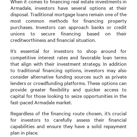
When it comes to financing real estate investments in
Armadale, investors have several options at their
disposal. Traditional mortgage loans remain one of the
most common methods for financing property
purchases. Investors can approach banks or credit
unions to secure financing based on their
creditworthiness and financial situation.
It’s essential for investors to shop around for
competitive interest rates and favorable loan terms
that align with their investment strategy. In addition
to traditional financing options, investors may also
consider alternative funding sources such as private
lenders or crowdfunding platforms. These options can
provide greater flexibility and quicker access to
capital for those looking to seize opportunities in the
fast-paced Armadale market.
Regardless of the financing route chosen, it’s crucial
for investors to carefully assess their financial
capabilities and ensure they have a solid repayment
plan in place.