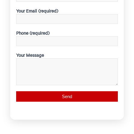
Your Email (required)
Phone (required)
Your Message