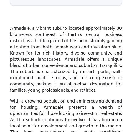
Armadale, a vibrant suburb located approximately 30
kilometers southeast of Perth’s central business
district, is a hidden gem that has been steadily gaining
attention from both homebuyers and investors alike.
Known for its rich history, diverse community, and
picturesque landscapes, Armadale offers a unique
blend of urban convenience and suburban tranquility.
The suburb is characterized by its lush parks, well-
maintained public spaces, and a strong sense of
community, making it an attractive destination for
families, young professionals, and retirees.
With a growing population and an increasing demand
for housing, Armadale presents a wealth of
opportunities for those looking to invest in real estate.
As the suburb continues to evolve, it has become a
focal point for development and growth in the region.
The local government has made significant