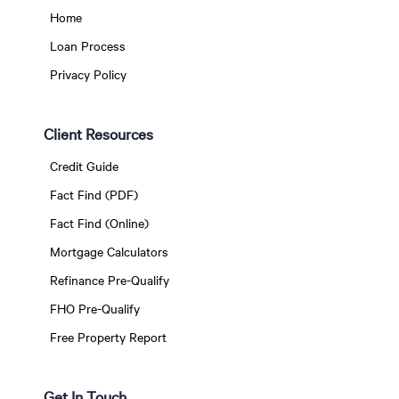
Home
Loan Process
Privacy Policy
Client Resources
Credit Guide
Fact Find (PDF)
Fact Find (Online)
Mortgage Calculators
Refinance Pre-Qualify
FHO Pre-Qualify
Free Property Report
Get In Touch