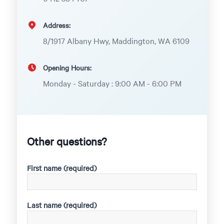
Address:
8/1917 Albany Hwy, Maddington, WA 6109
Opening Hours:
Monday - Saturday : 9:00 AM - 6:00 PM
Other questions?
First name (required)
Last name (required)