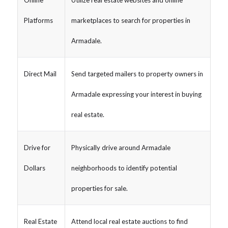
Platforms
marketplaces to search for properties in
Armadale.
Direct Mail
Send targeted mailers to property owners in
Armadale expressing your interest in buying
real estate.
Drive for
Physically drive around Armadale
Dollars
neighborhoods to identify potential
properties for sale.
Real Estate
Attend local real estate auctions to find