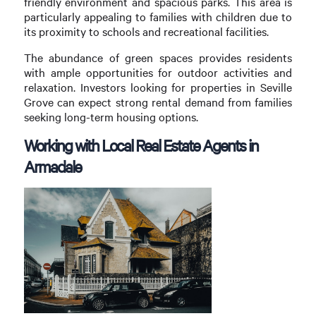
friendly environment and spacious parks. This area is
particularly appealing to families with children due to
its proximity to schools and recreational facilities.
The abundance of green spaces provides residents
with ample opportunities for outdoor activities and
relaxation. Investors looking for properties in Seville
Grove can expect strong rental demand from families
seeking long-term housing options.
Working with Local Real Estate Agents in
Armadale