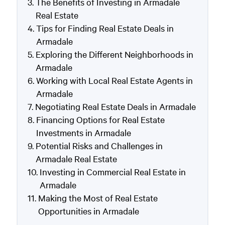
The Benefits of Investing in Armadale
Real Estate
Tips for Finding Real Estate Deals in
Armadale
Exploring the Different Neighborhoods in
Armadale
Working with Local Real Estate Agents in
Armadale
Negotiating Real Estate Deals in Armadale
Financing Options for Real Estate
Investments in Armadale
Potential Risks and Challenges in
Armadale Real Estate
Investing in Commercial Real Estate in
Armadale
Making the Most of Real Estate
Opportunities in Armadale