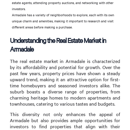
estate agents, attending property auctions, and networking with other
investors.
Armadale has a variety of neighborhoods to explore, each with its own
unique charm and amenities, making it important to research and visit
different areas before making a purchase.
Understanding the Real Estate Market in
Armadale
The real estate market in Armadale is characterized
by its affordability and potential for growth. Over the
past few years, property prices have shown a steady
upward trend, making it an attractive option for first-
time homebuyers and seasoned investors alike. The
suburb boasts a diverse range of properties, from
charming heritage homes to modern apartments and
townhouses, catering to various tastes and budgets.
This diversity not only enhances the appeal of
Armadale but also provides ample opportunities for
investors to find properties that align with their