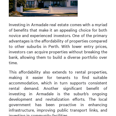
Investing in Armadale real estate comes with a myriad
of benefits that make it an appealing choice for both
novice and experienced investors. One of the primary
advantages is the affordability of properties compared
to other suburbs in Perth. With lower entry prices,
investors can acquire properties without breaking the
bank, allowing them to build a diverse portfolio over
time.
This affordability also extends to rental properties,
making it easier for tenants to find suitable
accommodation, which in turn supports consistent
rental demand. Another significant benefit of
investing in Armadale is the suburb’s ongoing
development and revitalization efforts. The local
government has been proactive in enhancing
infrastructure, improving public transport links, and
investing in community facilities.