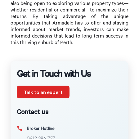
also being open to exploring various property types—
whether residential or commercial—to maximize their
returns. By taking advantage of the unique
opportunities that Armadale has to offer and staying
informed about market trends, investors can make
informed decisions that lead to long-term success in
this thriving suburb of Perth.
Get in Touch with Us
Talk to an expert
Contact us
Broker Hotline
0412 384 737