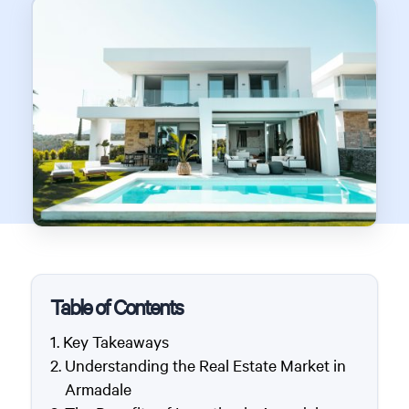
Table of Contents
Key Takeaways
Understanding the Real Estate Market in
Armadale