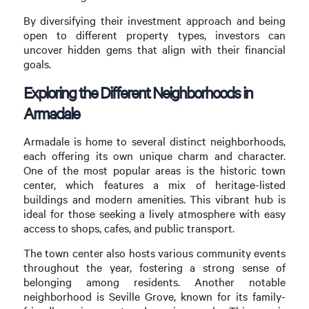
By diversifying their investment approach and being
open to different property types, investors can
uncover hidden gems that align with their financial
goals.
Exploring the Different Neighborhoods in
Armadale
Armadale is home to several distinct neighborhoods,
each offering its own unique charm and character.
One of the most popular areas is the historic town
center, which features a mix of heritage-listed
buildings and modern amenities. This vibrant hub is
ideal for those seeking a lively atmosphere with easy
access to shops, cafes, and public transport.
The town center also hosts various community events
throughout the year, fostering a strong sense of
belonging among residents. Another notable
neighborhood is Seville Grove, known for its family-