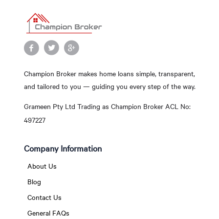
Champion Broker makes home loans simple, transparent,
and tailored to you — guiding you every step of the way.
Grameen Pty Ltd Trading as Champion Broker ACL No:
497227
Company Information
About Us
Blog
Contact Us
General FAQs