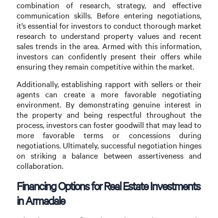
combination of research, strategy, and effective
communication skills. Before entering negotiations,
it’s essential for investors to conduct thorough market
research to understand property values and recent
sales trends in the area. Armed with this information,
investors can confidently present their offers while
ensuring they remain competitive within the market.
Additionally, establishing rapport with sellers or their
agents can create a more favorable negotiating
environment. By demonstrating genuine interest in
the property and being respectful throughout the
process, investors can foster goodwill that may lead to
more favorable terms or concessions during
negotiations. Ultimately, successful negotiation hinges
on striking a balance between assertiveness and
collaboration.
Financing Options for Real Estate Investments
in Armadale