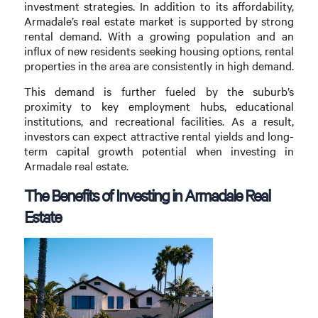
investment strategies. In addition to its affordability,
Armadale’s real estate market is supported by strong
rental demand. With a growing population and an
influx of new residents seeking housing options, rental
properties in the area are consistently in high demand.
This demand is further fueled by the suburb’s
proximity to key employment hubs, educational
institutions, and recreational facilities. As a result,
investors can expect attractive rental yields and long-
term capital growth potential when investing in
Armadale real estate.
The Benefits of Investing in Armadale Real
Estate