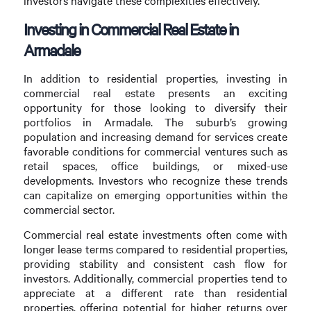
investors navigate these complexities effectively.
Investing in Commercial Real Estate in
Armadale
In addition to residential properties, investing in
commercial real estate presents an exciting
opportunity for those looking to diversify their
portfolios in Armadale. The suburb’s growing
population and increasing demand for services create
favorable conditions for commercial ventures such as
retail spaces, office buildings, or mixed-use
developments. Investors who recognize these trends
can capitalize on emerging opportunities within the
commercial sector.
Commercial real estate investments often come with
longer lease terms compared to residential properties,
providing stability and consistent cash flow for
investors. Additionally, commercial properties tend to
appreciate at a different rate than residential
properties, offering potential for higher returns over