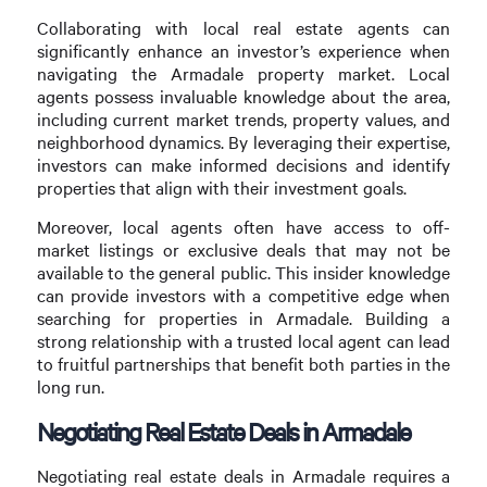
Collaborating with local real estate agents can
significantly enhance an investor’s experience when
navigating the Armadale property market. Local
agents possess invaluable knowledge about the area,
including current market trends, property values, and
neighborhood dynamics. By leveraging their expertise,
investors can make informed decisions and identify
properties that align with their investment goals.
Moreover, local agents often have access to off-
market listings or exclusive deals that may not be
available to the general public. This insider knowledge
can provide investors with a competitive edge when
searching for properties in Armadale. Building a
strong relationship with a trusted local agent can lead
to fruitful partnerships that benefit both parties in the
long run.
Negotiating Real Estate Deals in Armadale
Negotiating real estate deals in Armadale requires a