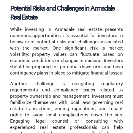
Potential Risks and Challenges in Armadale
Real Estate
While investing in Armadale real estate presents
numerous opportunities, it’s essential for investors to
be aware of potential risks and challenges associated
with the market. One significant risk is market
volatility; property values can fluctuate based on
economic conditions or changes in demand. Investors
should be prepared for potential downturns and have
contingency plans in place to mitigate financial losses.
Another challenge is navigating regulatory
requirements and compliance issues related to
property ownership and management. Investors must
familiarize themselves with local laws governing real
estate transactions, zoning regulations, and tenant
rights to avoid legal complications down the line.
Engaging legal counsel or consulting with
experienced real estate professionals can help