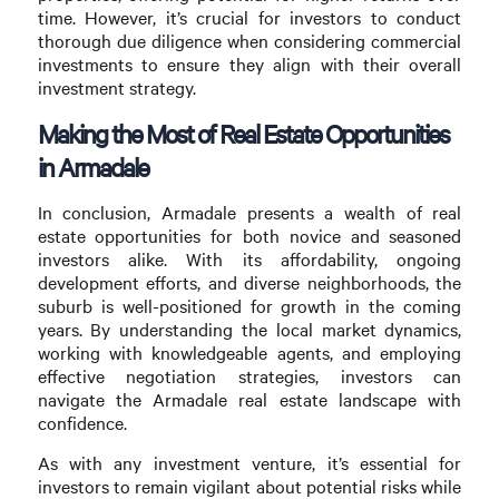
time. However, it’s crucial for investors to conduct
thorough due diligence when considering commercial
investments to ensure they align with their overall
investment strategy.
Making the Most of Real Estate Opportunities
in Armadale
In conclusion, Armadale presents a wealth of real
estate opportunities for both novice and seasoned
investors alike. With its affordability, ongoing
development efforts, and diverse neighborhoods, the
suburb is well-positioned for growth in the coming
years. By understanding the local market dynamics,
working with knowledgeable agents, and employing
effective negotiation strategies, investors can
navigate the Armadale real estate landscape with
confidence.
As with any investment venture, it’s essential for
investors to remain vigilant about potential risks while