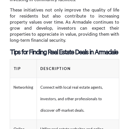
These initiatives not only improve the quality of life
for residents but also contribute to increasing
property values over time. As Armadale continues to
grow and develop, investors can expect their
properties to appreciate in value, providing them with
long-term financial security.
Tips for Finding Real Estate Deals in Armadale
TIP
DESCRIPTION
Networking
Connect with local real estate agents,
investors, and other professionals to
discover off-market deals.
Online
Utilize real estate websites and online