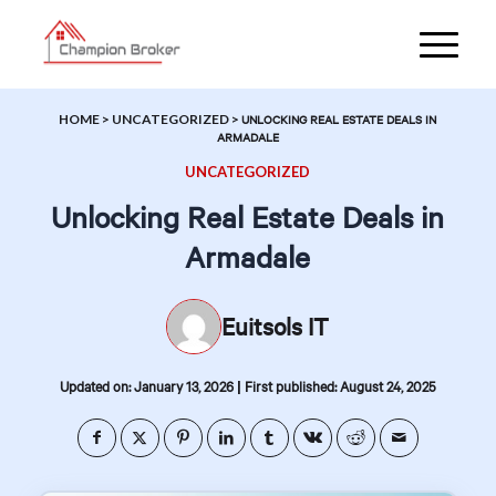
HOME
>
UNCATEGORIZED
>
UNLOCKING REAL ESTATE DEALS IN
ARMADALE
UNCATEGORIZED
Unlocking Real Estate Deals in
Armadale
Euitsols IT
|
Updated on: January 13, 2026
First published: August 24, 2025