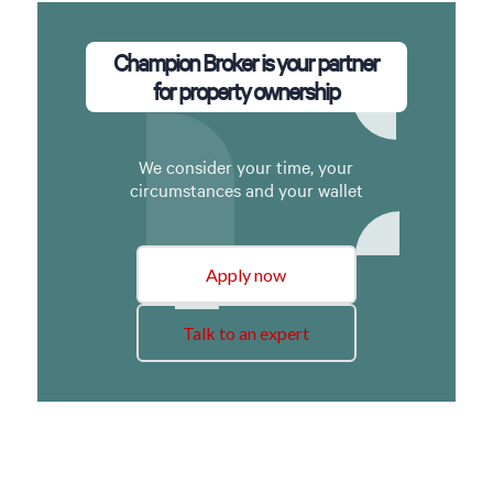
Champion Broker is your partner
for property ownership
We consider your time, your
circumstances and your wallet
Apply now
Talk to an expert