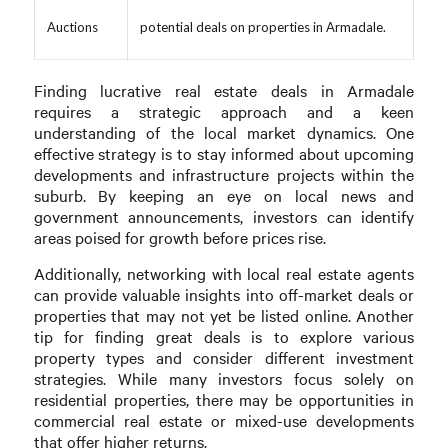
Auctions
potential deals on properties in Armadale.
Finding lucrative real estate deals in Armadale
requires a strategic approach and a keen
understanding of the local market dynamics. One
effective strategy is to stay informed about upcoming
developments and infrastructure projects within the
suburb. By keeping an eye on local news and
government announcements, investors can identify
areas poised for growth before prices rise.
Additionally, networking with local real estate agents
can provide valuable insights into off-market deals or
properties that may not yet be listed online. Another
tip for finding great deals is to explore various
property types and consider different investment
strategies. While many investors focus solely on
residential properties, there may be opportunities in
commercial real estate or mixed-use developments
that offer higher returns.