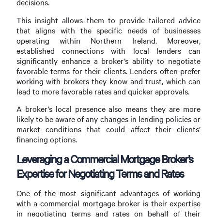
decisions.
This insight allows them to provide tailored advice
that aligns with the specific needs of businesses
operating within Northern Ireland. Moreover,
established connections with local lenders can
significantly enhance a broker’s ability to negotiate
favorable terms for their clients. Lenders often prefer
working with brokers they know and trust, which can
lead to more favorable rates and quicker approvals.
A broker’s local presence also means they are more
likely to be aware of any changes in lending policies or
market conditions that could affect their clients’
financing options.
Leveraging a Commercial Mortgage Broker’s
Expertise for Negotiating Terms and Rates
One of the most significant advantages of working
with a commercial mortgage broker is their expertise
in negotiating terms and rates on behalf of their