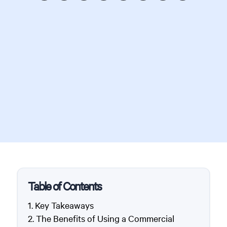
Table of Contents
Key Takeaways
The Benefits of Using a Commercial