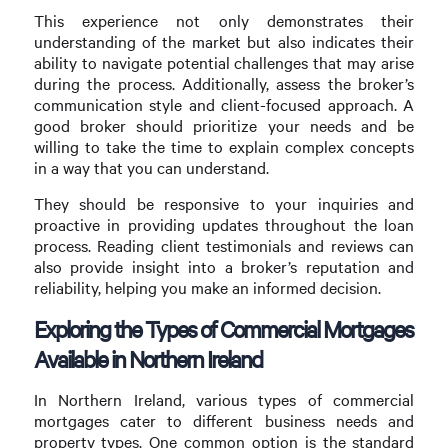
This experience not only demonstrates their
understanding of the market but also indicates their
ability to navigate potential challenges that may arise
during the process. Additionally, assess the broker’s
communication style and client-focused approach. A
good broker should prioritize your needs and be
willing to take the time to explain complex concepts
in a way that you can understand.
They should be responsive to your inquiries and
proactive in providing updates throughout the loan
process. Reading client testimonials and reviews can
also provide insight into a broker’s reputation and
reliability, helping you make an informed decision.
Exploring the Types of Commercial Mortgages
Available in Northern Ireland
In Northern Ireland, various types of commercial
mortgages cater to different business needs and
property types. One common option is the standard