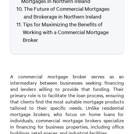
Mortgages in Northern Ireland
The Future of Commercial Mortgages
and Brokerage in Northern Ireland
Tips for Maximizing the Benefits of
Working with a Commercial Mortgage
Broker
A commercial mortgage broker serves as an
intermediary between businesses seeking financing
and lenders willing to provide that funding. Their
primary role is to facilitate the loan process, ensuring
that clients find the most suitable mortgage products
tailored to their specific needs. Unlike residential
mortgage brokers, who focus on home loans for
individuals, commercial mortgage brokers specialize
in financing for business properties, including office
buildings, retail spaces, and industrial facilities.