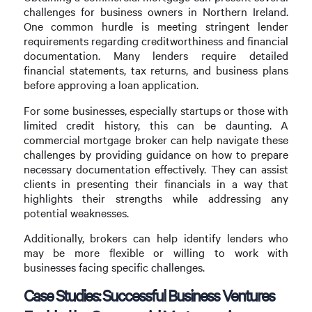
challenges for business owners in Northern Ireland.
One common hurdle is meeting stringent lender
requirements regarding creditworthiness and financial
documentation. Many lenders require detailed
financial statements, tax returns, and business plans
before approving a loan application.
For some businesses, especially startups or those with
limited credit history, this can be daunting. A
commercial mortgage broker can help navigate these
challenges by providing guidance on how to prepare
necessary documentation effectively. They can assist
clients in presenting their financials in a way that
highlights their strengths while addressing any
potential weaknesses.
Additionally, brokers can help identify lenders who
may be more flexible or willing to work with
businesses facing specific challenges.
Case Studies: Successful Business Ventures