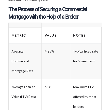
The Process of Securing a Commercial
Mortgage with the Help of a Broker
METRIC
VALUE
NOTES
Average
4.25%
Typical fixed rate
Commercial
for 5-year term
Mortgage Rate
Average Loan-to-
65%
Maximum LTV
Value (LTV) Ratio
offered by most
lenders