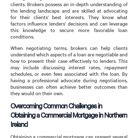
clients. Brokers possess an in-depth understanding of
the lending landscape and are skilled at advocating
for their clients’ best interests. They know what
factors influence lenders’ decisions and can leverage
this knowledge to secure more favorable loan
conditions.
When negotiating terms, brokers can help clients
understand which aspects of a loan are negotiable and
how to present their case effectively to lenders. This
may include discussing interest rates, repayment
schedules, or even fees associated with the loan. By
having a professional advocate during negotiations,
businesses can often achieve better outcomes than
they would on their own.
Overcoming Common Challenges in
Obtaining a Commercial Mortgage in Northern
Ireland
Obtaining a commercial mortgage can present several