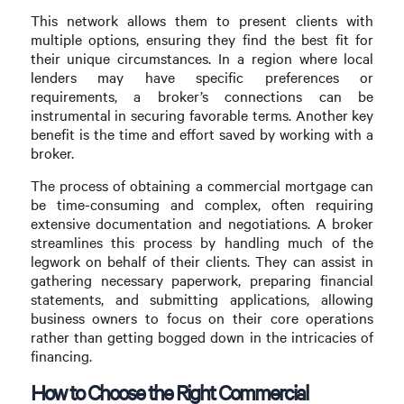
This network allows them to present clients with
multiple options, ensuring they find the best fit for
their unique circumstances. In a region where local
lenders may have specific preferences or
requirements, a broker’s connections can be
instrumental in securing favorable terms. Another key
benefit is the time and effort saved by working with a
broker.
The process of obtaining a commercial mortgage can
be time-consuming and complex, often requiring
extensive documentation and negotiations. A broker
streamlines this process by handling much of the
legwork on behalf of their clients. They can assist in
gathering necessary paperwork, preparing financial
statements, and submitting applications, allowing
business owners to focus on their core operations
rather than getting bogged down in the intricacies of
financing.
How to Choose the Right Commercial