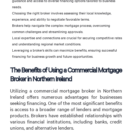
guidance and access to diverse financing options tailored to business
needs.
Choosing the right broker involves assessing their local knowledge,
experience, and ability to negotiate favorable terms.
Brokers help navigate the complex mortgage process, overcoming
common challenges and streamlining approvals.
Local expertise and connections are crucial for securing competitive rates
and understanding regional market conditions.
Leveraging a broker’s skills can maximize benefits, ensuring successful
financing for business growth and future opportunities.
The Benefits of Using a Commercial Mortgage
Broker in Northern Ireland
Utilizing a commercial mortgage broker in Northern
Ireland offers numerous advantages for businesses
seeking financing. One of the most significant benefits
is access to a broader range of lenders and mortgage
products. Brokers have established relationships with
various financial institutions, including banks, credit
unions, and alternative lenders.