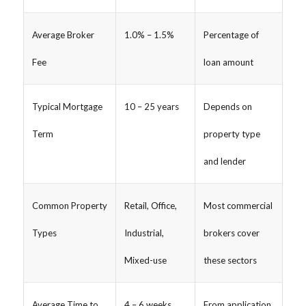
Average Broker
1.0% – 1.5%
Percentage of
Fee
loan amount
Typical Mortgage
10 – 25 years
Depends on
Term
property type
and lender
Common Property
Retail, Office,
Most commercial
Types
Industrial,
brokers cover
Mixed-use
these sectors
Average Time to
4 – 6 weeks
From application