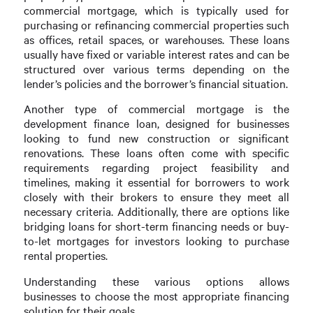
commercial mortgage, which is typically used for
purchasing or refinancing commercial properties such
as offices, retail spaces, or warehouses. These loans
usually have fixed or variable interest rates and can be
structured over various terms depending on the
lender’s policies and the borrower’s financial situation.
Another type of commercial mortgage is the
development finance loan, designed for businesses
looking to fund new construction or significant
renovations. These loans often come with specific
requirements regarding project feasibility and
timelines, making it essential for borrowers to work
closely with their brokers to ensure they meet all
necessary criteria. Additionally, there are options like
bridging loans for short-term financing needs or buy-
to-let mortgages for investors looking to purchase
rental properties.
Understanding these various options allows
businesses to choose the most appropriate financing
solution for their goals.