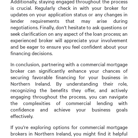
Additionally, staying engaged throughout the process
is crucial. Regularly check in with your broker for
updates on your application status or any changes in
lender requirements that may arise during
negotiations. Finally, don’t hesitate to ask questions or
seek clarification on any aspect of the loan process; an
experienced broker will appreciate your involvement
and be eager to ensure you feel confident about your
financing decisions.
In conclusion, partnering with a commercial mortgage
broker can significantly enhance your chances of
securing favorable financing for your business in
Northern Ireland. By understanding their role,
recognizing the benefits they offer, and actively
engaging throughout the process, you can navigate
the complexities of commercial lending with
confidence and achieve your business goals
effectively.
If you’re exploring options for commercial mortgage
brokers in Northern Ireland, you might find it helpful