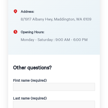
Address:
8/1917 Albany Hwy, Maddington, WA 6109
Opening Hours:
Monday - Saturday : 9:00 AM - 6:00 PM
Other questions?
First name (required)
Last name (required)