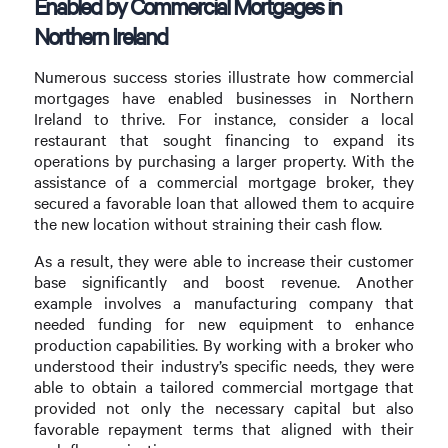
Enabled by Commercial Mortgages in
Northern Ireland
Numerous success stories illustrate how commercial
mortgages have enabled businesses in Northern
Ireland to thrive. For instance, consider a local
restaurant that sought financing to expand its
operations by purchasing a larger property. With the
assistance of a commercial mortgage broker, they
secured a favorable loan that allowed them to acquire
the new location without straining their cash flow.
As a result, they were able to increase their customer
base significantly and boost revenue. Another
example involves a manufacturing company that
needed funding for new equipment to enhance
production capabilities. By working with a broker who
understood their industry’s specific needs, they were
able to obtain a tailored commercial mortgage that
provided not only the necessary capital but also
favorable repayment terms that aligned with their