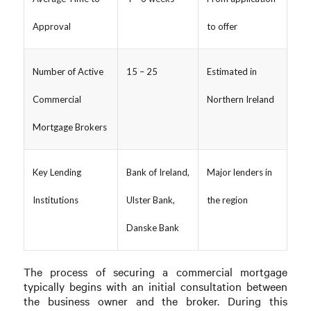
Approval
to offer
Number of Active
15 – 25
Estimated in
Commercial
Northern Ireland
Mortgage Brokers
Key Lending
Bank of Ireland,
Major lenders in
Institutions
Ulster Bank,
the region
Danske Bank
The process of securing a commercial mortgage
typically begins with an initial consultation between
the business owner and the broker. During this