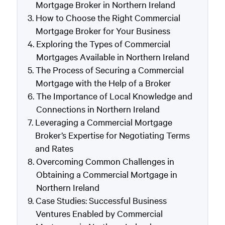
Mortgage Broker in Northern Ireland
How to Choose the Right Commercial
Mortgage Broker for Your Business
Exploring the Types of Commercial
Mortgages Available in Northern Ireland
The Process of Securing a Commercial
Mortgage with the Help of a Broker
The Importance of Local Knowledge and
Connections in Northern Ireland
Leveraging a Commercial Mortgage
Broker’s Expertise for Negotiating Terms
and Rates
Overcoming Common Challenges in
Obtaining a Commercial Mortgage in
Northern Ireland
Case Studies: Successful Business
Ventures Enabled by Commercial