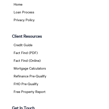
Home
Loan Process
Privacy Policy
Client Resources
Credit Guide
Fact Find (PDF)
Fact Find (Online)
Mortgage Calculators
Refinance Pre-Qualify
FHO Pre-Qualify
Free Property Report
Get In Touch