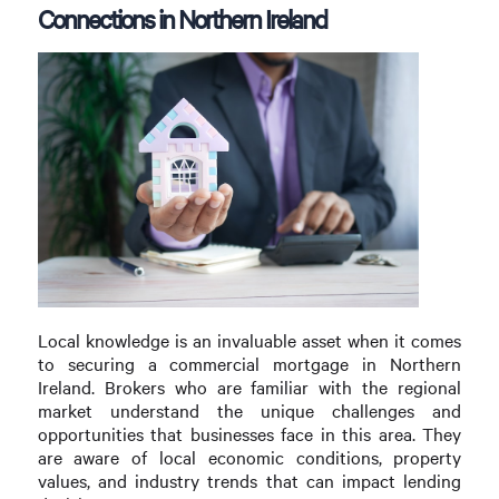
Connections in Northern Ireland
Local knowledge is an invaluable asset when it comes
to securing a commercial mortgage in Northern
Ireland. Brokers who are familiar with the regional
market understand the unique challenges and
opportunities that businesses face in this area. They
are aware of local economic conditions, property
values, and industry trends that can impact lending