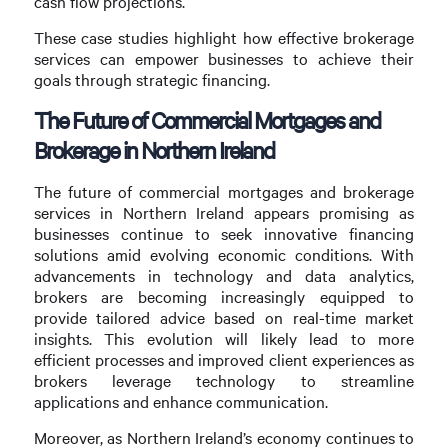
cash flow projections.
These case studies highlight how effective brokerage
services can empower businesses to achieve their
goals through strategic financing.
The Future of Commercial Mortgages and
Brokerage in Northern Ireland
The future of commercial mortgages and brokerage
services in Northern Ireland appears promising as
businesses continue to seek innovative financing
solutions amid evolving economic conditions. With
advancements in technology and data analytics,
brokers are becoming increasingly equipped to
provide tailored advice based on real-time market
insights. This evolution will likely lead to more
efficient processes and improved client experiences as
brokers leverage technology to streamline
applications and enhance communication.
Moreover, as Northern Ireland’s economy continues to