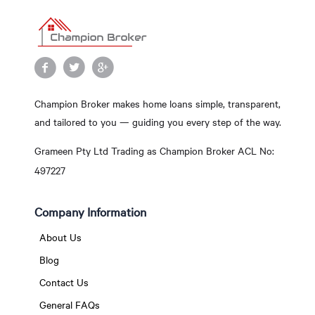
Champion Broker makes home loans simple, transparent,
and tailored to you — guiding you every step of the way.
Grameen Pty Ltd Trading as Champion Broker ACL No:
497227
Company Information
About Us
Blog
Contact Us
General FAQs