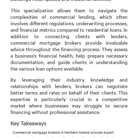
This specialization allows them to navigate the
complexities of commercial lending, which often
involves different regulations, underwriting processes,
and financial metrics compared to residential loans. In
addition to connecting clients with lenders,
commercial mortgage brokers provide invaluable
advice throughout the financing process. They assess
a business’s financial health, help prepare necessary
documentation, and guide clients in understanding
the various loan options available.
By leveraging their industry knowledge and
relationships with lenders, brokers can negotiate
better terms and rates on behalf of their clients. This
expertise is particularly crucial in a competitive
market where businesses may struggle to secure
financing without professional assistance.
Key Takeaways
Commercial mortgage brokers in Northern Ireland provide expert