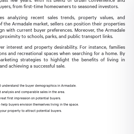
buyers, from first-time homeowners to seasoned investors.
s analyzing recent sales trends, property values, and
f the Armadale market, sellers can position their properties
ign with current buyer preferences. Moreover, the Armadale
proximity to schools, parks, and public transport links.
r interest and property desirability. For instance, families
utions and recreational spaces when searching for a home. By
marketing strategies to highlight the benefits of living in
and achieving a successful sale.
d understand the buyer demographics in Armadale.
 analysis and comparable sales in the area.
eat first impression on potential buyers.
help buyers envision themselves living in the space.
our property to attract potential buyers.