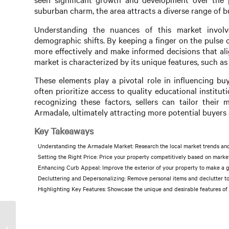
suburban charm, the area attracts a diverse range of 
Understanding the nuances of this market involve
demographic shifts. By keeping a finger on the pulse o
more effectively and make informed decisions that al
market is characterized by its unique features, such as 
These elements play a pivotal role in influencing buye
often prioritize access to quality educational instit
recognizing these factors, sellers can tailor their 
Armadale, ultimately attracting more potential buyers 
Key Takeaways
Understanding the Armadale Market: Research the local market trends an
Setting the Right Price: Price your property competitively based on market
Enhancing Curb Appeal: Improve the exterior of your property to make a gr
Decluttering and Depersonalizing: Remove personal items and declutter to 
Highlighting Key Features: Showcase the unique and desirable features of y
Property Care in Armadale:
Keeping Your Investment in