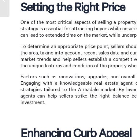
Setting the Right Price
Top Shape
One of the most critical aspects of selling a property
strategy is essential for attracting buyers while ensuri
can lead to extended time on the market, while underpri
To determine an appropriate price point, sellers sho
the area, taking into account recent sales data and curr
market trends and help sellers establish a competitive 
the unique features and condition of the property when
Factors such as renovations, upgrades, and overall 
Engaging with a knowledgeable real estate agent c
strategies tailored to the Armadale market. By lever
agents can help sellers strike the right balance b
investment.
Enhancing Curb Appeal