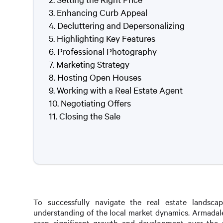
Enhancing Curb Appeal
Decluttering and Depersonalizing
Highlighting Key Features
Professional Photography
Marketing Strategy
Hosting Open Houses
Working with a Real Estate Agent
Negotiating Offers
Closing the Sale
To successfully navigate the real estate landsca
understanding of the local market dynamics. Armadale
seen significant growth and development over the 