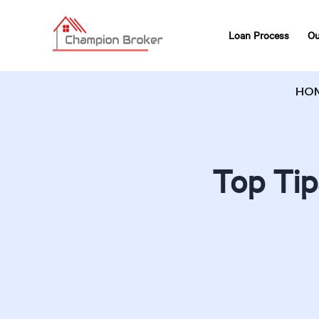
Loan Process
Ou
HO
Top Tip