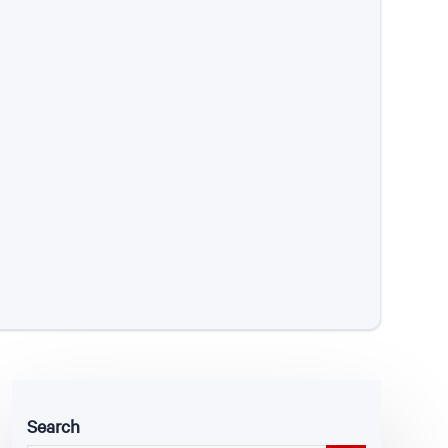
Search