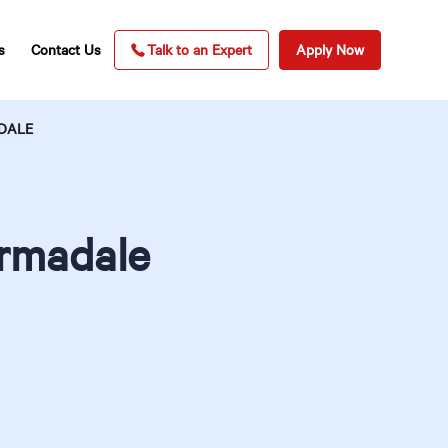
s
Contact Us
Talk to an Expert
Apply Now
ADALE
Armadale