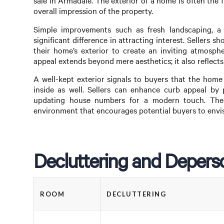
sale in Armadale. The exterior of a home is often the fi
overall impression of the property.
Simple improvements such as fresh landscaping, a
significant difference in attracting interest. Sellers 
their home’s exterior to create an inviting atmosphe
appeal extends beyond mere aesthetics; it also reflects
A well-kept exterior signals to buyers that the home
inside as well. Sellers can enhance curb appeal by 
updating house numbers for a modern touch. Thes
environment that encourages potential buyers to envis
Decluttering and Deperso
ROOM
DECLUTTERING