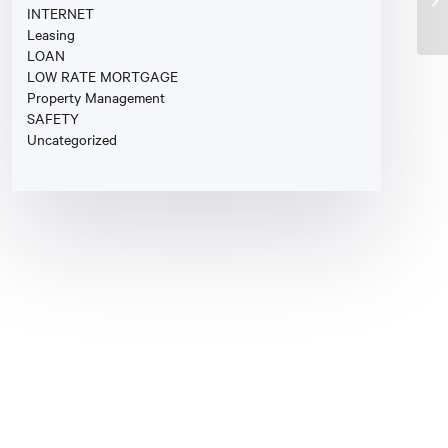
INTERNET
Leasing
LOAN
LOW RATE MORTGAGE
Property Management
SAFETY
Uncategorized