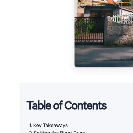
Table of Contents
Key Takeaways
Setting the Right Price