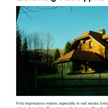
First impressions matter, especially in real estate. Enh