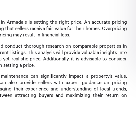
 in Armadale is setting the right price. An accurate pricing
ng that sellers receive fair value for their homes. Overpricing
cing may result in financial loss.
uld conduct thorough research on comparable properties in
ent listings. This analysis will provide valuable insights into
yet realistic price. Additionally, it is advisable to consider
 setting a price.
maintenance can significantly impact a property’s value.
an also provide sellers with expert guidance on pricing
aging their experience and understanding of local trends,
etween attracting buyers and maximizing their return on