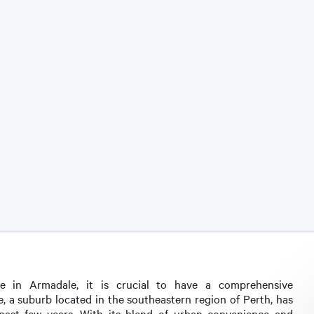
pe in Armadale, it is crucial to have a comprehensive
, a suburb located in the southeastern region of Perth, has
past few years. With its blend of urban convenience and