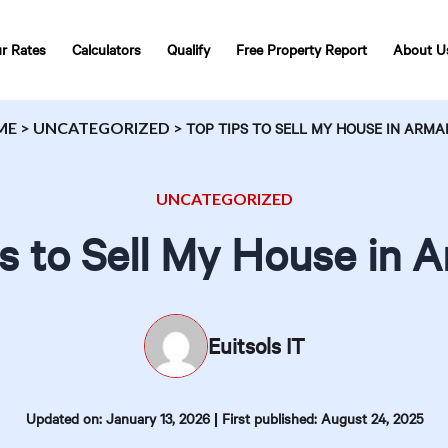
r Rates
Calculators
Qualify
Free Property Report
About U
ME
>
UNCATEGORIZED
>
TOP TIPS TO SELL MY HOUSE IN ARM
UNCATEGORIZED
s to Sell My House in 
Euitsols IT
|
Updated on: January 13, 2026
First published: August 24, 2025