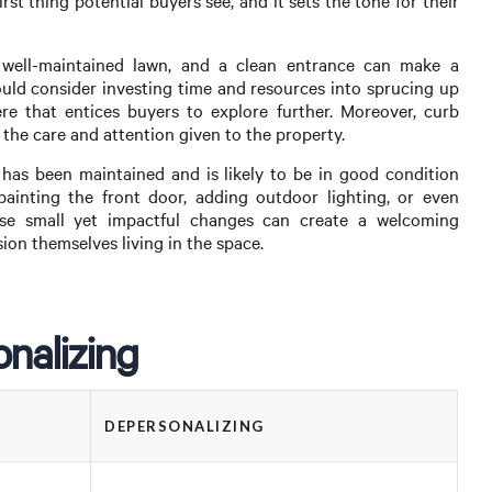
rst thing potential buyers see, and it sets the tone for their
 well-maintained lawn, and a clean entrance can make a
should consider investing time and resources into sprucing up
re that entices buyers to explore further. Moreover, curb
 the care and attention given to the property.
 has been maintained and is likely to be in good condition
painting the front door, adding outdoor lighting, or even
e small yet impactful changes can create a welcoming
ion themselves living in the space.
nalizing
DEPERSONALIZING