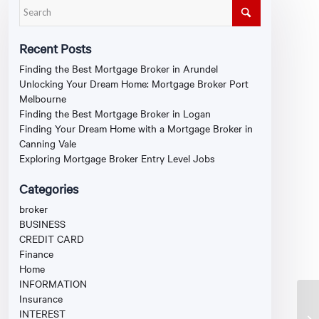
Recent Posts
Finding the Best Mortgage Broker in Arundel
Unlocking Your Dream Home: Mortgage Broker Port
Melbourne
Finding the Best Mortgage Broker in Logan
Finding Your Dream Home with a Mortgage Broker in
Canning Vale
Exploring Mortgage Broker Entry Level Jobs
Categories
broker
BUSINESS
CREDIT CARD
Finance
Home
INFORMATION
Insurance
INTEREST