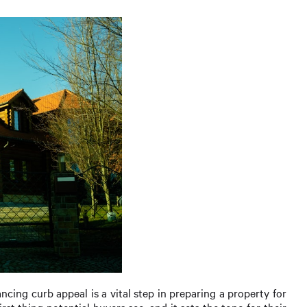
ancing curb appeal is a vital step in preparing a property for