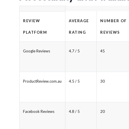
REVIEW
AVERAGE
NUMBER OF
PLATFORM
RATING
REVIEWS
Google Reviews
4.7 / 5
45
ProductReview.com.au
4.5 / 5
30
Facebook Reviews
4.8 / 5
20