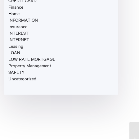
CREDIT CARD
Finance
Home
INFORMATION
Insurance
INTEREST
INTERNET
Leasing
LOAN
LOW RATE MORTGAGE
Property Management
SAFETY
Uncategorized
Fi