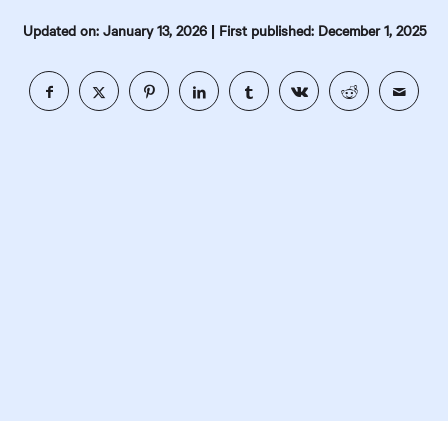
|
Updated on: January 13, 2026
First published: December 1, 2025