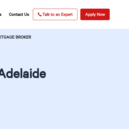
s
Contact Us
Talk to an Expert
Apply Now
ORTGAGE BROKER
Adelaide