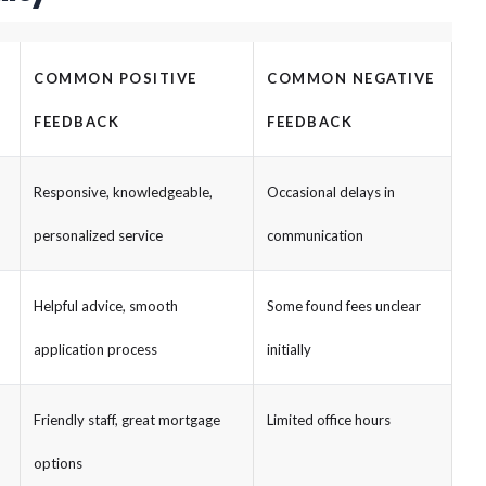
COMMON POSITIVE
COMMON NEGATIVE
FEEDBACK
FEEDBACK
Responsive, knowledgeable,
Occasional delays in
personalized service
communication
Helpful advice, smooth
Some found fees unclear
application process
initially
Friendly staff, great mortgage
Limited office hours
options