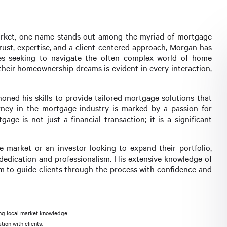
 market, one name stands out among the myriad of mortgage
trust, expertise, and a client-centered approach, Morgan has
ies seeking to navigate the often complex world of home
their homeownership dreams is evident in every interaction,
oned his skills to provide tailored mortgage solutions that
rney in the mortgage industry is marked by a passion for
ge is not just a financial transaction; it is a significant
e market or an investor looking to expand their portfolio,
edication and professionalism. His extensive knowledge of
im to guide clients through the process with confidence and
ng local market knowledge.
ion with clients.