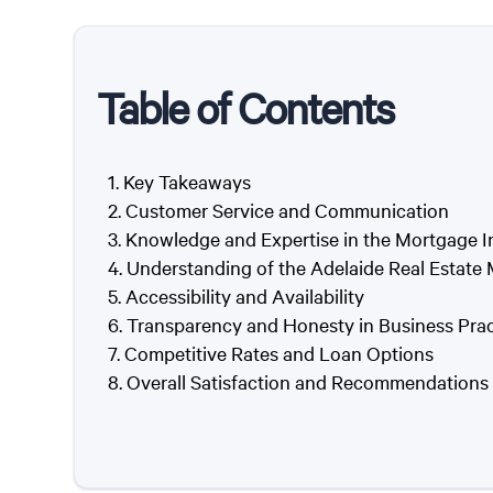
Table of Contents
Key Takeaways
Customer Service and Communication
Knowledge and Expertise in the Mortgage I
Understanding of the Adelaide Real Estate
Accessibility and Availability
Transparency and Honesty in Business Prac
Competitive Rates and Loan Options
Overall Satisfaction and Recommendations 