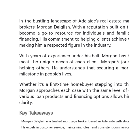
In the bustling landscape of Adelaide’s real estate
brokers: Morgan Dalglish. With a reputation built on 
become a go-to resource for individuals and famil
financing. His commitment to helping clients achieve 
making him a respected figure in the industry.
With years of experience under his belt, Morgan has h
meet the unique needs of each client. Morgan’s jou
helping others. He understands that securing a mortga
milestone in people’s lives.
Whether it’s a first-time homebuyer stepping into th
Morgan approaches each case with the same level of d
various loan products and financing options allows h
clarity.
Key Takeaways
Morgan Dalglish is a trusted mortgage broker based in Adelaide with stro
He excels in customer service, maintaining clear and consistent communicat