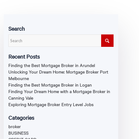
Search
Recent Posts
Finding the Best Mortgage Broker in Arundel
Unlocking Your Dream Home: Mortgage Broker Port
Melbourne
Finding the Best Mortgage Broker in Logan
Finding Your Dream Home with a Mortgage Broker in
Canning Vale
Exploring Mortgage Broker Entry Level Jobs
Categories
broker
BUSINESS