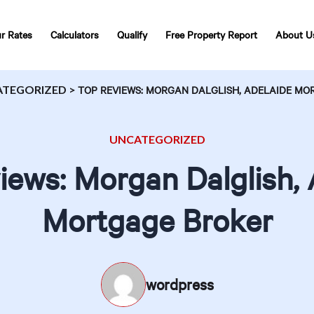
r Rates
Calculators
Qualify
Free Property Report
About U
ATEGORIZED
>
TOP REVIEWS: MORGAN DALGLISH, ADELAIDE M
UNCATEGORIZED
iews: Morgan Dalglish, 
Mortgage Broker
wordpress