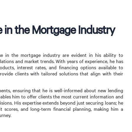
 in the Mortgage Industry
e in the mortgage industry are evident in his ability to
lations and market trends. With years of experience, he has
ucts, interest rates, and financing options available to
vide clients with tailored solutions that align with their
ents, ensuring that he is well-informed about new lending
nables him to offer clients the most current information and
sions. His expertise extends beyond just securing loans; he
it scores, and long-term financial planning, making him a
urney.