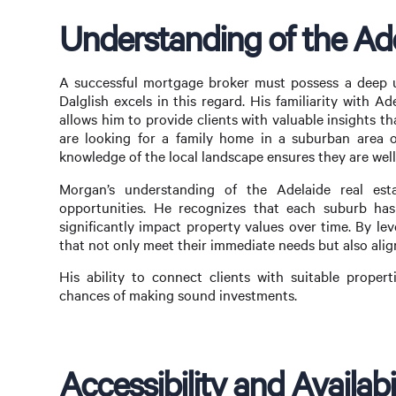
Understanding of the Ade
A successful mortgage broker must possess a deep u
Dalglish excels in this regard. His familiarity with 
allows him to provide clients with valuable insights t
are looking for a family home in a suburban area o
knowledge of the local landscape ensures they are wel
Morgan’s understanding of the Adelaide real est
opportunities. He recognizes that each suburb has
significantly impact property values over time. By lev
that not only meet their immediate needs but also alig
His ability to connect clients with suitable propert
chances of making sound investments.
Accessibility and Availabi