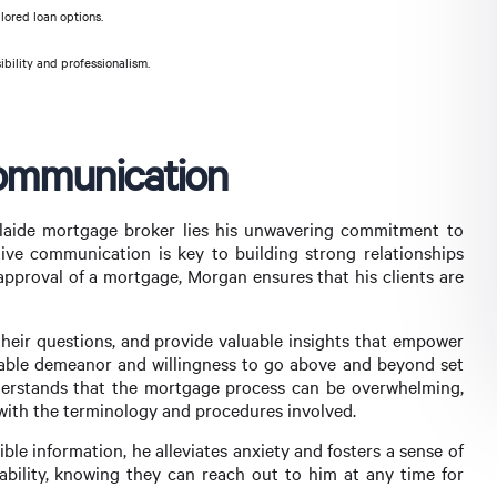
lored loan options.
ibility and professionalism.
ommunication
elaide mortgage broker lies his unwavering commitment to
tive communication is key to building strong relationships
l approval of a mortgage, Morgan ensures that his clients are
 their questions, and provide valuable insights that empower
able demeanor and willingness to go above and beyond set
derstands that the mortgage process can be overwhelming,
 with the terminology and procedures involved.
le information, he alleviates anxiety and fosters a sense of
lability, knowing they can reach out to him at any time for