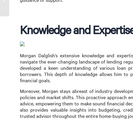
Reddit’s Top Picks
Knowledge and Expertise
Morgan Dalglish’s extensive knowledge and expertis
navigate the ever-changing landscape of lending regu
developed a keen understanding of various loan prod
borrowers. This depth of knowledge allows him to pro
financial goals.
Moreover, Morgan stays abreast of industry developm
policies and market shifts. This proactive approach e
advice, empowering them to make sound financial deci
also provides valuable insights into budgeting, cred
trusted advisor throughout the entire home-buying jo