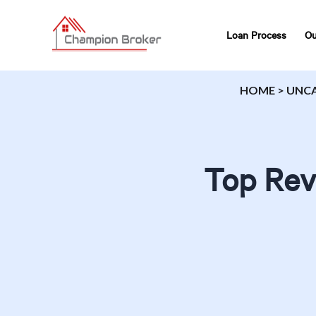
Loan Process
Ou
HOME
>
UNC
Top Rev