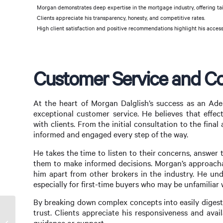
Morgan demonstrates deep expertise in the mortgage industry, offering tai
Clients appreciate his transparency, honesty, and competitive rates.
High client satisfaction and positive recommendations highlight his access
Customer Service and C
At the heart of Morgan Dalglish’s success as an Ad
exceptional customer service. He believes that effec
with clients. From the initial consultation to the fina
informed and engaged every step of the way.
He takes the time to listen to their concerns, answer
them to make informed decisions. Morgan’s approach
him apart from other brokers in the industry. He un
especially for first-time buyers who may be unfamiliar
By breaking down complex concepts into easily digestib
trust. Clients appreciate his responsiveness and avai
Finding the Best Online Mortgage Broker:
guidance or support.