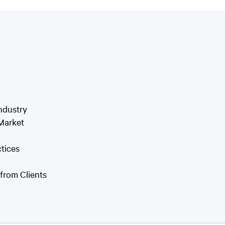
ndustry
 Market
tices
from Clients