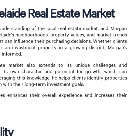
laide Real Estate Market
nderstanding of the local real estate market, and Morgan
Adelaide’s neighborhoods, property values, and market trends
hat can influence their purchasing decisions. Whether clients
r an investment property in a growing district, Morgan’s
l-informed.
ate market also extends to its unique challenges and
 its own character and potential for growth, which can
eraging this knowledge, he helps clients identify properties
n with their long-term investment goals.
ies enhances their overall experience and increases their
lity