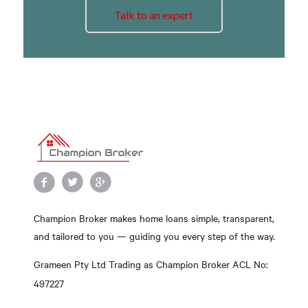
Talk to an expert
Champion Broker makes home loans simple, transparent,
and tailored to you — guiding you every step of the way.
Grameen Pty Ltd Trading as Champion Broker ACL No:
497227