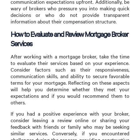
communication expectations upfront. Additionally, be
wary of brokers who pressure you into making quick
decisions or who do not provide transparent
information about their compensation structure.
How to Evaluate and Review Mortgage Broker
Services
After working with a mortgage broker, take the time
to evaluate their services based on your experience.
Consider factors such as their responsiveness,
communication skills, and ability to secure favorable
terms for your mortgage. Reflecting on these aspects
will help you determine whether they met your
expectations and if you would recommend them to
others.
If you had a positive experience with your broker,
consider leaving a review online or sharing your
feedback with friends or family who may be seeking
similar services. Conversely, if you encountered
challenges during the process, providing constructive