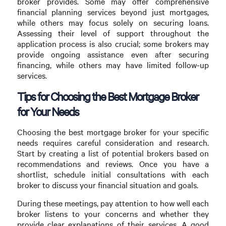
broker provides. Some may offer comprehensive
financial planning services beyond just mortgages,
while others may focus solely on securing loans.
Assessing their level of support throughout the
application process is also crucial; some brokers may
provide ongoing assistance even after securing
financing, while others may have limited follow-up
services.
Tips for Choosing the Best Mortgage Broker
for Your Needs
Choosing the best mortgage broker for your specific
needs requires careful consideration and research.
Start by creating a list of potential brokers based on
recommendations and reviews. Once you have a
shortlist, schedule initial consultations with each
broker to discuss your financial situation and goals.
During these meetings, pay attention to how well each
broker listens to your concerns and whether they
provide clear explanations of their services. A good