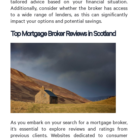
tailored advice based on your financial situation.
Additionally, consider whether the broker has access
to a wide range of lenders, as this can significantly
impact your options and potential savings.
Top Mortgage Broker Reviews in Scotland
As you embark on your search for a mortgage broker,
it’s essential to explore reviews and ratings from
previous clients. Websites dedicated to consumer