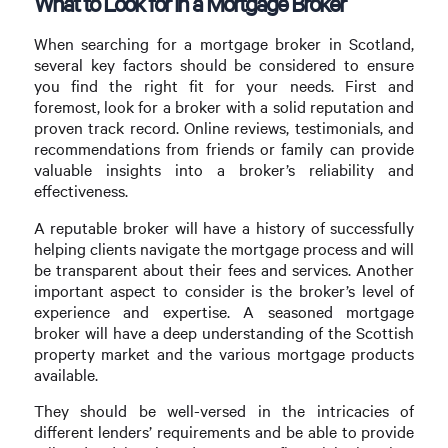
What to Look for in a Mortgage Broker
When searching for a mortgage broker in Scotland,
several key factors should be considered to ensure
you find the right fit for your needs. First and
foremost, look for a broker with a solid reputation and
proven track record. Online reviews, testimonials, and
recommendations from friends or family can provide
valuable insights into a broker’s reliability and
effectiveness.
A reputable broker will have a history of successfully
helping clients navigate the mortgage process and will
be transparent about their fees and services. Another
important aspect to consider is the broker’s level of
experience and expertise. A seasoned mortgage
broker will have a deep understanding of the Scottish
property market and the various mortgage products
available.
They should be well-versed in the intricacies of
different lenders’ requirements and be able to provide