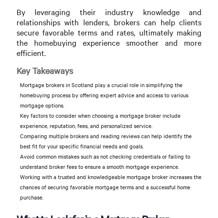
By leveraging their industry knowledge and
relationships with lenders, brokers can help clients
secure favorable terms and rates, ultimately making
the homebuying experience smoother and more
efficient.
Key Takeaways
Mortgage brokers in Scotland play a crucial role in simplifying the
homebuying process by offering expert advice and access to various
mortgage options.
Key factors to consider when choosing a mortgage broker include
experience, reputation, fees, and personalized service.
Comparing multiple brokers and reading reviews can help identify the
best fit for your specific financial needs and goals.
Avoid common mistakes such as not checking credentials or failing to
understand broker fees to ensure a smooth mortgage experience.
Working with a trusted and knowledgeable mortgage broker increases the
chances of securing favorable mortgage terms and a successful home
purchase.