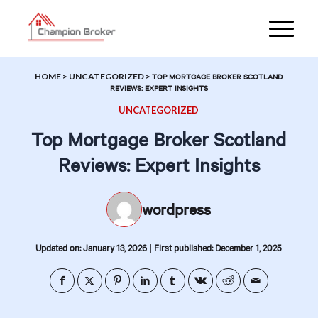
HOME
>
UNCATEGORIZED
>
TOP MORTGAGE BROKER SCOTLAND
REVIEWS: EXPERT INSIGHTS
UNCATEGORIZED
Top Mortgage Broker Scotland
Reviews: Expert Insights
wordpress
|
Updated on: January 13, 2026
First published: December 1, 2025