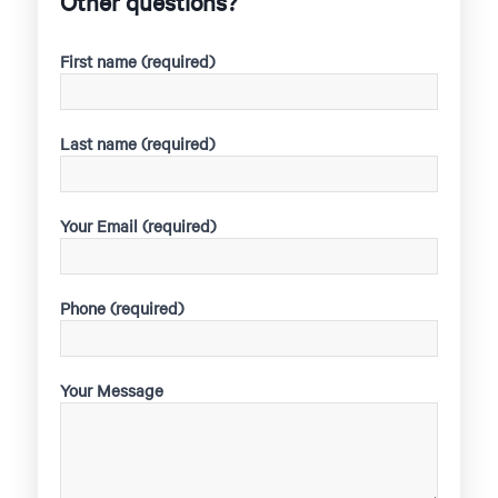
Other questions?
First name (required)
Last name (required)
Your Email (required)
Phone (required)
Your Message