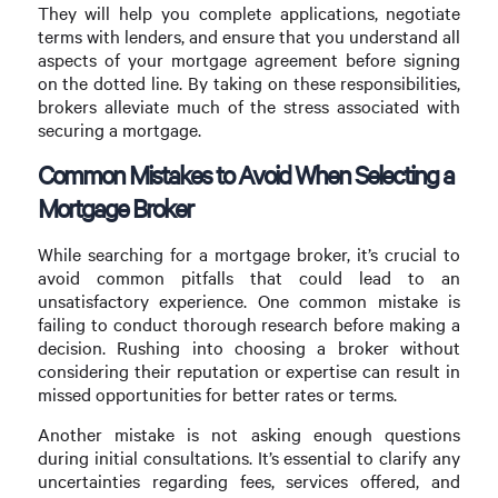
They will help you complete applications, negotiate
terms with lenders, and ensure that you understand all
aspects of your mortgage agreement before signing
on the dotted line. By taking on these responsibilities,
brokers alleviate much of the stress associated with
securing a mortgage.
Common Mistakes to Avoid When Selecting a
Mortgage Broker
While searching for a mortgage broker, it’s crucial to
avoid common pitfalls that could lead to an
unsatisfactory experience. One common mistake is
failing to conduct thorough research before making a
decision. Rushing into choosing a broker without
considering their reputation or expertise can result in
missed opportunities for better rates or terms.
Another mistake is not asking enough questions
during initial consultations. It’s essential to clarify any
uncertainties regarding fees, services offered, and