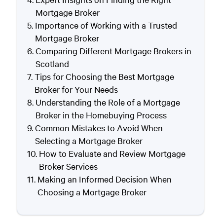
Mortgage Broker
Importance of Working with a Trusted
Mortgage Broker
Comparing Different Mortgage Brokers in
Scotland
Tips for Choosing the Best Mortgage
Broker for Your Needs
Understanding the Role of a Mortgage
Broker in the Homebuying Process
Common Mistakes to Avoid When
Selecting a Mortgage Broker
How to Evaluate and Review Mortgage
Broker Services
Making an Informed Decision When
Choosing a Mortgage Broker