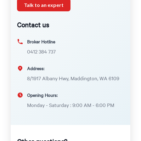
Talk to an expert
Contact us
Broker Hotline
0412 384 737
Address:
8/1917 Albany Hwy, Maddington, WA 6109
Opening Hours:
Monday - Saturday : 9:00 AM - 6:00 PM