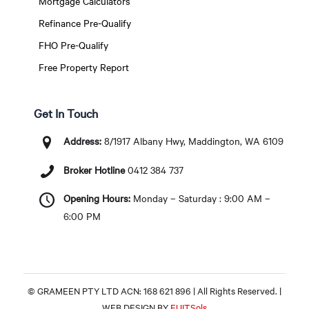
Mortgage Calculators
Refinance Pre-Qualify
FHO Pre-Qualify
Free Property Report
Get In Touch
Address:
8/1917 Albany Hwy, Maddington, WA 6109
Broker Hotline
0412 384 737
Opening Hours:
Monday – Saturday : 9:00 AM –
6:00 PM
© GRAMEEN PTY LTD ACN: 168 621 896 | All Rights Reserved. |
WEB DESIGN BY
EUITSols