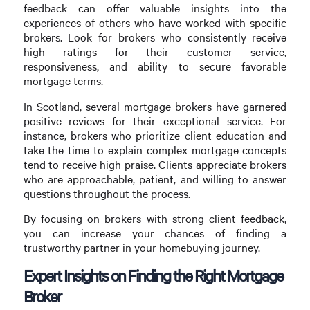
feedback can offer valuable insights into the
experiences of others who have worked with specific
brokers. Look for brokers who consistently receive
high ratings for their customer service,
responsiveness, and ability to secure favorable
mortgage terms.
In Scotland, several mortgage brokers have garnered
positive reviews for their exceptional service. For
instance, brokers who prioritize client education and
take the time to explain complex mortgage concepts
tend to receive high praise. Clients appreciate brokers
who are approachable, patient, and willing to answer
questions throughout the process.
By focusing on brokers with strong client feedback,
you can increase your chances of finding a
trustworthy partner in your homebuying journey.
Expert Insights on Finding the Right Mortgage
Broker