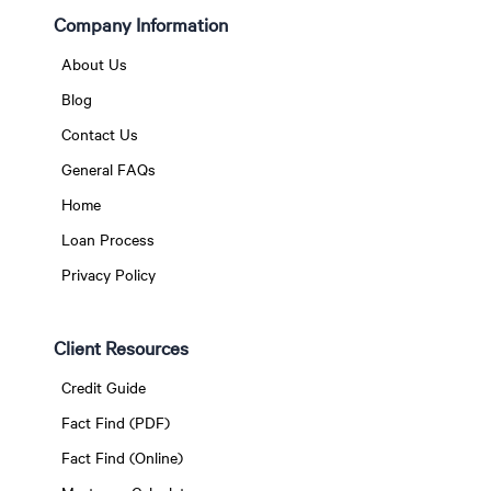
Company Information
About Us
Blog
Contact Us
General FAQs
Home
Loan Process
Privacy Policy
Client Resources
Credit Guide
Fact Find (PDF)
Fact Find (Online)