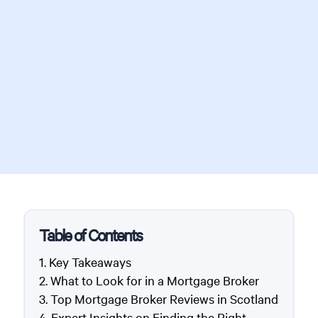
Table of Contents
Key Takeaways
What to Look for in a Mortgage Broker
Top Mortgage Broker Reviews in Scotland
Expert Insights on Finding the Right