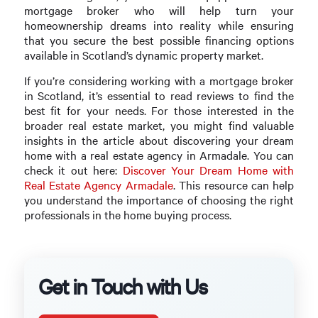
mortgage broker who will help turn your
homeownership dreams into reality while ensuring
that you secure the best possible financing options
available in Scotland’s dynamic property market.
If you’re considering working with a mortgage broker
in Scotland, it’s essential to read reviews to find the
best fit for your needs. For those interested in the
broader real estate market, you might find valuable
insights in the article about discovering your dream
home with a real estate agency in Armadale. You can
check it out here:
Discover Your Dream Home with
Real Estate Agency Armadale
. This resource can help
you understand the importance of choosing the right
professionals in the home buying process.
Get in Touch with Us