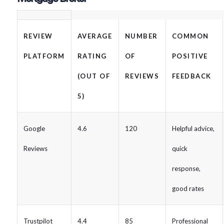
REVIEW
AVERAGE
NUMBER
COMMON
PLATFORM
RATING
OF
POSITIVE
(OUT OF
REVIEWS
FEEDBACK
5)
Google
4.6
120
Helpful advice,
Reviews
quick
response,
good rates
Trustpilot
4.4
85
Professional