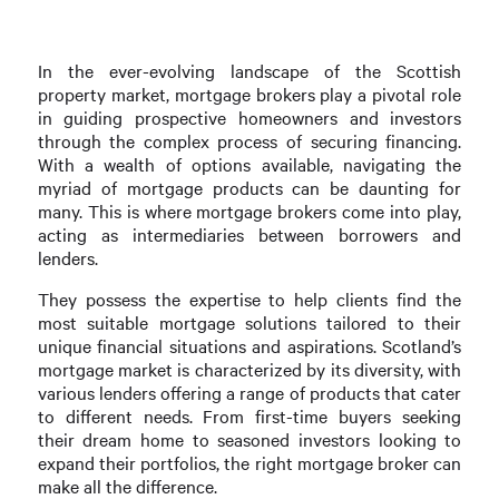
In the ever-evolving landscape of the Scottish
property market, mortgage brokers play a pivotal role
in guiding prospective homeowners and investors
through the complex process of securing financing.
With a wealth of options available, navigating the
myriad of mortgage products can be daunting for
many. This is where mortgage brokers come into play,
acting as intermediaries between borrowers and
lenders.
They possess the expertise to help clients find the
most suitable mortgage solutions tailored to their
unique financial situations and aspirations. Scotland’s
mortgage market is characterized by its diversity, with
various lenders offering a range of products that cater
to different needs. From first-time buyers seeking
their dream home to seasoned investors looking to
expand their portfolios, the right mortgage broker can
make all the difference.