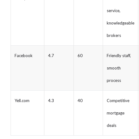
service,
knowledgeable
brokers
Facebook
4.7
60
Friendly staff,
smooth
process
Yell.com
4.3
40
Competitive
mortgage
deals