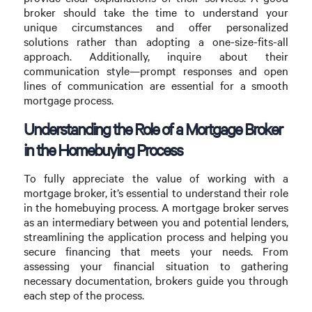
broker should take the time to understand your
unique circumstances and offer personalized
solutions rather than adopting a one-size-fits-all
approach. Additionally, inquire about their
communication style—prompt responses and open
lines of communication are essential for a smooth
mortgage process.
Understanding the Role of a Mortgage Broker
in the Homebuying Process
To fully appreciate the value of working with a
mortgage broker, it’s essential to understand their role
in the homebuying process. A mortgage broker serves
as an intermediary between you and potential lenders,
streamlining the application process and helping you
secure financing that meets your needs. From
assessing your financial situation to gathering
necessary documentation, brokers guide you through
each step of the process.