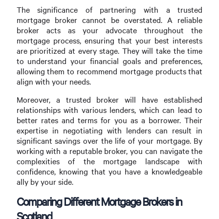
The significance of partnering with a trusted
mortgage broker cannot be overstated. A reliable
broker acts as your advocate throughout the
mortgage process, ensuring that your best interests
are prioritized at every stage. They will take the time
to understand your financial goals and preferences,
allowing them to recommend mortgage products that
align with your needs.
Moreover, a trusted broker will have established
relationships with various lenders, which can lead to
better rates and terms for you as a borrower. Their
expertise in negotiating with lenders can result in
significant savings over the life of your mortgage. By
working with a reputable broker, you can navigate the
complexities of the mortgage landscape with
confidence, knowing that you have a knowledgeable
ally by your side.
Comparing Different Mortgage Brokers in
Scotland