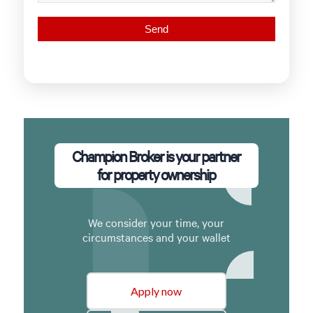
Champion Broker is your partner
for property ownership
We consider your time, your
circumstances and your wallet
Apply now