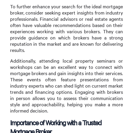
To further enhance your search for the ideal mortgage
broker, consider seeking expert insights from industry
professionals. Financial advisors or real estate agents
often have valuable recommendations based on their
experiences working with various brokers. They can
provide guidance on which brokers have a strong
reputation in the market and are known for delivering
results.
Additionally, attending local property seminars or
workshops can be an excellent way to connect with
mortgage brokers and gain insights into their services.
These events often feature presentations from
industry experts who can shed light on current market
trends and financing options. Engaging with brokers
in person allows you to assess their communication
style and approachability, helping you make a more
informed decision.
Importance of Working with a Trusted
Mortgage Broker