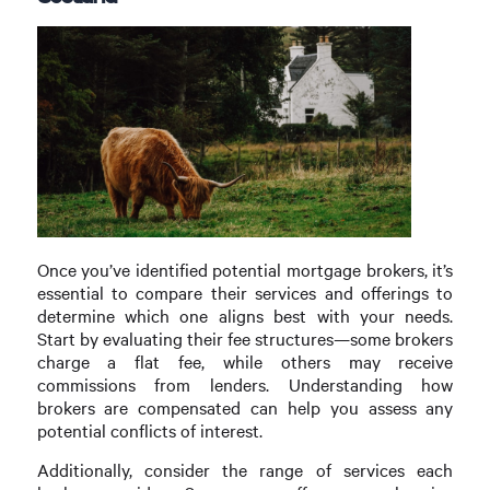
Once you’ve identified potential mortgage brokers, it’s
essential to compare their services and offerings to
determine which one aligns best with your needs.
Start by evaluating their fee structures—some brokers
charge a flat fee, while others may receive
commissions from lenders. Understanding how
brokers are compensated can help you assess any
potential conflicts of interest.
Additionally, consider the range of services each