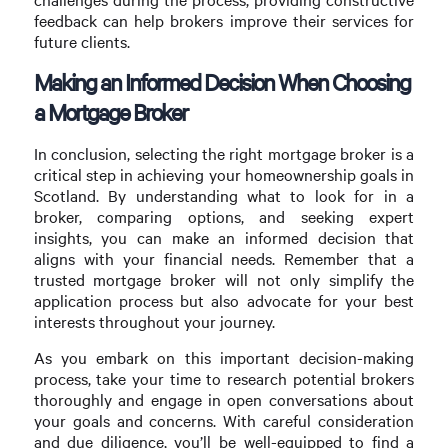
feedback can help brokers improve their services for
future clients.
Making an Informed Decision When Choosing
a Mortgage Broker
In conclusion, selecting the right mortgage broker is a
critical step in achieving your homeownership goals in
Scotland. By understanding what to look for in a
broker, comparing options, and seeking expert
insights, you can make an informed decision that
aligns with your financial needs. Remember that a
trusted mortgage broker will not only simplify the
application process but also advocate for your best
interests throughout your journey.
As you embark on this important decision-making
process, take your time to research potential brokers
thoroughly and engage in open conversations about
your goals and concerns. With careful consideration
and due diligence, you’ll be well-equipped to find a