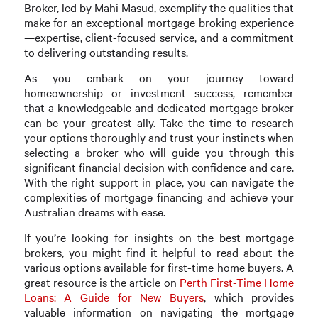
Broker, led by Mahi Masud, exemplify the qualities that
make for an exceptional mortgage broking experience
—expertise, client-focused service, and a commitment
to delivering outstanding results.
As you embark on your journey toward
homeownership or investment success, remember
that a knowledgeable and dedicated mortgage broker
can be your greatest ally. Take the time to research
your options thoroughly and trust your instincts when
selecting a broker who will guide you through this
significant financial decision with confidence and care.
With the right support in place, you can navigate the
complexities of mortgage financing and achieve your
Australian dreams with ease.
If you’re looking for insights on the best mortgage
brokers, you might find it helpful to read about the
various options available for first-time home buyers. A
great resource is the article on
Perth First-Time Home
Loans: A Guide for New Buyers
, which provides
valuable information on navigating the mortgage