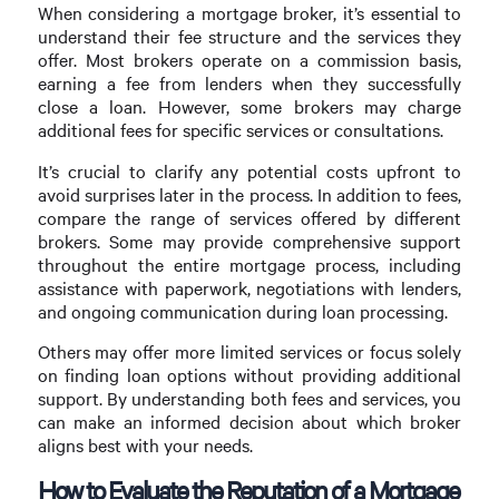
When considering a mortgage broker, it’s essential to
understand their fee structure and the services they
offer. Most brokers operate on a commission basis,
earning a fee from lenders when they successfully
close a loan. However, some brokers may charge
additional fees for specific services or consultations.
It’s crucial to clarify any potential costs upfront to
avoid surprises later in the process. In addition to fees,
compare the range of services offered by different
brokers. Some may provide comprehensive support
throughout the entire mortgage process, including
assistance with paperwork, negotiations with lenders,
and ongoing communication during loan processing.
Others may offer more limited services or focus solely
on finding loan options without providing additional
support. By understanding both fees and services, you
can make an informed decision about which broker
aligns best with your needs.
How to Evaluate the Reputation of a Mortgage