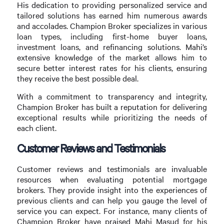
His dedication to providing personalized service and
tailored solutions has earned him numerous awards
and accolades. Champion Broker specializes in various
loan types, including first-home buyer loans,
investment loans, and refinancing solutions. Mahi’s
extensive knowledge of the market allows him to
secure better interest rates for his clients, ensuring
they receive the best possible deal.
With a commitment to transparency and integrity,
Champion Broker has built a reputation for delivering
exceptional results while prioritizing the needs of
each client.
Customer Reviews and Testimonials
Customer reviews and testimonials are invaluable
resources when evaluating potential mortgage
brokers. They provide insight into the experiences of
previous clients and can help you gauge the level of
service you can expect. For instance, many clients of
Champion Broker have praised Mahi Masud for his