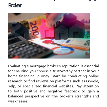
Broker
Evaluating a mortgage broker’s reputation is essential
for ensuring you choose a trustworthy partner in your
home financing journey. Start by conducting online
research to find reviews on platforms such as Google,
Yelp, or specialized financial websites. Pay attention
to both positive and negative feedback to gain a
balanced perspective on the broker’s strengths and
weaknesses.