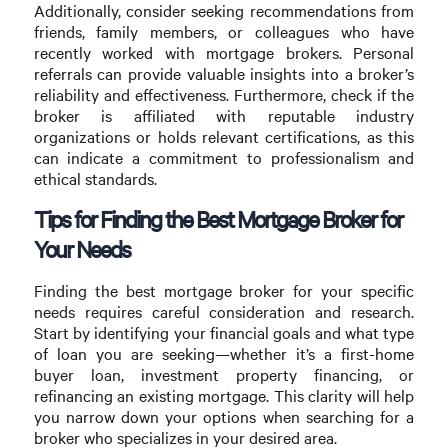
Additionally, consider seeking recommendations from
friends, family members, or colleagues who have
recently worked with mortgage brokers. Personal
referrals can provide valuable insights into a broker’s
reliability and effectiveness. Furthermore, check if the
broker is affiliated with reputable industry
organizations or holds relevant certifications, as this
can indicate a commitment to professionalism and
ethical standards.
Tips for Finding the Best Mortgage Broker for
Your Needs
Finding the best mortgage broker for your specific
needs requires careful consideration and research.
Start by identifying your financial goals and what type
of loan you are seeking—whether it’s a first-home
buyer loan, investment property financing, or
refinancing an existing mortgage. This clarity will help
you narrow down your options when searching for a
broker who specializes in your desired area.