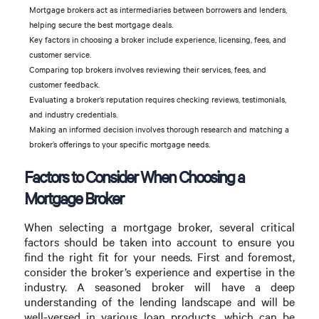
Mortgage brokers act as intermediaries between borrowers and lenders,
helping secure the best mortgage deals.
Key factors in choosing a broker include experience, licensing, fees, and
customer service.
Comparing top brokers involves reviewing their services, fees, and
customer feedback.
Evaluating a broker’s reputation requires checking reviews, testimonials,
and industry credentials.
Making an informed decision involves thorough research and matching a
broker’s offerings to your specific mortgage needs.
Factors to Consider When Choosing a
Mortgage Broker
When selecting a mortgage broker, several critical
factors should be taken into account to ensure you
find the right fit for your needs. First and foremost,
consider the broker’s experience and expertise in the
industry. A seasoned broker will have a deep
understanding of the lending landscape and will be
well-versed in various loan products, which can be