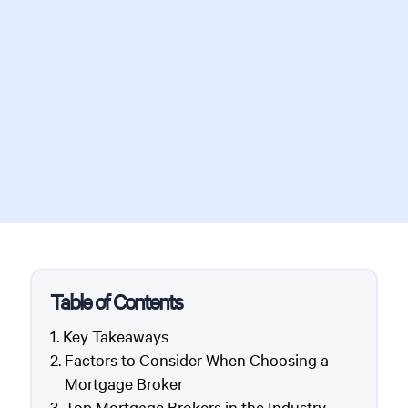
Table of Contents
Key Takeaways
Factors to Consider When Choosing a
Mortgage Broker
Top Mortgage Brokers in the Industry