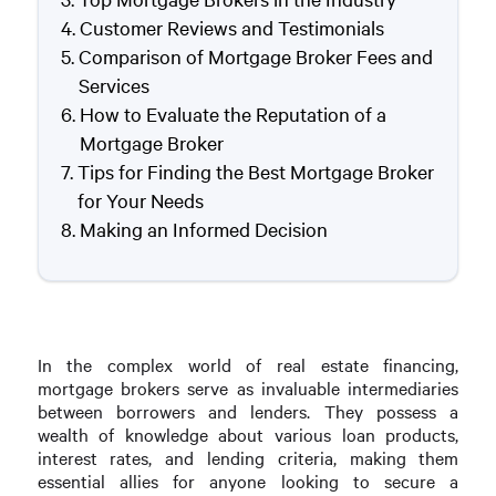
Customer Reviews and Testimonials
Comparison of Mortgage Broker Fees and
Services
How to Evaluate the Reputation of a
Mortgage Broker
Tips for Finding the Best Mortgage Broker
for Your Needs
Making an Informed Decision
In the complex world of real estate financing,
mortgage brokers serve as invaluable intermediaries
between borrowers and lenders. They possess a
wealth of knowledge about various loan products,
interest rates, and lending criteria, making them
essential allies for anyone looking to secure a