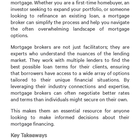
mortgage. Whether you are a first-time homebuyer, an
investor seeking to expand your portfolio, or someone
looking to refinance an existing loan, a mortgage
broker can simplify the process and help you navigate
the often overwhelming landscape of mortgage
options.
Mortgage brokers are not just facilitators; they are
experts who understand the nuances of the lending
market. They work with multiple lenders to find the
best possible loan terms for their clients, ensuring
that borrowers have access to a wide array of options
tailored to their unique financial situations. By
leveraging their industry connections and expertise,
mortgage brokers can often negotiate better rates
and terms than individuals might secure on their own.
This makes them an essential resource for anyone
looking to make informed decisions about their
mortgage financing.
Key Takeaways