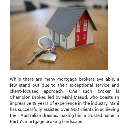
While there are many mortgage brokers available, a
few stand out due to their exceptional service and
client-focused approach. One such broker is
Champion Broker, led by Mahi Masud, who boasts an
impressive 19 years of experience in the industry. Mahi
has successfully assisted over 960 clients in achieving
their Australian dreams, making him a trusted name in
Perth’s mortgage broking landscape.