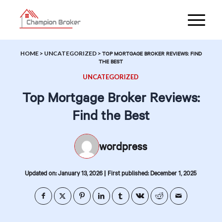
HOME
>
UNCATEGORIZED
>
TOP MORTGAGE BROKER REVIEWS: FIND
THE BEST
UNCATEGORIZED
Top Mortgage Broker Reviews:
Find the Best
wordpress
|
Updated on: January 13, 2026
First published: December 1, 2025