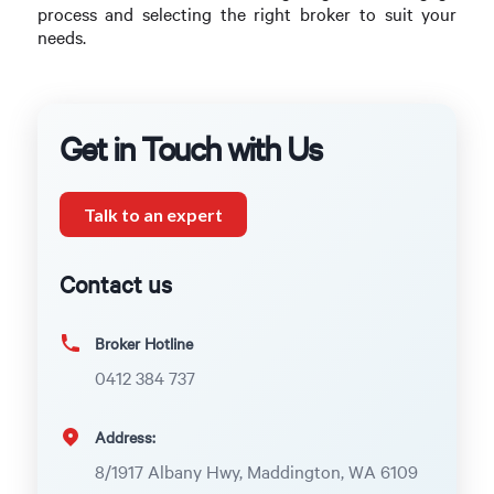
process and selecting the right broker to suit your
needs.
Get in Touch with Us
Talk to an expert
Contact us
Broker Hotline
0412 384 737
Address:
8/1917 Albany Hwy, Maddington, WA 6109