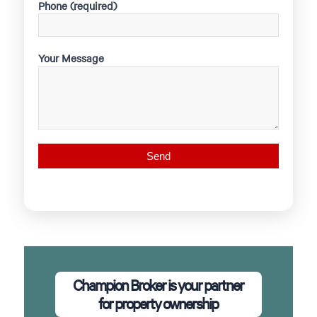
Phone (required)
Your Message
Champion Broker is your partner
for property ownership