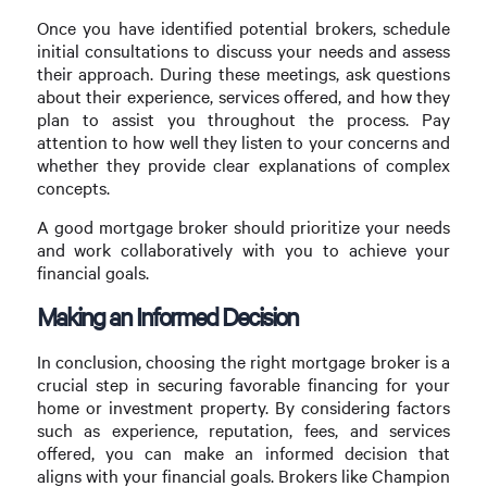
Once you have identified potential brokers, schedule
initial consultations to discuss your needs and assess
their approach. During these meetings, ask questions
about their experience, services offered, and how they
plan to assist you throughout the process. Pay
attention to how well they listen to your concerns and
whether they provide clear explanations of complex
concepts.
A good mortgage broker should prioritize your needs
and work collaboratively with you to achieve your
financial goals.
Making an Informed Decision
In conclusion, choosing the right mortgage broker is a
crucial step in securing favorable financing for your
home or investment property. By considering factors
such as experience, reputation, fees, and services
offered, you can make an informed decision that
aligns with your financial goals. Brokers like Champion