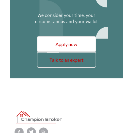
We consider your time, your
circumstances and your wallet
Apply now
Talk to an expert