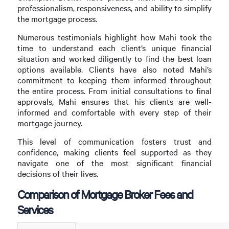
professionalism, responsiveness, and ability to simplify
the mortgage process.
Numerous testimonials highlight how Mahi took the
time to understand each client’s unique financial
situation and worked diligently to find the best loan
options available. Clients have also noted Mahi’s
commitment to keeping them informed throughout
the entire process. From initial consultations to final
approvals, Mahi ensures that his clients are well-
informed and comfortable with every step of their
mortgage journey.
This level of communication fosters trust and
confidence, making clients feel supported as they
navigate one of the most significant financial
decisions of their lives.
Comparison of Mortgage Broker Fees and
Services