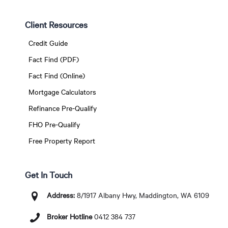
Client Resources
Credit Guide
Fact Find (PDF)
Fact Find (Online)
Mortgage Calculators
Refinance Pre-Qualify
FHO Pre-Qualify
Free Property Report
Get In Touch
Address:
8/1917 Albany Hwy, Maddington, WA 6109
Broker Hotline
0412 384 737