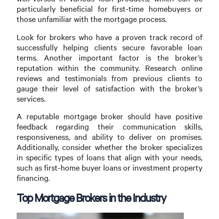
particularly beneficial for first-time homebuyers or
those unfamiliar with the mortgage process.
Look for brokers who have a proven track record of
successfully helping clients secure favorable loan
terms. Another important factor is the broker’s
reputation within the community. Research online
reviews and testimonials from previous clients to
gauge their level of satisfaction with the broker’s
services.
A reputable mortgage broker should have positive
feedback regarding their communication skills,
responsiveness, and ability to deliver on promises.
Additionally, consider whether the broker specializes
in specific types of loans that align with your needs,
such as first-home buyer loans or investment property
financing.
Top Mortgage Brokers in the Industry