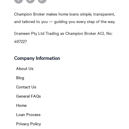
Champion Broker makes home loans simple, transparent,
and tailored to you — guiding you every step of the way.
Grameen Pty Ltd Trading as Champion Broker ACL No:
497227
Company Information
About Us
Blog
Contact Us
General FAQs
Home
Loan Process
Privacy Policy