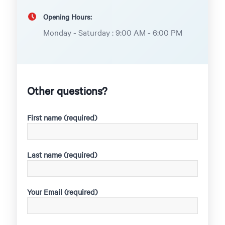
Opening Hours:
Monday - Saturday : 9:00 AM - 6:00 PM
Other questions?
First name (required)
Last name (required)
Your Email (required)