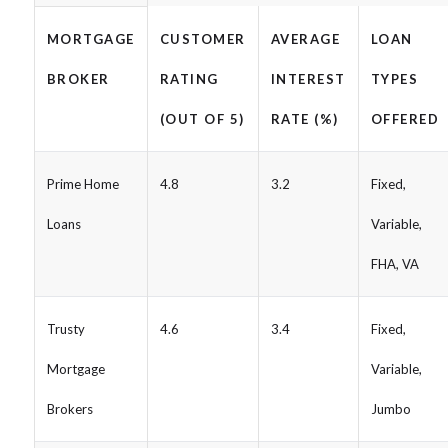
MORTGAGE
CUSTOMER
AVERAGE
LOAN
BROKER
RATING
INTEREST
TYPES
(OUT OF 5)
RATE (%)
OFFERED
Prime Home
4.8
3.2
Fixed,
Loans
Variable,
FHA, VA
Trusty
4.6
3.4
Fixed,
Mortgage
Variable,
Brokers
Jumbo