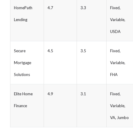
HomePath
4.7
3.3
Fixed,
Lending
Variable,
USDA
Secure
4.5
3.5
Fixed,
Mortgage
Variable,
Solutions
FHA
Elite Home
4.9
3.1
Fixed,
Finance
Variable,
VA, Jumbo